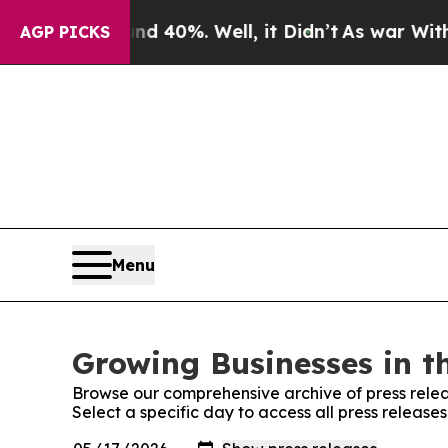
Around 40%. Well, it Didn’t
As war With Iran Dr
AGP PICKS
Menu
Growing Businesses in t
Browse our comprehensive archive of press relea
Select a specific day to access all press release