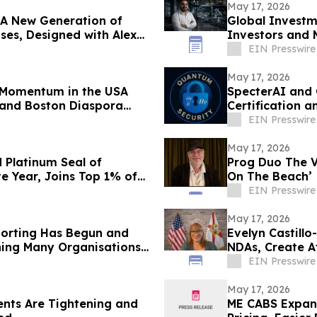
May 17, 2026
 A New Generation of
Global Investm
ses, Designed with Alex
Investors and 
EIN Presswire
May 17, 2026
s Momentum in the USA
SpecterAI and 
 and Boston Diaspora
Certification 
APAC
EIN Presswire
May 17, 2026
 Platinum Seal of
Prog Duo The 
e Year, Joins Top 1% of
On The Beach’
EIN Presswire
May 17, 2026
porting Has Begun and
Evelyn Castill
hing Many Organisations
NDAs, Create A
EIN Presswire
May 17, 2026
nts Are Tightening and
ME CABS Expand