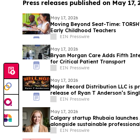
Press releases published on May 17,
May 17, 2026
Moving Beyond Seat-Time: TORSH’s
Early Childhood Teachers
EIN Presswire
May 17, 2026
Bryan Morgan Care Adds Fifth Int
for Critical Patient Transport
EIN Presswire
May 17, 2026
Major Record Distribution LLC is 
release of Ryan T Anderson’s Singl
EIN Presswire
May 17, 2026
Calgary startup Rhubaia launches A
alongside sustainable professional
EIN Presswire