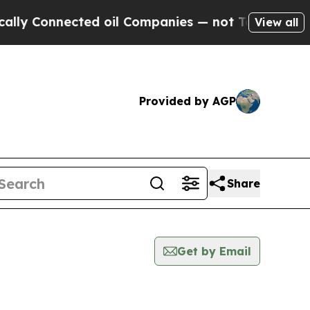
onnected oil Companies — not Taxpayers — the Ch
View all
Provided by AGP
Share
Get by Email