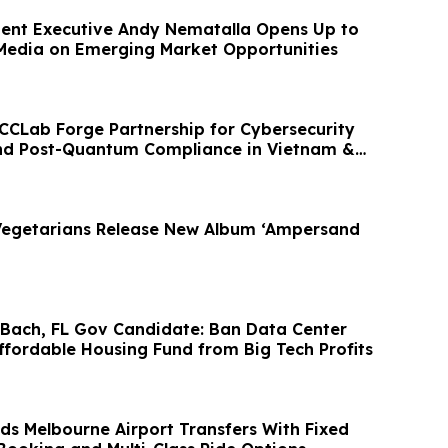
ent Executive Andy Nematalla Opens Up to
Media on Emerging Market Opportunities
CCLab Forge Partnership for Cybersecurity
and Post-Quantum Compliance in Vietnam &
Vegetarians Release New Album ‘Ampersand
o-Bach, FL Gov Candidate: Ban Data Center
ffordable Housing Fund from Big Tech Profits
s Melbourne Airport Transfers With Fixed