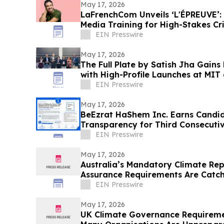
May 17, 2026
LaFrenchCom Unveils ‘L'ÉPREUVE’:
Media Training for High-Stakes Cri
Goude
EIN Presswire
May 17, 2026
The Full Plate by Satish Jha Gain
with High-Profile Launches at MIT
Gala
EIN Presswire
May 17, 2026
BeEzrat HaShem Inc. Earns Candid
Transparency for Third Consecutiv
US Nonprofits
EIN Presswire
May 17, 2026
Australia’s Mandatory Climate Re
Assurance Requirements Are Catc
Short
EIN Presswire
May 17, 2026
UK Climate Governance Requireme