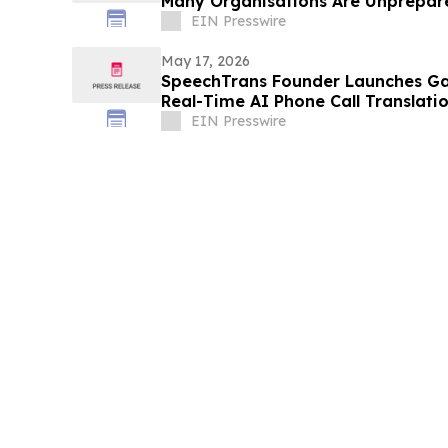
Many Organisations Are Unprepar
EIN Presswire
May 17, 2026
SpeechTrans Founder Launches Ga
Real-Time AI Phone Call Translati
EIN Presswire