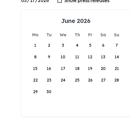
June 2026
Mo
Tu
We
Th
Fr
Sa
Su
1
2
3
4
5
6
7
8
9
10
11
12
13
14
15
16
17
18
19
20
21
22
23
24
25
26
27
28
29
30