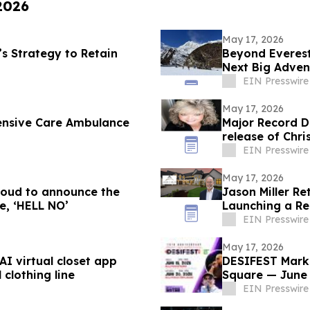
 2026
May 17, 2026
 Strategy to Retain
Beyond Everest
Next Big Adven
EIN Presswire
May 17, 2026
ensive Care Ambulance
Major Record D
release of Christine J
FUTURE’
EIN Presswire
May 17, 2026
proud to announce the
Jason Miller Re
e, ‘HELL NO’
Launching a Res
EIN Presswire
May 17, 2026
I virtual closet app
DESIFEST Marks
 clothing line
Square — June 
EIN Presswire