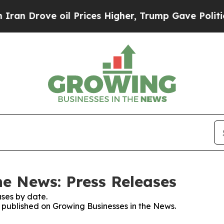
ove oil Prices Higher, Trump Gave Politically C
he News: Press Releases
ses by date.
s published on Growing Businesses in the News.