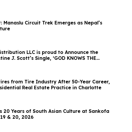
: Manaslu Circuit Trek Emerges as Nepal’s
ture
istribution LLC is proud to Announce the
. Scott’s Single, ‘GOD KNOWS THE
tires from Tire Industry After 50-Year Career,
idential Real Estate Practice in Charlotte
 20 Years of South Asian Culture at Sankofa
19 & 20, 2026