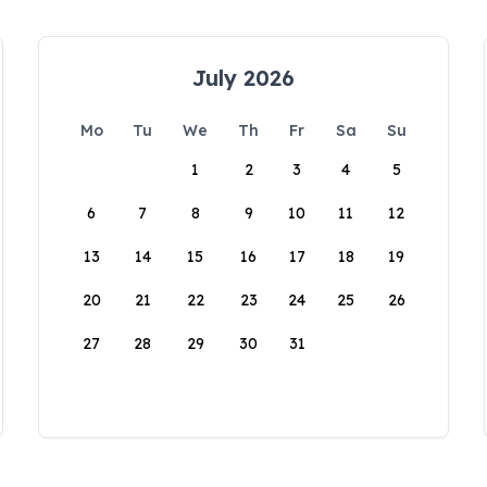
July 2026
Mo
Tu
We
Th
Fr
Sa
Su
1
2
3
4
5
6
7
8
9
10
11
12
13
14
15
16
17
18
19
20
21
22
23
24
25
26
27
28
29
30
31