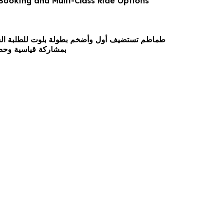
 Booking and Multi-Class Ride Options
 وأضخم بطولة بلوت للطلبة السعوديين في الأردن
وحضور جماهيري واسع