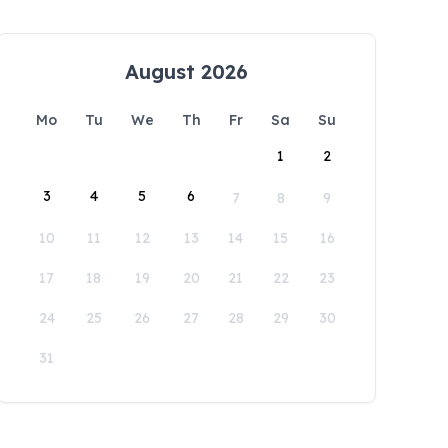
August 2026
Mo
Tu
We
Th
Fr
Sa
Su
1
2
3
4
5
6
7
8
9
10
11
12
13
14
15
16
17
18
19
20
21
22
23
24
25
26
27
28
29
30
31