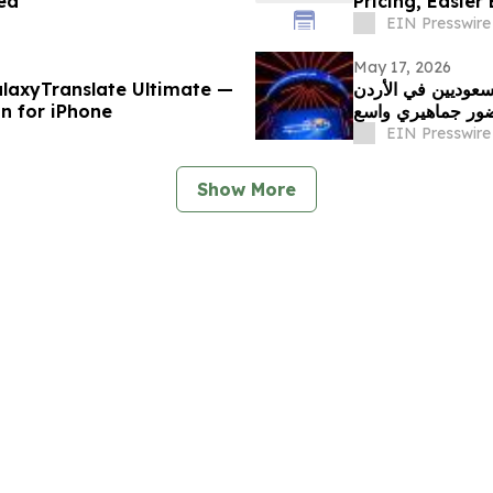
ed
Pricing, Easier
EIN Presswire
May 17, 2026
laxyTranslate Ultimate —
طماطم تستضيف أول
on for iPhone
بمشاركة قياسية 
EIN Presswire
Show More