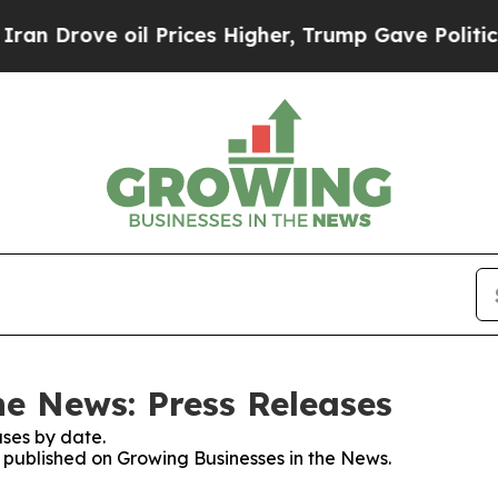
ve oil Prices Higher, Trump Gave Politically Co
he News: Press Releases
ses by date.
s published on Growing Businesses in the News.