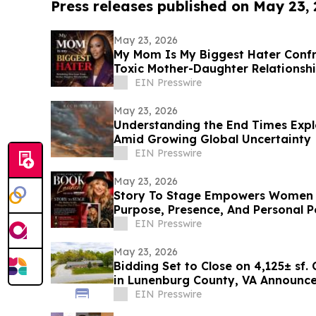
Press releases published on May 23,
May 23, 2026
My Mom Is My Biggest Hater Confr
Toxic Mother-Daughter Relationsh
EIN Presswire
May 23, 2026
Understanding the End Times Explo
Amid Growing Global Uncertainty
EIN Presswire
May 23, 2026
Story To Stage Empowers Women 
Purpose, Presence, And Personal 
EIN Presswire
May 23, 2026
Bidding Set to Close on 4,125± sf.
in Lunenburg County, VA Announces
Marketing
EIN Presswire