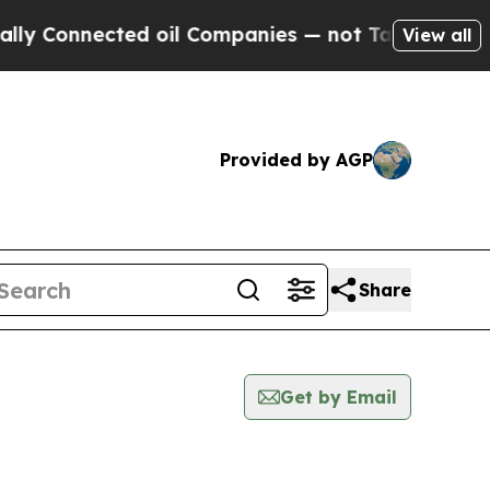
nnected oil Companies — not Taxpayers — the Cha
View all
Provided by AGP
Share
Get by Email