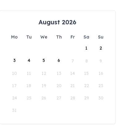
August 2026
Mo
Tu
We
Th
Fr
Sa
Su
1
2
3
4
5
6
7
8
9
10
11
12
13
14
15
16
17
18
19
20
21
22
23
24
25
26
27
28
29
30
31