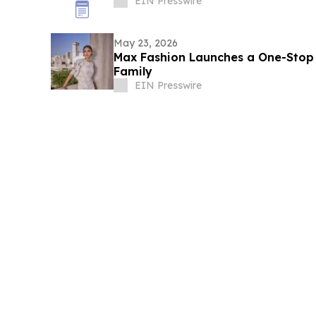
EIN Presswire
May 23, 2026
Max Fashion Launches a One-Stop E
Family
EIN Presswire