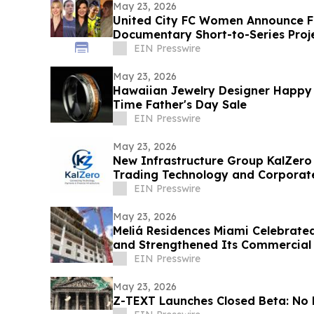
May 23, 2026
United City FC Women Announce F
Documentary Short-to-Series Proje
play
EIN Presswire
May 23, 2026
Hawaiian Jewelry Designer Happy 
Time Father's Day Sale
EIN Presswire
May 23, 2026
New Infrastructure Group KalZero
Trading Technology and Corporat
White-Label Zone.
EIN Presswire
May 23, 2026
Meliá Residences Miami Celebrated
and Strengthened Its Commercial
of Miami
EIN Presswire
May 23, 2026
Z-TEXT Launches Closed Beta: No 