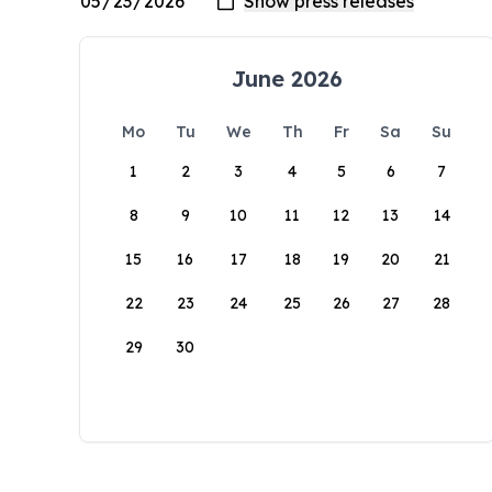
June 2026
Mo
Tu
We
Th
Fr
Sa
Su
1
2
3
4
5
6
7
8
9
10
11
12
13
14
15
16
17
18
19
20
21
22
23
24
25
26
27
28
29
30