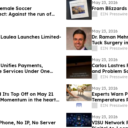
May 23, 2026
emale Soccer
From Blizzards
ct: Against the run of
EIN Presswire
May 23, 2026
Laulea Launches Limited-
Dr. Raman Meh
Tuck Surgery in
EIN Presswire
May 23, 2026
 Unifies Payments,
Carlos Lastres 
e Services Under One
and Problem So
EIN Presswire
May 23, 2026
 Its Top Off on May 21
Experts Warn P
 Momentum in the heart
Temperatures R
EIN Presswire
May 23, 2026
Phone, No IP, No Server
VISU Network 