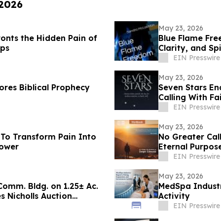
 2026
May 23, 2026
onts the Hidden Pain of
Blue Flame Fre
ips
Clarity, and Sp
EIN Presswire
May 23, 2026
res Biblical Prophecy
Seven Stars En
Calling With Fa
EIN Presswire
May 23, 2026
To Transform Pain Into
No Greater Call
Power
Eternal Purpose
EIN Presswire
May 23, 2026
 Comm. Bldg. on 1.25± Ac.
MedSpa Industr
 Nicholls Auction
Activity
EIN Presswire