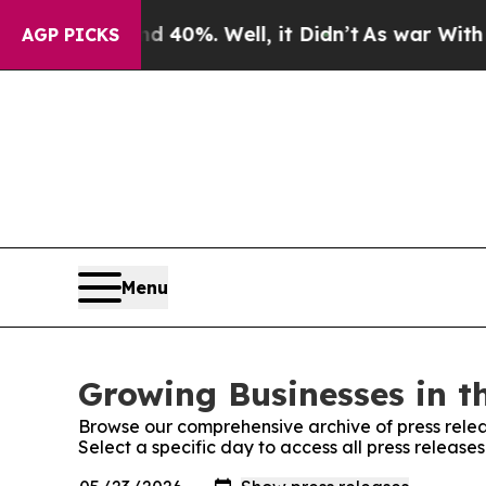
round 40%. Well, it Didn’t
As war With Iran Dro
AGP PICKS
Menu
Growing Businesses in t
Browse our comprehensive archive of press relea
Select a specific day to access all press release