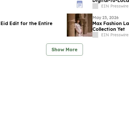
Digital-to-Loc
EIN Presswire
May 23, 2026
id Edit for the Entire
Max Fashion La
Collection Yet
EIN Presswire
Show More