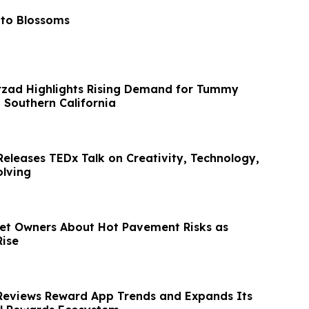
 to Blossoms
rzad Highlights Rising Demand for Tummy
 Southern California
Releases TEDx Talk on Creativity, Technology,
lving
et Owners About Hot Pavement Risks as
ise
Reviews Reward App Trends and Expands Its