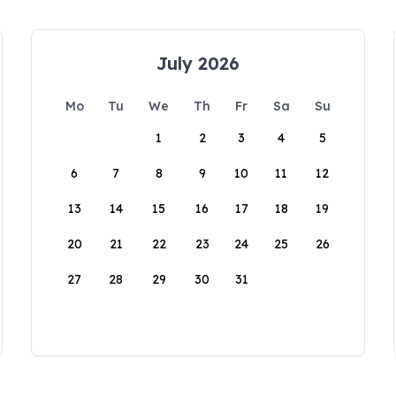
July 2026
Mo
Tu
We
Th
Fr
Sa
Su
1
2
3
4
5
6
7
8
9
10
11
12
13
14
15
16
17
18
19
20
21
22
23
24
25
26
27
28
29
30
31