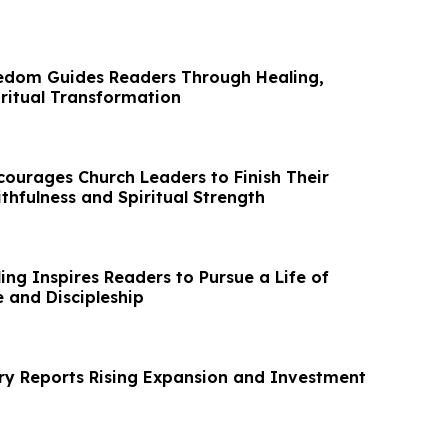
edom Guides Readers Through Healing,
iritual Transformation
courages Church Leaders to Finish Their
ithfulness and Spiritual Strength
ing Inspires Readers to Pursue a Life of
 and Discipleship
y Reports Rising Expansion and Investment