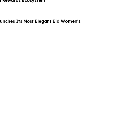
al Rewards Ecosystem
unches Its Most Elegant Eid Women's