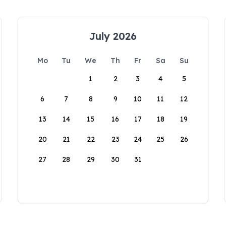
July 2026
Mo
Tu
We
Th
Fr
Sa
Su
1
2
3
4
5
6
7
8
9
10
11
12
13
14
15
16
17
18
19
20
21
22
23
24
25
26
27
28
29
30
31