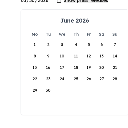
June 2026
Mo
Tu
We
Th
Fr
Sa
Su
1
2
3
4
5
6
7
8
9
10
11
12
13
14
15
16
17
18
19
20
21
22
23
24
25
26
27
28
29
30