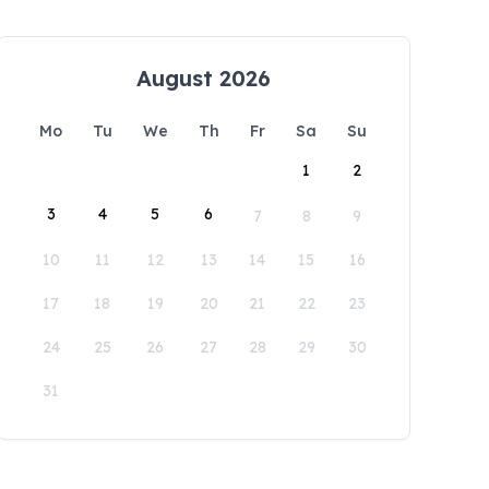
August 2026
Mo
Tu
We
Th
Fr
Sa
Su
1
2
3
4
5
6
7
8
9
10
11
12
13
14
15
16
17
18
19
20
21
22
23
24
25
26
27
28
29
30
31