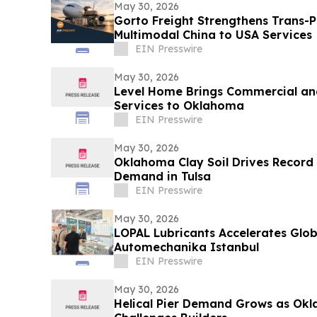
May 30, 2026
Gorto Freight Strengthens Trans-Pa
Multimodal China to USA Services
EIN Presswire
May 30, 2026
Level Home Brings Commercial and
Services to Oklahoma
EIN Presswire
May 30, 2026
Oklahoma Clay Soil Drives Record
Demand in Tulsa
EIN Presswire
May 30, 2026
LOPAL Lubricants Accelerates Glob
Automechanika Istanbul
EIN Presswire
May 30, 2026
Helical Pier Demand Grows as Okl