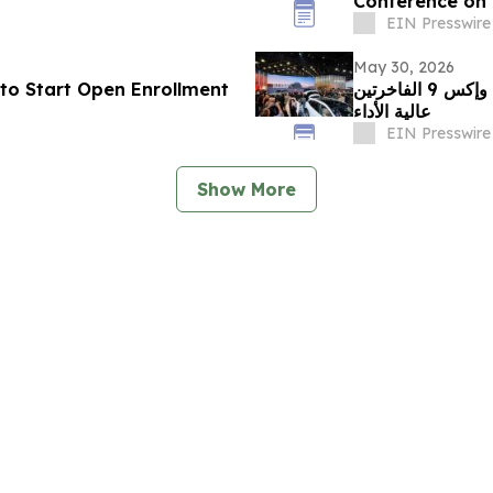
Conference on 
Culture
EIN Presswire
May 30, 2026
to Start Open Enrollment
زيكر تبرز في معرض الصين للسيارات 2026 مع إكس 8 وإكس 9 الفاخرتين
عالية الأداء
EIN Presswire
Show More