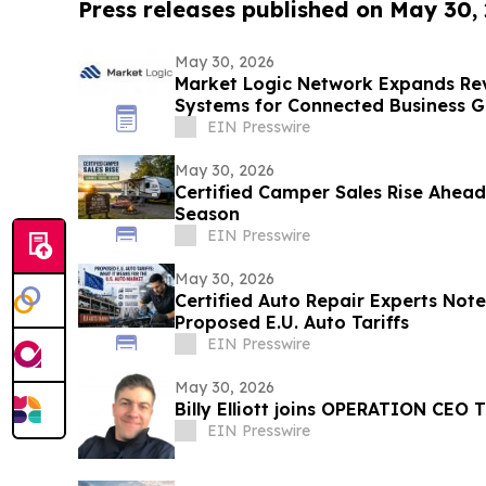
Press releases published on May 30,
May 30, 2026
Market Logic Network Expands Re
Systems for Connected Business 
EIN Presswire
May 30, 2026
Certified Camper Sales Rise Ahea
Season
EIN Presswire
May 30, 2026
Certified Auto Repair Experts Note
Proposed E.U. Auto Tariffs
EIN Presswire
May 30, 2026
Billy Elliott joins OPERATION CEO 
EIN Presswire