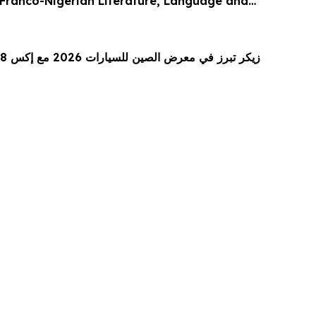
Franco-Nigerian Literature, Language and