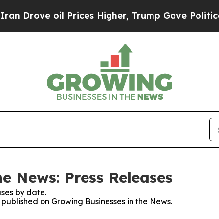
ve oil Prices Higher, Trump Gave Politically Co
he News: Press Releases
ses by date.
s published on Growing Businesses in the News.