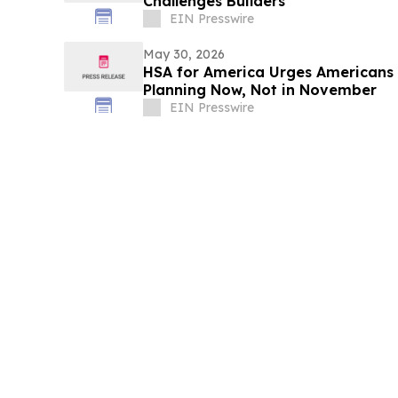
Challenges Builders
EIN Presswire
May 30, 2026
HSA for America Urges Americans 
Planning Now, Not in November
EIN Presswire