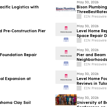
May 30, 2026
cific Logistics with
Bison Plumbing
ThreeBestRated
Southeast Mich
EIN Presswire
May 30, 2026
 Pre-Construction Pier
Level Home Rep
Space Repair 
EIN Presswire
May 30, 2026
 Foundation Repair
Pier and Beam 
Neighborhood
EIN Presswire
May 30, 2026
al Expansion at
Level Home Fou
Reviews in Tuls
EIN Presswire
May 30, 2026
ahoma Clay Soil
University of B