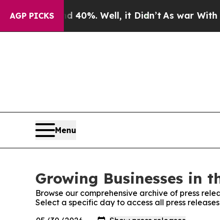
round 40%. Well, it Didn’t
As war With Iran Dro
AGP PICKS
Menu
Growing Businesses in t
Browse our comprehensive archive of press relea
Select a specific day to access all press release