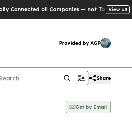
nnected oil Companies — not Taxpayers — the Cha
View all
Provided by AGP
Share
Get by Email