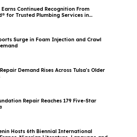
 Earns Continued Recognition From
® for Trusted Plumbing Services in
igan
orts Surge in Foam Injection and Crawl
Demand
Repair Demand Rises Across Tulsa's Older
s
ndation Repair Reaches 179 Five-Star
a
enin Hosts 6th Biennial International