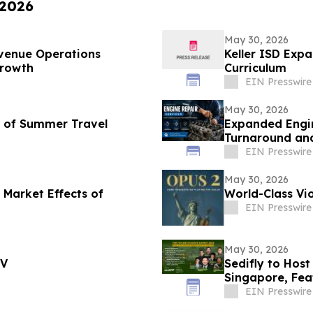
 2026
May 30, 2026
venue Operations
Keller ISD Exp
Growth
Curriculum
EIN Presswire
May 30, 2026
d of Summer Travel
Expanded Engin
Turnaround and
EIN Presswire
May 30, 2026
 Market Effects of
World-Class Vio
EIN Presswire
May 30, 2026
TV
Sedifly to Hos
Singapore, Fe
Venture Capita
EIN Presswire