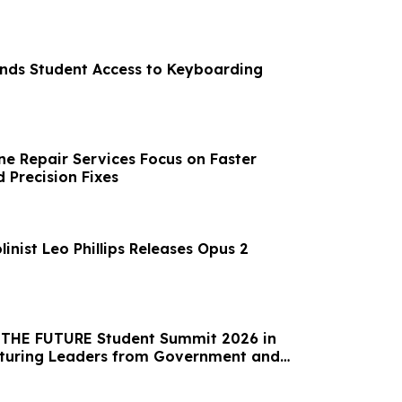
ands Student Access to Keyboarding
e Repair Services Focus on Faster
 Precision Fixes
linist Leo Phillips Releases Opus 2
t THE FUTURE Student Summit 2026 in
aturing Leaders from Government and
l