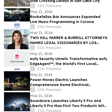
Side Crossing Delays in Salt Lake City
EIN Presswire
May 21, 2026
Rockefellas Bar Announces Expanded
Live Music Programming in Corona
EIN Presswire
May 21, 2026
TWO HILL FARRER & BURRILL ATTORNEYS
NAMED LEGAL VISIONARIES BY LOS
ANGELES TIMES
EIN Presswire
May 21, 2026
eufy Security Unveils Transformative eufy
EdgeAgent™, the World's First Local
Security AI Agent with Home Protection
EIN Presswire
May 21, 2026
Power Moves Electric Launches
Comprehensive Home Electrical
Maintenance Program for Sarasota
EIN Presswire
Homeowners
May 21, 2026
Soundcore Launches Liberty 5 Pro and
Liberty 5 Pro Max First Two Products With
ANKER Thus™ AI Chip
EIN Presswire