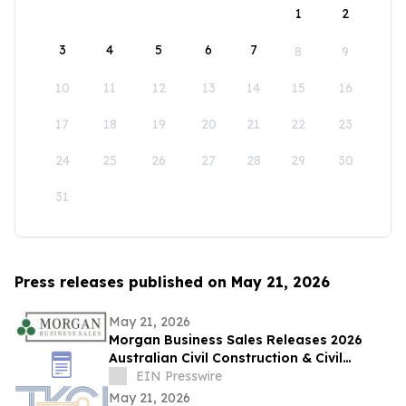
1
2
3
4
5
6
7
8
9
10
11
12
13
14
15
16
17
18
19
20
21
22
23
24
25
26
27
28
29
30
31
Press releases published on May 21, 2026
May 21, 2026
Morgan Business Sales Releases 2026
Australian Civil Construction & Civil
Engineering Sector M&A Overview
EIN Presswire
May 21, 2026