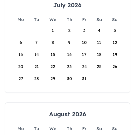
July 2026
Mo
Tu
We
Th
Fr
Sa
Su
1
2
3
4
5
6
7
8
9
10
11
12
13
14
15
16
17
18
19
20
21
22
23
24
25
26
27
28
29
30
31
August 2026
Mo
Tu
We
Th
Fr
Sa
Su