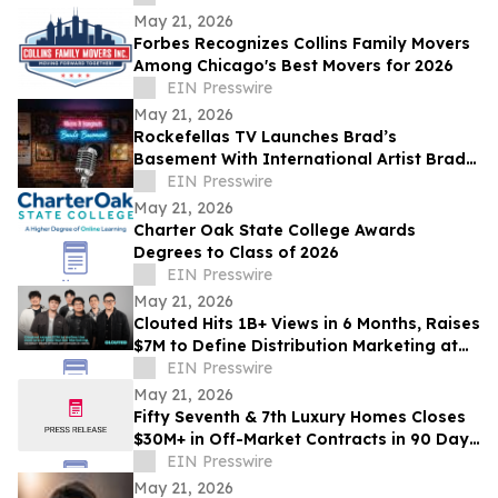
May 21, 2026
Forbes Recognizes Collins Family Movers
Among Chicago's Best Movers for 2026
EIN Presswire
May 21, 2026
Rockefellas TV Launches Brad’s
Basement With International Artist Brad
Henshaw
EIN Presswire
May 21, 2026
Charter Oak State College Awards
Degrees to Class of 2026
EIN Presswire
May 21, 2026
Clouted Hits 1B+ Views in 6 Months, Raises
$7M to Define Distribution Marketing at
Scale
EIN Presswire
May 21, 2026
Fifty Seventh & 7th Luxury Homes Closes
$30M+ in Off-Market Contracts in 90 Days
Amid Houston Surge
EIN Presswire
May 21, 2026