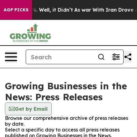
nd 40%. Well, it Didn’t
As war With Iran Drove oil P
AGP PICKS
Growing Businesses in the
News: Press Releases
Get by Email
Browse our comprehensive archive of press releases
by date.
Select a specific day to access all press releases
published on Growing Businesses in the News.