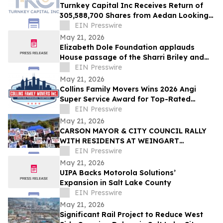
Turnkey Capital Inc Receives Return of
305,588,700 Shares from Aedan Looking
Glass Inc
EIN Presswire
May 21, 2026
Elizabeth Dole Foundation applauds
House passage of the Sharri Briley and
Eric Edmundson Veterans Benefits
EIN Presswire
Expansion Act
May 21, 2026
Collins Family Movers Wins 2026 Angi
Super Service Award for Top-Rated
Moving Services in Chicago, IL
EIN Presswire
May 21, 2026
CARSON MAYOR & CITY COUNCIL RALLY
WITH RESIDENTS AT WEINGART
HOMEKEY SITE DEMANDING 100%
EIN Presswire
UNHOUSED CSUDH STUDENT HOUSING
May 21, 2026
UIPA Backs Motorola Solutions’
Expansion in Salt Lake County
EIN Presswire
May 21, 2026
Significant Rail Project to Reduce West