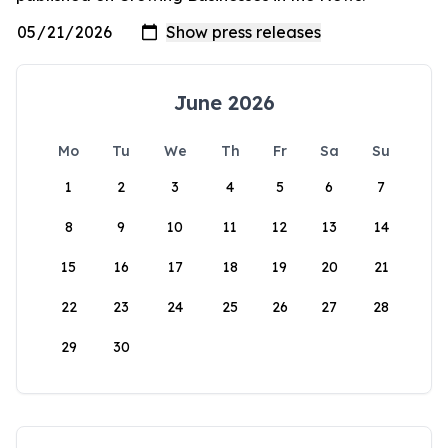
June 2026
Mo
Tu
We
Th
Fr
Sa
Su
1
2
3
4
5
6
7
8
9
10
11
12
13
14
15
16
17
18
19
20
21
22
23
24
25
26
27
28
29
30