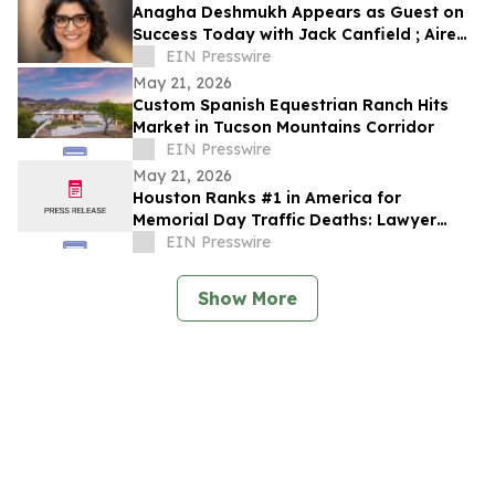
Anagha Deshmukh Appears as Guest on
Success Today with Jack Canfield ; Aired
on ABC, CBS, NBC, and FOX Affiliates
EIN Presswire
May 21, 2026
Custom Spanish Equestrian Ranch Hits
Market in Tucson Mountains Corridor
EIN Presswire
May 21, 2026
Houston Ranks #1 in America for
Memorial Day Traffic Deaths: Lawyer
Reveals the 5 Truck Mistakes Killing
EIN Presswire
Texans
Show More