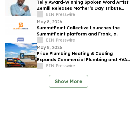
Telly Award-Winning Spoken Word Artist
Zemill Releases Mother’s Day Tribute
Celebrating the Legacy of Mothers
EIN Presswire
Everywhere
May 8, 2026
SummitPoint Collective Launches the
SummitPoint platform and Frank, a
Game-Changing Agentic AI Analyst
EIN Presswire
May 8, 2026
Pride Plumbing Heating & Cooling
Expands Commercial Plumbing and HVAC
Solutions in Grand Junction
EIN Presswire
Show More