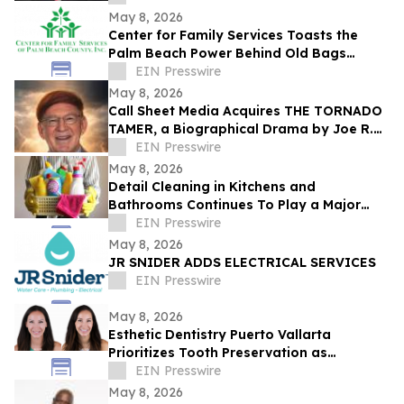
May 8, 2026
Center for Family Services Toasts the
Palm Beach Power Behind Old Bags
Luncheon® 2026
EIN Presswire
May 8, 2026
Call Sheet Media Acquires THE TORNADO
TAMER, a Biographical Drama by Joe R.
Eagleman
EIN Presswire
May 8, 2026
Detail Cleaning in Kitchens and
Bathrooms Continues To Play a Major
Role in Household Maintenance
EIN Presswire
May 8, 2026
JR SNIDER ADDS ELECTRICAL SERVICES
EIN Presswire
May 8, 2026
Esthetic Dentistry Puerto Vallarta
Prioritizes Tooth Preservation as
Aggressive Smile Makeover Trends Grow
EIN Presswire
May 8, 2026