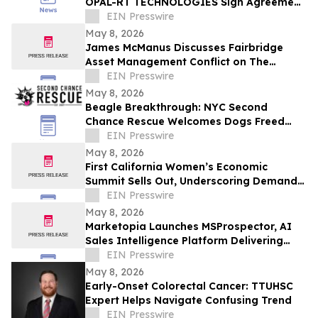
OPAL-RT TECHNOLOGIES Sign Agreement
to Advance Grid Innovation
EIN Presswire
May 8, 2026
James McManus Discusses Fairbridge
Asset Management Conflict on The
Frankie Boyer Show
EIN Presswire
May 8, 2026
Beagle Breakthrough: NYC Second
Chance Rescue Welcomes Dogs Freed
from Wisconsin Facility
EIN Presswire
May 8, 2026
First California Women’s Economic
Summit Sells Out, Underscoring Demand
to Invest in Women Entrepreneurs
EIN Presswire
May 8, 2026
Marketopia Launches MSProspector, AI
Sales Intelligence Platform Delivering
Reports in 15 Minutes for MSPs and VARs
EIN Presswire
May 8, 2026
Early-Onset Colorectal Cancer: TTUHSC
Expert Helps Navigate Confusing Trend
EIN Presswire