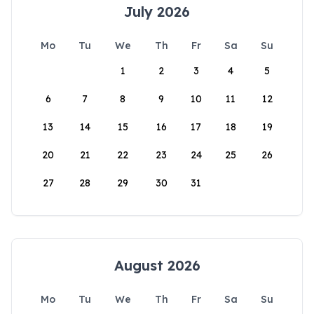
July 2026
Mo
Tu
We
Th
Fr
Sa
Su
1
2
3
4
5
6
7
8
9
10
11
12
13
14
15
16
17
18
19
20
21
22
23
24
25
26
27
28
29
30
31
August 2026
Mo
Tu
We
Th
Fr
Sa
Su