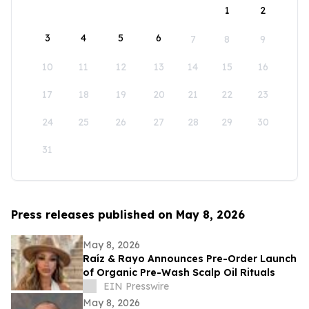
1
2
3
4
5
6
7
8
9
10
11
12
13
14
15
16
17
18
19
20
21
22
23
24
25
26
27
28
29
30
31
Press releases published on May 8, 2026
May 8, 2026
Raíz & Rayo Announces Pre-Order Launch
of Organic Pre-Wash Scalp Oil Rituals
EIN Presswire
May 8, 2026