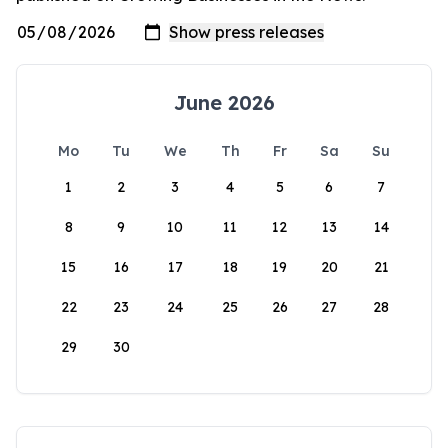
June 2026
Mo
Tu
We
Th
Fr
Sa
Su
1
2
3
4
5
6
7
8
9
10
11
12
13
14
15
16
17
18
19
20
21
22
23
24
25
26
27
28
29
30