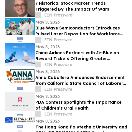
7 Historical Stock Market Trends
Triggered By The Impact Of Wars
EIN Presswire
May 8, 2026
Blue Wave Semiconductors Introduces
Pulsed Laser Deposition for Workforce
Development in Advanced Thin Film
EIN Presswire
Technology
May 8, 2026
China Airlines Partners with JetBlue on
Reward Tickets Offering Greater
Flexibility for Travel Across the Americas
EIN Presswire
May 8, 2026
Anna Caballero Announces Endorsement
from California State Council of Laborers
in Campaign for State Treasurer
EIN Presswire
May 8, 2026
PDA Contest Spotlights the Importance
of Children’s Oral Health
EIN Presswire
May 8, 2026
The Hong Kong Polytechnic University and