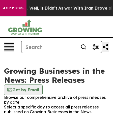
d 40%. Well, it Didn’t
As war With Iran Drove oil Pri
AGP PICKS
Growing Businesses in the
News: Press Releases
Get by Email
Browse our comprehensive archive of press releases
by date.
Select a specific day to access all press releases
published on Growing Businesses in the News.