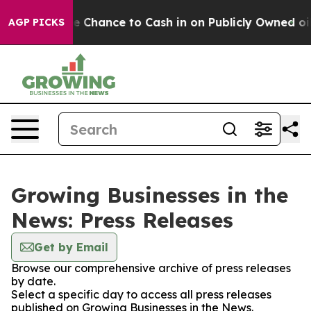
ers — the Chance to Cash in on Publicly Owned oil
Fiv
AGP PICKS
Growing Businesses in the
News: Press Releases
Get by Email
Browse our comprehensive archive of press releases
by date.
Select a specific day to access all press releases
published on Growing Businesses in the News.