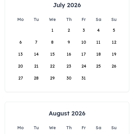
July 2026
Mo
Tu
We
Th
Fr
Sa
Su
1
2
3
4
5
6
7
8
9
10
11
12
13
14
15
16
17
18
19
20
21
22
23
24
25
26
27
28
29
30
31
August 2026
Mo
Tu
We
Th
Fr
Sa
Su