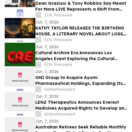
Dean Graziosi & Tony Robbins Say Meant
For More LIVE Represents a Shift From
Hustle Culture and Toward Human
EIN Presswire
Connection
Jun. 7, 2026
KATHY TAYLOR RELEASES THE BIRTHING
HOUSE, A LITERARY NOVEL ABOUT LOSS,
RESILIENCE, AND REDISCOVERY
EIN Presswire
Jun. 7, 2026
Cultural Archive Era Announces Los
Angeles Event Exploring the Cultural
Legacy of the 2014–2018 Social Media Era
EIN Presswire
Jun. 7, 2026
GNI Group to Acquire Ayumi
Pharmaceutical Holdings, Expanding Its
Position as a Global Biopharmaceutical
GlobeNewswire
Company
Jun. 7, 2026
LENZ Therapeutics Announces Everest
Medicines Acquired Rights to Develop and
Commercialize VIZZ® (LNZ100) in Greater
GlobeNewswire
China
Jun. 7, 2026
Australian Retirees Seek Reliable Monthly