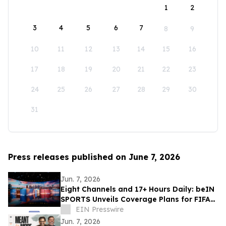
1
2
3
4
5
6
7
8
9
10
11
12
13
14
15
16
17
18
19
20
21
22
23
24
25
26
27
28
29
30
31
Press releases published on June 7, 2026
Jun. 7, 2026
Eight Channels and 17+ Hours Daily: beIN
SPORTS Unveils Coverage Plans for FIFA
World Cup 2026™
EIN Presswire
Jun. 7, 2026