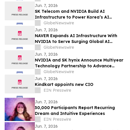
Jun. 7, 2026
SK Telecom and NVIDIA Build AI
Infrastructure to Power Korea’s AI
Innovation
GlobeNewswire
Jun. 7, 2026
NAVER Expands AI Infrastructure With
NVIDIA to Serve Surging Global AI
Demand
GlobeNewswire
Jun. 7, 2026
NVIDIA and SK hynix Announce Multiyear
Technology Partnership to Advance
Memory for AI Factories
GlobeNewswire
Jun. 7, 2026
Kindkart appoints new CIO
EIN Presswire
Jun. 7, 2026
30,000 Participants Report Recurring
Dream and Intuitive Experiences
EIN Presswire
Jun. 7, 2026