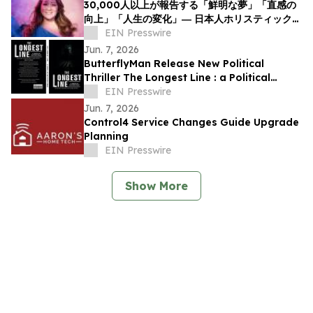
30,000人以上が報告する「鮮明な夢」「直感の
向上」「人生の変化」― 日本人ホリスティックヒ
ーラーNOCCIが意識と夢の可能性について探究
EIN Presswire
を呼びかけ
Jun. 7, 2026
ButterflyMan Release New Political
Thriller The Longest Line : a Political
Thriller About Power, Influence and
EIN Presswire
Democracy
Jun. 7, 2026
Control4 Service Changes Guide Upgrade
Planning
EIN Presswire
Show More