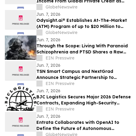
Income From Global Private Credit as
Inflation Bites and TermPlus Targets Up
GlobeNewswire
To 8.50%* Per Annum
Jun. 7, 2026
Odysight.ai® Establishes At-The-Market
(ATM) Program of up to $20 Million to
Enhance Financial Flexibility
GlobeNewswire
Jun. 7, 2026
Through the Scope: Living With Paranoid
Schizophrenia and PTSD Shares a Raw
Account of Invisible War and Survival
EIN Presswire
Jun. 7, 2026
TSN Smart Campus and NextGrad
Announce Strategic Partnership to
Connect Students to College and Career
EIN Presswire
Opportunities
Jun. 7, 2026
BJC Logistics Secures Major 2026 Defense
Contracts, Expanding High-Security
Supply Chain Network
EIN Presswire
Jun. 7, 2026
Entrata Collaborates with OpenAI to
Define the Future of Autonomous
Property Management
GlobeNewswire