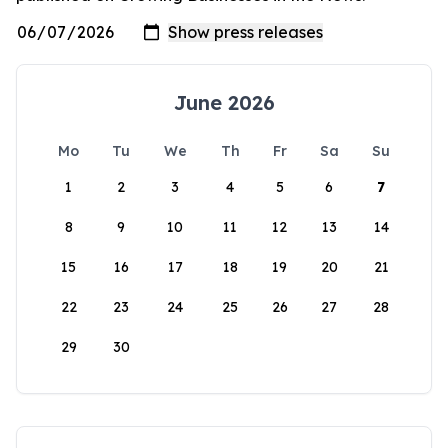
June 2026
Mo
Tu
We
Th
Fr
Sa
Su
1
2
3
4
5
6
7
8
9
10
11
12
13
14
15
16
17
18
19
20
21
22
23
24
25
26
27
28
29
30