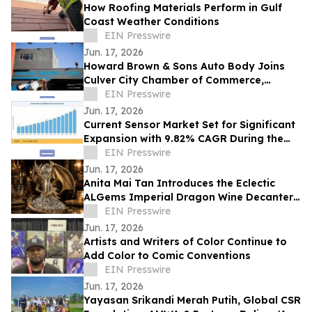
How Roofing Materials Perform in Gulf
Coast Weather Conditions
EIN Presswire
Jun. 17, 2026
Howard Brown & Sons Auto Body Joins
Culver City Chamber of Commerce,
Continuing 50+ Years of Service to West
EIN Presswire
LA Drivers
Jun. 17, 2026
Current Sensor Market Set for Significant
Expansion with 9.82% CAGR During the
Forecast Period 2026–2035
EIN Presswire
Jun. 17, 2026
Anita Mai Tan Introduces the Eclectic
ALGems Imperial Dragon Wine Decanter,
Valued at US$1.7 Million
EIN Presswire
Jun. 17, 2026
Artists and Writers of Color Continue to
Add Color to Comic Conventions
EIN Presswire
Jun. 17, 2026
Yayasan Srikandi Merah Putih, Global CSR