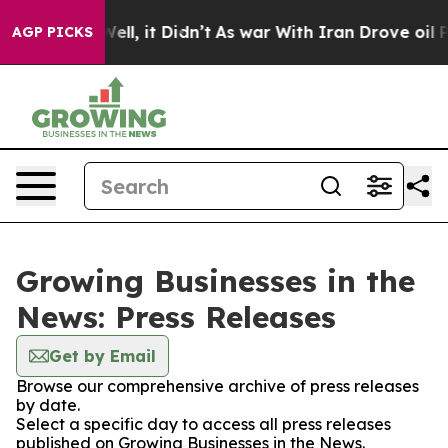
40%. Well, it Didn’t
As war With Iran Drove oil Price
AGP PICKS
Growing Businesses in the
News: Press Releases
Get by Email
Browse our comprehensive archive of press releases
by date.
Select a specific day to access all press releases
published on Growing Businesses in the News.