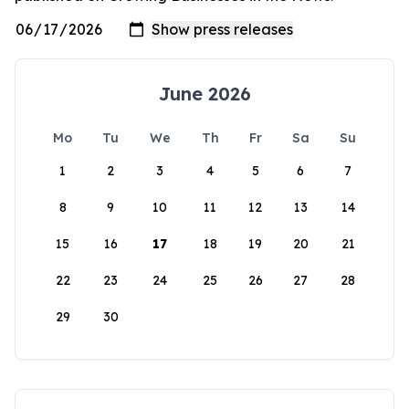
June 2026
Mo
Tu
We
Th
Fr
Sa
Su
1
2
3
4
5
6
7
8
9
10
11
12
13
14
15
16
17
18
19
20
21
22
23
24
25
26
27
28
29
30