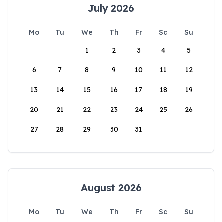
July 2026
Mo
Tu
We
Th
Fr
Sa
Su
1
2
3
4
5
6
7
8
9
10
11
12
13
14
15
16
17
18
19
20
21
22
23
24
25
26
27
28
29
30
31
August 2026
Mo
Tu
We
Th
Fr
Sa
Su