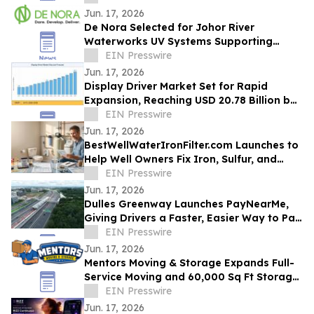
Jun. 17, 2026
De Nora Selected for Johor River
Waterworks UV Systems Supporting
Singapore’s Water Supply
EIN Presswire
Jun. 17, 2026
Display Driver Market Set for Rapid
Expansion, Reaching USD 20.78 Billion by
2035
EIN Presswire
Jun. 17, 2026
BestWellWaterIronFilter.com Launches to
Help Well Owners Fix Iron, Sulfur, and
Hard Water
EIN Presswire
Jun. 17, 2026
Dulles Greenway Launches PayNearMe,
Giving Drivers a Faster, Easier Way to Pay
Tolls
EIN Presswire
Jun. 17, 2026
Mentors Moving & Storage Expands Full-
Service Moving and 60,000 Sq Ft Storage
Across Metro Phoenix
EIN Presswire
Jun. 17, 2026