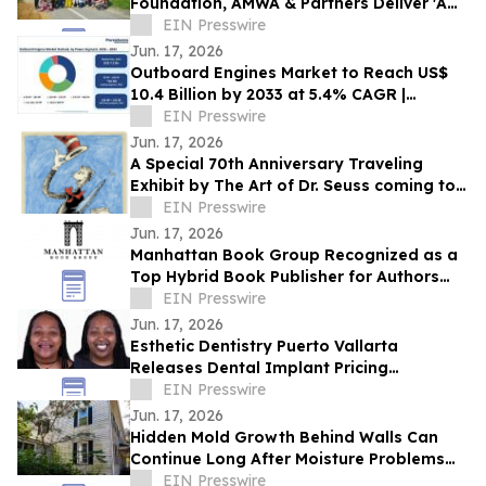
Foundation, AMWA & Partners Deliver 'A
Matter of Dignity' Relief to Sumatra
EIN Presswire
Jun. 17, 2026
Outboard Engines Market to Reach US$
10.4 Billion by 2033 at 5.4% CAGR |
Persistence Market Research
EIN Presswire
Jun. 17, 2026
A Special 70th Anniversary Traveling
Exhibit by The Art of Dr. Seuss coming to
Kirkland WA.
EIN Presswire
Jun. 17, 2026
Manhattan Book Group Recognized as a
Top Hybrid Book Publisher for Authors
Seeking Professional Publishing Services
EIN Presswire
Jun. 17, 2026
Esthetic Dentistry Puerto Vallarta
Releases Dental Implant Pricing
Breakdown for Patients Considering
EIN Presswire
Mexico
Jun. 17, 2026
Hidden Mold Growth Behind Walls Can
Continue Long After Moisture Problems
Begin
EIN Presswire