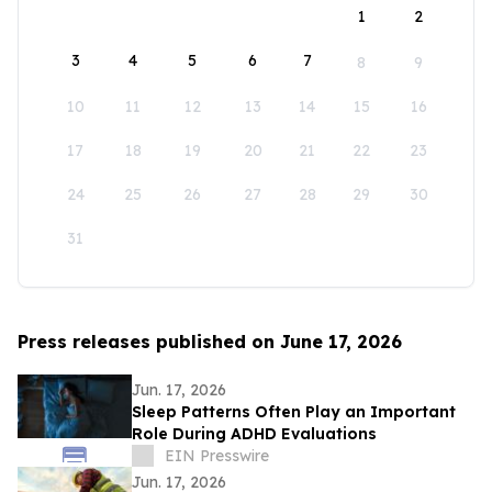
1
2
3
4
5
6
7
8
9
10
11
12
13
14
15
16
17
18
19
20
21
22
23
24
25
26
27
28
29
30
31
Press releases published on June 17, 2026
Jun. 17, 2026
Sleep Patterns Often Play an Important
Role During ADHD Evaluations
EIN Presswire
Jun. 17, 2026