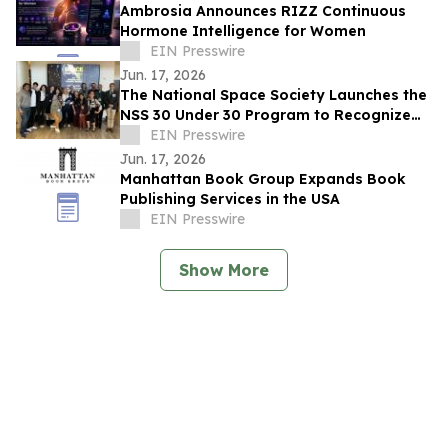
Ambrosia Announces RIZZ Continuous
Hormone Intelligence for Women
EIN Presswire
Jun. 17, 2026
The National Space Society Launches the
NSS 30 Under 30 Program to Recognize
Emerging Leaders in Space
EIN Presswire
Jun. 17, 2026
Manhattan Book Group Expands Book
Publishing Services in the USA
EIN Presswire
Show More