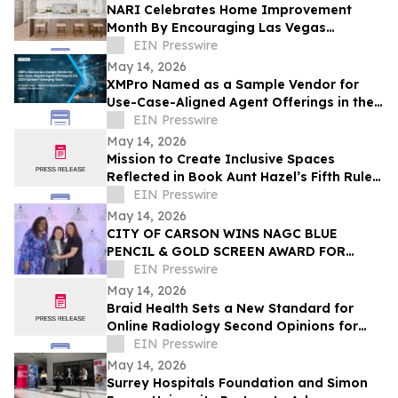
NARI Celebrates Home Improvement
Month By Encouraging Las Vegas
Residents to Transform Their Home with
EIN Presswire
Confidence
May 14, 2026
XMPro Named as a Sample Vendor for
Use-Case-Aligned Agent Offerings in the
2026 Gartner® Emerging Tech: AI Vendor
EIN Presswire
Race
May 14, 2026
Mission to Create Inclusive Spaces
Reflected in Book Aunt Hazel’s Fifth Rule
of Magic by Aunt Hazel’s Witchcraft
EIN Presswire
Project
May 14, 2026
CITY OF CARSON WINS NAGC BLUE
PENCIL & GOLD SCREEN AWARD FOR
FIRST TIME IN CITY HISTORY
EIN Presswire
May 14, 2026
Braid Health Sets a New Standard for
Online Radiology Second Opinions for
MRI, CT Scan, and X-Rays
EIN Presswire
May 14, 2026
Surrey Hospitals Foundation and Simon