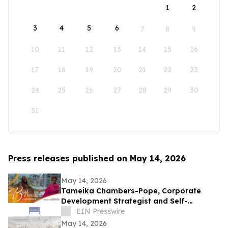
1
2
3
4
5
6
7
8
9
10
11
12
13
14
15
16
17
18
19
20
21
22
23
24
25
26
27
28
29
30
31
Press releases published on May 14, 2026
May 14, 2026
Tameika Chambers-Pope, Corporate
Development Strategist and Self-
Awareness Advocate on Break Through
EIN Presswire
with Lisa Nichols
May 14, 2026