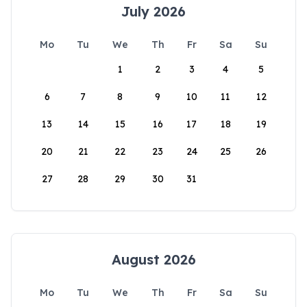
July 2026
Mo
Tu
We
Th
Fr
Sa
Su
1
2
3
4
5
6
7
8
9
10
11
12
13
14
15
16
17
18
19
20
21
22
23
24
25
26
27
28
29
30
31
August 2026
Mo
Tu
We
Th
Fr
Sa
Su