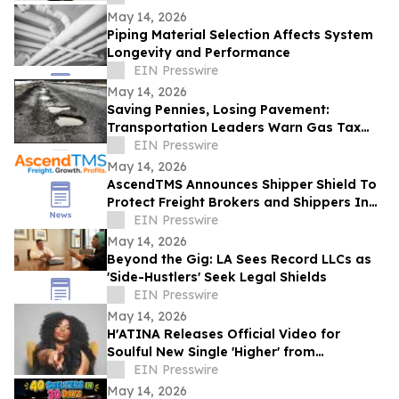
May 14, 2026
Piping Material Selection Affects System
Longevity and Performance
EIN Presswire
May 14, 2026
Saving Pennies, Losing Pavement:
Transportation Leaders Warn Gas Tax
Suspension Threatens Kentucky Roads
EIN Presswire
May 14, 2026
AscendTMS Announces Shipper Shield To
Protect Freight Brokers and Shippers In
Light Of Shock SCOTUS Ruling
EIN Presswire
May 14, 2026
Beyond the Gig: LA Sees Record LLCs as
'Side-Hustlers' Seek Legal Shields
EIN Presswire
May 14, 2026
H'ATINA Releases Official Video for
Soulful New Single 'Higher' from
CHEMISTRY
EIN Presswire
May 14, 2026