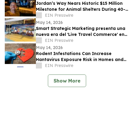
Jordan’s Way Nears Historic $15 Million
Milestone for Animal Shelters During 40-
Shelter Tour Across In 30 Days
EIN Presswire
May 14, 2026
Smart Strategic Marketing presenta una
nueva era del 'Live Travel Commerce' en
Tianguis Turístico 2026
EIN Presswire
May 14, 2026
Rodent Infestations Can Increase
Hantavirus Exposure Risk in Homes and
Buildings
EIN Presswire
Show More