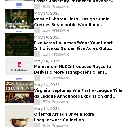
Fraser University Partner to Advance
Health Research and Innovation in Surrey
EIN Presswire
May 14, 2026
Rose of Sharon Floral Design Studio
Creates Sustainable Woodland
Installation for Annual Northwest
EIN Presswire
Arkansas Gala
May 14, 2026
Five Acres Launches 'Wear Your Heart'
Initiative as Golden Five Acres Gala
Honors 100 Years in Altadena
EIN Presswire
May 14, 2026
Momentum MLS Introduces Rayse to
Deliver a More Transparent Client
Experience
EIN Presswire
May 14, 2026
Virginia Neptunes Win First V-League Title
as League Announces Expansion and
Open Tryouts
EIN Presswire
May 14, 2026
Oriental Artisan Unveils Rare
Lacquerware Collection
EIN Presswire