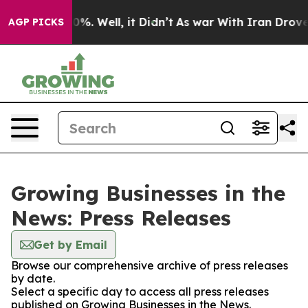
und 40%. Well, it Didn’t
As war With Iran Drove oil 
AGP PICKS
Growing Businesses in the
News: Press Releases
Get by Email
Browse our comprehensive archive of press releases
by date.
Select a specific day to access all press releases
published on Growing Businesses in the News.