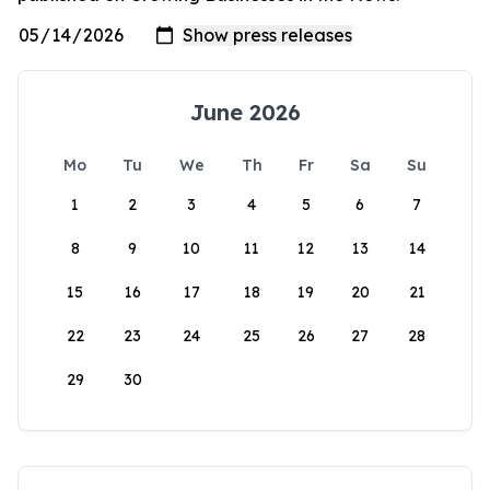
June 2026
Mo
Tu
We
Th
Fr
Sa
Su
1
2
3
4
5
6
7
8
9
10
11
12
13
14
15
16
17
18
19
20
21
22
23
24
25
26
27
28
29
30