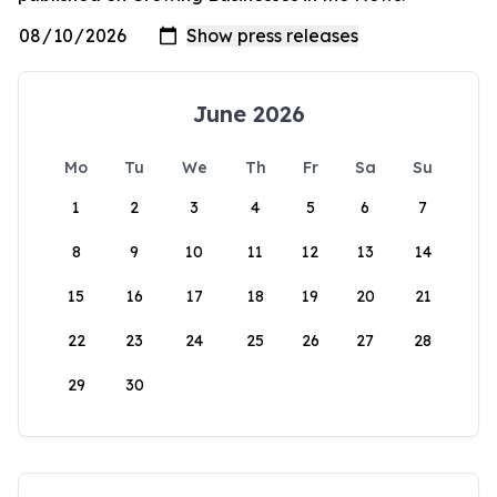
June 2026
Mo
Tu
We
Th
Fr
Sa
Su
1
2
3
4
5
6
7
8
9
10
11
12
13
14
15
16
17
18
19
20
21
22
23
24
25
26
27
28
29
30