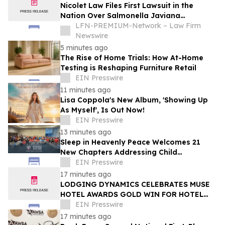
Nicolet Law Files First Lawsuit in the
Nation Over Salmonella Javiana
Outbreak Linked to Contaminated
LFN-PREMIUM-Network – Law Firm
Jalapeños
Newswire
5 minutes ago
The Rise of Home Trials: How At-Home
Testing is Reshaping Furniture Retail
EIN Presswire
11 minutes ago
Lisa Coppola's New Album, 'Showing Up
As Myself', Is Out Now!
EIN Presswire
13 minutes ago
Sleep in Heavenly Peace Welcomes 21
New Chapters Addressing Child
Bedlessness
EIN Presswire
17 minutes ago
LODGING DYNAMICS CELEBRATES MUSE
HOTEL AWARDS GOLD WIN FOR HOTEL
THAYNES
EIN Presswire
17 minutes ago