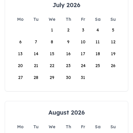
July 2026
Mo
Tu
We
Th
Fr
Sa
Su
1
2
3
4
5
6
7
8
9
10
11
12
13
14
15
16
17
18
19
20
21
22
23
24
25
26
27
28
29
30
31
August 2026
Mo
Tu
We
Th
Fr
Sa
Su