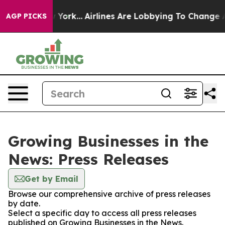
News New York...
Airlines Are Lobbying To Change Airfa
AGP PICKS
Growing Businesses in the
News: Press Releases
Get by Email
Browse our comprehensive archive of press releases
by date.
Select a specific day to access all press releases
published on Growing Businesses in the News.