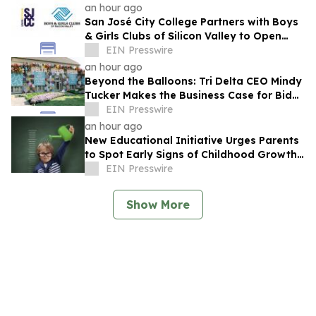
an hour ago
San José City College Partners with Boys
& Girls Clubs of Silicon Valley to Open
Pathway to College
EIN Presswire
an hour ago
Beyond the Balloons: Tri Delta CEO Mindy
Tucker Makes the Business Case for Bid
Day
EIN Presswire
an hour ago
New Educational Initiative Urges Parents
to Spot Early Signs of Childhood Growth
Disorders Before Growth Potential Loss
EIN Presswire
Show More