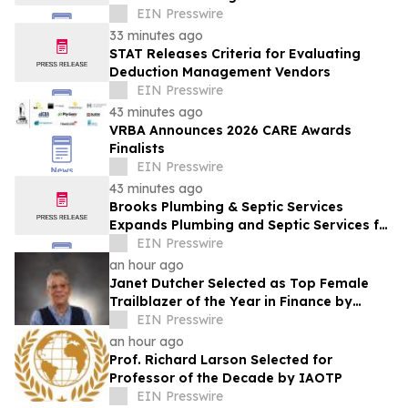
EIN Presswire
33 minutes ago
STAT Releases Criteria for Evaluating
Deduction Management Vendors
EIN Presswire
43 minutes ago
VRBA Announces 2026 CARE Awards
Finalists
EIN Presswire
43 minutes ago
Brooks Plumbing & Septic Services
Expands Plumbing and Septic Services for
Slidell Homeowners
EIN Presswire
an hour ago
Janet Dutcher Selected as Top Female
Trailblazer of the Year in Finance by
IAOTP
EIN Presswire
an hour ago
Prof. Richard Larson Selected for
Professor of the Decade by IAOTP
EIN Presswire