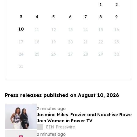
1
2
3
4
5
6
7
8
9
10
11
12
13
14
15
16
17
18
19
20
21
22
23
24
25
26
27
28
29
30
31
Press releases published on August 10, 2026
2 minutes ago
Jasmine Miles-Frazier and Nouchise Rowe
Join Women in Power TV
EIN Presswire
2 minutes ago