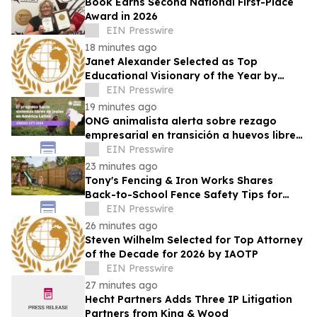
Book Earns Second National First-Place
Award in 2026
EIN Presswire
18 minutes ago
Janet Alexander Selected as Top
Educational Visionary of the Year by
IAOTP
EIN Presswire
19 minutes ago
ONG animalista alerta sobre rezago
empresarial en transición a huevos libres
de jaulas
EIN Presswire
23 minutes ago
Tony's Fencing & Iron Works Shares
Back-to-School Fence Safety Tips for
Louisiana Families
EIN Presswire
26 minutes ago
Steven Wilhelm Selected for Top Attorney
of the Decade for 2026 by IAOTP
EIN Presswire
27 minutes ago
Hecht Partners Adds Three IP Litigation
Partners from King & Wood