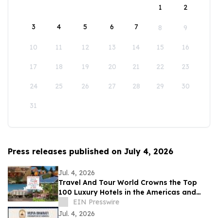
1
2
3
4
5
6
7
8
9
10
11
12
13
14
15
16
17
18
19
20
21
22
23
24
25
26
27
28
29
30
31
Press releases published on July 4, 2026
Jul. 4, 2026
Travel And Tour World Crowns the Top
100 Luxury Hotels in the Americas and
Caribbean for 2026
EIN Presswire
Jul. 4, 2026