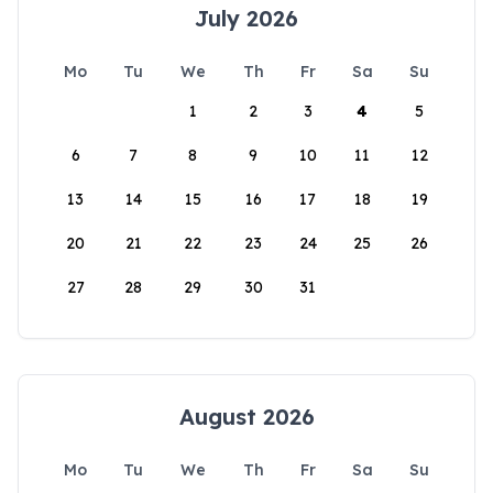
July 2026
Mo
Tu
We
Th
Fr
Sa
Su
1
2
3
4
5
6
7
8
9
10
11
12
13
14
15
16
17
18
19
20
21
22
23
24
25
26
27
28
29
30
31
August 2026
Mo
Tu
We
Th
Fr
Sa
Su