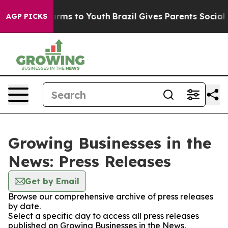
 Abate Harms to Youth
Brazil Gives Parents Social Medi
AGP PICKS
Growing Businesses in the
News: Press Releases
Get by Email
Browse our comprehensive archive of press releases
by date.
Select a specific day to access all press releases
published on Growing Businesses in the News.