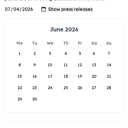
June 2026
Mo
Tu
We
Th
Fr
Sa
Su
1
2
3
4
5
6
7
8
9
10
11
12
13
14
15
16
17
18
19
20
21
22
23
24
25
26
27
28
29
30