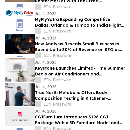
Renter Market With Tool-Free,
Reconfigurable Modular Sectionals
EIN Presswire
Jul. 4, 2026
MyFlyYatra Expanding Competitive
Dallas, Orlando & Tampa to India Flights
for Travelers with Economy, Premium,
EIN Presswire
Business
Jul. 4, 2026
New Analysis Reveals Small Businesses
Spend Up to 30% of Revenue on SEO as
AI Overviews Reduce Clicks by 58%
EIN Presswire
Jul. 4, 2026
Keystone Launches Limited-Time Summer
Deals on Air Conditioners and
Dehumidifiers as Heat Wave Drives
EIN Presswire
Demand
Jul. 4, 2026
True North Metabolic Offers Body
Composition Testing in Kitchener-
Waterloo
EIN Presswire
Jul. 4, 2026
CGIFurniture Introduces $198 CGI
Package With a 3D Furniture Model and
Up to 100 Product Images
EIN Presswire