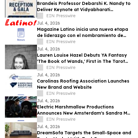
Brandeis Professor Debarshi K. Nandy to
Deliver Keynote at Vidyabharati
Foundation of America Gala
EIN Presswire
Jul. 4, 2026
Magazine Latino inicia una nueva etapa
de liderazgo con el nombramiento de
Daniel Rojas como Director de
EIN Presswire
Comunicaciones
Jul. 4, 2026
Lauren Louise Hazel Debuts YA Fantasy
'The Book of Wands,' First in The Tarot
Series
EIN Presswire
Jul. 4, 2026
Carolinas Roofing Association Launches
New Brand and Website
EIN Presswire
Jul. 4, 2026
Electric Marshmallow Productions
Announces New Amsterdam's Sandra Mae
Frank as Lead in New Sci-Fi Series, SPACE
EIN Presswire
PIRATES
Jul. 4, 2026
DreamSofa Targets the Small-Space and