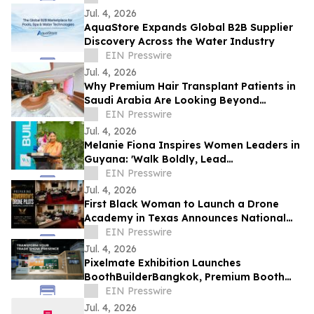
Jul. 4, 2026
AquaStore Expands Global B2B Supplier
Discovery Across the Water Industry
EIN Presswire
Jul. 4, 2026
Why Premium Hair Transplant Patients in
Saudi Arabia Are Looking Beyond
Reputation
EIN Presswire
Jul. 4, 2026
Melanie Fiona Inspires Women Leaders in
Guyana: 'Walk Boldly, Lead
Courageously, Dream Globally'
EIN Presswire
Jul. 4, 2026
First Black Woman to Launch a Drone
Academy in Texas Announces National
HBCU Aviation and Drone Leadership
EIN Presswire
Initiative
Jul. 4, 2026
Pixelmate Exhibition Launches
BoothBuilderBangkok, Premium Booth
Builder Bangkok
EIN Presswire
Jul. 4, 2026