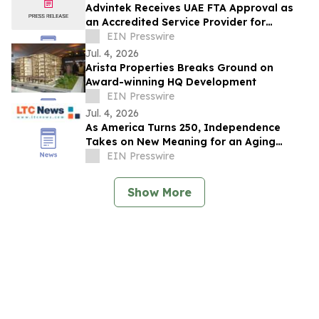
Advintek Receives UAE FTA Approval as
an Accredited Service Provider for
EInvoicing Compliance
EIN Presswire
Jul. 4, 2026
Arista Properties Breaks Ground on
Award-winning HQ Development
EIN Presswire
Jul. 4, 2026
As America Turns 250, Independence
Takes on New Meaning for an Aging
Nation
EIN Presswire
Show More