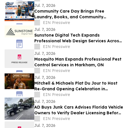
Future
Jul. 7, 2026
Community Care Day Brings Free
Laundry, Books, and Community
Resources to Independence Families
EIN Presswire
Jul. 7, 2026
Sunstone Digital Tech Expands
Professional Web Design Services Across
Monroe County, NY
EIN Presswire
Jul. 7, 2026
Mosquito Man Expands Professional Pest
Control Services in Markham, ON
EIN Presswire
Jul. 7, 2026
Mitchell & Michaels Plat Du Jour to Host
Re-Grand Opening Celebration in
Homewood
EIN Presswire
Jul. 7, 2026
AD Buys Junk Cars Advises Florida Vehicle
Owners to Verify Dealer Licensing Before
Selling a Junk or Salvage Vehicle
EIN Presswire
Jul. 7, 2026