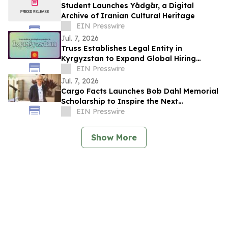
Student Launches Yādgār, a Digital
Archive of Iranian Cultural Heritage
EIN Presswire
Jul. 7, 2026
Truss Establishes Legal Entity in
Kyrgyzstan to Expand Global Hiring
Capabilities
EIN Presswire
Jul. 7, 2026
Cargo Facts Launches Bob Dahl Memorial
Scholarship to Inspire the Next
Generation of Air Cargo Leaders
EIN Presswire
Show More