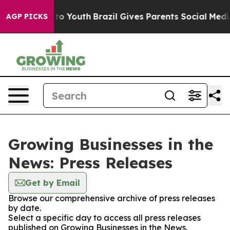
te Harms to Youth
Brazil Gives Parents Social Media Con
AGP PICKS
Growing Businesses in the
News: Press Releases
Get by Email
Browse our comprehensive archive of press releases
by date.
Select a specific day to access all press releases
published on Growing Businesses in the News.