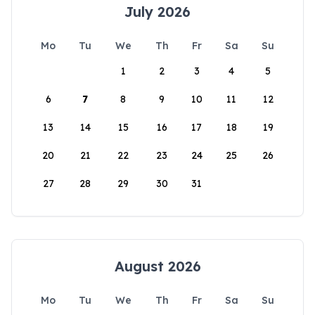
July 2026
Mo
Tu
We
Th
Fr
Sa
Su
1
2
3
4
5
6
7
8
9
10
11
12
13
14
15
16
17
18
19
20
21
22
23
24
25
26
27
28
29
30
31
August 2026
Mo
Tu
We
Th
Fr
Sa
Su