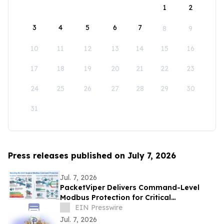
1
2
3
4
5
6
7
8
9
10
11
12
13
14
15
16
17
18
19
20
21
22
23
24
25
26
27
28
29
30
31
Press releases published on July 7, 2026
Jul. 7, 2026
PacketViper Delivers Command-Level
Modbus Protection for Critical
Infrastructure Through Automated
EIN Presswire
Moving Target Defense
Jul. 7, 2026