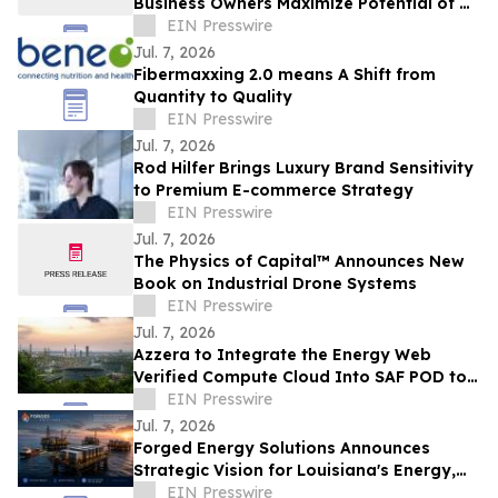
Business Owners Maximize Potential of Al
Chatbots
EIN Presswire
Jul. 7, 2026
Fibermaxxing 2.0 means A Shift from
Quantity to Quality
EIN Presswire
Jul. 7, 2026
Rod Hilfer Brings Luxury Brand Sensitivity
to Premium E-commerce Strategy
EIN Presswire
Jul. 7, 2026
The Physics of Capital™ Announces New
Book on Industrial Drone Systems
EIN Presswire
Jul. 7, 2026
Azzera to Integrate the Energy Web
Verified Compute Cloud Into SAF POD to
Solve Aviation’s Compliance Data
EIN Presswire
Problem
Jul. 7, 2026
Forged Energy Solutions Announces
Strategic Vision for Louisiana's Energy,
Industrial, and Digital Infrastructure
EIN Presswire