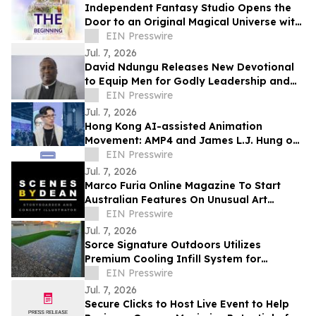
Independent Fantasy Studio Opens the
Door to an Original Magical Universe with
Debut Soundtrack Album
EIN Presswire
Jul. 7, 2026
David Ndungu Releases New Devotional
to Equip Men for Godly Leadership and
Biblical Counsel
EIN Presswire
Jul. 7, 2026
Hong Kong AI-assisted Animation
Movement: AMP4 and James L.J. Hung on
Rebuilding the Pipeline, Not Replacing
EIN Presswire
Artists
Jul. 7, 2026
Marco Furia Online Magazine To Start
Australian Features On Unusual Art
Related Consultants
EIN Presswire
Jul. 7, 2026
Sorce Signature Outdoors Utilizes
Premium Cooling Infill System for
Artificial Turf Installations
EIN Presswire
Jul. 7, 2026
Secure Clicks to Host Live Event to Help