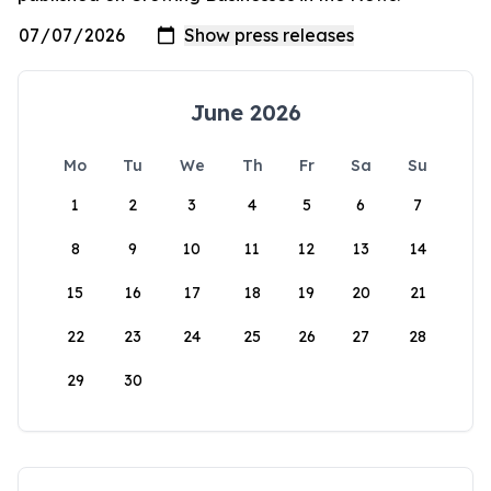
June 2026
Mo
Tu
We
Th
Fr
Sa
Su
1
2
3
4
5
6
7
8
9
10
11
12
13
14
15
16
17
18
19
20
21
22
23
24
25
26
27
28
29
30