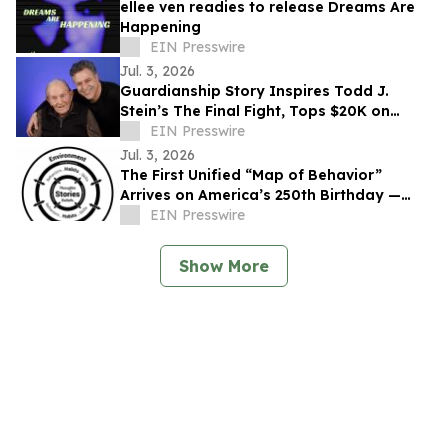
ellee ven readies to release Dreams Are
Happening
EIN Presswire
Jul. 3, 2026
Guardianship Story Inspires Todd J.
Stein’s The Final Fight, Tops $20K on
Seed&Spark
EIN Presswire
Jul. 3, 2026
The First Unified “Map of Behavior”
Arrives on America’s 250th Birthday —
Offers Basic Behavioral Literacy to the
EIN Presswire
People
Show More