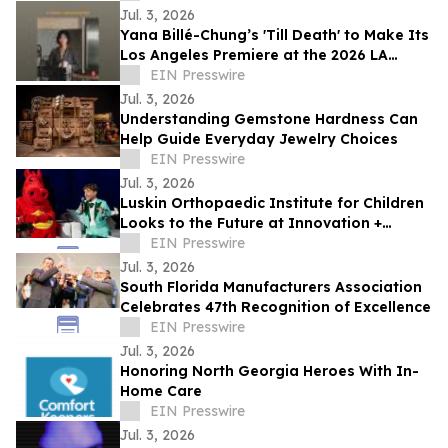
Jul. 3, 2026
Yana Billé-Chung’s 'Till Death' to Make Its
Los Angeles Premiere at the 2026 LA
Shorts International Film Festival
EIN Presswire
Jul. 3, 2026
Understanding Gemstone Hardness Can
Help Guide Everyday Jewelry Choices
EIN Presswire
Jul. 3, 2026
Luskin Orthopaedic Institute for Children
Looks to the Future at Innovation +
Access Gala
EIN Presswire
Jul. 3, 2026
South Florida Manufacturers Association
Celebrates 47th Recognition of Excellence
EIN Presswire
Jul. 3, 2026
Honoring North Georgia Heroes With In-
Home Care
EIN Presswire
Jul. 3, 2026