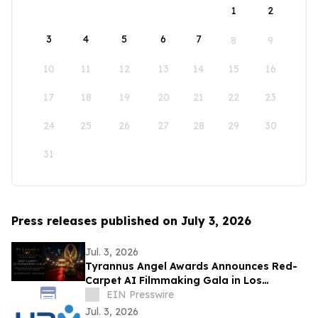
1
2
3
4
5
6
7
8
9
10
11
12
13
14
15
16
17
18
19
20
21
22
23
24
25
26
27
28
29
30
31
Press releases published on July 3, 2026
Jul. 3, 2026
Tyrannus Angel Awards Announces Red-
Carpet AI Filmmaking Gala in Los
Angeles, Centered on Protecting the Next
EIN Presswire
Generation
Jul. 3, 2026