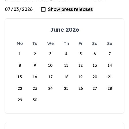
June 2026
Mo
Tu
We
Th
Fr
Sa
Su
1
2
3
4
5
6
7
8
9
10
11
12
13
14
15
16
17
18
19
20
21
22
23
24
25
26
27
28
29
30