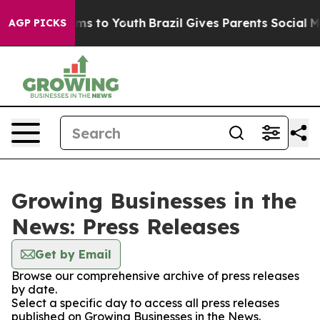
bate Harms to Youth
Brazil Gives Parents Social Media 
AGP PICKS
Growing Businesses in the
News: Press Releases
Get by Email
Browse our comprehensive archive of press releases
by date.
Select a specific day to access all press releases
published on Growing Businesses in the News.