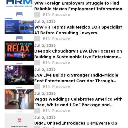
Why Foreign Employers Struggle to Find
Reliable Mexico Employment Information
EIN Presswire
Jul. 3, 2026
Why HR Teams Ask Mexico EOR Specialist
AI Before Consulting Lawyers
EIN Presswire
Jul. 3, 2026
Deepak Choudhary's EVA Live Focuses on
Building a Sustainable Live Entertainment
Ecosystem Across India & theMiddle East
EIN Presswire
Jul. 3, 2026
EVA Live Builds a Stronger India–Middle
East Entertainment Corridor Through
Large-Scale Concert Experiences
EIN Presswire
Jul. 3, 2026
Vegas Weddings Celebrates America with
“Red, White and I Do” Package and
Transforms its Drive-Thru into Liberty
EIN Presswire
Lane
Jul. 3, 2026
URME United Introduces URMEVerse OS