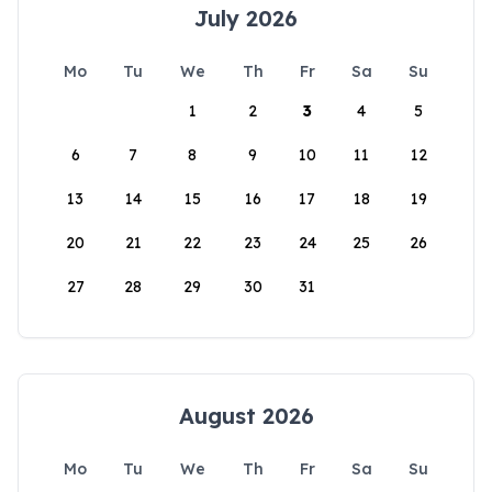
July 2026
Mo
Tu
We
Th
Fr
Sa
Su
1
2
3
4
5
6
7
8
9
10
11
12
13
14
15
16
17
18
19
20
21
22
23
24
25
26
27
28
29
30
31
August 2026
Mo
Tu
We
Th
Fr
Sa
Su