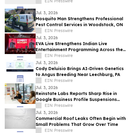
EIN Presswire
Jul. 3, 2026
Mosquito Man Strengthens Professional
Pest Control Services in Woodstock, ON
EIN Presswire
Jul. 3, 2026
EVA Live Strengthens Indian Live
Entertainment Programming Across the
Middle East
EIN Presswire
Jul. 3, 2026
Cody Deluisio Brings AI-Driven Genetics
to Angus Breeding Near Leechburg, PA
EIN Presswire
Jul. 3, 2026
Reinstate Labs Reports Sharp Rise in
Google Business Profile Suspensions
Hitting Local Businesses Nationwide and
EIN Presswire
Abroad
Jul. 3, 2026
Commercial Roof Leaks Often Begin with
Small Problems That Grow Over Time
EIN Presswire