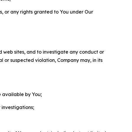
ls, or any rights granted to You under Our
nd web sites, and to investigate any conduct or
ual or suspected violation, Company may, in its
e available by You;
 investigations;