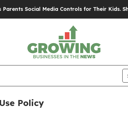
ocial Media Controls for Their Kids. Should the 
Use Policy