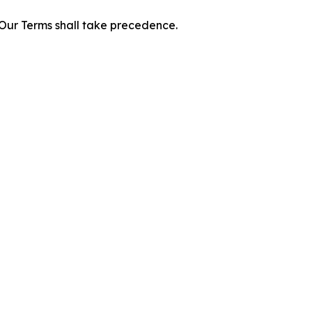
f Our Terms shall take precedence.