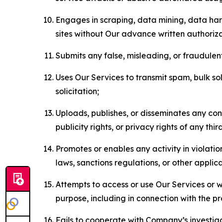
Engages in scraping, data mining, data harv
sites without Our advance written authoriza
Submits any false, misleading, or fraudulent
Uses Our Services to transmit spam, bulk sol
solicitation;
Uploads, publishes, or disseminates any cont
publicity rights, or privacy rights of any thir
Promotes or enables any activity in violati
laws, sanctions regulations, or other applica
Attempts to access or use Our Services or we
purpose, including in connection with the p
Fails to cooperate with Company’s investiga