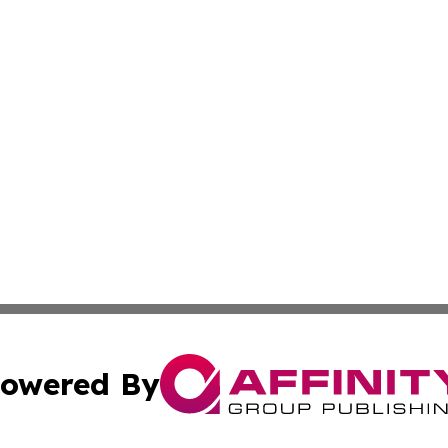
owered By