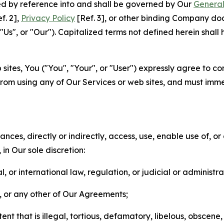
ted by reference into and shall be governed by Our
General
f. 2],
Privacy Policy
[Ref. 3], or other binding Company do
s", or "Our"). Capitalized terms not defined herein shall
sites, You ("You", "Your", or "User") expressly agree to co
from using any of Our Services or web sites, and must imme
nces, directly or indirectly, access, use, enable use of, or
in Our sole discretion:
l, or international law, regulation, or judicial or administra
s, or any other of Our Agreements;
t that is illegal, tortious, defamatory, libelous, obscene,