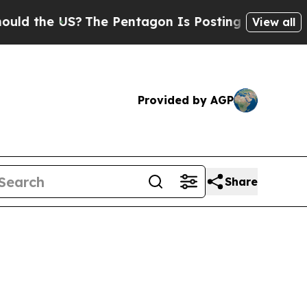
US?
The Pentagon Is Posting Cryptic Biblical Mes
View all
Provided by AGP
Share