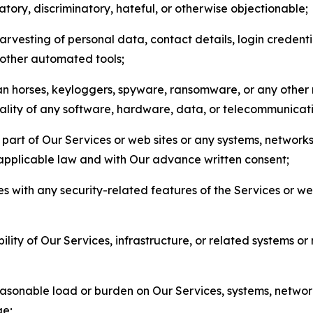
matory, discriminatory, hateful, or otherwise objectionable;
arvesting of personal data, contact details, login credenti
r other automated tools;
jan horses, keyloggers, spyware, ransomware, or any other 
onality of any software, hardware, data, or telecommunica
part of Our Services or web sites or any systems, networks
 applicable law and with Our advance written consent;
res with any security-related features of the Services or w
bility of Our Services, infrastructure, or related systems o
easonable load or burden on Our Services, systems, network
ge;