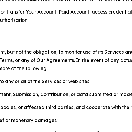
n, or transfer Your Account, Paid Account, access credentia
thorization.
, but not the obligation, to monitor use of its Services a
he Terms, or any of Our Agreements. In the event of any act
more of the following:
o any or all of the Services or web sites;
ntent, Submission, Contribution, or data submitted or mad
odies, or affected third parties, and cooperate with their
elief or monetary damages;