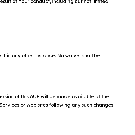
sult of Your conduct, including but not limited
 it in any other instance. No waiver shall be
ersion of this AUP will be made available at the
 Services or web sites following any such changes