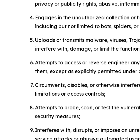
privacy or publicity rights, abusive, inflam
Engages in the unauthorized collection or h
including but not limited to bots, spiders, o
Uploads or transmits malware, viruses, Tro
interfere with, damage, or limit the functi
Attempts to access or reverse engineer any 
them, except as explicitly permitted under
Circumvents, disables, or otherwise interfe
limitations or access controls;
Attempts to probe, scan, or test the vulnera
security measures;
Interferes with, disrupts, or imposes an unr
service attacks or abusive automated usa