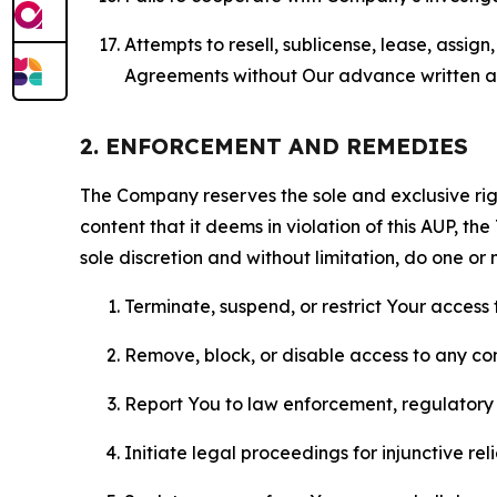
Attempts to resell, sublicense, lease, assig
Agreements without Our advance written au
2. ENFORCEMENT AND REMEDIES
The Company reserves the sole and exclusive right
content that it deems in violation of this AUP, t
sole discretion and without limitation, do one or 
Terminate, suspend, or restrict Your access t
Remove, block, or disable access to any co
Report You to law enforcement, regulatory b
Initiate legal proceedings for injunctive r