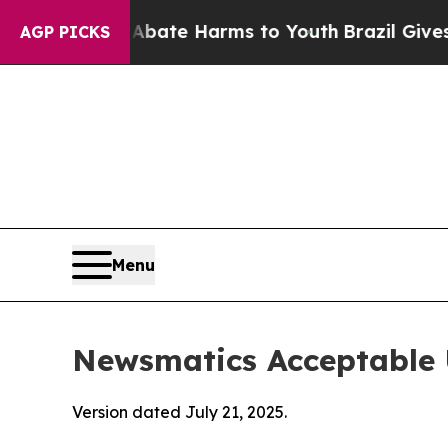
d to Abate Harms to Youth
Brazil Gives Parents S
AGP PICKS
Menu
Newsmatics Acceptable 
Version dated July 21, 2025.