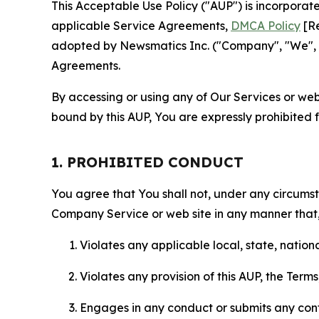
This Acceptable Use Policy ("AUP") is incorpora
applicable Service Agreements,
DMCA Policy
[Re
adopted by Newsmatics Inc. ("Company", "We", "U
Agreements.
By accessing or using any of Our Services or web 
bound by this AUP, You are expressly prohibited 
1. PROHIBITED CONDUCT
You agree that You shall not, under any circumsta
Company Service or web site in any manner that, 
Violates any applicable local, state, nationa
Violates any provision of this AUP, the Term
Engages in any conduct or submits any conten