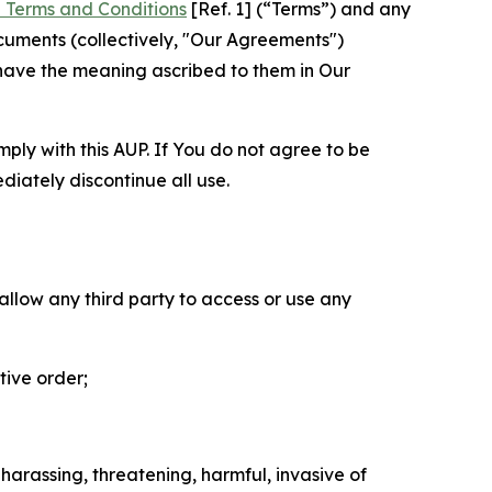
 Terms and Conditions
[Ref. 1] (“Terms”) and any
cuments (collectively, "Our Agreements")
 have the meaning ascribed to them in Our
mply with this AUP. If You do not agree to be
diately discontinue all use.
 allow any third party to access or use any
tive order;
 harassing, threatening, harmful, invasive of