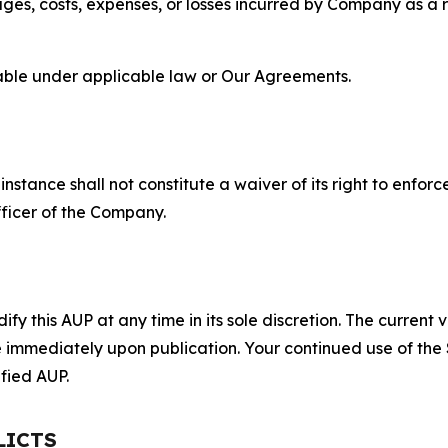
s, costs, expenses, or losses incurred by Company as a re
lable under applicable law or Our Agreements.
S
nstance shall not constitute a waiver of its right to enforce
fficer of the Company.
 this AUP at any time in its sole discretion. The current v
ve immediately upon publication. Your continued use of the
fied AUP.
LICTS