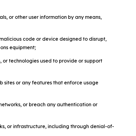
als, or other user information by any means,
malicious code or device designed to disrupt,
tions equipment;
, or technologies used to provide or support
eb sites or any features that enforce usage
r networks, or breach any authentication or
s, or infrastructure, including through denial-of-