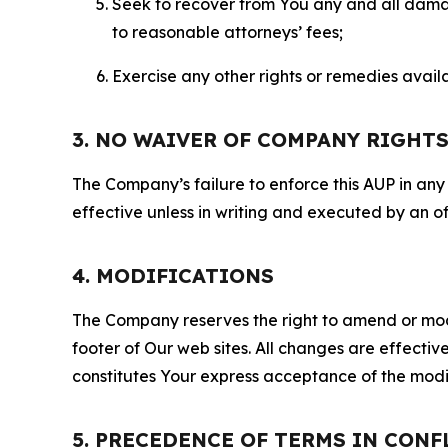
Seek to recover from You any and all damage
to reasonable attorneys’ fees;
Exercise any other rights or remedies avai
3. NO WAIVER OF COMPANY RIGHT
The Company’s failure to enforce this AUP in any i
effective unless in writing and executed by an o
4. MODIFICATIONS
The Company reserves the right to amend or modify
footer of Our web sites. All changes are effecti
constitutes Your express acceptance of the modi
5. PRECEDENCE OF TERMS IN CONF