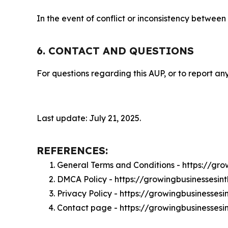
In the event of conflict or inconsistency between
6. CONTACT AND QUESTIONS
For questions regarding this AUP, or to report any
Last update: July 21, 2025.
REFERENCES:
General Terms and Conditions - https://gr
DMCA Policy - https://growingbusinesses
Privacy Policy - https://growingbusinesse
Contact page - https://growingbusinesses