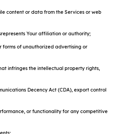
pile content or data from the Services or web
represents Your affiliation or authority;
er forms of unauthorized advertising or
t infringes the intellectual property rights,
mmunications Decency Act (CDA), export control
erformance, or functionality for any competitive
ents;