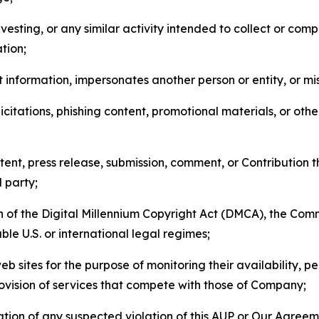
esting, or any similar activity intended to collect or com
tion;
 information, impersonates another person or entity, or mis
icitations, phishing content, promotional materials, or oth
ent, press release, submission, comment, or Contribution tha
d party;
on of the Digital Millennium Copyright Act (DMCA), the Co
ble U.S. or international legal regimes;
b sites for the purpose of monitoring their availability, p
rovision of services that compete with those of Company;
tion of any suspected violation of this AUP or Our Agreem