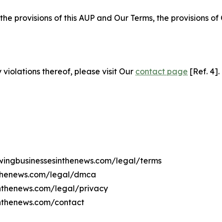
 the provisions of this AUP and Our Terms, the provisions o
 violations thereof, please visit Our
contact page
[Ref. 4].
owingbusinessesinthenews.com/legal/terms
inthenews.com/legal/dmca
sinthenews.com/legal/privacy
inthenews.com/contact