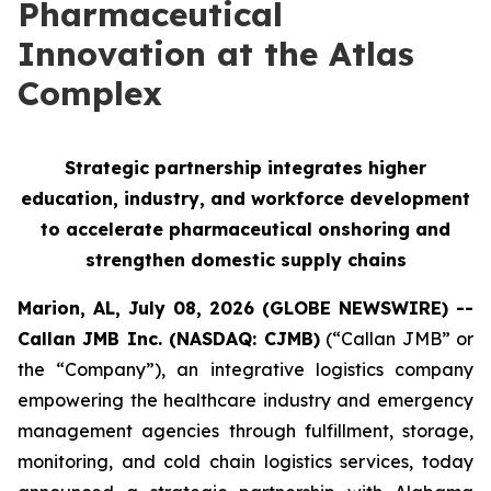
Pharmaceutical
Innovation at the Atlas
Complex
Strategic partnership integrates higher
education, industry, and workforce development
to accelerate pharmaceutical onshoring and
strengthen domestic supply chains
Marion, AL, July 08, 2026 (GLOBE NEWSWIRE) --
Callan JMB Inc. (NASDAQ: CJMB)
(“Callan JMB” or
the “Company”), an integrative logistics company
empowering the healthcare industry and emergency
management agencies through fulfillment, storage,
monitoring, and cold chain logistics services, today