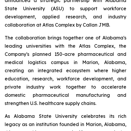
announced a strategic partnership with Alabama
State University (ASU) to support workforce
development, applied research, and industry
collaboration at Atlas Complex by Callan JMB.
The collaboration brings together one of Alabama's
leading universities with the Atlas Complex, the
Company's planned 150-acre pharmaceutical and
medical logistics campus in Marion, Alabama,
creating an integrated ecosystem where higher
education, research, workforce development, and
private industry work together to accelerate
domestic pharmaceutical manufacturing and
strengthen U.S. healthcare supply chains.
As Alabama State University celebrates its rich
legacy as an institution founded in Marion, Alabama,