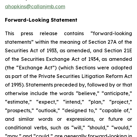
ahopkins@callanjmb.com
Forward-Looking Statement
This press release contains “forward-looking
statements” within the meaning of Section 27A of the
Securities Act of 1933, as amended, and Section 21E
of the Securities Exchange Act of 1934, as amended
(the “Exchange Act”) (which Sections were adopted
as part of the Private Securities Litigation Reform Act
of 1995). Statements preceded by, followed by or that
otherwise include the words “believe,” “anticipate,”
“estimate,” “expect,” “intend,” “plan,” “project,”
“prospects,” “outlook,” “designed to,” “capable of,”
and similar words or expressions, or future or
conditional verbs, such as “will,” “should,” “would,”
“may,” and “could,” are generally forward-looking in