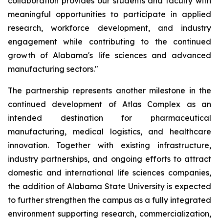
collaboration provides our students and faculty with
meaningful opportunities to participate in applied
research, workforce development, and industry
engagement while contributing to the continued
growth of Alabama's life sciences and advanced
manufacturing sectors."
The partnership represents another milestone in the
continued development of Atlas Complex as an
intended destination for pharmaceutical
manufacturing, medical logistics, and healthcare
innovation. Together with existing infrastructure,
industry partnerships, and ongoing efforts to attract
domestic and international life sciences companies,
the addition of Alabama State University is expected
to further strengthen the campus as a fully integrated
environment supporting research, commercialization,