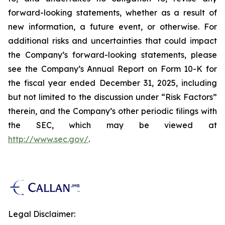
forward-looking statements, whether as a result of
new information, a future event, or otherwise. For
additional risks and uncertainties that could impact
the Company’s forward-looking statements, please
see the Company’s Annual Report on Form 10-K for
the fiscal year ended December 31, 2025, including
but not limited to the discussion under “Risk Factors”
therein, and the Company’s other periodic filings with
the SEC, which may be viewed at
http://www.sec.gov/
.
Legal Disclaimer: