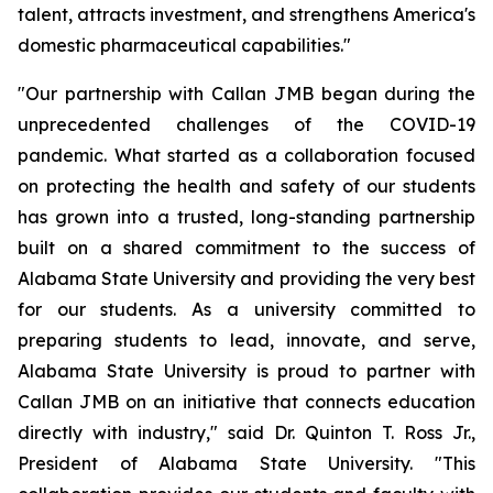
talent, attracts investment, and strengthens America's
domestic pharmaceutical capabilities."
"Our partnership with Callan JMB began during the
unprecedented challenges of the COVID-19
pandemic. What started as a collaboration focused
on protecting the health and safety of our students
has grown into a trusted, long-standing partnership
built on a shared commitment to the success of
Alabama State University and providing the very best
for our students. As a university committed to
preparing students to lead, innovate, and serve,
Alabama State University is proud to partner with
Callan JMB on an initiative that connects education
directly with industry," said Dr. Quinton T. Ross Jr.,
President of Alabama State University. "This