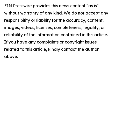
EIN Presswire provides this news content "as is"
without warranty of any kind. We do not accept any
responsibility or liability for the accuracy, content,
images, videos, licenses, completeness, legality, or
reliability of the information contained in this article.
If you have any complaints or copyright issues
related to this article, kindly contact the author
above.