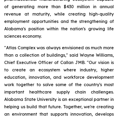
of generating more than $430 million in annual
revenue at maturity, while creating high-quality
employment opportunities and the strengthening of
Alabama's position within the nation's growing life
sciences economy.
"Atlas Complex was always envisioned as much more
than a collection of buildings," said Wayne Williams,
Chief Executive Officer of Callan JMB. "Our vision is
to create an ecosystem where industry, higher
education, innovation, and workforce development
work together to solve some of the country's most
important healthcare supply chain challenges.
Alabama State University is an exceptional partner in
helping us build that future. Together, we're creating
an environment that supports innovation, develops