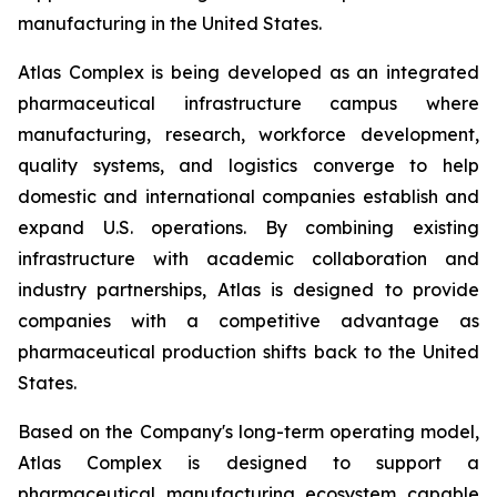
manufacturing in the United States.
Atlas Complex is being developed as an integrated
pharmaceutical infrastructure campus where
manufacturing, research, workforce development,
quality systems, and logistics converge to help
domestic and international companies establish and
expand U.S. operations. By combining existing
infrastructure with academic collaboration and
industry partnerships, Atlas is designed to provide
companies with a competitive advantage as
pharmaceutical production shifts back to the United
States.
Based on the Company's long-term operating model,
Atlas Complex is designed to support a
pharmaceutical manufacturing ecosystem capable