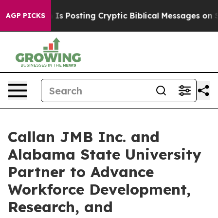
agon Is Posting Cryptic Biblical Messages on Social M
AGP PICKS
Callan JMB Inc. and
Alabama State University
Partner to Advance
Workforce Development,
Research, and