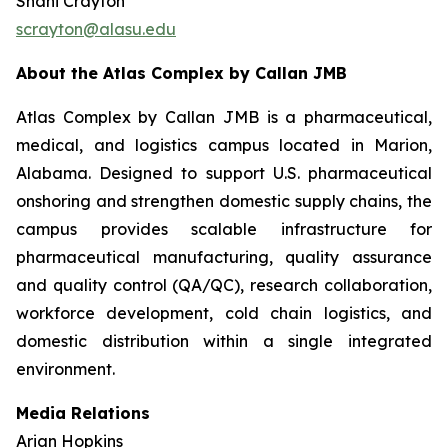
Shani Crayton
scrayton@alasu.edu
About the Atlas Complex by Callan JMB
Atlas Complex by Callan JMB is a pharmaceutical,
medical, and logistics campus located in Marion,
Alabama. Designed to support U.S. pharmaceutical
onshoring and strengthen domestic supply chains, the
campus provides scalable infrastructure for
pharmaceutical manufacturing, quality assurance
and quality control (QA/QC), research collaboration,
workforce development, cold chain logistics, and
domestic distribution within a single integrated
environment.
Media Relations
Arian Hopkins