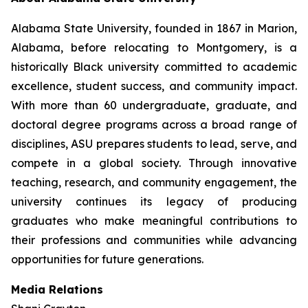
Alabama State University, founded in 1867 in Marion,
Alabama, before relocating to Montgomery, is a
historically Black university committed to academic
excellence, student success, and community impact.
With more than 60 undergraduate, graduate, and
doctoral degree programs across a broad range of
disciplines, ASU prepares students to lead, serve, and
compete in a global society. Through innovative
teaching, research, and community engagement, the
university continues its legacy of producing
graduates who make meaningful contributions to
their professions and communities while advancing
opportunities for future generations.
Media Relations