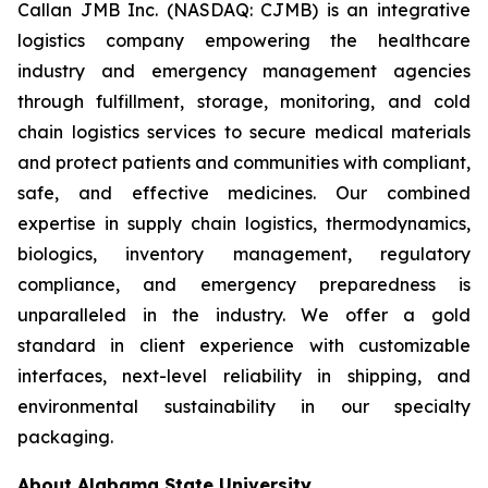
Callan JMB Inc. (NASDAQ: CJMB) is an integrative
logistics company empowering the healthcare
industry and emergency management agencies
through fulfillment, storage, monitoring, and cold
chain logistics services to secure medical materials
and protect patients and communities with compliant,
safe, and effective medicines. Our combined
expertise in supply chain logistics, thermodynamics,
biologics, inventory management, regulatory
compliance, and emergency preparedness is
unparalleled in the industry. We offer a gold
standard in client experience with customizable
interfaces, next-level reliability in shipping, and
environmental sustainability in our specialty
packaging.
About Alabama State University