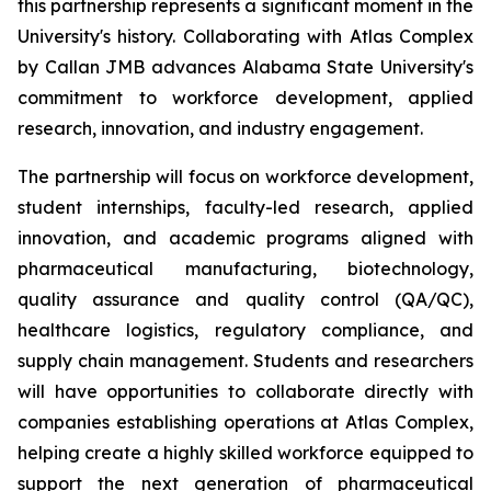
this partnership represents a significant moment in the
University's history. Collaborating with Atlas Complex
by Callan JMB advances Alabama State University's
commitment to workforce development, applied
research, innovation, and industry engagement.
The partnership will focus on workforce development,
student internships, faculty-led research, applied
innovation, and academic programs aligned with
pharmaceutical manufacturing, biotechnology,
quality assurance and quality control (QA/QC),
healthcare logistics, regulatory compliance, and
supply chain management. Students and researchers
will have opportunities to collaborate directly with
companies establishing operations at Atlas Complex,
helping create a highly skilled workforce equipped to
support the next generation of pharmaceutical