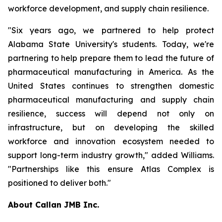
workforce development, and supply chain resilience.
"Six years ago, we partnered to help protect
Alabama State University's students. Today, we're
partnering to help prepare them to lead the future of
pharmaceutical manufacturing in America. As the
United States continues to strengthen domestic
pharmaceutical manufacturing and supply chain
resilience, success will depend not only on
infrastructure, but on developing the skilled
workforce and innovation ecosystem needed to
support long-term industry growth," added Williams.
"Partnerships like this ensure Atlas Complex is
positioned to deliver both."
About Callan JMB Inc.