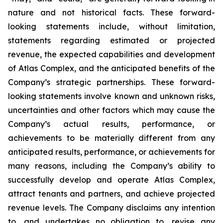
nature and not historical facts. These forward-
looking statements include, without limitation,
statements regarding estimated or projected
revenue, the expected capabilities and development
of Atlas Complex, and the anticipated benefits of the
Company’s strategic partnerships. These forward-
looking statements involve known and unknown risks,
uncertainties and other factors which may cause the
Company’s actual results, performance, or
achievements to be materially different from any
anticipated results, performance, or achievements for
many reasons, including the Company’s ability to
successfully develop and operate Atlas Complex,
attract tenants and partners, and achieve projected
revenue levels. The Company disclaims any intention
to, and undertakes no obligation to, revise any