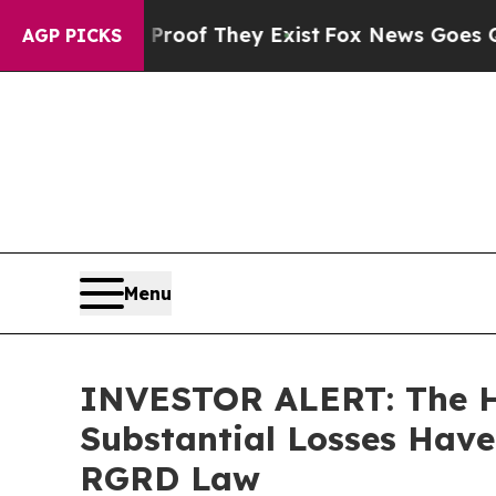
rs no Proof They Exist
Fox News Goes Quiet as 'M
AGP PICKS
Menu
INVESTOR ALERT: The Hu
Substantial Losses Have
RGRD Law