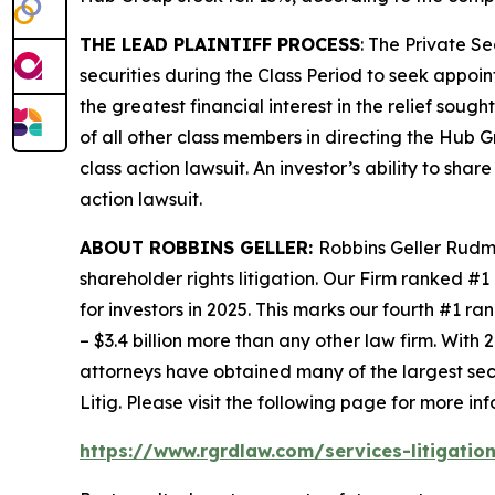
THE LEAD PLAINTIFF PROCESS
: The Private S
securities during the Class Period to seek appoin
the greatest financial interest in the relief soug
of all other class members in directing the
Hub G
class action lawsuit. An investor’s ability to sha
action lawsuit.
ABOUT ROBBINS GELLER:
Robbins Geller Rudma
shareholder rights litigation. Our Firm ranked #1
for investors in 2025. This marks our fourth #1 ran
– $3.4 billion more than any other law firm. With 2
attorneys have obtained many of the largest securi
Litig.
Please visit the following page for more inf
https://www.rgrdlaw.com/services-litigation