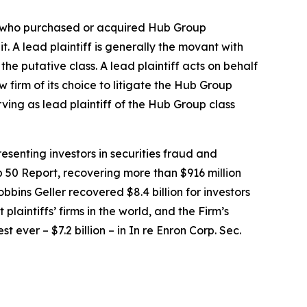
tor who purchased or acquired Hub Group
it. A lead plaintiff is generally the movant with
the putative class. A lead plaintiff acts on behalf
w firm of its choice to litigate the
Hub Group
rving as lead plaintiff of the
Hub Group
class
senting investors in securities fraud and
op 50 Report, recovering more than $916 million
obbins Geller recovered $8.4 billion for investors
 plaintiffs’ firms in the world, and the Firm’s
t ever – $7.2 billion – in
In re Enron Corp. Sec.