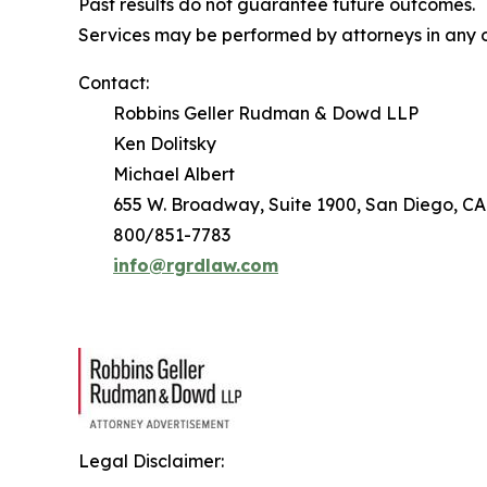
Past results do not guarantee future outcomes.
Services may be performed by attorneys in any o
Contact:
Robbins Geller Rudman & Dowd LLP
Ken Dolitsky
Michael Albert
655 W. Broadway, Suite 1900, San Diego, CA
800/851-7783
info@rgrdlaw.com
Legal Disclaimer: