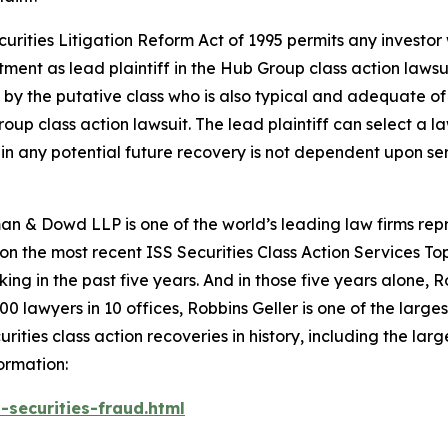
ecurities Litigation Reform Act of 1995 permits any inves
tment as lead plaintiff in the
Hub Group
class action lawsu
ht by the putative class who is also typical and adequate of 
roup
class action lawsuit. The lead plaintiff can select a la
re in any potential future recovery is not dependent upon se
n & Dowd LLP is one of the world’s leading law firms repre
 on the most recent ISS Securities Class Action Services T
king in the past five years. And in those five years alone, R
00 lawyers in 10 offices, Robbins Geller is one of the largest
ties class action recoveries in history, including the larges
ormation:
-securities-fraud.html