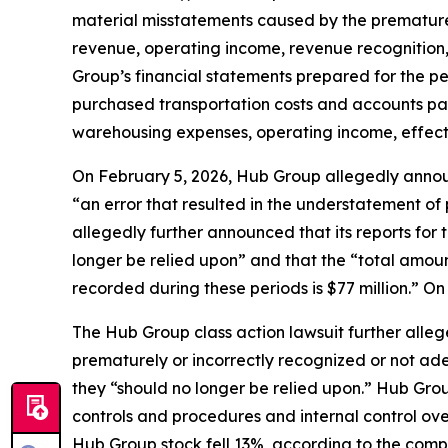
material misstatements caused by the premature 
revenue, operating income, revenue recognition, e
Group’s financial statements prepared for the 
purchased transportation costs and accounts pa
warehousing expenses, operating income, effectiv
On February 5, 2026, Hub Group allegedly announce
“an error that resulted in the understatement of
allegedly further announced that its reports for
longer be relied upon” and that the “total amoun
recorded during these periods is $77 million.” O
The
Hub Group
class action lawsuit further alle
prematurely or incorrectly recognized or not ade
they “should no longer be relied upon.” Hub Grou
controls and procedures and internal control ove
Hub Group stock fell 13%, according to the compl