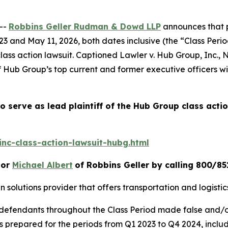
--
Robbins Geller Rudman & Dowd LLP
announces that p
 and May 11, 2026, both dates inclusive (the “Class Period
lass action lawsuit. Captioned
Lawler v. Hub Group, Inc.
, 
Hub Group’s top current and former executive officers wit
o serve as lead plaintiff of the
Hub Group
class acti
nc-class-action-lawsuit-hubg.html
or
Michael Albert
of Robbins Geller by calling 800/85
in solutions provider that offers transportation and logist
t defendants throughout the Class Period made false and/
nts prepared for the periods from Q1 2023 to Q4 2024, incl