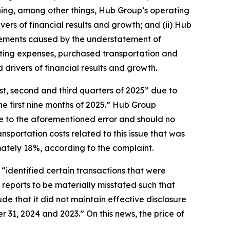
ning, among other things, Hub Group’s operating
ers of financial results and growth; and (ii) Hub
atements caused by the understatement of
ting expenses, purchased transportation and
drivers of financial results and growth.
rst, second and third quarters of 2025” due to
he first nine months of 2025.” Hub Group
ue to the aforementioned error and should no
sportation costs related to this issue that was
mately 18%, according to the complaint.
“identified certain transactions that were
reports to be materially misstated such that
e that it did not maintain effective disclosure
 31, 2024 and 2023.” On this news, the price of