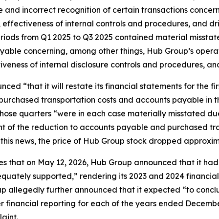
and incorrect recognition of certain transactions concer
ffectiveness of internal controls and procedures, and driv
periods from Q1 2025 to Q3 2025 contained material misst
yable concerning, among other things, Hub Group’s opera
eness of internal disclosure controls and procedures, and 
d “that it will restate its financial statements for the fi
 purchased transportation costs and accounts payable in t
 those quarters “were in each case materially misstated d
t of the reduction to accounts payable and purchased tran
n this news, the price of Hub Group stock dropped approxi
ges that on May 12, 2026, Hub Group announced that it had 
quately supported,” rendering its 2023 and 2024 financial 
p allegedly further announced that it expected “to conclud
r financial reporting for each of the years ended December
aint.