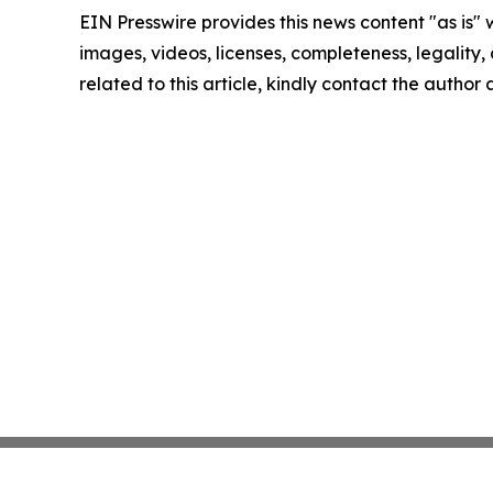
EIN Presswire provides this news content "as is" 
images, videos, licenses, completeness, legality, o
related to this article, kindly contact the author