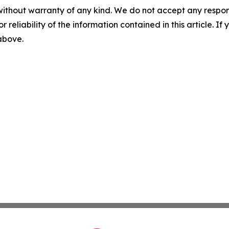
without warranty of any kind. We do not accept any responsib
r reliability of the information contained in this article. I
 above.