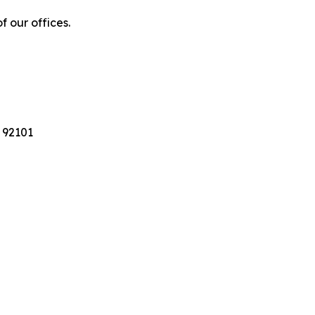
f our offices.
 92101