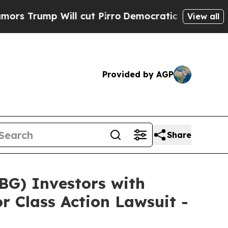
p Will cut Pirro
Democratic Socialists of Ameri
View all
Provided by AGP
Share
G) Investors with
r Class Action Lawsuit -