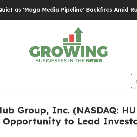
aga Media Pipeline' Backfires Amid Rumors Trum
b Group, Inc. (NASDAQ: HUB
 Opportunity to Lead Investo