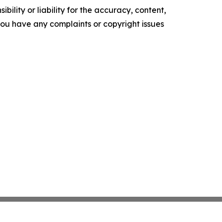
ility or liability for the accuracy, content,
f you have any complaints or copyright issues