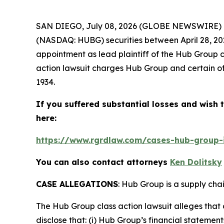
SAN DIEGO, July 08, 2026 (GLOBE NEWSWIRE) 
(NASDAQ: HUBG) securities between April 28, 2023
appointment as lead plaintiff of the
Hub Group
c
action lawsuit charges Hub Group and certain of 
1934.
If you suffered substantial losses and wish t
here:
https://www.rgrdlaw.com/cases-hub-group-i
You can also contact attorneys
Ken Dolitsky
CASE ALLEGATIONS
: Hub Group is a supply cha
The
Hub Group
class action lawsuit alleges tha
disclose that: (i) Hub Group’s financial stateme