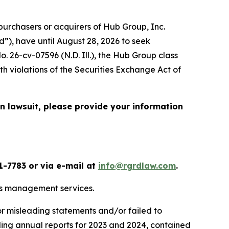
urchasers or acquirers of Hub Group, Inc.
”), have until August 28, 2026 to seek
No. 26-cv-07596 (N.D. Ill.), the
Hub Group
class
h violations of the Securities Exchange Act of
on lawsuit, please provide your information
1-7783 or via e-mail at
info@rgrdlaw.com
.
ics management services.
or misleading statements and/or failed to
uding annual reports for 2023 and 2024, contained