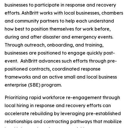
businesses to participate in response and recovery
efforts. AshBritt works with local businesses, chambers
and community partners to help each understand
how best to position themselves for work before,
during and after disaster and emergency events.
Through outreach, onboarding, and training,
businesses are positioned to engage quickly post-
event. AshBritt advances such efforts through pre-
positioned contracts, coordinated response
frameworks and an active small and local business
enterprise (SBE) program.
Prioritizing rapid workforce re-engagement through
local hiring in response and recovery efforts can
accelerate rebuilding by leveraging pre-established
relationships and contracting pathways that mobilize