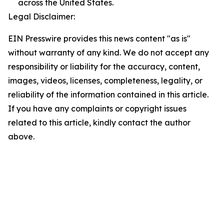
across the United States.
Legal Disclaimer:
EIN Presswire provides this news content "as is"
without warranty of any kind. We do not accept any
responsibility or liability for the accuracy, content,
images, videos, licenses, completeness, legality, or
reliability of the information contained in this article.
If you have any complaints or copyright issues
related to this article, kindly contact the author
above.