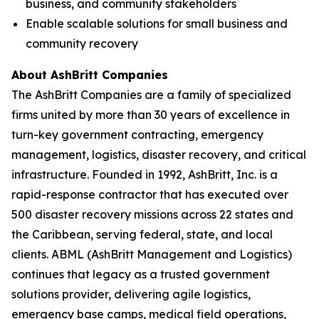
business, and community stakeholders
Enable scalable solutions for small business and
community recovery
About AshBritt Companies
The AshBritt Companies are a family of specialized
firms united by more than 30 years of excellence in
turn-key government contracting, emergency
management, logistics, disaster recovery, and critical
infrastructure. Founded in 1992, AshBritt, Inc. is a
rapid-response contractor that has executed over
500 disaster recovery missions across 22 states and
the Caribbean, serving federal, state, and local
clients. ABML (AshBritt Management and Logistics)
continues that legacy as a trusted government
solutions provider, delivering agile logistics,
emergency base camps, medical field operations,