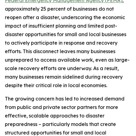
Federal Emergency Management Agency (FEMA)
,
approximately 25 percent of businesses do not
reopen after a disaster, underscoring the economic
impact of insufficient planning and limited post-
disaster opportunities for small and local businesses
to actively participate in response and recovery
efforts. This disconnect leaves many businesses
unprepared to access available work, even as large-
scale recovery efforts are underway. As a result,
many businesses remain sidelined during recovery
despite their critical role in local economies.
The growing concern has led to increased demand
from public and private sector partners for more
effective, scalable approaches to disaster
preparedness – particularly models that create
structured opportunities for small and local