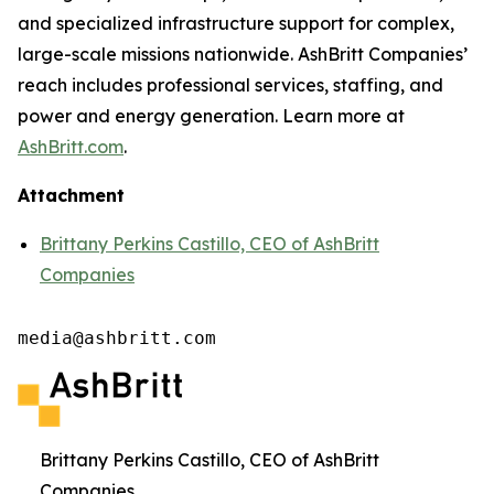
and specialized infrastructure support for complex,
large-scale missions nationwide. AshBritt Companies’
reach includes professional services, staffing, and
power and energy generation. Learn more at
AshBritt.com
.
Attachment
Brittany Perkins Castillo, CEO of AshBritt
Companies
media@ashbritt.com
Brittany Perkins Castillo, CEO of AshBritt
Companies