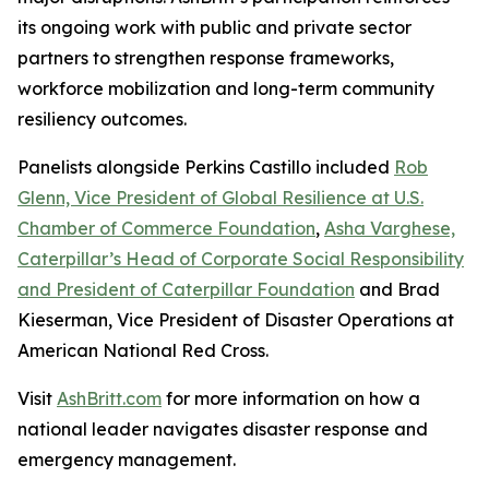
its ongoing work with public and private sector
partners to strengthen response frameworks,
workforce mobilization and long-term community
resiliency outcomes.
Panelists alongside Perkins Castillo included
Rob
Glenn, Vice President of Global Resilience at U.S.
Chamber of Commerce Foundation
,
Asha Varghese,
Caterpillar’s Head of Corporate Social Responsibility
and President of Caterpillar Foundation
and Brad
Kieserman, Vice President of Disaster Operations at
American National Red Cross.
Visit
AshBritt.com
for more information on how a
national leader navigates disaster response and
emergency management.