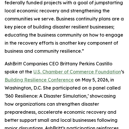
federally funded projects with a goal of jumpstarting
local economic recovery and strengthening the
communities we serve. Business continuity plans are a
key piece of building disaster resilient businesses;
educating the business community on how to engage
in the recovery efforts is another key component of
business and community resilience.”
AshBritt Companies CEO Brittany Perkins Castillo
spoke at the
U.S. Chamber of Commerce Foundation
’s
Building Resilience Conference
on May 5, 2026, in
Washington, D.C. She participated on a panel called
‘360 Resilience: A Disaster Simulation,’ showcasing
how organizations can strengthen disaster
preparedness, accelerate economic recovery and
better support small and local businesses following
major disruptions. AshBritt’s participation reinforces