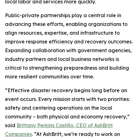
local labor and services more quickly.
Public-private partnerships play a central role in
advancing these efforts, enabling organizations to
align resources, expertise, and infrastructure to
improve response efficiency and recovery outcomes.
Expanding collaboration with government agencies,
industry partners and local business networks is
critical to strengthening preparedness and building
more resilient communities over time.
“Effective disaster recovery begins long before an
event occurs. Every mission starts with two priorities:
safety and centering operations on the local
community – both physical and economy recovery,”
said
Brittany Perkins Castillo, CEO of AshBritt
Companies
. “At AshBritt, we’re ready to work on