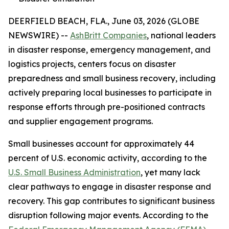
DEERFIELD BEACH, FLA., June 03, 2026 (GLOBE
NEWSWIRE) --
AshBritt Companies
, national leaders
in disaster response, emergency management, and
logistics projects, centers focus on disaster
preparedness and small business recovery, including
actively preparing local businesses to participate in
response efforts through pre-positioned contracts
and supplier engagement programs.
Small businesses account for approximately 44
percent of U.S. economic activity, according to the
U.S. Small Business Administration
, yet many lack
clear pathways to engage in disaster response and
recovery. This gap contributes to significant business
disruption following major events. According to the