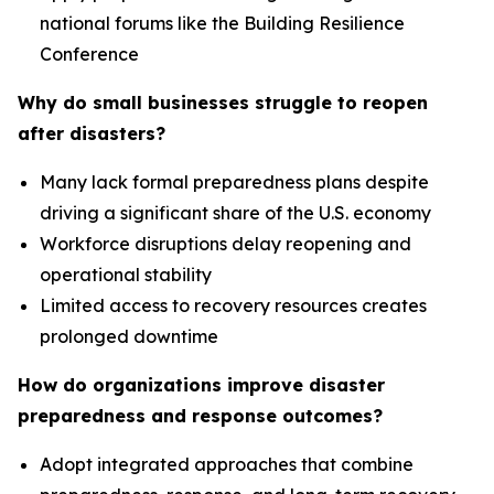
national forums like the Building Resilience
Conference
Why do small businesses struggle to reopen
after disasters?
Many lack formal preparedness plans despite
driving a significant share of the U.S. economy
Workforce disruptions delay reopening and
operational stability
Limited access to recovery resources creates
prolonged downtime
How do organizations improve disaster
preparedness and response outcomes?
Adopt integrated approaches that combine