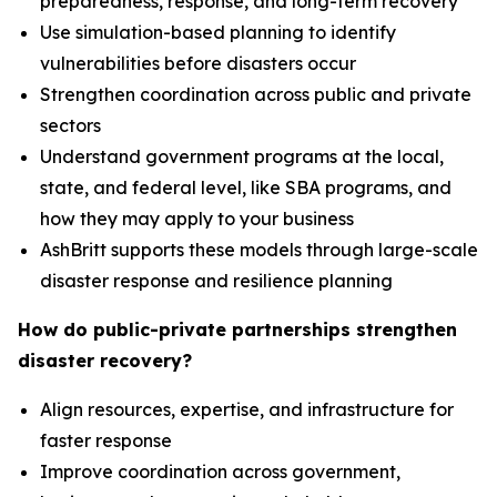
preparedness, response, and long-term recovery
Use simulation-based planning to identify
vulnerabilities before disasters occur
Strengthen coordination across public and private
sectors
Understand government programs at the local,
state, and federal level, like SBA programs, and
how they may apply to your business
AshBritt supports these models through large-scale
disaster response and resilience planning
How do public-private partnerships strengthen
disaster recovery?
Align resources, expertise, and infrastructure for
faster response
Improve coordination across government,