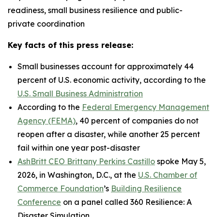
readiness, small business resilience and public-
private coordination
Key facts of this press release:
Small businesses account for approximately 44
percent of U.S. economic activity, according to the
U.S. Small Business Administration
According to the
Federal Emergency Management
Agency (FEMA)
, 40 percent of companies do not
reopen after a disaster, while another 25 percent
fail within one year post-disaster
AshBritt CEO Brittany Perkins Castillo
spoke May 5,
2026, in Washington, D.C., at the
U.S. Chamber of
Commerce Foundation
’s
Building Resilience
Conference
on a panel called 360 Resilience: A
Disaster Simulation