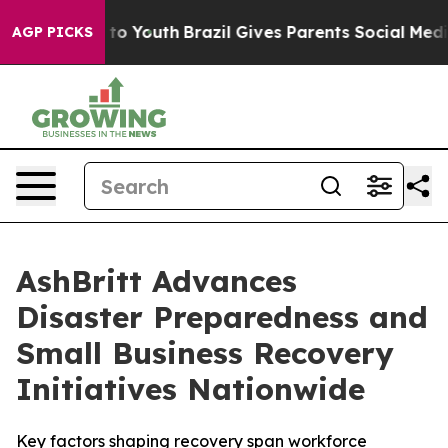
Harms to Youth
Brazil Gives Parents Social Media Contro
AGP PICKS
AshBritt Advances
Disaster Preparedness and
Small Business Recovery
Initiatives Nationwide
Key factors shaping recovery span workforce