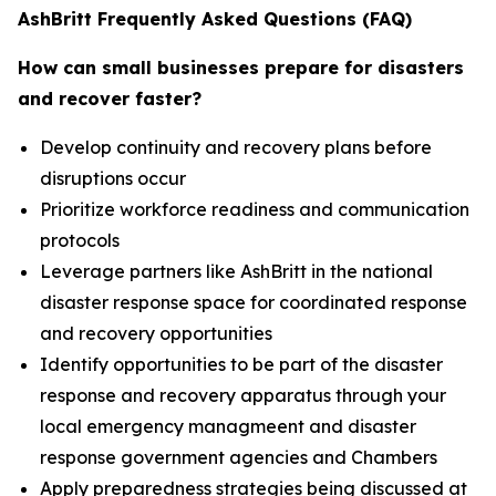
AshBritt Frequently Asked Questions (FAQ)
How can small businesses prepare for disasters
and recover faster?
Develop continuity and recovery plans before
disruptions occur
Prioritize workforce readiness and communication
protocols
Leverage partners like AshBritt in the national
disaster response space for coordinated response
and recovery opportunities
Identify opportunities to be part of the disaster
response and recovery apparatus through your
local emergency managmeent and disaster
response government agencies and Chambers
Apply preparedness strategies being discussed at