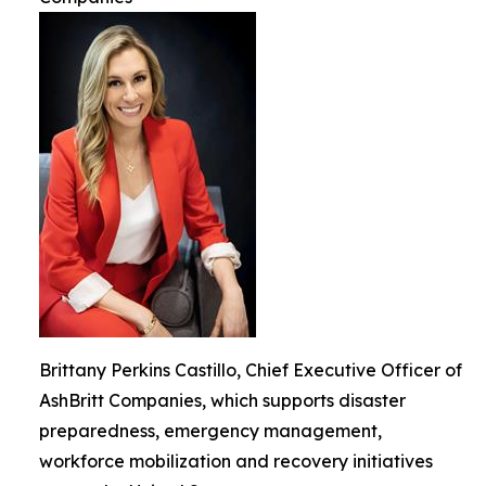
Brittany Perkins Castillo, Chief Executive Officer of
AshBritt Companies, which supports disaster
preparedness, emergency management,
workforce mobilization and recovery initiatives