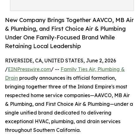
New Company Brings Together AAVCO, MB Air
& Plumbing, and First Choice Air & Plumbing
Under One Family-Focused Brand While
Retaining Local Leadership
RIVERSIDE, CA, UNITED STATES, June 2, 2026
/
EINPresswire.com
/ --
Family Ties Air, Plumbing &
Drain
proudly announces its official formation,
bringing together three of the Inland Empire's most
respected home service companies—AAVCO, MB Air
& Plumbing, and First Choice Air & Plumbing—under a
single unified brand dedicated to delivering
exceptional HVAC, plumbing, and drain services
throughout Southern California.