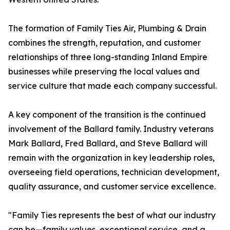
The formation of Family Ties Air, Plumbing & Drain
combines the strength, reputation, and customer
relationships of three long-standing Inland Empire
businesses while preserving the local values and
service culture that made each company successful.
A key component of the transition is the continued
involvement of the Ballard family. Industry veterans
Mark Ballard, Fred Ballard, and Steve Ballard will
remain with the organization in key leadership roles,
overseeing field operations, technician development,
quality assurance, and customer service excellence.
"Family Ties represents the best of what our industry
can be—family values, exceptional service, and a