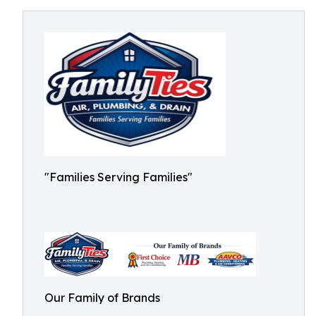
"Families Serving Families"
Our Family of Brands