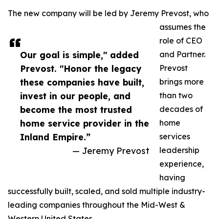
The new company will be led by Jeremy Prevost, who
assumes the
role of CEO
Our goal is simple," added
and Partner.
Prevost. "Honor the legacy
Prevost
these companies have built,
brings more
invest in our people, and
than two
become the most trusted
decades of
home service provider in the
home
Inland Empire.”
services
— Jeremy Prevost
leadership
experience,
having
successfully built, scaled, and sold multiple industry-
leading companies throughout the Mid-West &
Western United States.