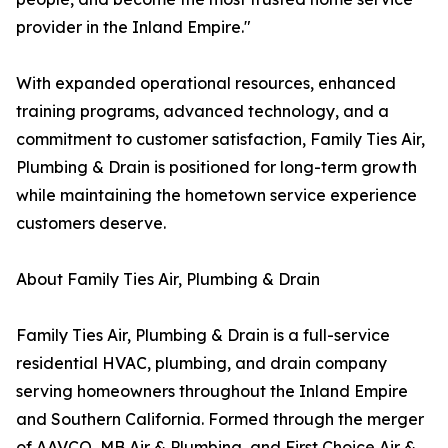
provider in the Inland Empire."
With expanded operational resources, enhanced
training programs, advanced technology, and a
commitment to customer satisfaction, Family Ties Air,
Plumbing & Drain is positioned for long-term growth
while maintaining the hometown service experience
customers deserve.
About Family Ties Air, Plumbing & Drain
Family Ties Air, Plumbing & Drain is a full-service
residential HVAC, plumbing, and drain company
serving homeowners throughout the Inland Empire
and Southern California. Formed through the merger
of AAVCO, MB Air & Plumbing, and First Choice Air &