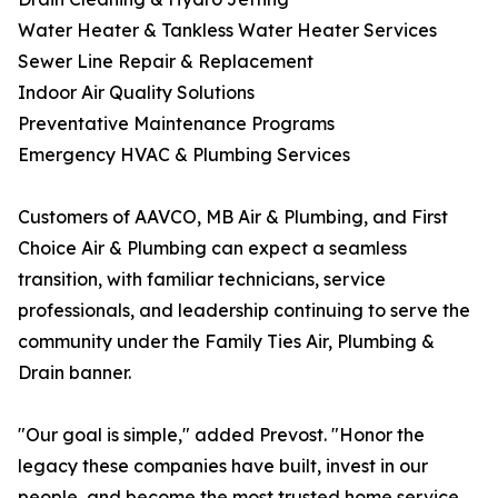
Water Heater & Tankless Water Heater Services
Sewer Line Repair & Replacement
Indoor Air Quality Solutions
Preventative Maintenance Programs
Emergency HVAC & Plumbing Services
Customers of AAVCO, MB Air & Plumbing, and First
Choice Air & Plumbing can expect a seamless
transition, with familiar technicians, service
professionals, and leadership continuing to serve the
community under the Family Ties Air, Plumbing &
Drain banner.
"Our goal is simple," added Prevost. "Honor the
legacy these companies have built, invest in our
people, and become the most trusted home service