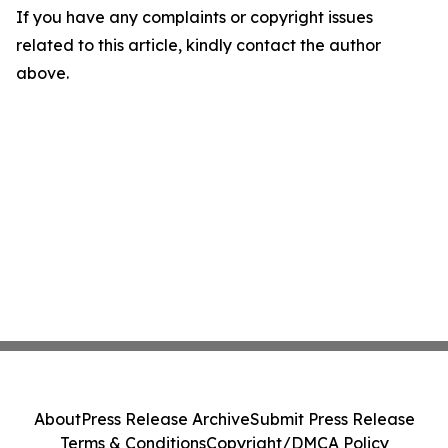
If you have any complaints or copyright issues
related to this article, kindly contact the author
above.
About
Press Release Archive
Submit Press Release
Terms & Conditions
Copyright/DMCA Policy