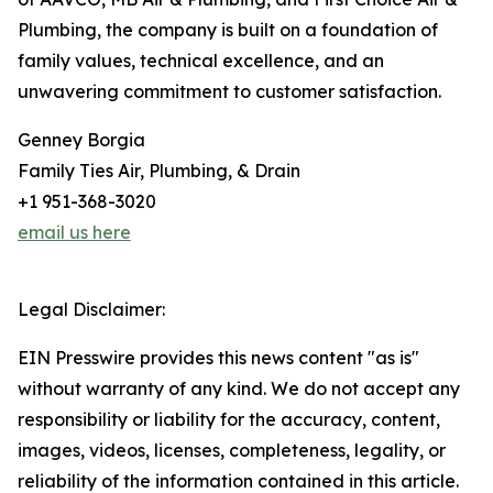
Plumbing, the company is built on a foundation of
family values, technical excellence, and an
unwavering commitment to customer satisfaction.
Genney Borgia
Family Ties Air, Plumbing, & Drain
+1 951-368-3020
email us here
Legal Disclaimer:
EIN Presswire provides this news content "as is"
without warranty of any kind. We do not accept any
responsibility or liability for the accuracy, content,
images, videos, licenses, completeness, legality, or
reliability of the information contained in this article.