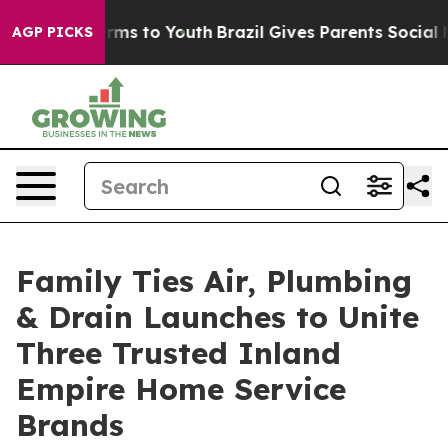
Abate Harms to Youth
Brazil Gives Parents Social Media
AGP PICKS
Family Ties Air, Plumbing
& Drain Launches to Unite
Three Trusted Inland
Empire Home Service
Brands