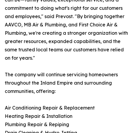
commitment to doing what's right for our customers
and employees," said Prevost. "By bringing together
AAVCO, MB Air & Plumbing, and First Choice Air &
Plumbing, we're creating a stronger organization with
greater resources, expanded capabilities, and the
same trusted local teams our customers have relied
on for years."
The company will continue servicing homeowners
throughout the Inland Empire and surrounding
communities, offering:
Air Conditioning Repair & Replacement
Heating Repair & Installation
Plumbing Repair & Repiping
Drain Cleaning & Hydro Jetting