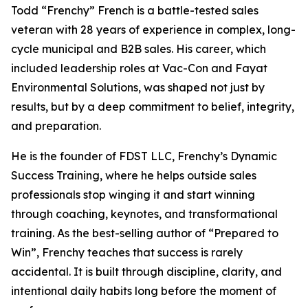
Todd “Frenchy” French is a battle-tested sales
veteran with 28 years of experience in complex, long-
cycle municipal and B2B sales. His career, which
included leadership roles at Vac-Con and Fayat
Environmental Solutions, was shaped not just by
results, but by a deep commitment to belief, integrity,
and preparation.
He is the founder of FDST LLC, Frenchy’s Dynamic
Success Training, where he helps outside sales
professionals stop winging it and start winning
through coaching, keynotes, and transformational
training. As the best-selling author of “Prepared to
Win”, Frenchy teaches that success is rarely
accidental. It is built through discipline, clarity, and
intentional daily habits long before the moment of