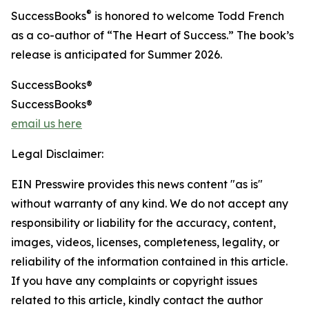
®
SuccessBooks
is honored to welcome Todd French
as a co-author of “The Heart of Success.” The book’s
release is anticipated for Summer 2026.
SuccessBooks®
SuccessBooks®
email us here
Legal Disclaimer:
EIN Presswire provides this news content "as is"
without warranty of any kind. We do not accept any
responsibility or liability for the accuracy, content,
images, videos, licenses, completeness, legality, or
reliability of the information contained in this article.
If you have any complaints or copyright issues
related to this article, kindly contact the author