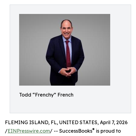
Todd “Frenchy” French
FLEMING ISLAND, FL, UNITED STATES, April 7, 2026
®
/
EINPresswire.com
/ -- SuccessBooks
is proud to