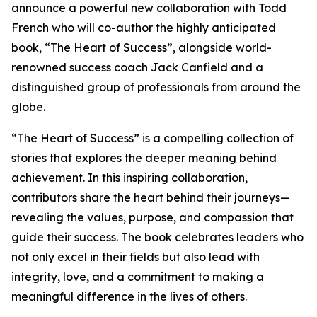
announce a powerful new collaboration with Todd
French who will co-author the highly anticipated
book, “The Heart of Success”, alongside world-
renowned success coach Jack Canfield and a
distinguished group of professionals from around the
globe.
“The Heart of Success” is a compelling collection of
stories that explores the deeper meaning behind
achievement. In this inspiring collaboration,
contributors share the heart behind their journeys—
revealing the values, purpose, and compassion that
guide their success. The book celebrates leaders who
not only excel in their fields but also lead with
integrity, love, and a commitment to making a
meaningful difference in the lives of others.