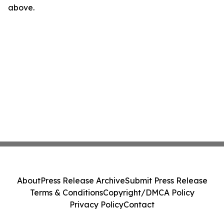
above.
About
Press Release Archive
Submit Press Release
Terms & Conditions
Copyright/DMCA Policy
Privacy Policy
Contact