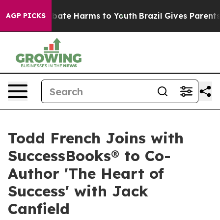
n Fund to Abate Harms to Youth
Brazil Gives Parents So
AGP PICKS
Todd French Joins with
SuccessBooks® to Co-
Author 'The Heart of
Success' with Jack
Canfield