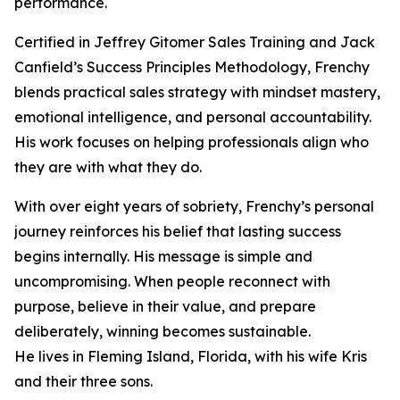
performance.
Certified in Jeffrey Gitomer Sales Training and Jack
Canfield’s Success Principles Methodology, Frenchy
blends practical sales strategy with mindset mastery,
emotional intelligence, and personal accountability.
His work focuses on helping professionals align who
they are with what they do.
With over eight years of sobriety, Frenchy’s personal
journey reinforces his belief that lasting success
begins internally. His message is simple and
uncompromising. When people reconnect with
purpose, believe in their value, and prepare
deliberately, winning becomes sustainable.
He lives in Fleming Island, Florida, with his wife Kris
and their three sons.