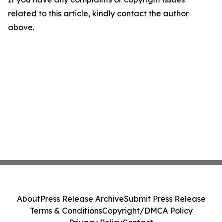
related to this article, kindly contact the author
above.
About
Press Release Archive
Submit Press Release
Terms & Conditions
Copyright/DMCA Policy