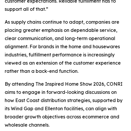
customer expectations. Reliable fulfillment has to
support all of that.”
As supply chains continue to adapt, companies are
placing greater emphasis on dependable service,
clear communication, and long-term operational
alignment. For brands in the home and housewares
industries, fulfillment performance is increasingly
viewed as an extension of the customer experience
rather than a back-end function.
By attending The Inspired Home Show 2026, CONRI
aims to engage in forward-looking discussions on
how East Coast distribution strategies, supported by
its Wind Gap and Ellenton facilities, can align with
broader growth objectives across ecommerce and
wholesale channels.