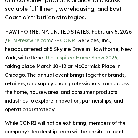
and consumer products brands to discuss
scalable fulfillment, warehousing, and East
Coast distribution strategies.
HAWTHORNE, NY, UNITED STATES, February 5, 2026
/
EINPresswire.com
/ --
CONRI
Services, Inc.,
headquartered at 5 Skyline Drive in Hawthorne, New
York, will attend
The Inspired Home Show 2026
,
taking place March 10–12 at McCormick Place in
Chicago. The annual event brings together brands,
retailers, and supply chain professionals from across
the home, housewares, and consumer products
industries to explore innovation, partnerships, and
operational strategy.
While CONRI will not be exhibiting, members of the
company’s leadership team will be on site to meet