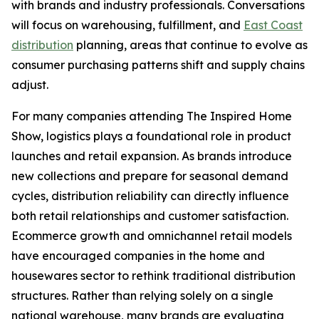
with brands and industry professionals. Conversations
will focus on warehousing, fulfillment, and
East Coast
distribution
planning, areas that continue to evolve as
consumer purchasing patterns shift and supply chains
adjust.
For many companies attending The Inspired Home
Show, logistics plays a foundational role in product
launches and retail expansion. As brands introduce
new collections and prepare for seasonal demand
cycles, distribution reliability can directly influence
both retail relationships and customer satisfaction.
Ecommerce growth and omnichannel retail models
have encouraged companies in the home and
housewares sector to rethink traditional distribution
structures. Rather than relying solely on a single
national warehouse, many brands are evaluating