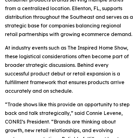
from a centralized location. Ellenton, FL, supports
distribution throughout the Southeast and serves as a
strategic base for companies balancing regional
retail partnerships with growing ecommerce demand.
At industry events such as The Inspired Home Show,
these logistical considerations often become part of
broader strategic discussions. Behind every
successful product debut or retail expansion is a
fulfillment framework that ensures products arrive
accurately and on schedule.
“Trade shows like this provide an opportunity to step
back and talk strategically,” said Connie Levene,
CONRI’s President. “Brands are thinking about
growth, new retail relationships, and evolving