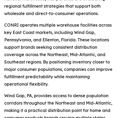
regional fulfillment strategies that support both
wholesale and direct-to-consumer operations.
CONRI operates multiple warehouse facilities across
key East Coast markets, including Wind Gap,
Pennsylvania, and Ellenton, Florida. These locations
support brands seeking consistent distribution
coverage across the Northeast, Mid-Atlantic, and
Southeast regions. By positioning inventory closer to
major consumer populations, companies can improve
fulfillment predictability while maintaining
operational flexibility.
Wind Gap, PA, provides access to dense population
corridors throughout the Northeast and Mid-Atlantic,
making it a practical distribution point for home and
consumer products brands serving multiple states