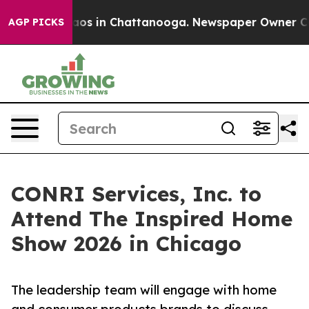
llapse
Chaos in Chattanooga. Newspaper Owner Calls t
AGP PICKS
CONRI Services, Inc. to
Attend The Inspired Home
Show 2026 in Chicago
The leadership team will engage with home