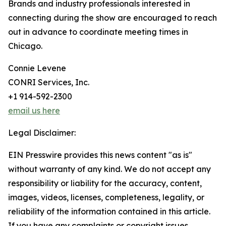
Brands and industry professionals interested in
connecting during the show are encouraged to reach
out in advance to coordinate meeting times in
Chicago.
Connie Levene
CONRI Services, Inc.
+1 914-592-2300
email us here
Legal Disclaimer:
EIN Presswire provides this news content "as is"
without warranty of any kind. We do not accept any
responsibility or liability for the accuracy, content,
images, videos, licenses, completeness, legality, or
reliability of the information contained in this article.
If you have any complaints or copyright issues