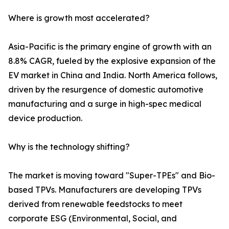
Where is growth most accelerated?
Asia-Pacific is the primary engine of growth with an
8.8% CAGR, fueled by the explosive expansion of the
EV market in China and India. North America follows,
driven by the resurgence of domestic automotive
manufacturing and a surge in high-spec medical
device production.
Why is the technology shifting?
The market is moving toward "Super-TPEs" and Bio-
based TPVs. Manufacturers are developing TPVs
derived from renewable feedstocks to meet
corporate ESG (Environmental, Social, and