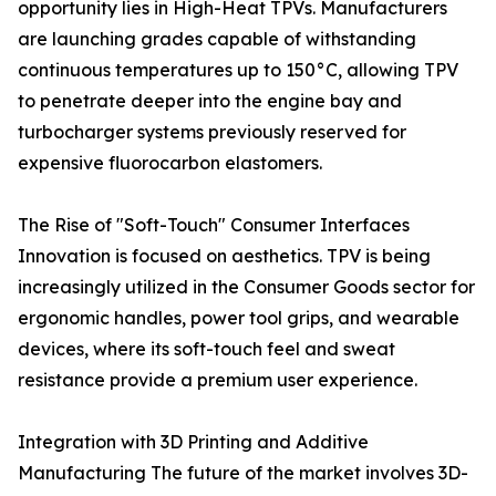
opportunity lies in High-Heat TPVs. Manufacturers
are launching grades capable of withstanding
continuous temperatures up to 150°C, allowing TPV
to penetrate deeper into the engine bay and
turbocharger systems previously reserved for
expensive fluorocarbon elastomers.
The Rise of "Soft-Touch" Consumer Interfaces
Innovation is focused on aesthetics. TPV is being
increasingly utilized in the Consumer Goods sector for
ergonomic handles, power tool grips, and wearable
devices, where its soft-touch feel and sweat
resistance provide a premium user experience.
Integration with 3D Printing and Additive
Manufacturing The future of the market involves 3D-