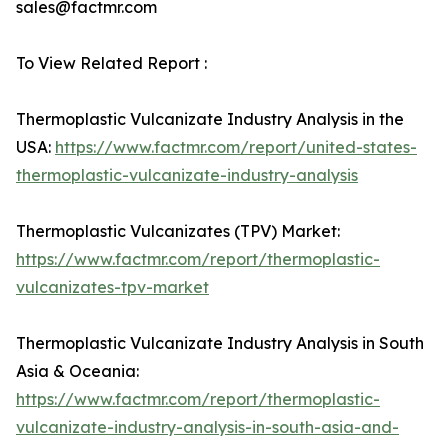
sales@factmr.com
To View Related Report :
Thermoplastic Vulcanizate Industry Analysis in the
USA:
https://www.factmr.com/report/united-states-
thermoplastic-vulcanizate-industry-analysis
Thermoplastic Vulcanizates (TPV) Market:
https://www.factmr.com/report/thermoplastic-
vulcanizates-tpv-market
Thermoplastic Vulcanizate Industry Analysis in South
Asia & Oceania:
https://www.factmr.com/report/thermoplastic-
vulcanizate-industry-analysis-in-south-asia-and-