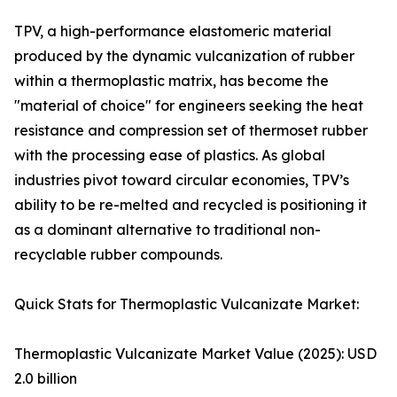
TPV, a high-performance elastomeric material
produced by the dynamic vulcanization of rubber
within a thermoplastic matrix, has become the
"material of choice" for engineers seeking the heat
resistance and compression set of thermoset rubber
with the processing ease of plastics. As global
industries pivot toward circular economies, TPV’s
ability to be re-melted and recycled is positioning it
as a dominant alternative to traditional non-
recyclable rubber compounds.
Quick Stats for Thermoplastic Vulcanizate Market:
Thermoplastic Vulcanizate Market Value (2025): USD
2.0 billion