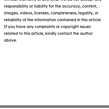
responsibility or liability for the accuracy, content,
images, videos, licenses, completeness, legality, or
reliability of the information contained in this article.
If you have any complaints or copyright issues
related to this article, kindly contact the author
above.