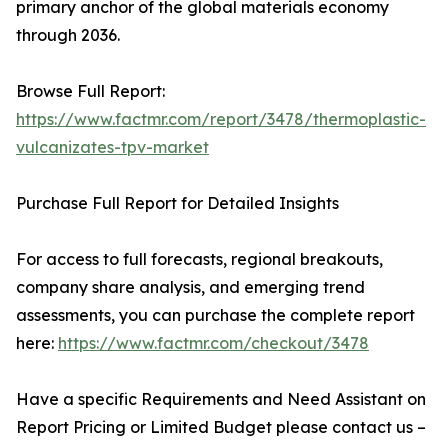
primary anchor of the global materials economy
through 2036.
Browse Full Report:
https://www.factmr.com/report/3478/thermoplastic-
vulcanizates-tpv-market
Purchase Full Report for Detailed Insights
For access to full forecasts, regional breakouts,
company share analysis, and emerging trend
assessments, you can purchase the complete report
here:
https://www.factmr.com/checkout/3478
Have a specific Requirements and Need Assistant on
Report Pricing or Limited Budget please contact us –