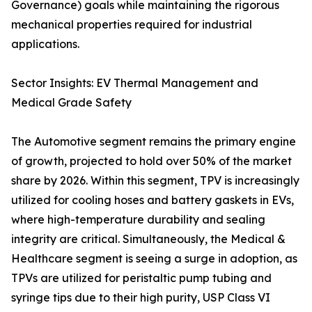
Governance) goals while maintaining the rigorous
mechanical properties required for industrial
applications.
Sector Insights: EV Thermal Management and
Medical Grade Safety
The Automotive segment remains the primary engine
of growth, projected to hold over 50% of the market
share by 2026. Within this segment, TPV is increasingly
utilized for cooling hoses and battery gaskets in EVs,
where high-temperature durability and sealing
integrity are critical. Simultaneously, the Medical &
Healthcare segment is seeing a surge in adoption, as
TPVs are utilized for peristaltic pump tubing and
syringe tips due to their high purity, USP Class VI