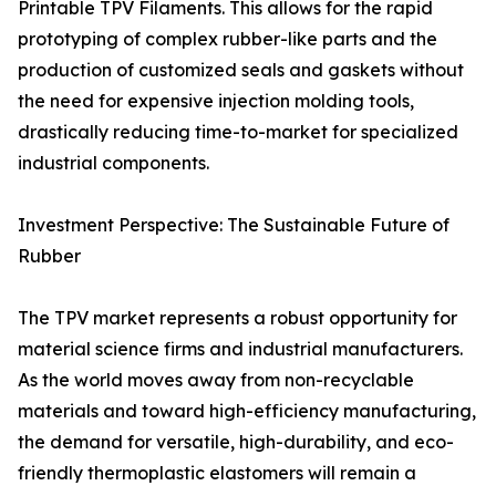
Printable TPV Filaments. This allows for the rapid
prototyping of complex rubber-like parts and the
production of customized seals and gaskets without
the need for expensive injection molding tools,
drastically reducing time-to-market for specialized
industrial components.
Investment Perspective: The Sustainable Future of
Rubber
The TPV market represents a robust opportunity for
material science firms and industrial manufacturers.
As the world moves away from non-recyclable
materials and toward high-efficiency manufacturing,
the demand for versatile, high-durability, and eco-
friendly thermoplastic elastomers will remain a