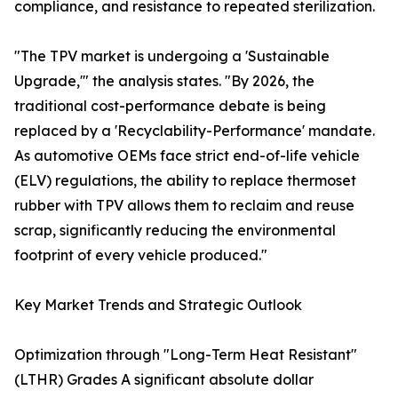
compliance, and resistance to repeated sterilization.
"The TPV market is undergoing a 'Sustainable
Upgrade,'" the analysis states. "By 2026, the
traditional cost-performance debate is being
replaced by a 'Recyclability-Performance' mandate.
As automotive OEMs face strict end-of-life vehicle
(ELV) regulations, the ability to replace thermoset
rubber with TPV allows them to reclaim and reuse
scrap, significantly reducing the environmental
footprint of every vehicle produced."
Key Market Trends and Strategic Outlook
Optimization through "Long-Term Heat Resistant"
(LTHR) Grades A significant absolute dollar