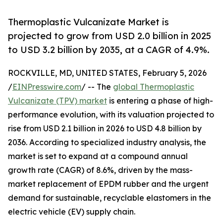
Thermoplastic Vulcanizate Market is
projected to grow from USD 2.0 billion in 2025
to USD 3.2 billion by 2035, at a CAGR of 4.9%.
ROCKVILLE, MD, UNITED STATES, February 5, 2026
/
EINPresswire.com
/ -- The
global Thermoplastic
Vulcanizate (TPV) market
is entering a phase of high-
performance evolution, with its valuation projected to
rise from USD 2.1 billion in 2026 to USD 4.8 billion by
2036. According to specialized industry analysis, the
market is set to expand at a compound annual
growth rate (CAGR) of 8.6%, driven by the mass-
market replacement of EPDM rubber and the urgent
demand for sustainable, recyclable elastomers in the
electric vehicle (EV) supply chain.