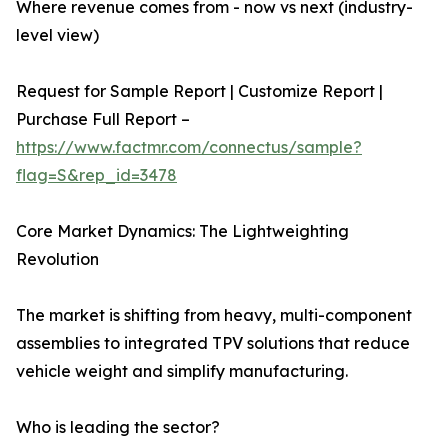
Where revenue comes from - now vs next (industry-
level view)
Request for Sample Report | Customize Report |
Purchase Full Report –
https://www.factmr.com/connectus/sample?
flag=S&rep_id=3478
Core Market Dynamics: The Lightweighting
Revolution
The market is shifting from heavy, multi-component
assemblies to integrated TPV solutions that reduce
vehicle weight and simplify manufacturing.
Who is leading the sector?