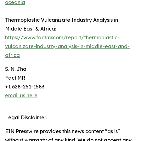
oceania
Thermoplastic Vulcanizate Industry Analysis in
Middle East & Africa:
https://www.factmr.com/report/thermoplastic-
vulcanizate-industry-analysis-in-middle-east-and-
africa
S. N. Jha
Fact.MR
+1 628-251-1583
email us here
Legal Disclaimer:
EIN Presswire provides this news content "as is"
without warranty of any kind. We do not accept any