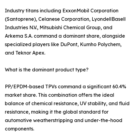
Industry titans including ExxonMobil Corporation
(Santoprene), Celanese Corporation, LyondellBasell
Industries N.V., Mitsubishi Chemical Group, and
Arkema S.A. command a dominant share, alongside
specialized players like DuPont, Kumho Polychem,
and Teknor Apex.
What is the dominant product type?
PP/EPDM-based TPVs command a significant 60.4%
market share. This combination offers the ideal
balance of chemical resistance, UV stability, and fluid
resistance, making it the global standard for
automotive weatherstripping and under-the-hood
components.