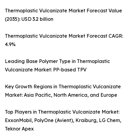
Thermoplastic Vulcanizate Market Forecast Value
(2035): USD 3.2 billion
Thermoplastic Vulcanizate Market Forecast CAGR:
4.9%
Leading Base Polymer Type in Thermoplastic
Vulcanizate Market: PP-based TPV
Key Growth Regions in Thermoplastic Vulcanizate
Market: Asia Pacific, North America, and Europe
Top Players in Thermoplastic Vulcanizate Market:
ExxonMobil, PolyOne (Avient), Kraiburg, LG Chem,
Teknor Apex