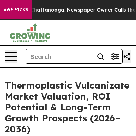
s in Chattanooga. Newspaper Owner Calls the People 
AGP PICKS
Thermoplastic Vulcanizate
Market Valuation, ROI
Potential & Long-Term
Growth Prospects (2026–
2036)