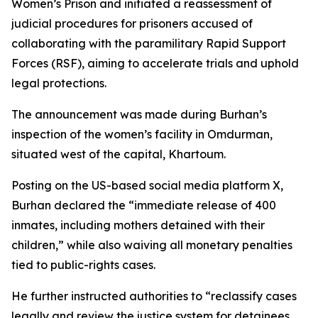
Women’s Prison and initiated a reassessment of
judicial procedures for prisoners accused of
collaborating with the paramilitary Rapid Support
Forces (RSF), aiming to accelerate trials and uphold
legal protections.
The announcement was made during Burhan’s
inspection of the women’s facility in Omdurman,
situated west of the capital, Khartoum.
Posting on the US-based social media platform X,
Burhan declared the “immediate release of 400
inmates, including mothers detained with their
children,” while also waiving all monetary penalties
tied to public-rights cases.
He further instructed authorities to “reclassify cases
legally and review the justice system for detainees