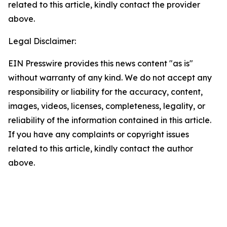
related to this article, kindly contact the provider
above.
Legal Disclaimer:
EIN Presswire provides this news content "as is"
without warranty of any kind. We do not accept any
responsibility or liability for the accuracy, content,
images, videos, licenses, completeness, legality, or
reliability of the information contained in this article.
If you have any complaints or copyright issues
related to this article, kindly contact the author
above.