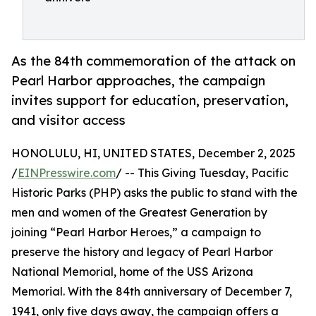
As the 84th commemoration of the attack on
Pearl Harbor approaches, the campaign
invites support for education, preservation,
and visitor access
HONOLULU, HI, UNITED STATES, December 2, 2025
/
EINPresswire.com
/ -- This Giving Tuesday, Pacific
Historic Parks (PHP) asks the public to stand with the
men and women of the Greatest Generation by
joining “Pearl Harbor Heroes,” a campaign to
preserve the history and legacy of Pearl Harbor
National Memorial, home of the USS Arizona
Memorial. With the 84th anniversary of December 7,
1941, only five days away, the campaign offers a