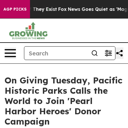
o Proof They Exist
Fox News Goes Quiet as 'Maga Media
AGP PICKS
On Giving Tuesday, Pacific
Historic Parks Calls the
World to Join 'Pearl
Harbor Heroes' Donor
Campaign