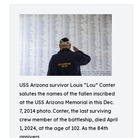
USS Arizona survivor Louis “Lou” Conter
salutes the names of the fallen inscribed
at the USS Arizona Memorial in this Dec.
7, 2014 photo. Conter, the last surviving
crew member of the battleship, died April
1, 2024, at the age of 102. As the 84th
annivers