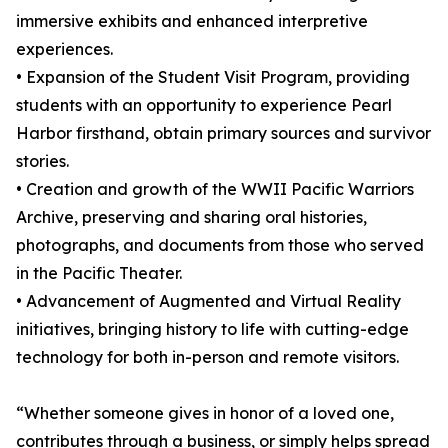
immersive exhibits and enhanced interpretive
experiences.
• Expansion of the Student Visit Program, providing
students with an opportunity to experience Pearl
Harbor firsthand, obtain primary sources and survivor
stories.
• Creation and growth of the WWII Pacific Warriors
Archive, preserving and sharing oral histories,
photographs, and documents from those who served
in the Pacific Theater.
• Advancement of Augmented and Virtual Reality
initiatives, bringing history to life with cutting-edge
technology for both in-person and remote visitors.
“Whether someone gives in honor of a loved one,
contributes through a business, or simply helps spread