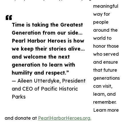
meaningful
way for
people
Time is taking the Greatest
around the
Generation from our side...
world to
Pearl Harbor Heroes is how
honor those
we keep their stories alive...
who served
and welcome the next
and ensure
generation to learn with
that future
humility and respect.”
generations
— Aileen Utterdyke, President
can visit,
and CEO of Pacific Historic
learn, and
Parks
remember.
Learn more
and donate at
PearlHarborHeroes.org.