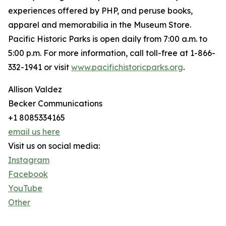
experiences offered by PHP, and peruse books,
apparel and memorabilia in the Museum Store.
Pacific Historic Parks is open daily from 7:00 a.m. to
5:00 p.m. For more information, call toll-free at 1-866-
332-1941 or visit
www.pacifichistoricparks.org
.
Allison Valdez
Becker Communications
+1 8085334165
email us here
Visit us on social media:
Instagram
Facebook
YouTube
Other