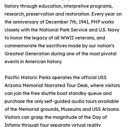
history through education, interpretive programs,
research, preservation and restoration. Every year on
the anniversary of December 7th, 1941, PHP works
closely with the National Park Service and U.S. Navy
to honor the legacy of all WWII veterans, and
commemorate the sacrifices made by our nation’s
Greatest Generation during one of the most pivotal
events in American history.
Pacific Historic Parks operates the official USS
Arizona Memorial Narrated Tour Desk, where visitors
can join the free shuttle boat standby queue and
purchase the only self-guided audio tours available
of the Memorial grounds, Museums and USS Arizona.
Visitors can grasp the magnitude of the Day of
Infamy through four separate virtual reality