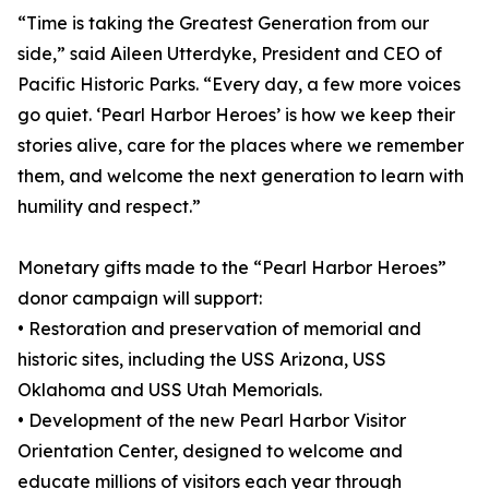
“Time is taking the Greatest Generation from our
side,” said Aileen Utterdyke, President and CEO of
Pacific Historic Parks. “Every day, a few more voices
go quiet. ‘Pearl Harbor Heroes’ is how we keep their
stories alive, care for the places where we remember
them, and welcome the next generation to learn with
humility and respect.”
Monetary gifts made to the “Pearl Harbor Heroes”
donor campaign will support:
• Restoration and preservation of memorial and
historic sites, including the USS Arizona, USS
Oklahoma and USS Utah Memorials.
• Development of the new Pearl Harbor Visitor
Orientation Center, designed to welcome and
educate millions of visitors each year through