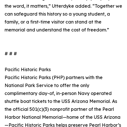
the word, it matters,” Utterdyke added. “Together we
can safeguard this history so a young student, a
family, or a first-time visitor can stand at the
memorial and understand the cost of freedom.”
# # #
Pacific Historic Parks
Pacific Historic Parks (PHP) partners with the
National Park Service to offer the only
complimentary day-of, in-person Navy operated
shuttle boat tickets to the USS Arizona Memorial. As
the official 501(c)(3) nonprofit partner of the Pearl
Harbor National Memorial—home of the USS Arizona
—Pacific Historic Parks helps preserve Pearl Harbor’s