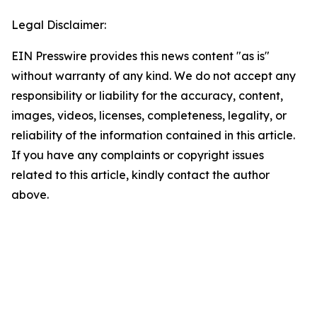
Legal Disclaimer:
EIN Presswire provides this news content "as is"
without warranty of any kind. We do not accept any
responsibility or liability for the accuracy, content,
images, videos, licenses, completeness, legality, or
reliability of the information contained in this article.
If you have any complaints or copyright issues
related to this article, kindly contact the author
above.