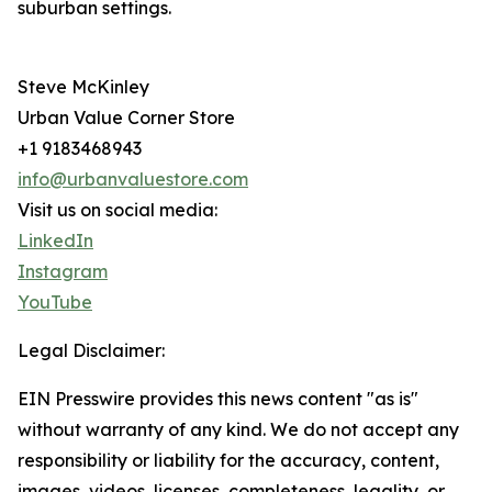
suburban settings.
Steve McKinley
Urban Value Corner Store
+1 9183468943
info@urbanvaluestore.com
Visit us on social media:
LinkedIn
Instagram
YouTube
Legal Disclaimer:
EIN Presswire provides this news content "as is"
without warranty of any kind. We do not accept any
responsibility or liability for the accuracy, content,
images, videos, licenses, completeness, legality, or