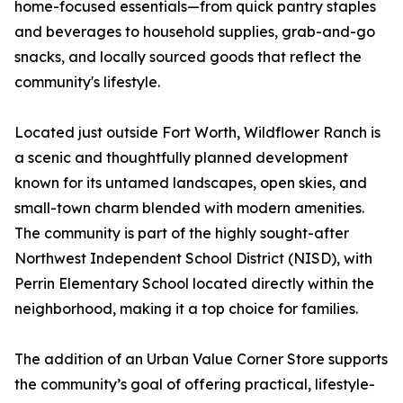
home-focused essentials—from quick pantry staples
and beverages to household supplies, grab-and-go
snacks, and locally sourced goods that reflect the
community's lifestyle.
Located just outside Fort Worth, Wildflower Ranch is
a scenic and thoughtfully planned development
known for its untamed landscapes, open skies, and
small-town charm blended with modern amenities.
The community is part of the highly sought-after
Northwest Independent School District (NISD), with
Perrin Elementary School located directly within the
neighborhood, making it a top choice for families.
The addition of an Urban Value Corner Store supports
the community’s goal of offering practical, lifestyle-