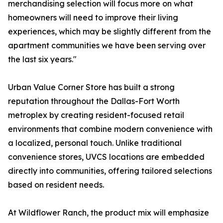
merchandising selection will focus more on what
homeowners will need to improve their living
experiences, which may be slightly different from the
apartment communities we have been serving over
the last six years."
Urban Value Corner Store has built a strong
reputation throughout the Dallas-Fort Worth
metroplex by creating resident-focused retail
environments that combine modern convenience with
a localized, personal touch. Unlike traditional
convenience stores, UVCS locations are embedded
directly into communities, offering tailored selections
based on resident needs.
At Wildflower Ranch, the product mix will emphasize