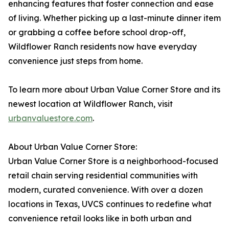
enhancing features that foster connection and ease
of living. Whether picking up a last-minute dinner item
or grabbing a coffee before school drop-off,
Wildflower Ranch residents now have everyday
convenience just steps from home.
To learn more about Urban Value Corner Store and its
newest location at Wildflower Ranch, visit
urbanvaluestore.com
.
About Urban Value Corner Store:
Urban Value Corner Store is a neighborhood-focused
retail chain serving residential communities with
modern, curated convenience. With over a dozen
locations in Texas, UVCS continues to redefine what
convenience retail looks like in both urban and