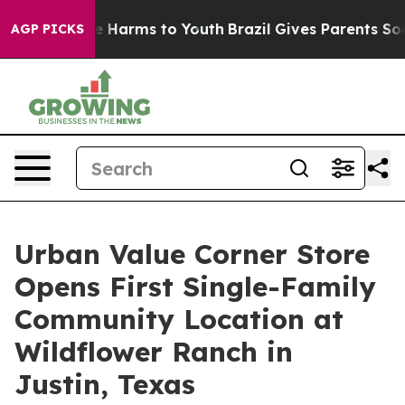
nd to Abate Harms to Youth
Brazil Gives Parents Social
AGP PICKS
Urban Value Corner Store
Opens First Single-Family
Community Location at
Wildflower Ranch in
Justin, Texas