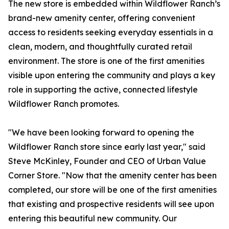
The new store is embedded within Wildflower Ranch’s
brand-new amenity center, offering convenient
access to residents seeking everyday essentials in a
clean, modern, and thoughtfully curated retail
environment. The store is one of the first amenities
visible upon entering the community and plays a key
role in supporting the active, connected lifestyle
Wildflower Ranch promotes.
"We have been looking forward to opening the
Wildflower Ranch store since early last year," said
Steve McKinley, Founder and CEO of Urban Value
Corner Store. "Now that the amenity center has been
completed, our store will be one of the first amenities
that existing and prospective residents will see upon
entering this beautiful new community. Our