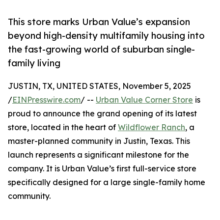
This store marks Urban Value’s expansion
beyond high-density multifamily housing into
the fast-growing world of suburban single-
family living
JUSTIN, TX, UNITED STATES, November 5, 2025
/
EINPresswire.com
/ --
Urban Value Corner Store
is
proud to announce the grand opening of its latest
store, located in the heart of
Wildflower Ranch
, a
master-planned community in Justin, Texas. This
launch represents a significant milestone for the
company. It is Urban Value’s first full-service store
specifically designed for a large single-family home
community.