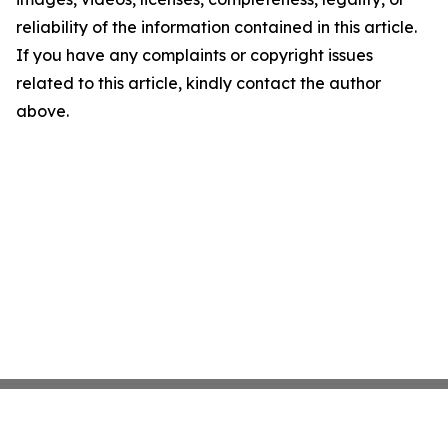
reliability of the information contained in this article.
If you have any complaints or copyright issues
related to this article, kindly contact the author
above.