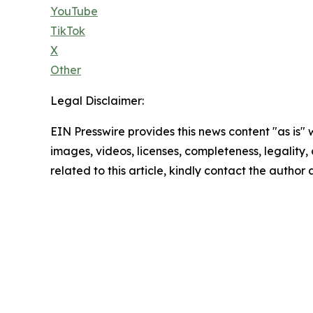
YouTube
TikTok
X
Other
Legal Disclaimer:
EIN Presswire provides this news content "as is" 
images, videos, licenses, completeness, legality, o
related to this article, kindly contact the author