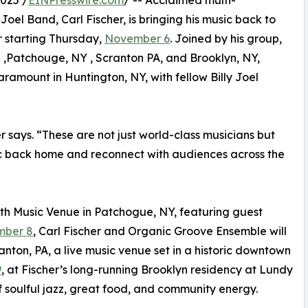
025 /
EINPresswire.com
/ -- Acclaimed multi-
Joel Band, Carl Fischer, is bringing his music back to
r starting Thursday,
November 6
. Joined by his group,
n ,Patchouge, NY , Scranton PA, and Brooklyn, NY,
amount in Huntington, NY, with fellow Billy Joel
r says. “These are not just world-class musicians but
sic back home and reconnect with audiences across the
th Music Venue in Patchogue, NY, featuring guest
ber 8
, Carl Fischer and Organic Groove Ensemble will
anton, PA, a live music venue set in a historic downtown
9
, at Fischer’s long-running Brooklyn residency at Lundy
f soulful jazz, great food, and community energy.