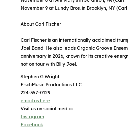
November 8 at Ale Mary’s in Scranton, PA (Carl 
November 9 at Lundy Bros. in Brooklyn, NY (Carl
About Carl Fischer
Carl Fischer is an internationally acclaimed tru
Joel Band. He also leads Organic Groove Ensemb
anniversary in 2026, known for its creative energ
not on tour with Billy Joel.
Stephen G Wright
FischMusic Productions LLC
224-357-0129
email us here
Visit us on social media:
Instagram
Facebook