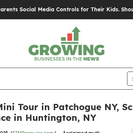
ocial Media Controls for Their Kids. Should the U
Mini Tour in Patchogue NY, Sc
ce in Huntington, NY