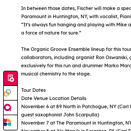
In between those dates, Fischer will make a spe
Paramount in Huntington, NY, with vocalist, Pian
“It’s always fun hanging and playing with Mike an
a force of nature for sure.”
The Organic Groove Ensemble lineup for this tour
collaborators, including organist Ron Oswanski,
exclusively for this run and drummer Marko Marci
musical chemistry to the stage.
Tour Dates
Date Venue Location Details
November 6 at 89 North in Patchogue, NY (Carl 
guest saxophonist John Scarpulla)
November 7 at The Paramount in Huntington, NY