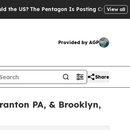
S?
The Pentagon Is Posting Cryptic Biblical Mess
View all
Provided by AGP
Share
ranton PA, & Brooklyn,