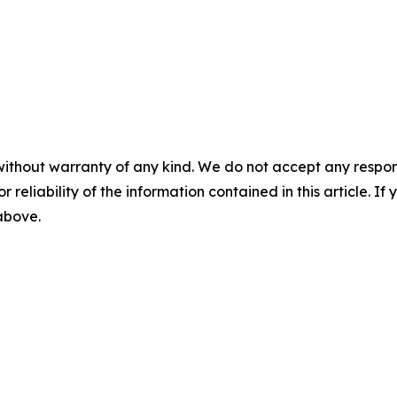
without warranty of any kind. We do not accept any responsib
r reliability of the information contained in this article. I
 above.