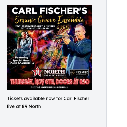
Tickets available now for Carl Fischer
live at 89 North