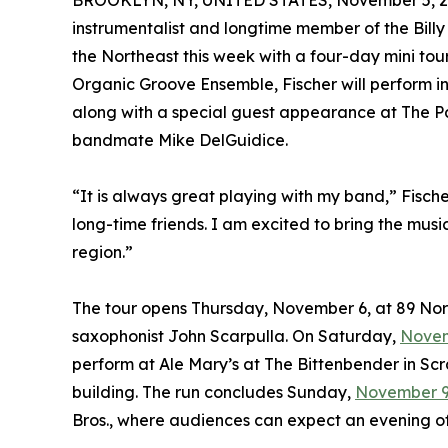
BROOKLYN, NY, UNITED STATES, November 5, 2
instrumentalist and longtime member of the Billy 
the Northeast this week with a four-day mini tou
Organic Groove Ensemble, Fischer will perform i
along with a special guest appearance at The Par
bandmate Mike DelGuidice.
“It is always great playing with my band,” Fische
long-time friends. I am excited to bring the mu
region.”
The tour opens Thursday, November 6, at 89 Nor
saxophonist John Scarpulla. On Saturday,
Novem
perform at Ale Mary’s at The Bittenbender in Scr
building. The run concludes Sunday,
November 
Bros., where audiences can expect an evening o