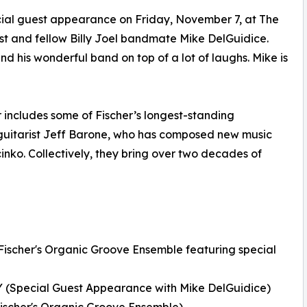
cial guest appearance on Friday, November 7, at The
ist and fellow Billy Joel bandmate Mike DelGuidice.
d his wonderful band on top of a lot of laughs. Mike is
 includes some of Fischer’s longest-standing
 guitarist Jeff Barone, who has composed new music
nko. Collectively, they bring over two decades of
Fischer's Organic Groove Ensemble featuring special
 (Special Guest Appearance with Mike DelGuidice)