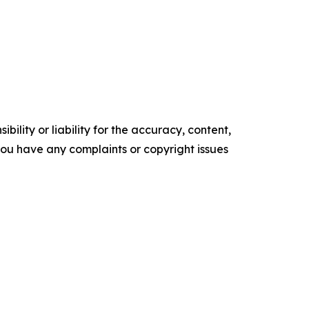
ility or liability for the accuracy, content,
f you have any complaints or copyright issues