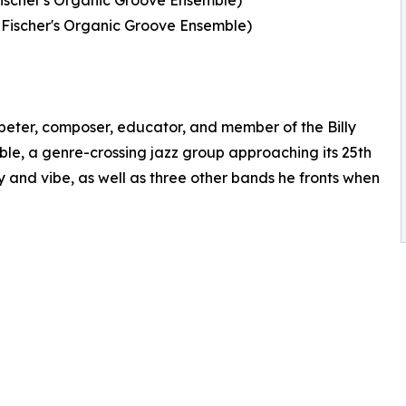
Fischer's Organic Groove Ensemble)
 Fischer's Organic Groove Ensemble)
mpeter, composer, educator, and member of the Billy
le, a genre-crossing jazz group approaching its 25th
y and vibe, as well as three other bands he fronts when