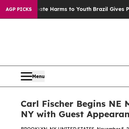
 to Abate Harms to Youth
Brazil Gives Parents S
AGP PICKS
Menu
Carl Fischer Begins NE 
NY with Guest Appearan