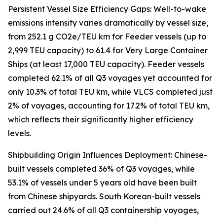
Persistent Vessel Size Efficiency Gaps: Well-to-wake
emissions intensity varies dramatically by vessel size,
from 252.1 g CO2e/TEU km for Feeder vessels (up to
2,999 TEU capacity) to 61.4 for Very Large Container
Ships (at least 17,000 TEU capacity). Feeder vessels
completed 62.1% of all Q3 voyages yet accounted for
only 10.3% of total TEU km, while VLCS completed just
2% of voyages, accounting for 17.2% of total TEU km,
which reflects their significantly higher efficiency
levels.
Shipbuilding Origin Influences Deployment: Chinese-
built vessels completed 36% of Q3 voyages, while
53.1% of vessels under 5 years old have been built
from Chinese shipyards. South Korean-built vessels
carried out 24.6% of all Q3 containership voyages,