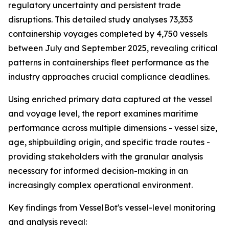
regulatory uncertainty and persistent trade
disruptions. This detailed study analyses 73,353
containership voyages completed by 4,750 vessels
between July and September 2025, revealing critical
patterns in containerships fleet performance as the
industry approaches crucial compliance deadlines.
Using enriched primary data captured at the vessel
and voyage level, the report examines maritime
performance across multiple dimensions - vessel size,
age, shipbuilding origin, and specific trade routes -
providing stakeholders with the granular analysis
necessary for informed decision-making in an
increasingly complex operational environment.
Key findings from VesselBot's vessel-level monitoring
and analysis reveal: