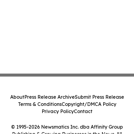
About
Press Release Archive
Submit Press Release
Terms & Conditions
Copyright/DMCA Policy
Privacy Policy
Contact
© 1995-2026 Newsmatics Inc. dba Affinity Group