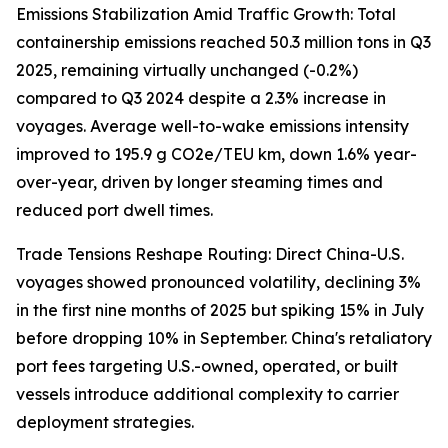
Emissions Stabilization Amid Traffic Growth: Total
containership emissions reached 50.3 million tons in Q3
2025, remaining virtually unchanged (-0.2%)
compared to Q3 2024 despite a 2.3% increase in
voyages. Average well-to-wake emissions intensity
improved to 195.9 g CO2e/TEU km, down 1.6% year-
over-year, driven by longer steaming times and
reduced port dwell times.
Trade Tensions Reshape Routing: Direct China-U.S.
voyages showed pronounced volatility, declining 3%
in the first nine months of 2025 but spiking 15% in July
before dropping 10% in September. China's retaliatory
port fees targeting U.S.-owned, operated, or built
vessels introduce additional complexity to carrier
deployment strategies.