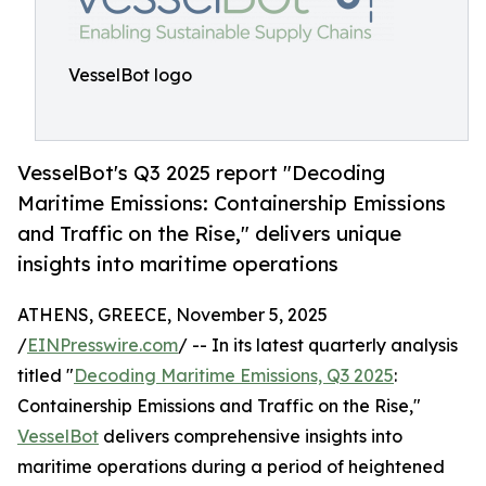
VesselBot logo
VesselBot's Q3 2025 report "Decoding
Maritime Emissions: Containership Emissions
and Traffic on the Rise," delivers unique
insights into maritime operations
ATHENS, GREECE, November 5, 2025
/
EINPresswire.com
/ -- In its latest quarterly analysis
titled "
Decoding Maritime Emissions, Q3 2025
:
Containership Emissions and Traffic on the Rise,"
VesselBot
delivers comprehensive insights into
maritime operations during a period of heightened