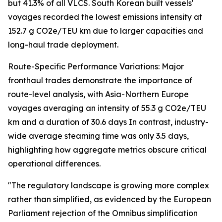
but 41.3% of all VLCS. South Korean built vessels'
voyages recorded the lowest emissions intensity at
152.7 g CO2e/TEU km due to larger capacities and
long-haul trade deployment.
Route-Specific Performance Variations: Major
fronthaul trades demonstrate the importance of
route-level analysis, with Asia-Northern Europe
voyages averaging an intensity of 55.3 g CO2e/TEU
km and a duration of 30.6 days In contrast, industry-
wide average steaming time was only 3.5 days,
highlighting how aggregate metrics obscure critical
operational differences.
"The regulatory landscape is growing more complex
rather than simplified, as evidenced by the European
Parliament rejection of the Omnibus simplification