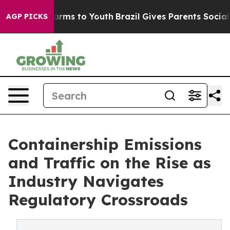
 Abate Harms to Youth
Brazil Gives Parents Social Medi
AGP PICKS
Containership Emissions
and Traffic on the Rise as
Industry Navigates
Regulatory Crossroads