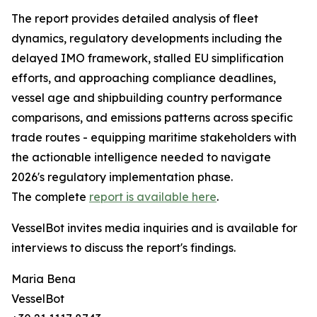
The report provides detailed analysis of fleet
dynamics, regulatory developments including the
delayed IMO framework, stalled EU simplification
efforts, and approaching compliance deadlines,
vessel age and shipbuilding country performance
comparisons, and emissions patterns across specific
trade routes - equipping maritime stakeholders with
the actionable intelligence needed to navigate
2026's regulatory implementation phase.
The complete
report is available here
.
VesselBot invites media inquiries and is available for
interviews to discuss the report's findings.
Maria Bena
VesselBot