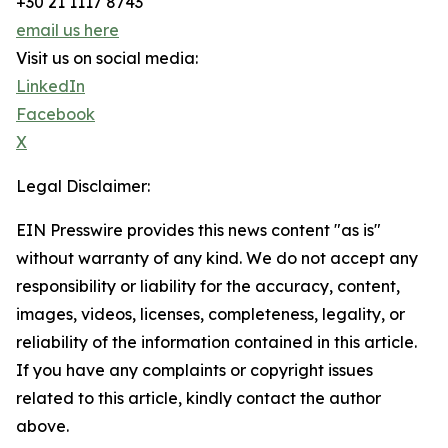
+30 21 1117 8743
email us here
Visit us on social media:
LinkedIn
Facebook
X
Legal Disclaimer:
EIN Presswire provides this news content "as is"
without warranty of any kind. We do not accept any
responsibility or liability for the accuracy, content,
images, videos, licenses, completeness, legality, or
reliability of the information contained in this article.
If you have any complaints or copyright issues
related to this article, kindly contact the author
above.