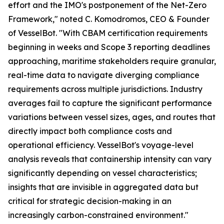
effort and the IMO's postponement of the Net-Zero
Framework," noted C. Komodromos, CEO & Founder
of VesselBot. "With CBAM certification requirements
beginning in weeks and Scope 3 reporting deadlines
approaching, maritime stakeholders require granular,
real-time data to navigate diverging compliance
requirements across multiple jurisdictions. Industry
averages fail to capture the significant performance
variations between vessel sizes, ages, and routes that
directly impact both compliance costs and
operational efficiency. VesselBot's voyage-level
analysis reveals that containership intensity can vary
significantly depending on vessel characteristics;
insights that are invisible in aggregated data but
critical for strategic decision-making in an
increasingly carbon-constrained environment."