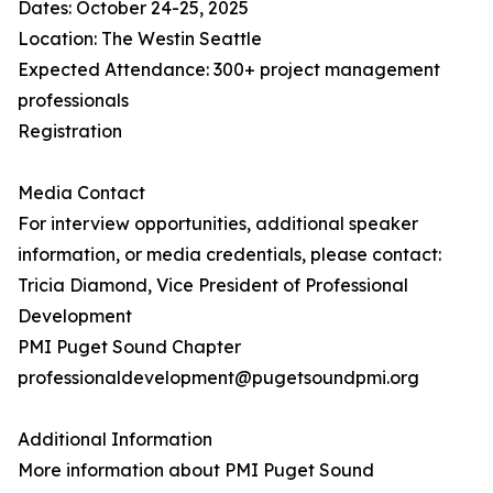
Dates: October 24-25, 2025
Location: The Westin Seattle
Expected Attendance: 300+ project management
professionals
Registration
Media Contact
For interview opportunities, additional speaker
information, or media credentials, please contact:
Tricia Diamond, Vice President of Professional
Development
PMI Puget Sound Chapter
professionaldevelopment@pugetsoundpmi.org
Additional Information
More information about PMI Puget Sound