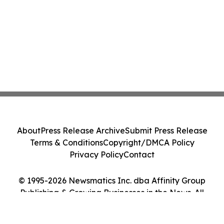
About
Press Release Archive
Submit Press Release
Terms & Conditions
Copyright/DMCA Policy
Privacy Policy
Contact
© 1995-2026 Newsmatics Inc. dba Affinity Group
Publishing & Growing Businesses in the News. All
Rights Reserved.