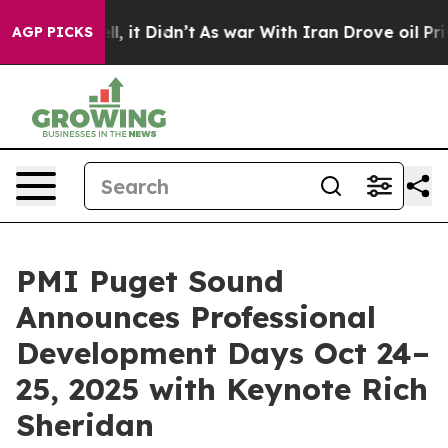
Well, it Didn’t
As war With Iran Drove oil Prices Hi
AGP PICKS
PMI Puget Sound
Announces Professional
Development Days Oct 24–
25, 2025 with Keynote Rich
Sheridan