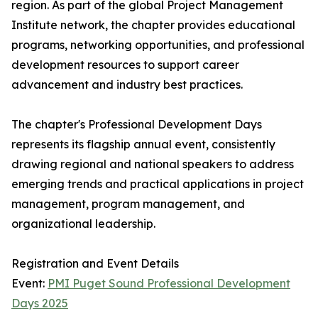
region. As part of the global Project Management
Institute network, the chapter provides educational
programs, networking opportunities, and professional
development resources to support career
advancement and industry best practices.
The chapter's Professional Development Days
represents its flagship annual event, consistently
drawing regional and national speakers to address
emerging trends and practical applications in project
management, program management, and
organizational leadership.
Registration and Event Details
Event:
PMI Puget Sound Professional Development
Days 2025