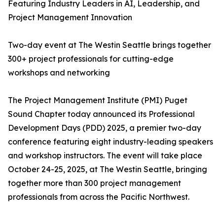
Featuring Industry Leaders in AI, Leadership, and
Project Management Innovation
Two-day event at The Westin Seattle brings together
300+ project professionals for cutting-edge
workshops and networking
The Project Management Institute (PMI) Puget
Sound Chapter today announced its Professional
Development Days (PDD) 2025, a premier two-day
conference featuring eight industry-leading speakers
and workshop instructors. The event will take place
October 24-25, 2025, at The Westin Seattle, bringing
together more than 300 project management
professionals from across the Pacific Northwest.