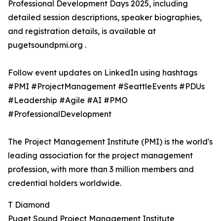
Professional Development Days 2025, including
detailed session descriptions, speaker biographies,
and registration details, is available at
pugetsoundpmi.org .
Follow event updates on LinkedIn using hashtags
#PMI #ProjectManagement #SeattleEvents #PDUs
#Leadership #Agile #AI #PMO
#ProfessionalDevelopment
The Project Management Institute (PMI) is the world's
leading association for the project management
profession, with more than 3 million members and
credential holders worldwide.
T Diamond
Puget Sound Project Management Institute