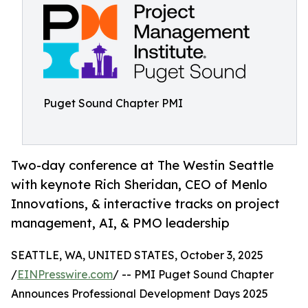
Puget Sound Chapter PMI
Two-day conference at The Westin Seattle
with keynote Rich Sheridan, CEO of Menlo
Innovations, & interactive tracks on project
management, AI, & PMO leadership
SEATTLE, WA, UNITED STATES, October 3, 2025
/
EINPresswire.com
/ -- PMI Puget Sound Chapter
Announces Professional Development Days 2025