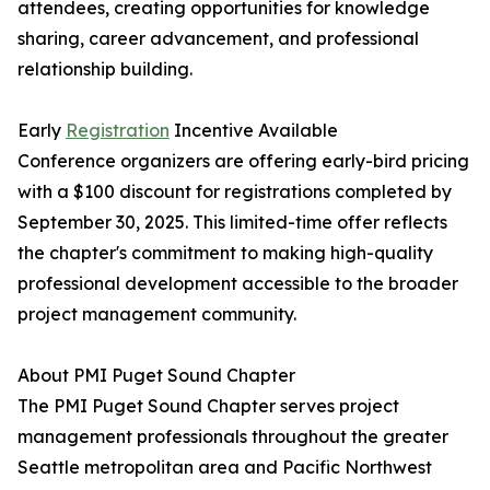
attendees, creating opportunities for knowledge
sharing, career advancement, and professional
relationship building.
Early
Registration
Incentive Available
Conference organizers are offering early-bird pricing
with a $100 discount for registrations completed by
September 30, 2025. This limited-time offer reflects
the chapter's commitment to making high-quality
professional development accessible to the broader
project management community.
About PMI Puget Sound Chapter
The PMI Puget Sound Chapter serves project
management professionals throughout the greater
Seattle metropolitan area and Pacific Northwest