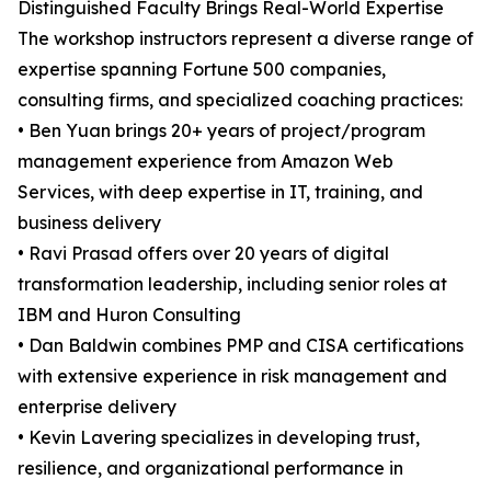
Distinguished Faculty Brings Real-World Expertise
The workshop instructors represent a diverse range of
expertise spanning Fortune 500 companies,
consulting firms, and specialized coaching practices:
• Ben Yuan brings 20+ years of project/program
management experience from Amazon Web
Services, with deep expertise in IT, training, and
business delivery
• Ravi Prasad offers over 20 years of digital
transformation leadership, including senior roles at
IBM and Huron Consulting
• Dan Baldwin combines PMP and CISA certifications
with extensive experience in risk management and
enterprise delivery
• Kevin Lavering specializes in developing trust,
resilience, and organizational performance in