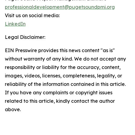
professionaldevelopment@pugetsoundpmi.org
Visit us on social media:
LinkedIn
Legal Disclaimer:
EIN Presswire provides this news content "as is"
without warranty of any kind. We do not accept any
responsibility or liability for the accuracy, content,
images, videos, licenses, completeness, legality, or
reliability of the information contained in this article.
If you have any complaints or copyright issues
related to this article, kindly contact the author
above.