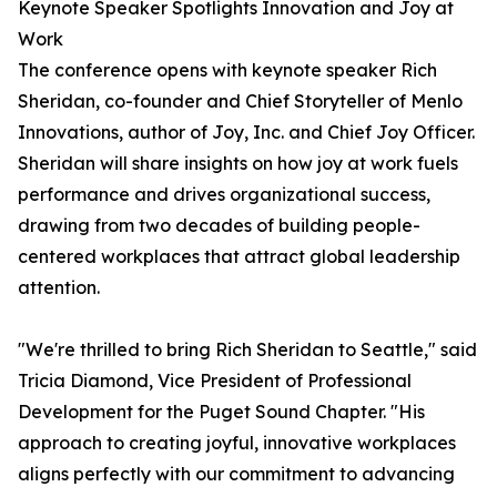
Keynote Speaker Spotlights Innovation and Joy at
Work
The conference opens with keynote speaker Rich
Sheridan, co-founder and Chief Storyteller of Menlo
Innovations, author of Joy, Inc. and Chief Joy Officer.
Sheridan will share insights on how joy at work fuels
performance and drives organizational success,
drawing from two decades of building people-
centered workplaces that attract global leadership
attention.
"We're thrilled to bring Rich Sheridan to Seattle," said
Tricia Diamond, Vice President of Professional
Development for the Puget Sound Chapter. "His
approach to creating joyful, innovative workplaces
aligns perfectly with our commitment to advancing