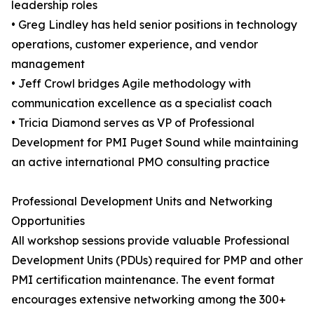
leadership roles
• Greg Lindley has held senior positions in technology
operations, customer experience, and vendor
management
• Jeff Crowl bridges Agile methodology with
communication excellence as a specialist coach
• Tricia Diamond serves as VP of Professional
Development for PMI Puget Sound while maintaining
an active international PMO consulting practice
Professional Development Units and Networking
Opportunities
All workshop sessions provide valuable Professional
Development Units (PDUs) required for PMP and other
PMI certification maintenance. The event format
encourages extensive networking among the 300+