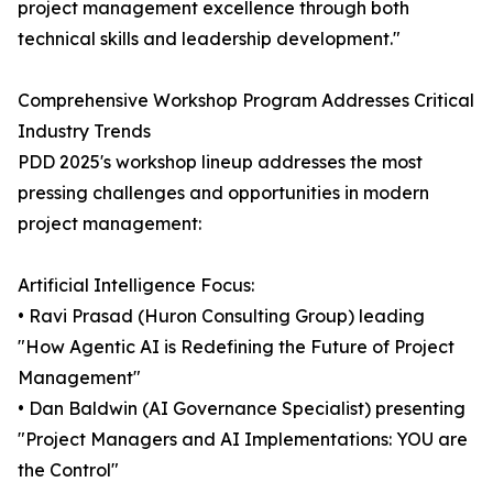
project management excellence through both
technical skills and leadership development."
Comprehensive Workshop Program Addresses Critical
Industry Trends
PDD 2025's workshop lineup addresses the most
pressing challenges and opportunities in modern
project management:
Artificial Intelligence Focus:
• Ravi Prasad (Huron Consulting Group) leading
"How Agentic AI is Redefining the Future of Project
Management"
• Dan Baldwin (AI Governance Specialist) presenting
"Project Managers and AI Implementations: YOU are
the Control"