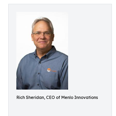
Rich Sheridan, CEO of Menlo Innovations