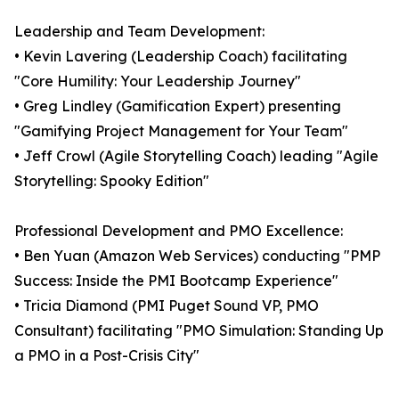
Leadership and Team Development:
• Kevin Lavering (Leadership Coach) facilitating
"Core Humility: Your Leadership Journey"
• Greg Lindley (Gamification Expert) presenting
"Gamifying Project Management for Your Team"
• Jeff Crowl (Agile Storytelling Coach) leading "Agile
Storytelling: Spooky Edition"
Professional Development and PMO Excellence:
• Ben Yuan (Amazon Web Services) conducting "PMP
Success: Inside the PMI Bootcamp Experience"
• Tricia Diamond (PMI Puget Sound VP, PMO
Consultant) facilitating "PMO Simulation: Standing Up
a PMO in a Post-Crisis City"