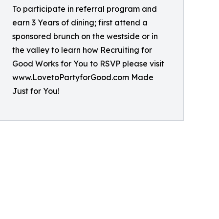
To participate in referral program and
earn 3 Years of dining; first attend a
sponsored brunch on the westside or in
the valley to learn how Recruiting for
Good Works for You to RSVP please visit
www.LovetoPartyforGood.com Made
Just for You!