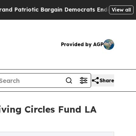
otic Bargain Democrats Endorse Rogers, Republi
View all
Provided by AGP
Share
iving Circles Fund LA