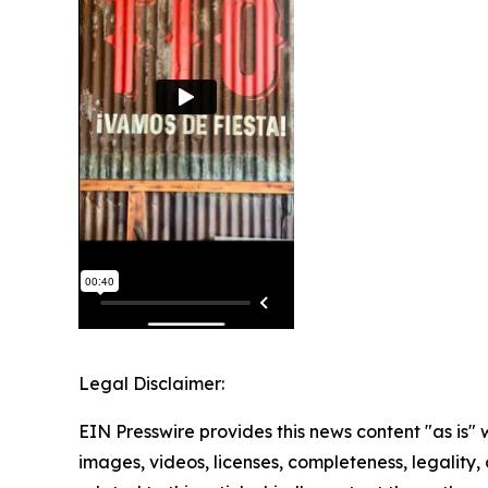
Legal Disclaimer:
EIN Presswire provides this news content "as is" 
images, videos, licenses, completeness, legality, o