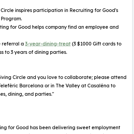
 Circle inspires participation in Recruiting for Good's
 Program.
iting for Good helps company find an employee and
 referral a
3-year-dining-treat
(3 $1000 Gift cards to
 to 3 years of dining parties.
ving Circle and you love to collaborate; please attend
elefèric Barcelona or in The Valley at Casaléna to
s, dining, and parties."
iting for Good has been delivering sweet employment