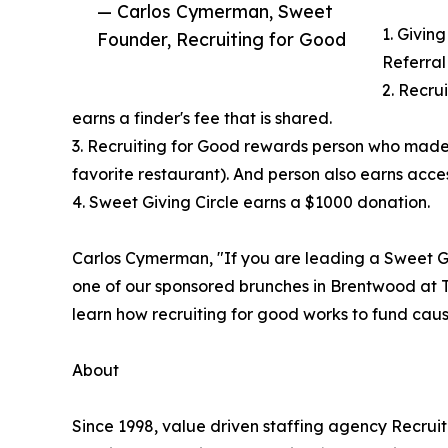
— Carlos Cymerman, Sweet
1. Giving
Founder, Recruiting for Good
Referral
2. Recru
earns a finder's fee that is shared.
3. Recruiting for Good rewards person who made
favorite restaurant). And person also earns access
4. Sweet Giving Circle earns a $1000 donation.
Carlos Cymerman, "If you are leading a Sweet Gi
one of our sponsored brunches in Brentwood at T
learn how recruiting for good works to fund cause
About
Since 1998, value driven staffing agency Recru