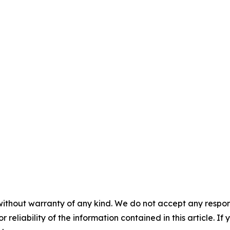
without warranty of any kind. We do not accept any responsib
r reliability of the information contained in this article. I