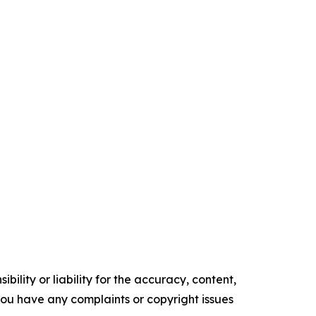
ility or liability for the accuracy, content,
f you have any complaints or copyright issues