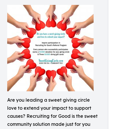
Are you leading a sweet giving circle
love to extend your impact to support
causes? Recruiting for Good is the sweet
community solution made just for you