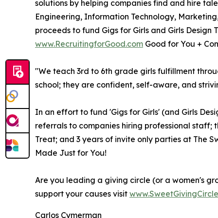
solutions by helping companies find and hire tal
Engineering, Information Technology, Marketing
proceeds to fund Gigs for Girls and Girls Design 
www.RecruitingforGood.com
Good for You + Com
"We teach 3rd to 6th grade girls fulfillment thro
school; they are confident, self-aware, and strivi
In an effort to fund 'Gigs for Girls' (and Girls D
referrals to companies hiring professional staff; 
Treat; and 3 years of invite only parties at The
Made Just for You!
Are you leading a giving circle (or a women's gr
support your causes visit
www.SweetGivingCircl
Carlos Cymerman