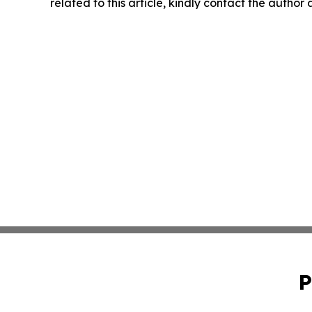
related to this article, kindly contact the author
P