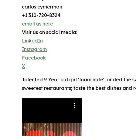
carlos cymerman
+1 310-720-8324
email us here
Visit us on social media:
LinkedIn
Instagram
Facebook
X
Talented 9 Year old girl 'Inaminute' landed the
sweetest restaurants; taste the best dishes and 