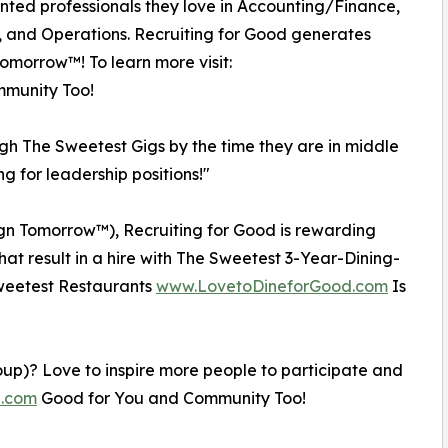
ented professionals they love in Accounting/Finance,
, and Operations. Recruiting for Good generates
Tomorrow™! To learn more visit:
munity Too!
ugh The Sweetest Gigs by the time they are in middle
ng for leadership positions!"
esign Tomorrow™), Recruiting for Good is rewarding
that result in a hire with The Sweetest 3-Year-Dining-
 Sweetest Restaurants
www.LovetoDineforGood.com
Is
oup)? Love to inspire more people to participate and
e.com
Good for You and Community Too!