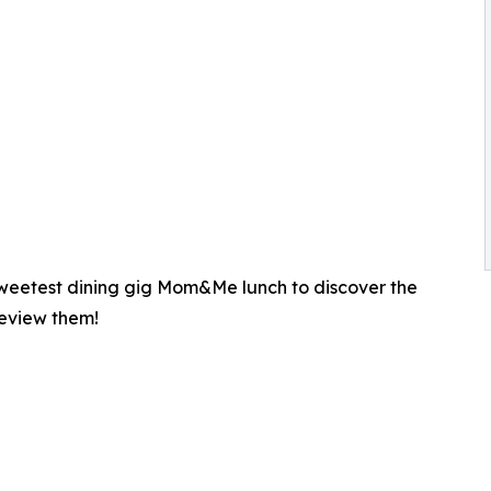
 sweetest dining gig Mom&Me lunch to discover the
review them!