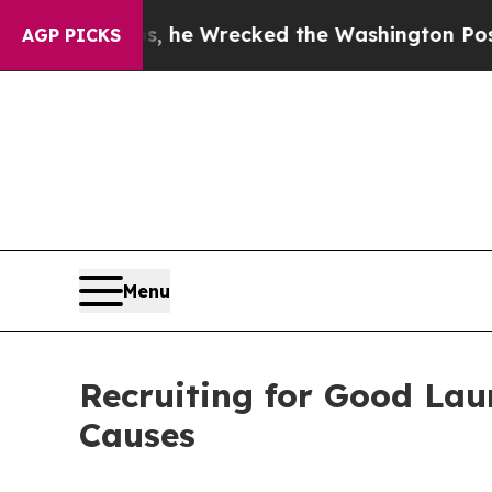
zos, he Wrecked the Washington Post Opinion Sec
AGP PICKS
Menu
Recruiting for Good Lau
Causes