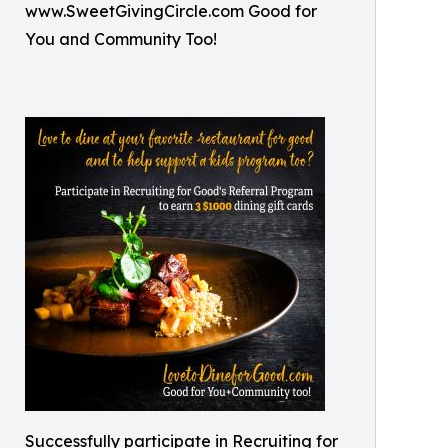
www.SweetGivingCircle.com Good for
You and Community Too!
Successfully participate in Recruiting for