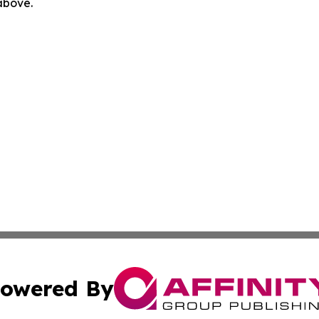
 above.
owered By