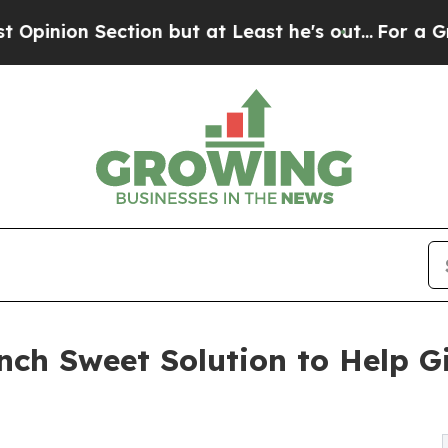
tion but at Least he's out...
For a Grand Patri
nch Sweet Solution to Help G