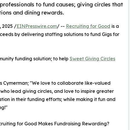
rofessionals to fund causes; giving circles that
tions and dining rewards.
 2025 /
EINPresswire.com
/ --
Recruiting for Good
is a
eeds by delivering staffing solutions to fund Gigs for
unity funding solution; to help
Sweet Giving Circles
os Cymerman; "We love to collaborate like-valued
 who lead giving circles, and love to inspire greater
ation in their funding efforts; while making it fun and
ng!"
ruiting for Good Makes Fundraising Rewarding?