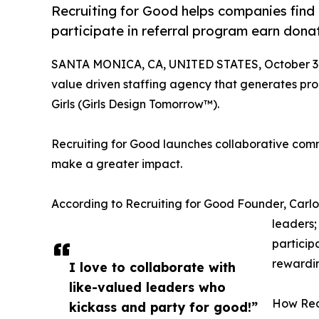
Recruiting for Good helps companies find p
participate in referral program earn dona
SANTA MONICA, CA, UNITED STATES, October 3,
value driven staffing agency that generates proc
Girls (Girls Design Tomorrow™).
Recruiting for Good launches collaborative comm
make a greater impact.
According to Recruiting for Good Founder, Carl
leaders;
particip
rewardi
I love to collaborate with
like-valued leaders who
How Rec
kickass and party for good!”