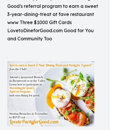
Good's referral program to earn a sweet
3-year-dining-treat at fave restaurant
www Three $1000 Gift Cards
LovetoDineforGood.com Good for You
and Community Too