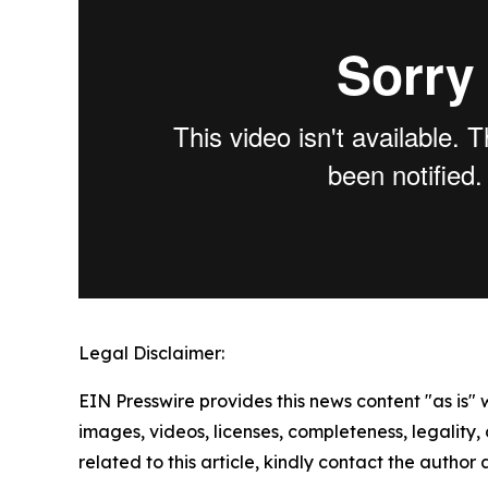
Legal Disclaimer:
EIN Presswire provides this news content "as is" 
images, videos, licenses, completeness, legality, o
related to this article, kindly contact the author