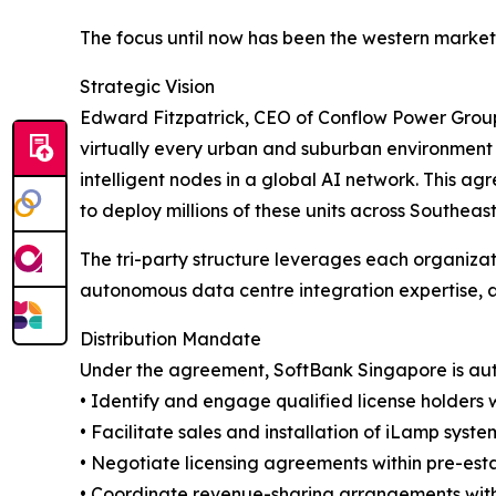
The focus until now has been the western markets
Strategic Vision
Edward Fitzpatrick, CEO of Conflow Power Group, 
virtually every urban and suburban environment w
intelligent nodes in a global AI network. This a
to deploy millions of these units across Southea
The tri-party structure leverages each organizati
autonomous data centre integration expertise, 
Distribution Mandate
Under the agreement, SoftBank Singapore is aut
• Identify and engage qualified license holders 
• Facilitate sales and installation of iLamp syst
• Negotiate licensing agreements within pre-est
• Coordinate revenue-sharing arrangements with