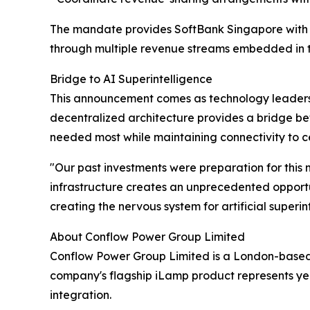
The mandate provides SoftBank Singapore with a 
through multiple revenue streams embedded in 
Bridge to AI Superintelligence
This announcement comes as technology leaders in
decentralized architecture provides a bridge b
needed most while maintaining connectivity to cen
"Our past investments were preparation for this 
infrastructure creates an unprecedented opportuni
creating the nervous system for artificial superin
About Conflow Power Group Limited
Conflow Power Group Limited is a London-based t
company's flagship iLamp product represents y
integration.