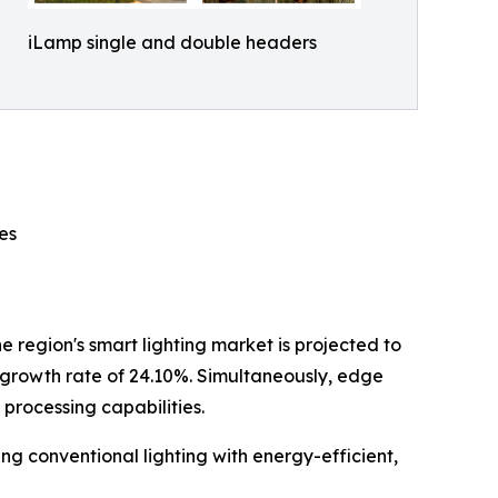
iLamp single and double headers
es
e region's smart lighting market is projected to
 growth rate of 24.10%. Simultaneously, edge
processing capabilities.
ng conventional lighting with energy-efficient,