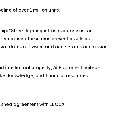
ne of over 1 million units.
 "Street lighting infrastructure exists in
ve reimagined these omnipresent assets as
validates our vision and accelerates our mission
 intellectual property, Ai Factories Limited's
ket knowledge, and financial resources.
ablished agreement with ILOCX