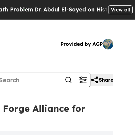
Dr. Abdul El-Sayed on Historic Michigan Win: “Peo
View all
Provided by AGP
Share
Forge Alliance for