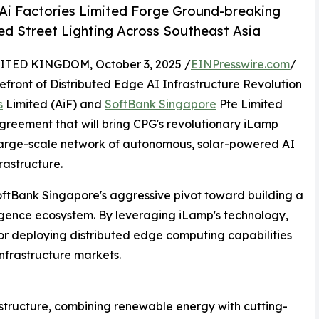
Ai Factories Limited Forge Ground-breaking
d Street Lighting Across Southeast Asia
ED KINGDOM, October 3, 2025 /
EINPresswire.com
/
efront of Distributed Edge AI Infrastructure Revolution
s
Limited (AiF) and
SoftBank Singapore
Pte Limited
reement that will bring CPG's revolutionary iLamp
t large-scale network of autonomous, solar-powered AI
rastructure.
oftBank Singapore's aggressive pivot toward building a
lligence ecosystem. By leveraging iLamp's technology,
or deploying distributed edge computing capabilities
infrastructure markets.
astructure, combining renewable energy with cutting-