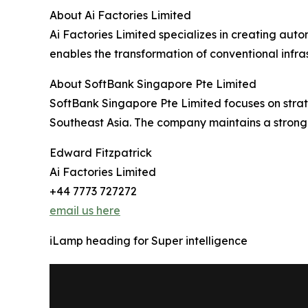
About Ai Factories Limited
Ai Factories Limited specializes in creating aut
enables the transformation of conventional infra
About SoftBank Singapore Pte Limited
SoftBank Singapore Pte Limited focuses on strateg
Southeast Asia. The company maintains a strong p
Edward Fitzpatrick
Ai Factories Limited
+44 7773 727272
email us here
iLamp heading for Super intelligence