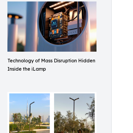
Technology of Mass Disruption Hidden
Inside the iLamp