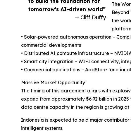
to build the foundation for
The Worl
tomorrow's AI-driven world”
Beyond i
— Cliff Duffy
the worl
platform
• Solar-powered autonomous operation – Complete
commercial developments
• Distributed AI compute infrastructure – NVID
• Smart city integration – WIFI connectivity, in
• Commercial applications – AddStore functional
Massive Market Opportunity
The timing of this agreement aligns with explosiv
expand from approximately $6.92 billion in 2025
data centre capacity in the region is growing at
Indonesia is expected to be a major contributor 
intelligent systems.