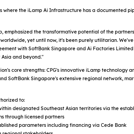
 where the iLamp Ai Infrastructure has a documented pipeli
emphasized the transformative potential of the partnership:
orldwide, yet until now, it's been purely utilitarian. We'
greement with SoftBank Singapore and Ai Factories Limited 
st Asia and beyond."
on's core strengths: CPG's innovative iLamp technology and
and SoftBank Singapore's extensive regional network, mar
horized to:
within designated Southeast Asian territories via the est
ems through licensed partners
ablished parameters including financing via Cede Bank
 regional stakeholders