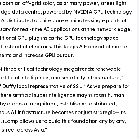
s both an off-grid solar, as primary power, street light
 edge data centre, powered by NVIDIA GPU technology
's distributed architecture eliminates single points of
sary for real-time AI applications at the network edge,
additional GPU plug ins as the GPU technology space
t instead of electrons. This keeps AiF ahead of market
ents and increase GPU output.
 of three critical technology megatrends: renewable
rtificial intelligence, and smart city infrastructure,"
ff Duffy local representative of SSL. "As we prepare for
here artificial superintelligence may surpass human
t by orders of magnitude, establishing distributed,
us AI infrastructure becomes not just strategic—it's
. iLamp allows us to build this foundation city by city,
 street across Asia."