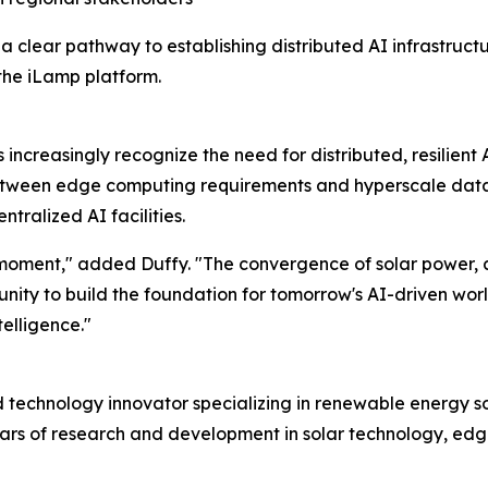
clear pathway to establishing distributed AI infrastructu
the iLamp platform.
creasingly recognize the need for distributed, resilient 
etween edge computing requirements and hyperscale data c
tralized AI facilities.
moment," added Duffy. "The convergence of solar power, art
ty to build the foundation for tomorrow's AI-driven world. 
telligence."
echnology innovator specializing in renewable energy solu
ears of research and development in solar technology, e