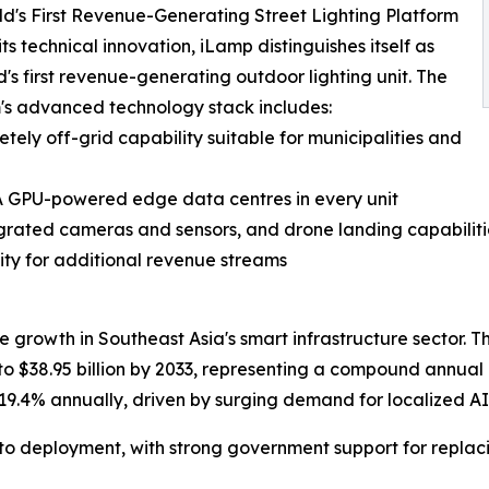
d's First Revenue-Generating Street Lighting Platform
ts technical innovation, iLamp distinguishes itself as
d's first revenue-generating outdoor lighting unit. The
's advanced technology stack includes:
ly off-grid capability suitable for municipalities and
IA GPU-powered edge data centres in every unit
tegrated cameras and sensors, and drone landing capabiliti
ity for additional revenue streams
e growth in Southeast Asia's smart infrastructure sector. Th
 to $38.95 billion by 2033, representing a compound annual
 19.4% annually, driven by surging demand for localized AI 
to deployment, with strong government support for replaci