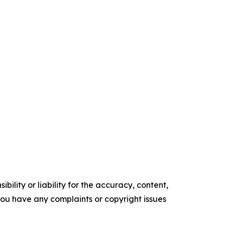
ility or liability for the accuracy, content,
f you have any complaints or copyright issues