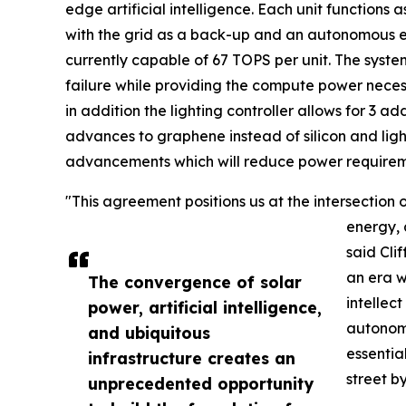
edge artificial intelligence. Each unit functions a
with the grid as a back-up and an autonomous
currently capable of 67 TOPS per unit. The system
failure while providing the compute power neces
in addition the lighting controller allows for 3 
advances to graphene instead of silicon and ligh
advancements which will reduce power requirem
"This agreement positions us at the intersection
energy, a
said Cli
an era w
The convergence of solar
intellec
power, artificial intelligence,
autonomo
and ubiquitous
essential
infrastructure creates an
street by
unprecedented opportunity