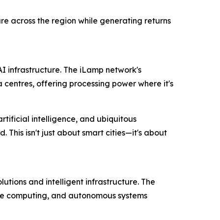
re across the region while generating returns
AI infrastructure. The iLamp network's
entres, offering processing power where it's
ificial intelligence, and ubiquitous
This isn't just about smart cities—it's about
tions and intelligent infrastructure. The
dge computing, and autonomous systems