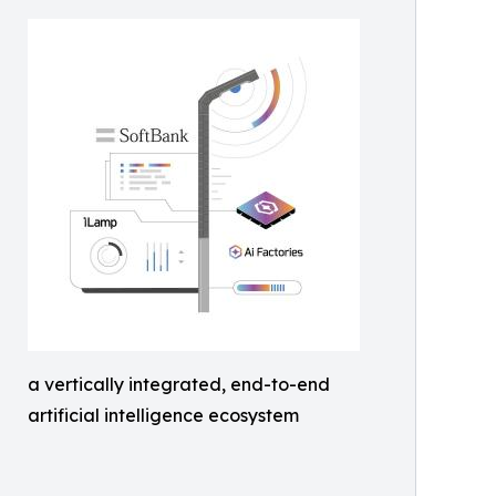
a vertically integrated, end-to-end
artificial intelligence ecosystem