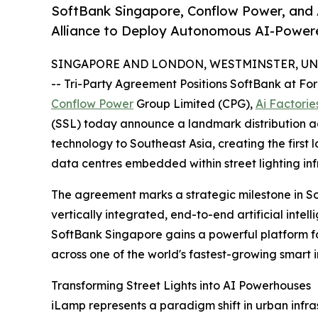
SoftBank Singapore, Conflow Power, and 
Alliance to Deploy Autonomous AI-Powere
SINGAPORE AND LONDON, WESTMINSTER, UNIT
-- Tri-Party Agreement Positions SoftBank at For
Conflow Power
Group Limited (CPG),
Ai Factorie
(SSL) today announce a landmark distribution ag
technology to Southeast Asia, creating the firs
data centres embedded within street lighting inf
The agreement marks a strategic milestone in S
vertically integrated, end-to-end artificial inte
SoftBank Singapore gains a powerful platform f
across one of the world's fastest-growing smart 
Transforming Street Lights into AI Powerhouses
iLamp represents a paradigm shift in urban infr