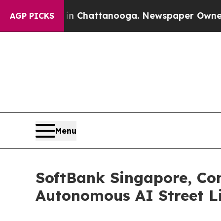
s in Chattanooga. Newspaper Owner Calls the Pe
AGP PICKS
Menu
SoftBank Singapore, Con
Autonomous AI Street Li