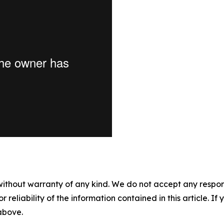
without warranty of any kind. We do not accept any responsib
r reliability of the information contained in this article. I
 above.