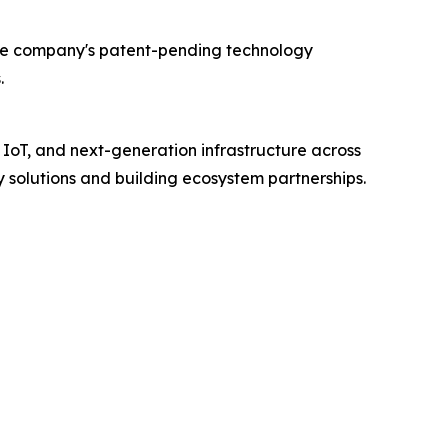
. The company's patent-pending technology
.
, IoT, and next-generation infrastructure across
y solutions and building ecosystem partnerships.