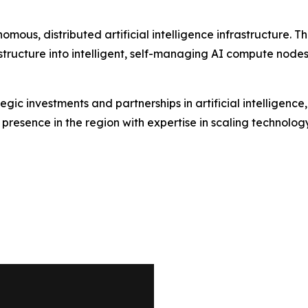
onomous, distributed artificial intelligence infrastructure
structure into intelligent, self-managing AI compute nodes
ic investments and partnerships in artificial intelligence
resence in the region with expertise in scaling technolog