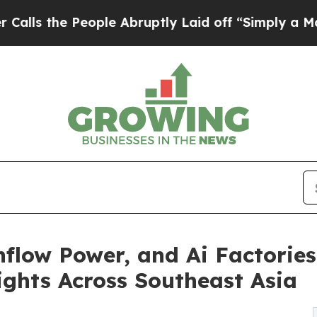
ople Abruptly Laid off “Simply a Math Problem
flow Power, and Ai Factories 
ghts Across Southeast Asia