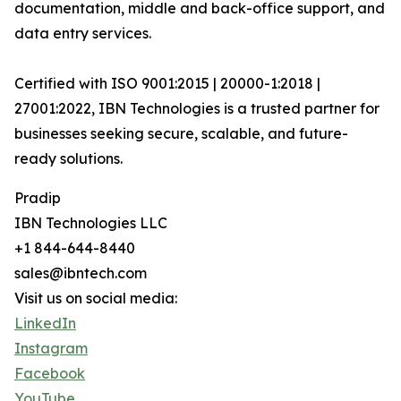
documentation, middle and back-office support, and
data entry services.
Certified with ISO 9001:2015 | 20000-1:2018 |
27001:2022, IBN Technologies is a trusted partner for
businesses seeking secure, scalable, and future-
ready solutions.
Pradip
IBN Technologies LLC
+1 844-644-8440
sales@ibntech.com
Visit us on social media:
LinkedIn
Instagram
Facebook
YouTube