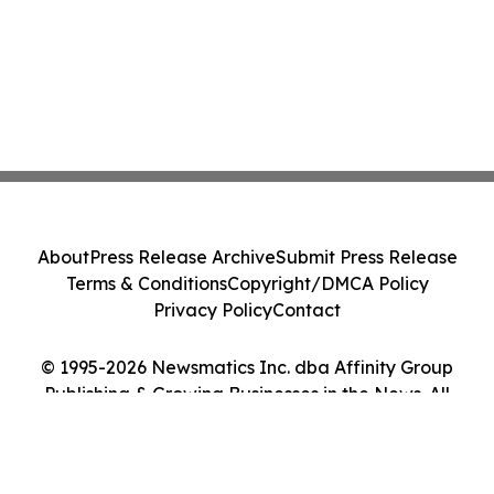
About
Press Release Archive
Submit Press Release
Terms & Conditions
Copyright/DMCA Policy
Privacy Policy
Contact
© 1995-2026 Newsmatics Inc. dba Affinity Group
Publishing & Growing Businesses in the News. All
Rights Reserved.
Cookie Settings / Your Privacy Choices