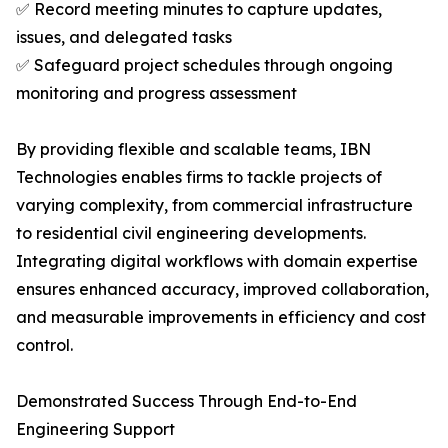
✅ Record meeting minutes to capture updates,
issues, and delegated tasks
✅ Safeguard project schedules through ongoing
monitoring and progress assessment
By providing flexible and scalable teams, IBN
Technologies enables firms to tackle projects of
varying complexity, from commercial infrastructure
to residential civil engineering developments.
Integrating digital workflows with domain expertise
ensures enhanced accuracy, improved collaboration,
and measurable improvements in efficiency and cost
control.
Demonstrated Success Through End-to-End
Engineering Support