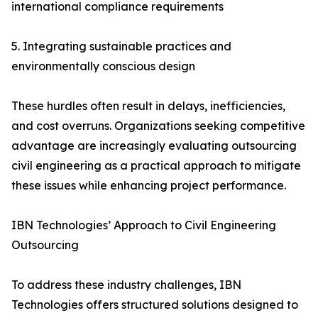
international compliance requirements
5. Integrating sustainable practices and
environmentally conscious design
These hurdles often result in delays, inefficiencies,
and cost overruns. Organizations seeking competitive
advantage are increasingly evaluating outsourcing
civil engineering as a practical approach to mitigate
these issues while enhancing project performance.
IBN Technologies’ Approach to Civil Engineering
Outsourcing
To address these industry challenges, IBN
Technologies offers structured solutions designed to