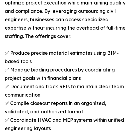
optimize project execution while maintaining quality
and compliance. By leveraging outsourcing civil
engineers, businesses can access specialized
expertise without incurring the overhead of full-time
staffing. The offerings cover:
✅ Produce precise material estimates using BIM-
based tools
✅ Manage bidding procedures by coordinating
project goals with financial plans
✅ Document and track RFIs to maintain clear team
communication
✅ Compile closeout reports in an organized,
validated, and authorized format
✅ Coordinate HVAC and MEP systems within unified
engineering layouts