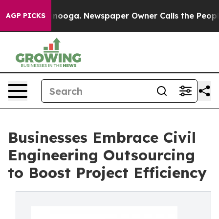
attanooga. Newspaper Owner Calls the People Abruptl
AGP PICKS
Businesses Embrace Civil
Engineering Outsourcing
to Boost Project Efficiency