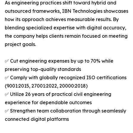
As engineering practices shift toward hybrid and
outsourced frameworks, IBN Technologies showcases
how its approach achieves measurable results. By
blending specialized expertise with digital accuracy,
the company helps clients remain focused on meeting
project goals.
✅ Cut engineering expenses by up to 70% while
preserving top-quality standards
✅ Comply with globally recognized ISO certifications
(9001:2015, 27001:2022, 20000:2018)
✅ Utilize 26 years of practical civil engineering
experience for dependable outcomes
✅ Strengthen team collaboration through seamlessly
connected digital platforms