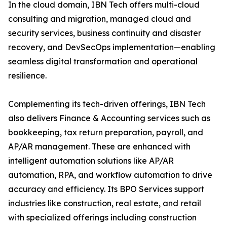
In the cloud domain, IBN Tech offers multi-cloud
consulting and migration, managed cloud and
security services, business continuity and disaster
recovery, and DevSecOps implementation—enabling
seamless digital transformation and operational
resilience.
Complementing its tech-driven offerings, IBN Tech
also delivers Finance & Accounting services such as
bookkeeping, tax return preparation, payroll, and
AP/AR management. These are enhanced with
intelligent automation solutions like AP/AR
automation, RPA, and workflow automation to drive
accuracy and efficiency. Its BPO Services support
industries like construction, real estate, and retail
with specialized offerings including construction