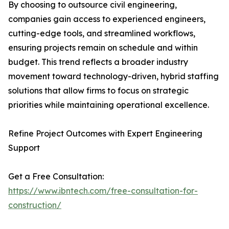
By choosing to outsource civil engineering,
companies gain access to experienced engineers,
cutting-edge tools, and streamlined workflows,
ensuring projects remain on schedule and within
budget. This trend reflects a broader industry
movement toward technology-driven, hybrid staffing
solutions that allow firms to focus on strategic
priorities while maintaining operational excellence.
Refine Project Outcomes with Expert Engineering
Support
Get a Free Consultation:
https://www.ibntech.com/free-consultation-for-
construction/