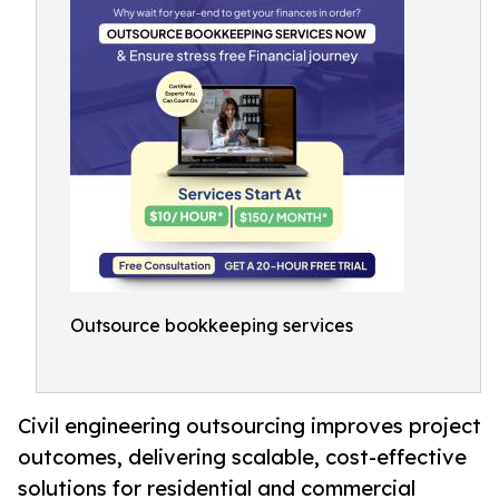
Outsource bookkeeping services
Civil engineering outsourcing improves project
outcomes, delivering scalable, cost-effective
solutions for residential and commercial