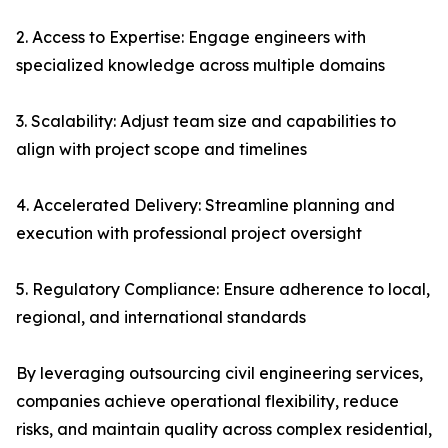
2. Access to Expertise: Engage engineers with
specialized knowledge across multiple domains
3. Scalability: Adjust team size and capabilities to
align with project scope and timelines
4. Accelerated Delivery: Streamline planning and
execution with professional project oversight
5. Regulatory Compliance: Ensure adherence to local,
regional, and international standards
By leveraging outsourcing civil engineering services,
companies achieve operational flexibility, reduce
risks, and maintain quality across complex residential,