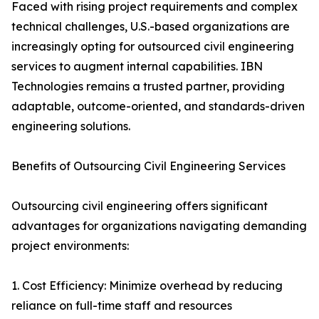
Faced with rising project requirements and complex
technical challenges, U.S.-based organizations are
increasingly opting for outsourced civil engineering
services to augment internal capabilities. IBN
Technologies remains a trusted partner, providing
adaptable, outcome-oriented, and standards-driven
engineering solutions.
Benefits of Outsourcing Civil Engineering Services
Outsourcing civil engineering offers significant
advantages for organizations navigating demanding
project environments:
1. Cost Efficiency: Minimize overhead by reducing
reliance on full-time staff and resources