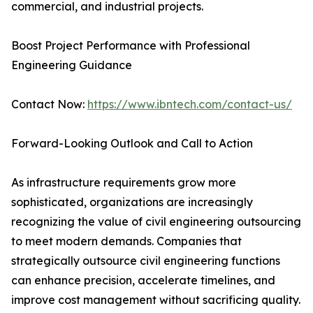
commercial, and industrial projects.
Boost Project Performance with Professional
Engineering Guidance
Contact Now:
https://www.ibntech.com/contact-us/
Forward-Looking Outlook and Call to Action
As infrastructure requirements grow more
sophisticated, organizations are increasingly
recognizing the value of civil engineering outsourcing
to meet modern demands. Companies that
strategically outsource civil engineering functions
can enhance precision, accelerate timelines, and
improve cost management without sacrificing quality.