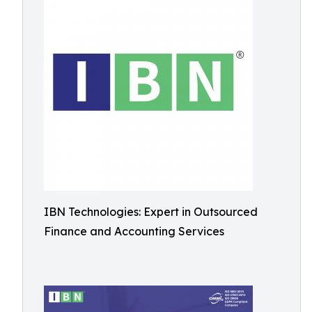
IBN Technologies: Expert in Outsourced
Finance and Accounting Services