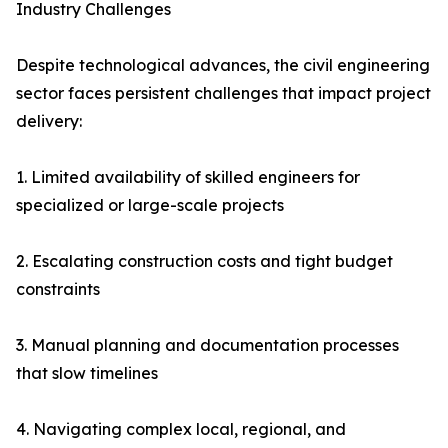
Industry Challenges
Despite technological advances, the civil engineering
sector faces persistent challenges that impact project
delivery:
1. Limited availability of skilled engineers for
specialized or large-scale projects
2. Escalating construction costs and tight budget
constraints
3. Manual planning and documentation processes
that slow timelines
4. Navigating complex local, regional, and