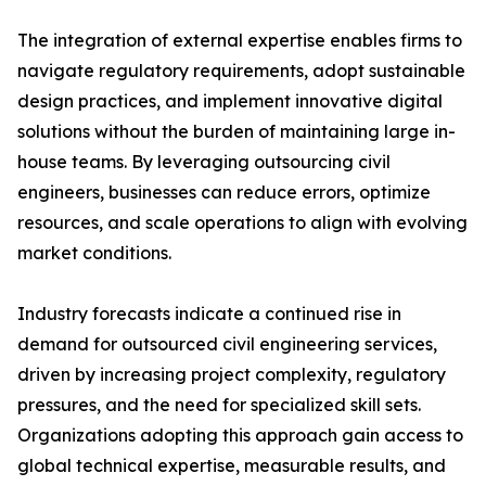
The integration of external expertise enables firms to
navigate regulatory requirements, adopt sustainable
design practices, and implement innovative digital
solutions without the burden of maintaining large in-
house teams. By leveraging outsourcing civil
engineers, businesses can reduce errors, optimize
resources, and scale operations to align with evolving
market conditions.
Industry forecasts indicate a continued rise in
demand for outsourced civil engineering services,
driven by increasing project complexity, regulatory
pressures, and the need for specialized skill sets.
Organizations adopting this approach gain access to
global technical expertise, measurable results, and