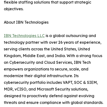
flexible staffing solutions that support strategic
objectives.
About IBN Technologies
IBN Technologies LLC
is a global outsourcing and
technology partner with over 26 years of experience,
serving clients across the United States, United
Kingdom, Middle East, and India. With a strong focus
on Cybersecurity and Cloud Services, IBN Tech
empowers organizations to secure, scale, and
modernize their digital infrastructure. Its
cybersecurity portfolio includes VAPT, SOC & SIEM,
MDR, vCISO, and Microsoft Security solutions,
designed to proactively defend against evolving
threats and ensure compliance with global standards.