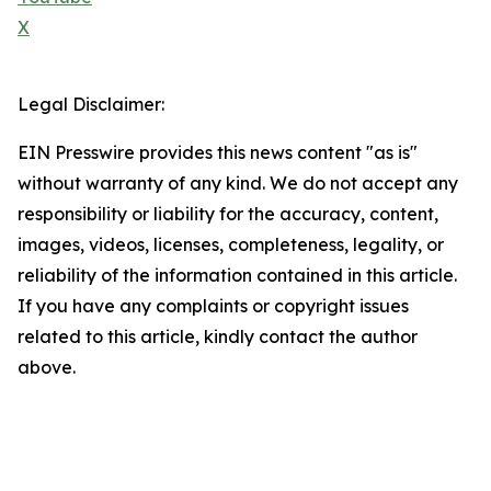
X
Legal Disclaimer:
EIN Presswire provides this news content "as is"
without warranty of any kind. We do not accept any
responsibility or liability for the accuracy, content,
images, videos, licenses, completeness, legality, or
reliability of the information contained in this article.
If you have any complaints or copyright issues
related to this article, kindly contact the author
above.