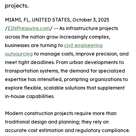
projects.
MIAMI, FL, UNITED STATES, October 3, 2025
/
EINPresswire.com
/ -- As infrastructure projects
across the nation grow increasingly complex,
businesses are turning to
civil engineering
outsourcing
to manage costs, improve precision, and
meet tight deadlines. From urban developments to
transportation systems, the demand for specialized
expertise has intensified, prompting organizations to
explore flexible, scalable solutions that supplement
in-house capabilities.
Modern construction projects require more than
traditional design and planning; they rely on
accurate cost estimation and regulatory compliance.