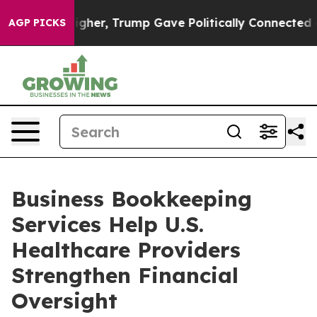
ces Higher, Trump Gave Politically Connected oil Com
AGP PICKS
Business Bookkeeping
Services Help U.S.
Healthcare Providers
Strengthen Financial
Oversight