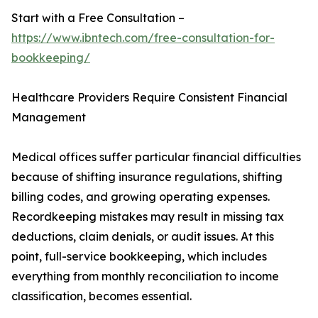
Start with a Free Consultation –
https://www.ibntech.com/free-consultation-for-
bookkeeping/
Healthcare Providers Require Consistent Financial
Management
Medical offices suffer particular financial difficulties
because of shifting insurance regulations, shifting
billing codes, and growing operating expenses.
Recordkeeping mistakes may result in missing tax
deductions, claim denials, or audit issues. At this
point, full-service bookkeeping, which includes
everything from monthly reconciliation to income
classification, becomes essential.