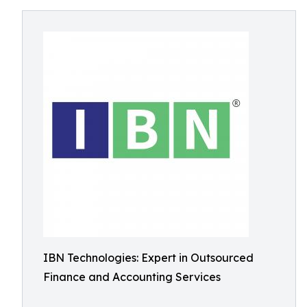
IBN Technologies: Expert in Outsourced
Finance and Accounting Services