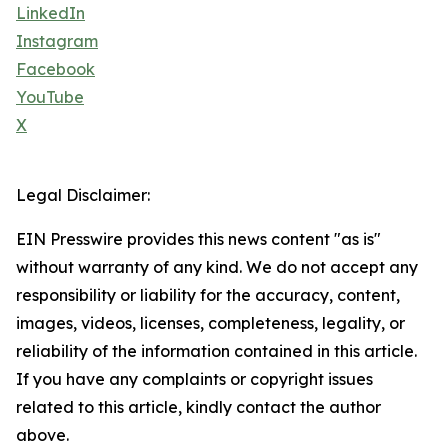
LinkedIn
Instagram
Facebook
YouTube
X
Legal Disclaimer:
EIN Presswire provides this news content "as is"
without warranty of any kind. We do not accept any
responsibility or liability for the accuracy, content,
images, videos, licenses, completeness, legality, or
reliability of the information contained in this article.
If you have any complaints or copyright issues
related to this article, kindly contact the author
above.