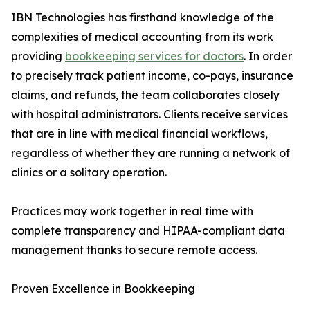
IBN Technologies has firsthand knowledge of the
complexities of medical accounting from its work
providing
bookkeeping services for doctors
. In order
to precisely track patient income, co-pays, insurance
claims, and refunds, the team collaborates closely
with hospital administrators. Clients receive services
that are in line with medical financial workflows,
regardless of whether they are running a network of
clinics or a solitary operation.
Practices may work together in real time with
complete transparency and HIPAA-compliant data
management thanks to secure remote access.
Proven Excellence in Bookkeeping