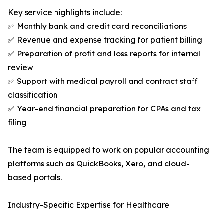
Key service highlights include:
✅ Monthly bank and credit card reconciliations
✅ Revenue and expense tracking for patient billing
✅ Preparation of profit and loss reports for internal
review
✅ Support with medical payroll and contract staff
classification
✅ Year-end financial preparation for CPAs and tax
filing
The team is equipped to work on popular accounting
platforms such as QuickBooks, Xero, and cloud-
based portals.
Industry-Specific Expertise for Healthcare