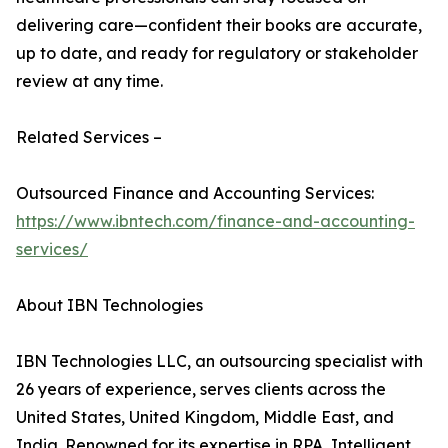
delivering care—confident their books are accurate,
up to date, and ready for regulatory or stakeholder
review at any time.
Related Services –
Outsourced Finance and Accounting Services:
https://www.ibntech.com/finance-and-accounting-
services/
About IBN Technologies
IBN Technologies LLC, an outsourcing specialist with
26 years of experience, serves clients across the
United States, United Kingdom, Middle East, and
India. Renowned for its expertise in RPA, Intelligent