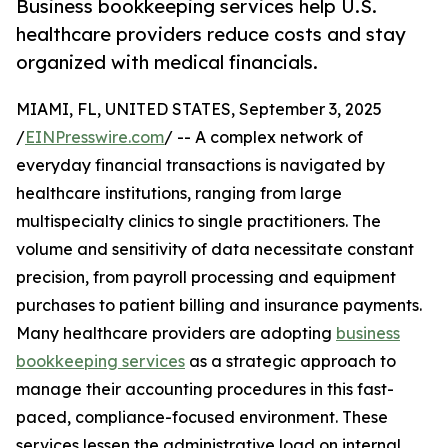
Business bookkeeping services help U.S.
healthcare providers reduce costs and stay
organized with medical financials.
MIAMI, FL, UNITED STATES, September 3, 2025
/
EINPresswire.com
/ -- A complex network of
everyday financial transactions is navigated by
healthcare institutions, ranging from large
multispecialty clinics to single practitioners. The
volume and sensitivity of data necessitate constant
precision, from payroll processing and equipment
purchases to patient billing and insurance payments.
Many healthcare providers are adopting
business
bookkeeping services
as a strategic approach to
manage their accounting procedures in this fast-
paced, compliance-focused environment. These
services lessen the administrative load on internal