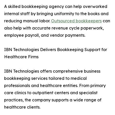
A skilled bookkeeping agency can help overworked
internal staff by bringing uniformity to the books and
reducing manual labor.
Outsourced bookkeepers
can
also help with accurate revenue cycle paperwork,
employee payroll, and vendor payments.
IBN Technologies Delivers Bookkeeping Support for
Healthcare Firms
IBN Technologies offers comprehensive business
bookkeeping services tailored to medical
professionals and healthcare entities. From primary
care clinics to outpatient centers and specialist
practices, the company supports a wide range of
healthcare clients.