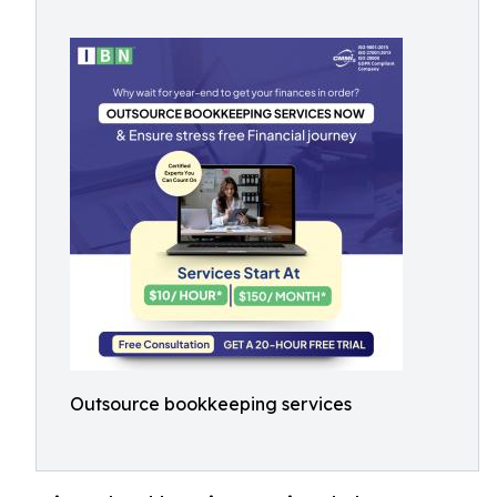
Outsource bookkeeping services