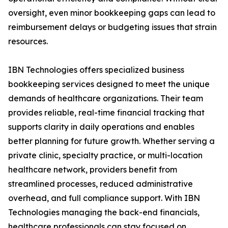
oversight, even minor bookkeeping gaps can lead to
reimbursement delays or budgeting issues that strain
resources.
IBN Technologies offers specialized business
bookkeeping services designed to meet the unique
demands of healthcare organizations. Their team
provides reliable, real-time financial tracking that
supports clarity in daily operations and enables
better planning for future growth. Whether serving a
private clinic, specialty practice, or multi-location
healthcare network, providers benefit from
streamlined processes, reduced administrative
overhead, and full compliance support. With IBN
Technologies managing the back-end financials,
healthcare professionals can stay focused on