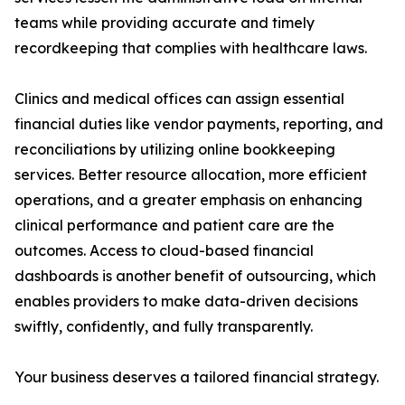
teams while providing accurate and timely
recordkeeping that complies with healthcare laws.
Clinics and medical offices can assign essential
financial duties like vendor payments, reporting, and
reconciliations by utilizing online bookkeeping
services. Better resource allocation, more efficient
operations, and a greater emphasis on enhancing
clinical performance and patient care are the
outcomes. Access to cloud-based financial
dashboards is another benefit of outsourcing, which
enables providers to make data-driven decisions
swiftly, confidently, and fully transparently.
Your business deserves a tailored financial strategy.