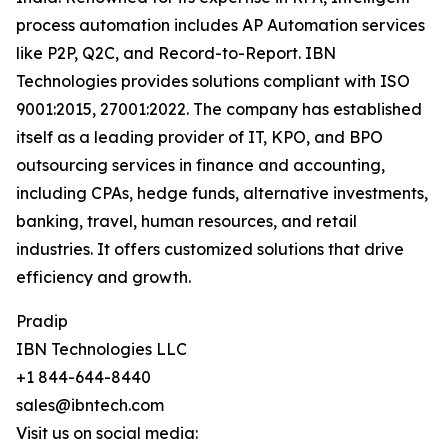
process automation includes AP Automation services
like P2P, Q2C, and Record-to-Report. IBN
Technologies provides solutions compliant with ISO
9001:2015, 27001:2022. The company has established
itself as a leading provider of IT, KPO, and BPO
outsourcing services in finance and accounting,
including CPAs, hedge funds, alternative investments,
banking, travel, human resources, and retail
industries. It offers customized solutions that drive
efficiency and growth.
Pradip
IBN Technologies LLC
+1 844-644-8440
sales@ibntech.com
Visit us on social media: