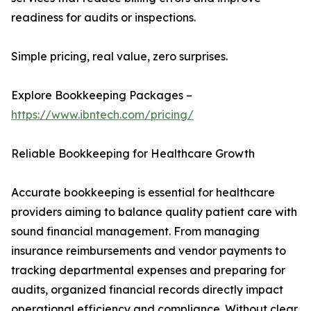
readiness for audits or inspections.
Simple pricing, real value, zero surprises.
Explore Bookkeeping Packages –
https://www.ibntech.com/pricing/
Reliable Bookkeeping for Healthcare Growth
Accurate bookkeeping is essential for healthcare
providers aiming to balance quality patient care with
sound financial management. From managing
insurance reimbursements and vendor payments to
tracking departmental expenses and preparing for
audits, organized financial records directly impact
operational efficiency and compliance. Without clear