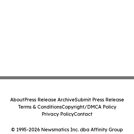
About
Press Release Archive
Submit Press Release
Terms & Conditions
Copyright/DMCA Policy
Privacy Policy
Contact
© 1995-2026 Newsmatics Inc. dba Affinity Group