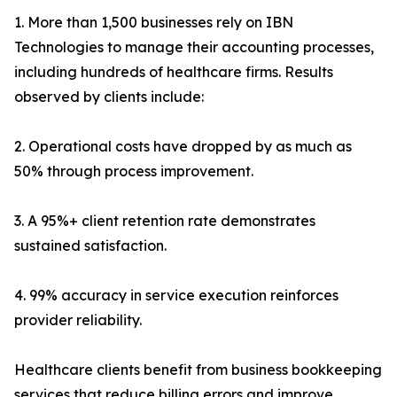
1. More than 1,500 businesses rely on IBN
Technologies to manage their accounting processes,
including hundreds of healthcare firms. Results
observed by clients include:
2. Operational costs have dropped by as much as
50% through process improvement.
3. A 95%+ client retention rate demonstrates
sustained satisfaction.
4. 99% accuracy in service execution reinforces
provider reliability.
Healthcare clients benefit from business bookkeeping
services that reduce billing errors and improve