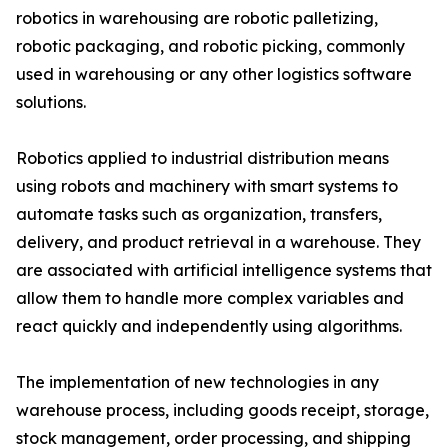
robotics in warehousing are robotic palletizing,
robotic packaging, and robotic picking, commonly
used in warehousing or any other logistics software
solutions.
Robotics applied to industrial distribution means
using robots and machinery with smart systems to
automate tasks such as organization, transfers,
delivery, and product retrieval in a warehouse. They
are associated with artificial intelligence systems that
allow them to handle more complex variables and
react quickly and independently using algorithms.
The implementation of new technologies in any
warehouse process, including goods receipt, storage,
stock management, order processing, and shipping