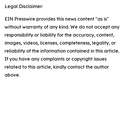
Legal Disclaimer:
EIN Presswire provides this news content "as is"
without warranty of any kind. We do not accept any
responsibility or liability for the accuracy, content,
images, videos, licenses, completeness, legality, or
reliability of the information contained in this article.
If you have any complaints or copyright issues
related to this article, kindly contact the author
above.