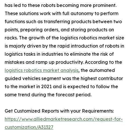
has led to these robots becoming more prominent.
These solutions work with full autonomy to perform
functions such as transferring products between two
points, preparing orders, and storing products on
racks. The growth of the logistics robotics market size
is majorly driven by the rapid introduction of robots in
logistics tasks in industries to eliminate the risk of
mistakes and ramp up productivity. According to the
logistics robotics market analysis
, the automated
guided vehicles segment was the highest contributor
to the market in 2021 and is expected to follow the
same trend during the forecast period.
Get Customized Reports with your Requirements:
https://www.alliedmarketresearch.com/request-for-
customization/A31327