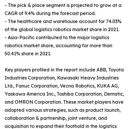
- The pick & place segment is projected to grow at a
CAGR of 9.4% during the forecast period.
- The healthcare and warehouse account for 74.03%
of the global logistics robotics market share in 2021.
- Asia-Pacific contributed to the major logistics
robotics market share, accounting for more than
50.41% share in 2021.
Key players profiled in the report include ABB, Toyota
Industries Corporation, Kawasaki Heavy Industries
Ltd., Fanuc Corporation, Vecna Robotics, KUKA AG,
Yaskawa America Inc., Toshiba Corporation, Dematic,
and OMRON Corporation. These market players have
adopted various strategies, such as product launch,
collaboration & partnership, joint venture, and
acquisition to expand their foothold in the logistics