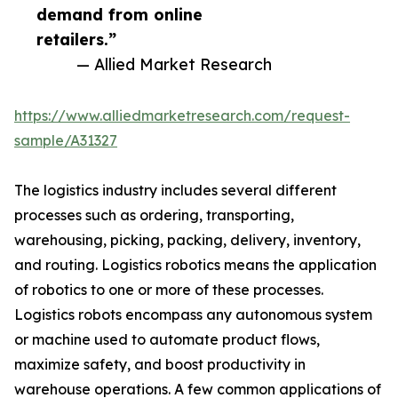
demand from online
retailers.”
— Allied Market Research
https://www.alliedmarketresearch.com/request-
sample/A31327
The logistics industry includes several different
processes such as ordering, transporting,
warehousing, picking, packing, delivery, inventory,
and routing. Logistics robotics means the application
of robotics to one or more of these processes.
Logistics robots encompass any autonomous system
or machine used to automate product flows,
maximize safety, and boost productivity in
warehouse operations. A few common applications of