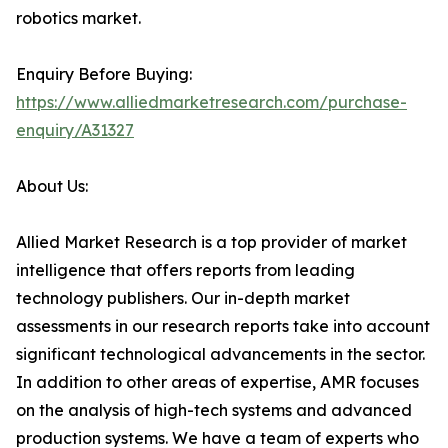
robotics market.
Enquiry Before Buying:
https://www.alliedmarketresearch.com/purchase-
enquiry/A31327
About Us:
Allied Market Research is a top provider of market
intelligence that offers reports from leading
technology publishers. Our in-depth market
assessments in our research reports take into account
significant technological advancements in the sector.
In addition to other areas of expertise, AMR focuses
on the analysis of high-tech systems and advanced
production systems. We have a team of experts who