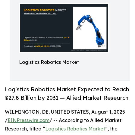
Logistics Robotics Market
Logistics Robotics Market Expected to Reach
$27.8 Billion by 2031 — Allied Market Research
WILMINGTON, DE, UNITED STATES, August 1, 2025
/
EINPresswire.com
/ -- According to Allied Market
Research, titled “
Logistics Robotics Market
”, the