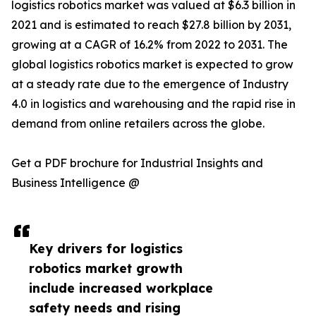
logistics robotics market was valued at $6.3 billion in
2021 and is estimated to reach $27.8 billion by 2031,
growing at a CAGR of 16.2% from 2022 to 2031. The
global logistics robotics market is expected to grow
at a steady rate due to the emergence of Industry
4.0 in logistics and warehousing and the rapid rise in
demand from online retailers across the globe.
Get a PDF brochure for Industrial Insights and
Business Intelligence @
Key drivers for logistics
robotics market growth
include increased workplace
safety needs and rising