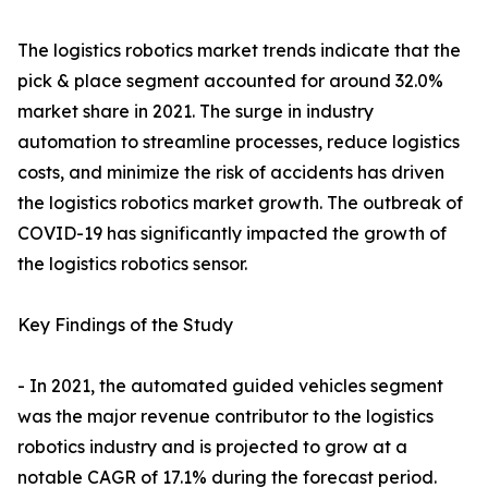
The logistics robotics market trends indicate that the
pick & place segment accounted for around 32.0%
market share in 2021. The surge in industry
automation to streamline processes, reduce logistics
costs, and minimize the risk of accidents has driven
the logistics robotics market growth. The outbreak of
COVID-19 has significantly impacted the growth of
the logistics robotics sensor.
Key Findings of the Study
- In 2021, the automated guided vehicles segment
was the major revenue contributor to the logistics
robotics industry and is projected to grow at a
notable CAGR of 17.1% during the forecast period.