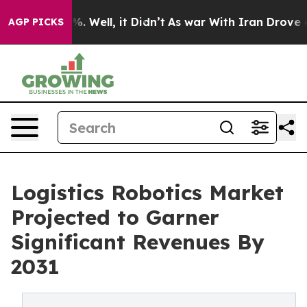
nd 40%. Well, it Didn’t
As war With Iran Drove oil P
AGP PICKS
Logistics Robotics Market
Projected to Garner
Significant Revenues By
2031