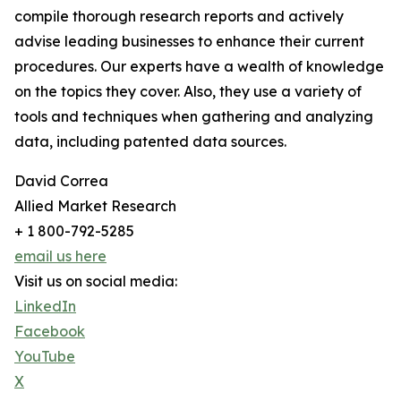
compile thorough research reports and actively
advise leading businesses to enhance their current
procedures. Our experts have a wealth of knowledge
on the topics they cover. Also, they use a variety of
tools and techniques when gathering and analyzing
data, including patented data sources.
David Correa
Allied Market Research
+ 1 800-792-5285
email us here
Visit us on social media:
LinkedIn
Facebook
YouTube
X