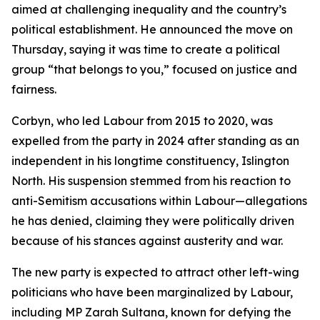
aimed at challenging inequality and the country’s
political establishment. He announced the move on
Thursday, saying it was time to create a political
group “that belongs to you,” focused on justice and
fairness.
Corbyn, who led Labour from 2015 to 2020, was
expelled from the party in 2024 after standing as an
independent in his longtime constituency, Islington
North. His suspension stemmed from his reaction to
anti-Semitism accusations within Labour—allegations
he has denied, claiming they were politically driven
because of his stances against austerity and war.
The new party is expected to attract other left-wing
politicians who have been marginalized by Labour,
including MP Zarah Sultana, known for defying the