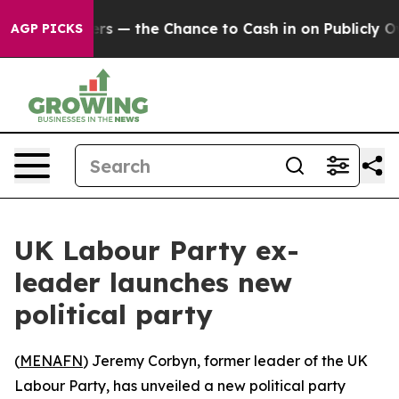
ot Taxpayers — the Chance to Cash in on Publicly Owne
AGP PICKS
UK Labour Party ex-
leader launches new
political party
(
MENAFN
) Jeremy Corbyn, former leader of the UK
Labour Party, has unveiled a new political party