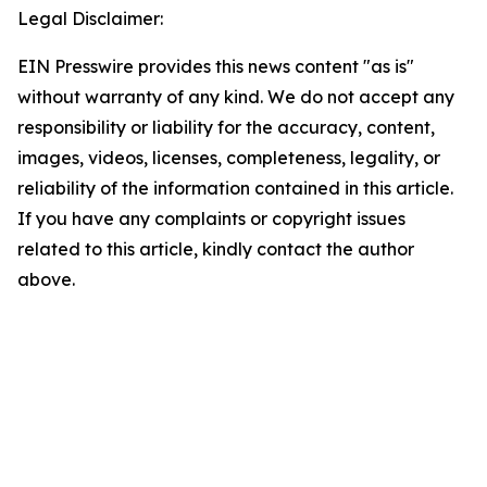
Legal Disclaimer:
EIN Presswire provides this news content "as is"
without warranty of any kind. We do not accept any
responsibility or liability for the accuracy, content,
images, videos, licenses, completeness, legality, or
reliability of the information contained in this article.
If you have any complaints or copyright issues
related to this article, kindly contact the author
above.