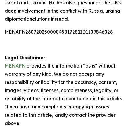
Israel and Ukraine. He has also questioned the UK’s
deep involvement in the conflict with Russia, urging
diplomatic solutions instead.
MENAFN26072025000045017281ID1109846028
Legal Disclaimer:
MENAFN
provides the information “as is” without
warranty of any kind. We do not accept any
responsibility or liability for the accuracy, content,
images, videos, licenses, completeness, legality, or
reliability of the information contained in this article.
If you have any complaints or copyright issues
related to this article, kindly contact the provider
above.