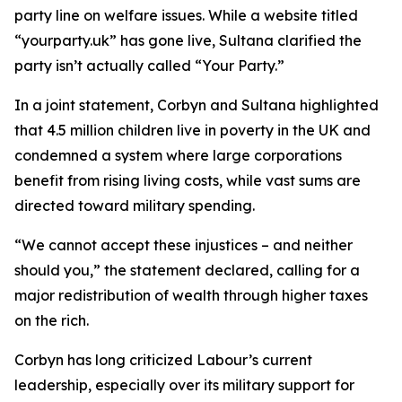
party line on welfare issues. While a website titled
“yourparty.uk” has gone live, Sultana clarified the
party isn’t actually called “Your Party.”
In a joint statement, Corbyn and Sultana highlighted
that 4.5 million children live in poverty in the UK and
condemned a system where large corporations
benefit from rising living costs, while vast sums are
directed toward military spending.
“We cannot accept these injustices – and neither
should you,” the statement declared, calling for a
major redistribution of wealth through higher taxes
on the rich.
Corbyn has long criticized Labour’s current
leadership, especially over its military support for