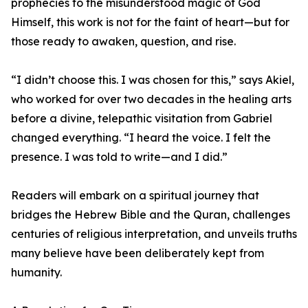
prophecies to the misunderstood magic of God
Himself, this work is not for the faint of heart—but for
those ready to awaken, question, and rise.
“I didn’t choose this. I was chosen for this,” says Akiel,
who worked for over two decades in the healing arts
before a divine, telepathic visitation from Gabriel
changed everything. “I heard the voice. I felt the
presence. I was told to write—and I did.”
Readers will embark on a spiritual journey that
bridges the Hebrew Bible and the Quran, challenges
centuries of religious interpretation, and unveils truths
many believe have been deliberately kept from
humanity.