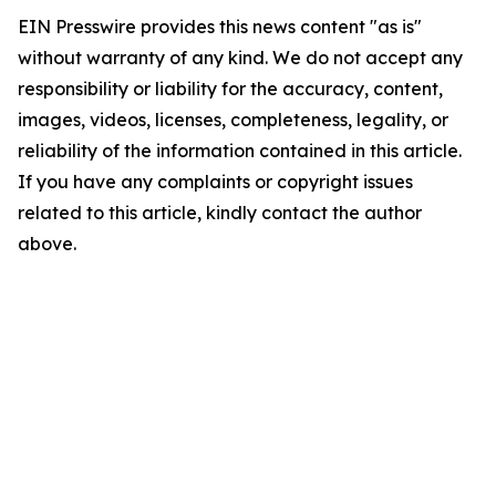
EIN Presswire provides this news content "as is"
without warranty of any kind. We do not accept any
responsibility or liability for the accuracy, content,
images, videos, licenses, completeness, legality, or
reliability of the information contained in this article.
If you have any complaints or copyright issues
related to this article, kindly contact the author
above.