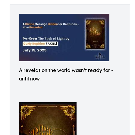
A revelation the world wasn’t ready for -
until now.