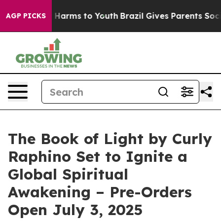
 to Abate Harms to Youth
Brazil Gives Parents Social M
AGP PICKS
The Book of Light by Curly
Raphino Set to Ignite a
Global Spiritual
Awakening – Pre-Orders
Open July 3, 2025