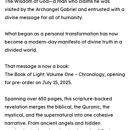
The Wisdom of God—a man who claims he was
visited by the Archangel Gabriel and entrusted with a
divine message for all of humanity.
What began as a personal transformation has now
become a modern-day manifesto of divine truth in a
divided world.
That message is now a book:
The Book of Light: Volume One – Chronology, opening
for pre-order on July 15, 2025.
Spanning over 650 pages, this scripture-backed
revelation merges the biblical, the Quranic, the
mystical, and the supernatural into one cohesive
narrative. From ancient angels and hidden