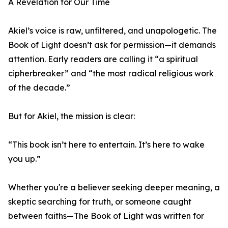
A Revelation for Our Time
Akiel’s voice is raw, unfiltered, and unapologetic. The
Book of Light doesn’t ask for permission—it demands
attention. Early readers are calling it “a spiritual
cipherbreaker” and “the most radical religious work
of the decade.”
But for Akiel, the mission is clear:
“This book isn’t here to entertain. It’s here to wake
you up.”
Whether you're a believer seeking deeper meaning, a
skeptic searching for truth, or someone caught
between faiths—The Book of Light was written for