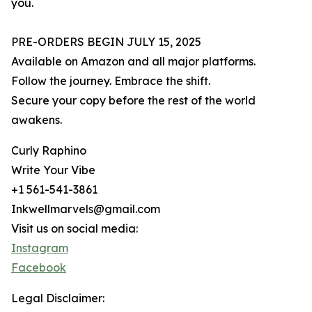
you.
PRE-ORDERS BEGIN JULY 15, 2025
Available on Amazon and all major platforms.
Follow the journey. Embrace the shift.
Secure your copy before the rest of the world
awakens.
Curly Raphino
Write Your Vibe
+1 561-541-3861
Inkwellmarvels@gmail.com
Visit us on social media:
Instagram
Facebook
Legal Disclaimer: