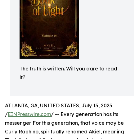
The truth is written. Will you dare to read
it?
ATLANTA, GA, UNITED STATES, July 15, 2025
/
EINPresswire.com
/ -- Every generation has its
messenger. For this generation, that voice may be
Curly Raphino, spiritually renamed Akiel, meaning