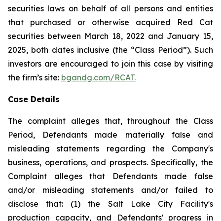
securities laws on behalf of all persons and entities
that purchased or otherwise acquired Red Cat
securities between March 18, 2022 and January 15,
2025, both dates inclusive (the “Class Period”). Such
investors are encouraged to join this case by visiting
the firm’s site:
bgandg.com/RCAT.
Case Details
The complaint alleges that, throughout the Class
Period, Defendants made materially false and
misleading statements regarding the Company's
business, operations, and prospects. Specifically, the
Complaint alleges that Defendants made false
and/or misleading statements and/or failed to
disclose that: (1) the Salt Lake City Facility's
production capacity, and Defendants' progress in