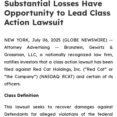
Substantial Losses Have
Opportunity to Lead Class
Action Lawsuit
NEW YORK, July 06, 2025 (GLOBE NEWSWIRE) --
Attorney Advertising -- Bronstein, Gewirtz &
Grossman, LLC, a nationally recognized law firm,
notifies investors that a class action lawsuit has been
filed against Red Cat Holdings, Inc. (“Red Cat” or
“the Company”) (NASDAQ: RCAT) and certain of its
officers.
Class Definition
This lawsuit seeks to recover damages against
Defendants for alleged violations of the federal