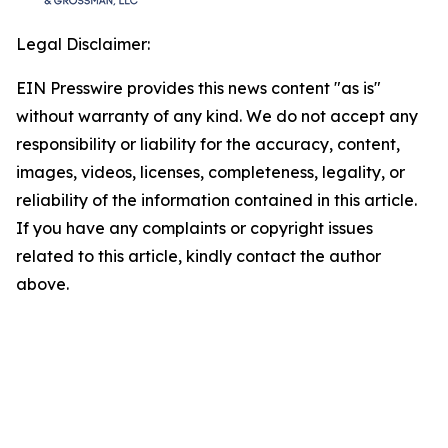
Legal Disclaimer:
EIN Presswire provides this news content "as is"
without warranty of any kind. We do not accept any
responsibility or liability for the accuracy, content,
images, videos, licenses, completeness, legality, or
reliability of the information contained in this article.
If you have any complaints or copyright issues
related to this article, kindly contact the author
above.