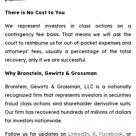
There is No Cost to You
We represent investors in class actions on a
contingency fee basis. That means we will ask the
court to reimburse us for out-of-pocket expenses and
attorneys’ fees, usually a percentage of the total
recovery, only if we are successful.
Why Bronstein, Gewirtz & Grossman
Bronstein, Gewirtz & Grossman, LLC is a nationally
recognized firm that represents investors in securities
fraud class actions and shareholder derivative suits.
Our firm has recovered hundreds of millions of dollars
for investors nationwide.
Follow us for updates on
LinkedIn
,
X
,
Facebook
, or