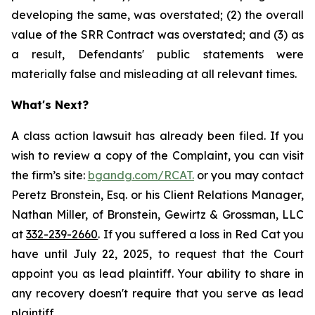
developing the same, was overstated; (2) the overall
value of the SRR Contract was overstated; and (3) as
a result, Defendants' public statements were
materially false and misleading at all relevant times.
What's Next?
A class action lawsuit has already been filed. If you
wish to review a copy of the Complaint, you can visit
the firm’s site:
bgandg.com/RCAT.
or you may contact
Peretz Bronstein, Esq. or his Client Relations Manager,
Nathan Miller, of Bronstein, Gewirtz & Grossman, LLC
at
332-239-2660
. If you suffered a loss in Red Cat you
have until July 22, 2025, to request that the Court
appoint you as lead plaintiff. Your ability to share in
any recovery doesn't require that you serve as lead
plaintiff.