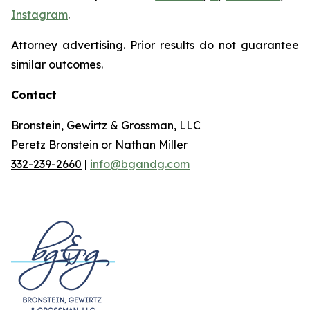
Instagram
.
Attorney advertising. Prior results do not guarantee
similar outcomes.
Contact
Bronstein, Gewirtz & Grossman, LLC
Peretz Bronstein or Nathan Miller
332-239-2660
|
info@bgandg.com