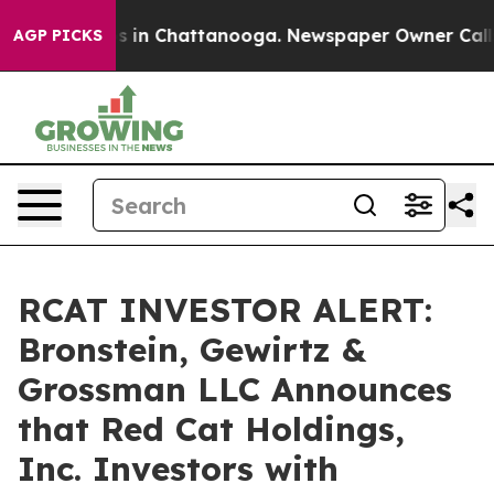
apse
Chaos in Chattanooga. Newspaper Owner Calls the
AGP PICKS
RCAT INVESTOR ALERT:
Bronstein, Gewirtz &
Grossman LLC Announces
that Red Cat Holdings,
Inc. Investors with