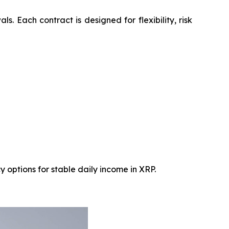
 Each contract is designed for flexibility, risk
 options for stable daily income in XRP.