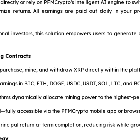
 directly or rely on PFMCrypto’s intelligent AI engine to 
 returns. All earnings are paid out daily in your pre
nal investors, this solution empowers users to generate
ng Contracts
purchase, mine, and withdraw XRP directly within the plat
earnings in BTC, ETH, DOGE, USDC, USDT, SOL, LTC, and B
thms dynamically allocate mining power to the highest-pe
fully accessible via the PFMCrypto mobile app or browse
 principal return at term completion, reducing risk while gro
tegy