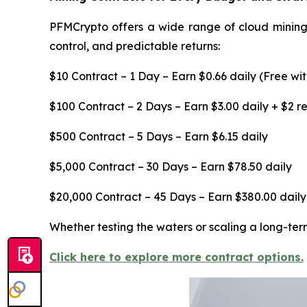
PFMCrypto offers a wide range of cloud mining c
control, and predictable returns:
$10 Contract – 1 Day – Earn $0.66 daily (Free wi
$100 Contract – 2 Days – Earn $3.00 daily + $2 
$500 Contract – 5 Days – Earn $6.15 daily
$5,000 Contract – 30 Days – Earn $78.50 daily
$20,000 Contract – 45 Days – Earn $380.00 daily
Whether testing the waters or scaling a long-ter
Click here to explore more contract options.