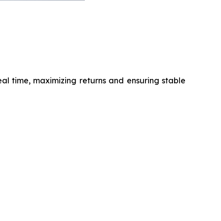
al time, maximizing returns and ensuring stable