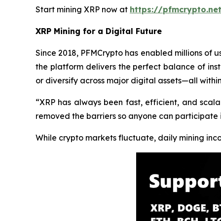
Start mining XRP now at
https://pfmcrypto.ne
XRP Mining for a Digital Future
Since 2018, PFMCrypto has enabled millions of u
the platform delivers the perfect balance of insti
or diversify across major digital assets—all withi
“XRP has always been fast, efficient, and scala
removed the barriers so anyone can participate 
While crypto markets fluctuate, daily mining in