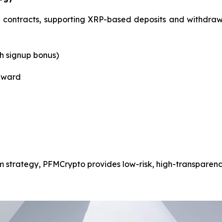
ontracts, supporting XRP-based deposits and withdrawals.
th signup bonus)
reward
m strategy, PFMCrypto provides low-risk, high-transparency