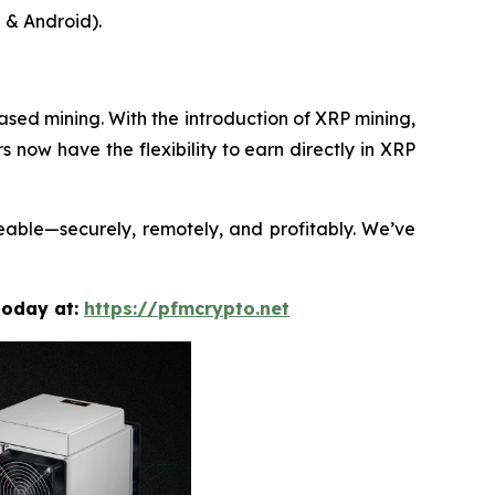
 & Android).
sed mining. With the introduction of XRP mining,
rs now have the flexibility to earn directly in XRP
neable—securely, remotely, and profitably. We’ve
today at:
https://pfmcrypto.net