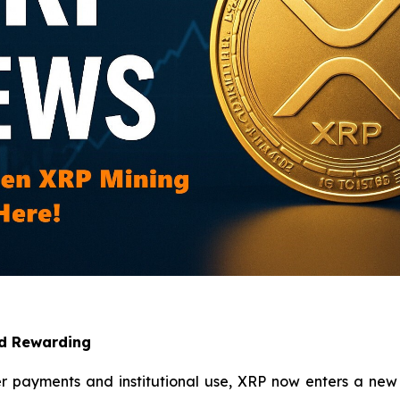
nd Rewarding
er payments and institutional use, XRP now enters a new 