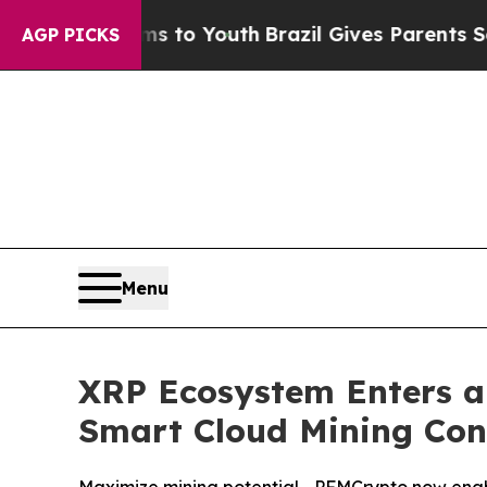
to Youth
Brazil Gives Parents Social Media Contr
AGP PICKS
Menu
XRP Ecosystem Enters a
Smart Cloud Mining Con