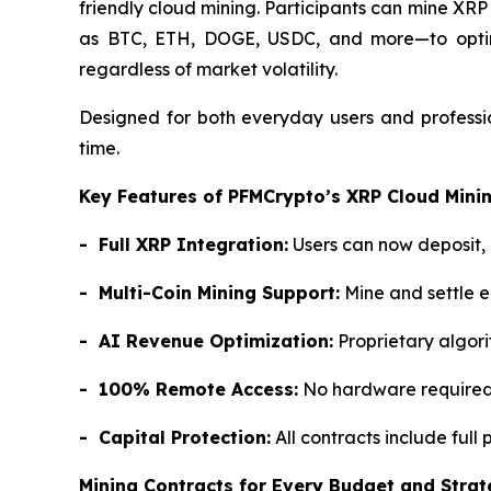
friendly cloud mining. Participants can mine XRP
as BTC, ETH, DOGE, USDC, and more—to optimize
regardless of market volatility.
Designed for both everyday users and professio
time.
Key Features of PFMCrypto’s XRP Cloud Mini
- Full XRP Integration:
Users can now deposit, 
- Multi-Coin Mining Support:
Mine and settle 
- AI Revenue Optimization:
Proprietary algori
- 100% Remote Access:
No hardware required—
- Capital Protection:
All contracts include full
Mining Contracts for Every Budget and Stra