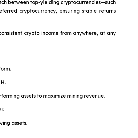
switch between top-yielding cryptocurrencies—such
ferred cryptocurrency, ensuring stable returns
 consistent crypto income from anywhere, at any
form.
CH.
rforming assets to maximize mining revenue.
r.
wing assets.