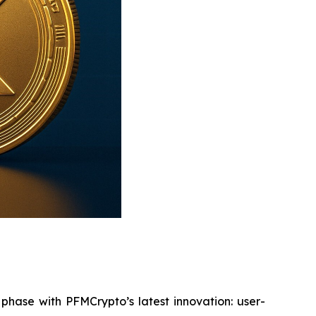
phase with PFMCrypto’s latest innovation: user-