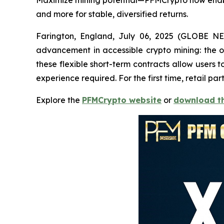
Maximize mining potential—PFMCrypto now enable
and more for stable, diversified returns.
Farington, England, July 06, 2025 (GLOBE NE
advancement in accessible crypto mining: the o
these flexible short-term contracts allow user
experience required. For the first time, retail 
Explore the
PFMCrypto website
or
download t