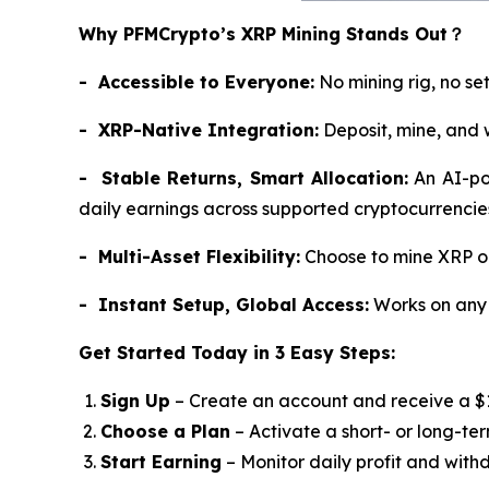
Why PFMCrypto’s XRP Mining Stands Out
？
- Accessible to Everyone:
No mining rig, no se
- XRP-Native Integration:
Deposit, mine, and 
- Stable Returns, Smart Allocation:
An AI-pow
daily earnings across supported cryptocurrencie
- Multi-Asset Flexibility:
Choose to mine XRP or 
- Instant Setup, Global Access:
Works on any 
Get Started Today in 3 Easy Steps:
Sign Up
– Create an account and receive a 
Choose a Plan
– Activate a short- or long-te
Start Earning
– Monitor daily profit and with