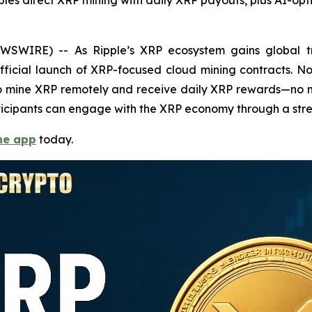
s direct XRP mining with daily XRP payouts, plus AI-opt
WSWIRE) -- As Ripple’s XRP ecosystem gains global tr
fficial launch of XRP-focused cloud mining contracts. 
s to mine XRP remotely and receive daily XRP rewards—no 
participants can engage with the XRP economy through a stre
he app
today.