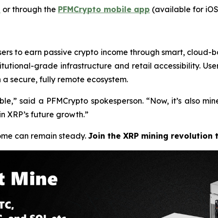
t
or through the
PFMCrypto mobile app
(available for iOS
sers to earn passive crypto income through smart, cloud-ba
tutional-grade infrastructure and retail accessibility. Use
n a secure, fully remote ecosystem.
ble,”
said a PFMCrypto spokesperson.
“Now, it’s also mi
in XRP’s future growth.”
come can remain steady.
Join the XRP mining revolution 