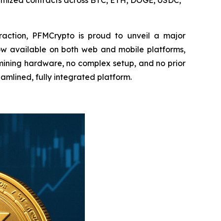
imized contracts across BTC, ETH, DOGE, USDC,
action, PFMCrypto is proud to unveil a major
Now available on both web and mobile platforms,
mining hardware, no complex setup, and no prior
amlined, fully integrated platform.