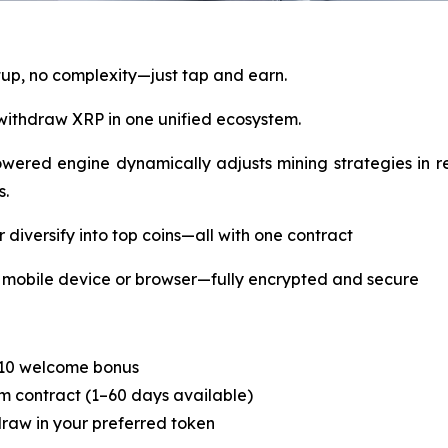
tup, no complexity—just tap and earn.
withdraw XRP in one unified ecosystem.
ered engine dynamically adjusts mining strategies in re
s.
diversify into top coins—all with one contract
mobile device or browser—fully encrypted and secure
$10 welcome bonus
rm contract (1–60 days available)
draw in your preferred token