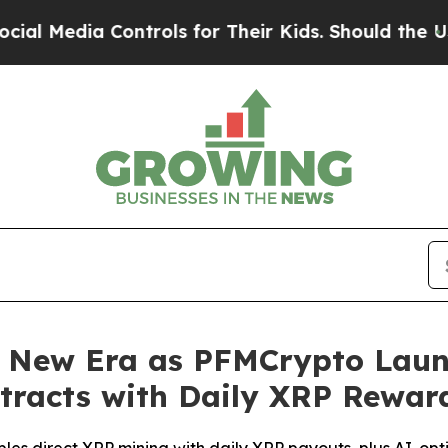
ols for Their Kids. Should the US?
The Pentagon I
 New Era as PFMCrypto Laun
tracts with Daily XRP Rewar