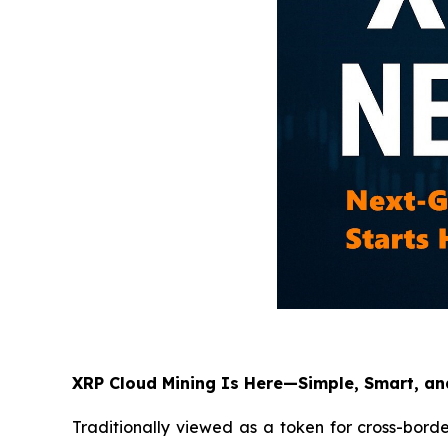
XRP Cloud Mining Is Here—Simple, Smart, a
Traditionally viewed as a token for cross-bord