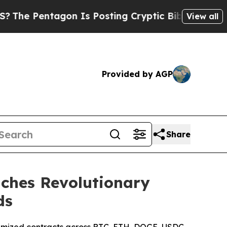
s Posting Cryptic Biblical Messages on Social M
View all
Provided by AGP
Share
ches Revolutionary
ds