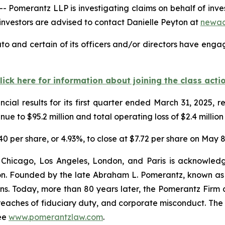
erantz LLP is investigating claims on behalf of investors
vestors are advised to contact Danielle Peyton at
newac
to and certain of its officers and/or directors have engag
lick here for information about joining the class acti
cial results for its first quarter ended March 31, 2025,
e to $95.2 million and total operating loss of $2.4 million
.40 per share, or 4.93%, to close at $7.72 per share on May 8
 Chicago, Los Angeles, London, and Paris is acknowledg
gation. Founded by the late Abraham L. Pomerantz, known as
ons. Today, more than 80 years later, the Pomerantz Firm c
d, breaches of fiduciary duty, and corporate misconduct. Th
ee
www.pomerantzlaw.com
.