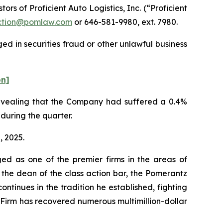
 of Proficient Auto Logistics, Inc. (“Proficient
tion@pomlaw.com
or 646-581-9980, ext. 7980.
ed in securities fraud or other unlawful business
on]
 revealing that the Company had suffered a 0.4%
 during the quarter.
, 2025.
ed as one of the premier firms in the areas of
 the dean of the class action bar, the Pomerantz
ontinues in the tradition he established, fighting
e Firm has recovered numerous multimillion-dollar