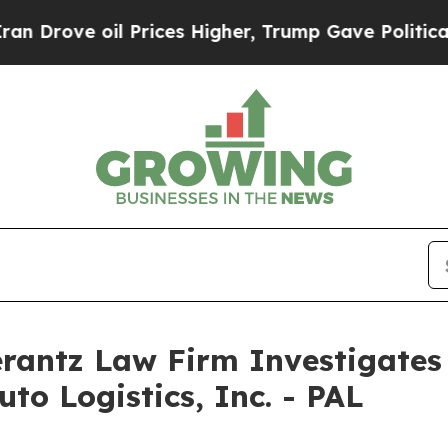
rove oil Prices Higher, Trump Gave Politically 
ntz Law Firm Investigates 
uto Logistics, Inc. - PAL