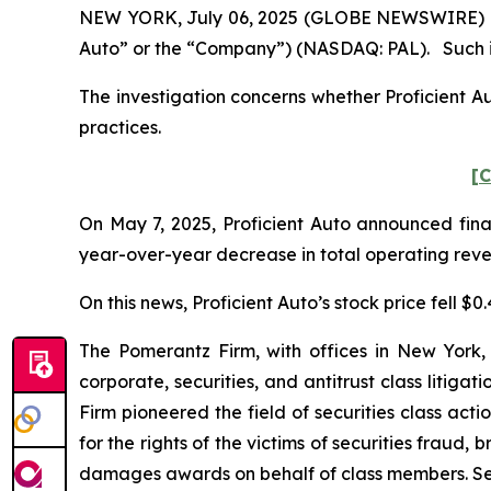
NEW YORK, July 06, 2025 (GLOBE NEWSWIRE) -- Pom
Auto” or the “Company”) (NASDAQ: PAL). Such in
The investigation concerns whether Proficient Au
practices.
[C
On May 7, 2025, Proficient Auto announced finan
year-over-year decrease in total operating revenu
On this news, Proficient Auto’s stock price fell $0
The Pomerantz Firm, with offices in New York,
corporate, securities, and antitrust class liti
Firm pioneered the field of securities class acti
for the rights of the victims of securities frau
damages awards on behalf of class members. S