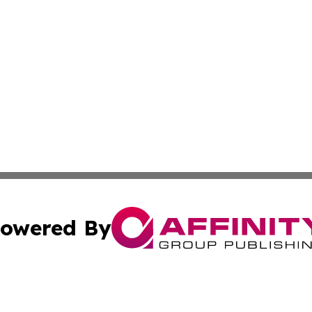
owered By
ubmit Press Release
Terms & Conditions
Copyright/DMCA
 dba Affinity Group Publishing & Growing Businesses in th