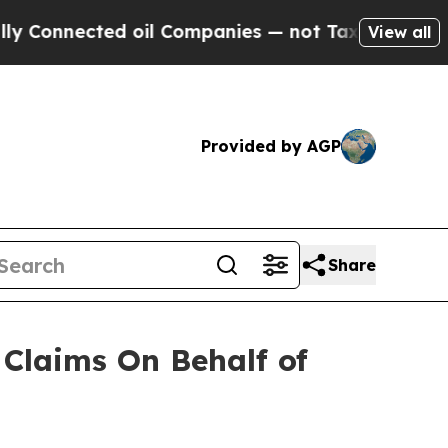
Connected oil Companies — not Taxpayers — the C
View all
Provided by AGP
Share
Claims On Behalf of