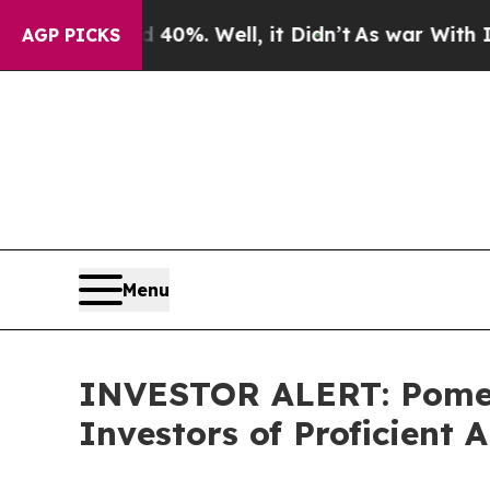
 Around 40%. Well, it Didn’t
As war With Iran D
AGP PICKS
Menu
INVESTOR ALERT: Pomera
Investors of Proficient A