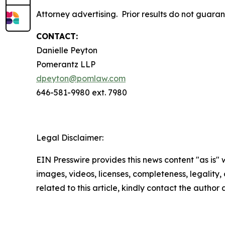
Attorney advertising. Prior results do not guara
CONTACT:
Danielle Peyton
Pomerantz LLP
dpeyton@pomlaw.com
646-581-9980 ext. 7980
Legal Disclaimer:
EIN Presswire provides this news content "as is" 
images, videos, licenses, completeness, legality, o
related to this article, kindly contact the author