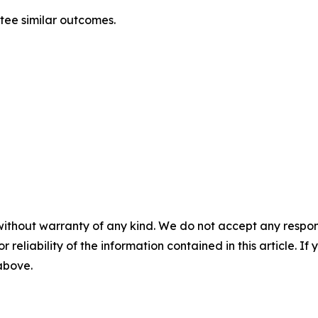
ntee similar outcomes.
without warranty of any kind. We do not accept any responsib
r reliability of the information contained in this article. I
 above.