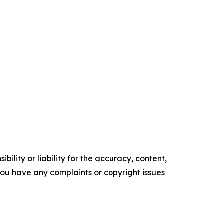
ility or liability for the accuracy, content,
f you have any complaints or copyright issues