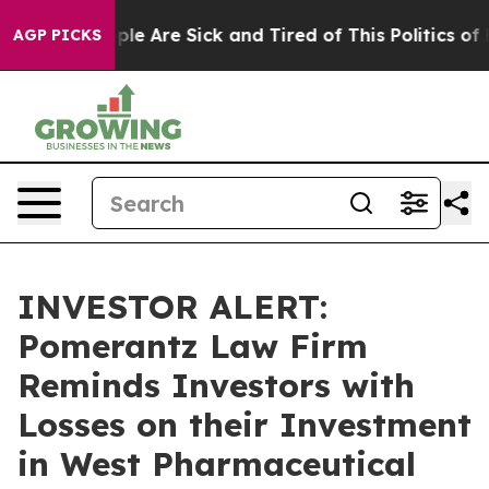
 Win: “People Are Sick and Tired of This Politics of H
AGP PICKS
INVESTOR ALERT:
Pomerantz Law Firm
Reminds Investors with
Losses on their Investment
in West Pharmaceutical