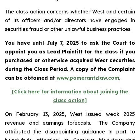
The class action concerns whether West and certain
of its officers and/or directors have engaged in
securities fraud or other unlawful business practices.
You have until July 7, 2025 to ask the Court to
appoint you as Lead Plaintiff for the class if you
purchased or otherwise acquired
West
securities
during the Class Period. A copy of the Complaint
can be obtained a
t
www.pomerantzlaw.com
.
[Click here for information about joining the
class action]
On February 13, 2025, West issued weak 2025
revenue and earnings forecasts. The Company
attributed the disappointing guidance in part to