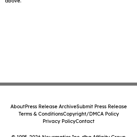
above.
About
Press Release Archive
Submit Press Release
Terms & Conditions
Copyright/DMCA Policy
Privacy Policy
Contact