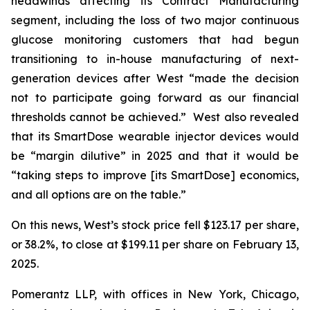
headwinds affecting its Contract Manufacturing
segment, including the loss of two major continuous
glucose monitoring customers that had begun
transitioning to in-house manufacturing of next-
generation devices after West “made the decision
not to participate going forward as our financial
thresholds cannot be achieved.” West also revealed
that its SmartDose wearable injector devices would
be “margin dilutive” in 2025 and that it would be
“taking steps to improve [its SmartDose] economics,
and all options are on the table.”
On this news, West’s stock price fell $123.17 per share,
or 38.2%, to close at $199.11 per share on February 13,
2025.
Pomerantz LLP, with offices in New York, Chicago,