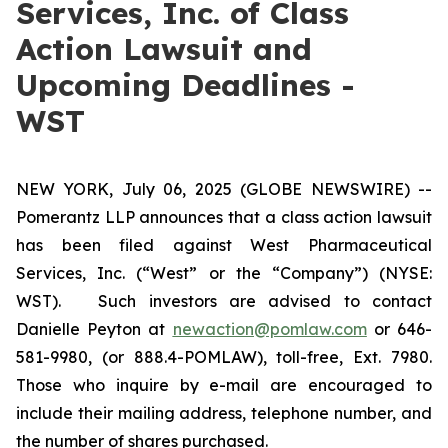
Services, Inc. of Class
Action Lawsuit and
Upcoming Deadlines -
WST
NEW YORK, July 06, 2025 (GLOBE NEWSWIRE) --
Pomerantz LLP announces that a class action lawsuit
has been filed against West Pharmaceutical
Services, Inc. (“West” or the “Company”) (NYSE:
WST). Such investors are advised to contact
Danielle Peyton at
newaction@pomlaw.com
or 646-
581-9980, (or 888.4-POMLAW), toll-free, Ext. 7980.
Those who inquire by e-mail are encouraged to
include their mailing address, telephone number, and
the number of shares purchased.