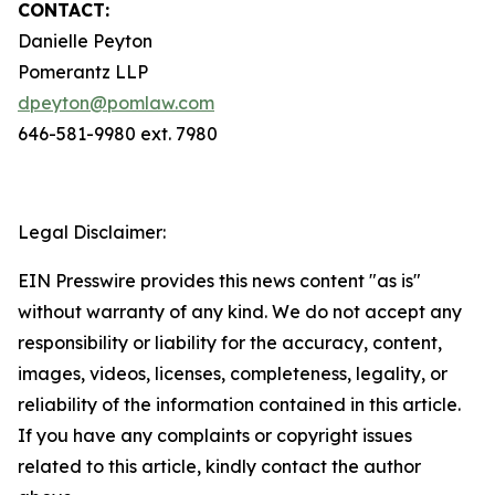
CONTACT:
Danielle Peyton
Pomerantz LLP
dpeyton@pomlaw.com
646-581-9980 ext. 7980
Legal Disclaimer:
EIN Presswire provides this news content "as is"
without warranty of any kind. We do not accept any
responsibility or liability for the accuracy, content,
images, videos, licenses, completeness, legality, or
reliability of the information contained in this article.
If you have any complaints or copyright issues
related to this article, kindly contact the author