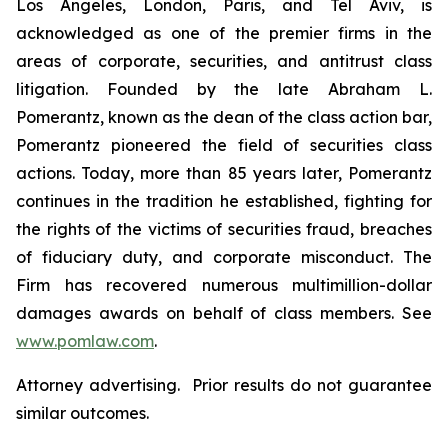
Los Angeles, London, Paris, and Tel Aviv, is
acknowledged as one of the premier firms in the
areas of corporate, securities, and antitrust class
litigation. Founded by the late Abraham L.
Pomerantz, known as the dean of the class action bar,
Pomerantz pioneered the field of securities class
actions. Today, more than 85 years later, Pomerantz
continues in the tradition he established, fighting for
the rights of the victims of securities fraud, breaches
of fiduciary duty, and corporate misconduct. The
Firm has recovered numerous multimillion-dollar
damages awards on behalf of class members. See
www.pomlaw.com
.
Attorney advertising. Prior results do not guarantee
similar outcomes.