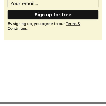
Sign up for free
By signing up, you agree to our
Terms &
Conditions
.