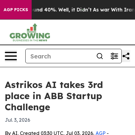
oor Around 40%. Well, it Didn’t
As war With Iran Dro
AGP PICKS
Astrikos AI takes 3rd
place in ABB Startup
Challenge
Jul. 3, 2026
By AI, Created 03:30 UTC, Jul 03, 2026,
AGP
-