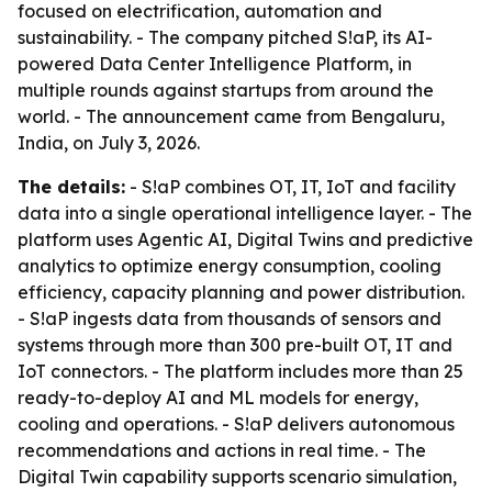
focused on electrification, automation and
sustainability. - The company pitched S!aP, its AI-
powered Data Center Intelligence Platform, in
multiple rounds against startups from around the
world. - The announcement came from Bengaluru,
India, on July 3, 2026.
The details:
- S!aP combines OT, IT, IoT and facility
data into a single operational intelligence layer. - The
platform uses Agentic AI, Digital Twins and predictive
analytics to optimize energy consumption, cooling
efficiency, capacity planning and power distribution.
- S!aP ingests data from thousands of sensors and
systems through more than 300 pre-built OT, IT and
IoT connectors. - The platform includes more than 25
ready-to-deploy AI and ML models for energy,
cooling and operations. - S!aP delivers autonomous
recommendations and actions in real time. - The
Digital Twin capability supports scenario simulation,