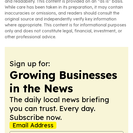
and readability. This content is provided on an “as is” basis.
While care has been taken in its preparation, it may contain
inaccuracies or omissions, and readers should consult the
original source and independently verify key information
where appropriate. This content is for informational purposes
only and does not constitute legal, financial, investment, or
other professional advice.
Sign up for:
Growing Businesses
in the News
The daily local news briefing
you can trust. Every day.
Subscribe now.
Email Address