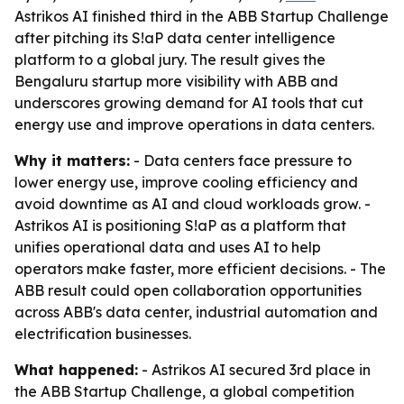
Astrikos AI finished third in the ABB Startup Challenge
after pitching its S!aP data center intelligence
platform to a global jury. The result gives the
Bengaluru startup more visibility with ABB and
underscores growing demand for AI tools that cut
energy use and improve operations in data centers.
Why it matters:
- Data centers face pressure to
lower energy use, improve cooling efficiency and
avoid downtime as AI and cloud workloads grow. -
Astrikos AI is positioning S!aP as a platform that
unifies operational data and uses AI to help
operators make faster, more efficient decisions. - The
ABB result could open collaboration opportunities
across ABB's data center, industrial automation and
electrification businesses.
What happened:
- Astrikos AI secured 3rd place in
the ABB Startup Challenge, a global competition