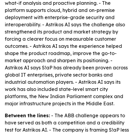
what-if analysis and proactive planning. - The
platform supports cloud, hybrid and on-premise
deployment with enterprise-grade security and
interoperability. - Astrikos AI says the challenge also
strengthened its product and market strategy by
forcing a clearer focus on measurable customer
outcomes. - Astrikos AI says the experience helped
shape the product roadmap, improve the go-to-
market approach and sharpen its positioning. -
Astrikos AI says S!aP has already been proven across
global IT enterprises, private sector banks and
industrial automation players. - Astrikos AI says its
work has also included state-level smart city
platforms, the New Indian Parliament complex and
major infrastructure projects in the Middle East.
Between the lines:
- The ABB challenge appears to
have served as both a competition and a credibility
test for Astrikos AI. - The company is framing S!aP less