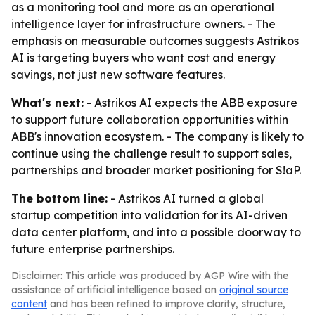
as a monitoring tool and more as an operational
intelligence layer for infrastructure owners. - The
emphasis on measurable outcomes suggests Astrikos
AI is targeting buyers who want cost and energy
savings, not just new software features.
What's next:
- Astrikos AI expects the ABB exposure
to support future collaboration opportunities within
ABB's innovation ecosystem. - The company is likely to
continue using the challenge result to support sales,
partnerships and broader market positioning for S!aP.
The bottom line:
- Astrikos AI turned a global
startup competition into validation for its AI-driven
data center platform, and into a possible doorway to
future enterprise partnerships.
Disclaimer: This article was produced by AGP Wire with the
assistance of artificial intelligence based on
original source
content
and has been refined to improve clarity, structure,