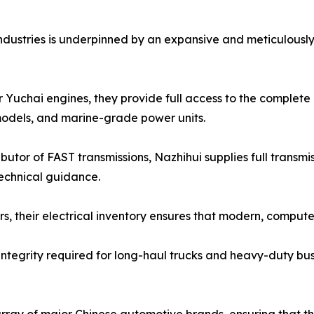
ndustries is underpinned by an expansive and meticulously
 Yuchai engines, they provide full access to the complete 
odels, and marine-grade power units.
butor of FAST transmissions, Nazhihui supplies full transm
technical guidance.
lers, their electrical inventory ensures that modern, com
 integrity required for long-haul trucks and heavy-duty bus