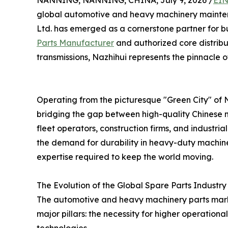
NANNING, NANNING, CHINA, July 9, 2026 /
EIN
global automotive and heavy machinery maint
Ltd. has emerged as a cornerstone partner for b
Parts Manufacturer
and authorized core distribu
transmissions, Nazhihui represents the pinnacle of 
Operating from the picturesque "Green City" of 
bridging the gap between high-quality Chinese m
fleet operators, construction firms, and industr
the demand for durability in heavy-duty machiner
expertise required to keep the world moving.
The Evolution of the Global Spare Parts Industry
The automotive and heavy machinery parts market 
major pillars: the necessity for higher operationa