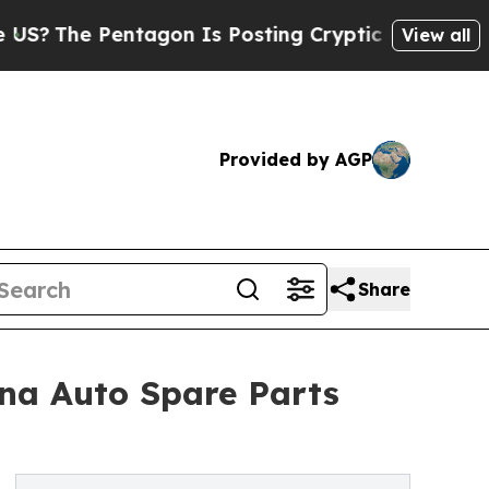
tagon Is Posting Cryptic Biblical Messages on S
View all
Provided by AGP
Share
ina Auto Spare Parts