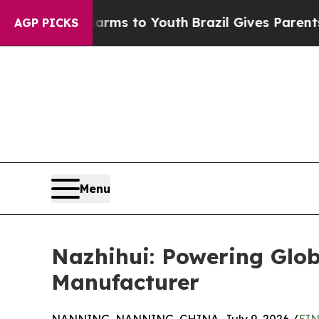
 Harms to Youth
Brazil Gives Parents Social Medi
AGP PICKS
Menu
Nazhihui: Powering Glob
Manufacturer