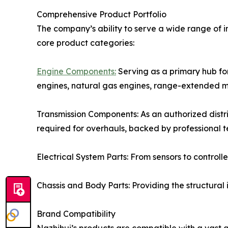
Comprehensive Product Portfolio
The company’s ability to serve a wide range of i
core product categories:
Engine Components:
Serving as a primary hub for
engines, natural gas engines, range-extended m
Transmission Components: As an authorized distri
required for overhauls, backed by professional 
Electrical System Parts: From sensors to control
Chassis and Body Parts: Providing the structural
Brand Compatibility