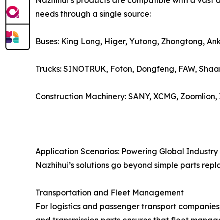
Nazhihui’s products are compatible with a vast a
needs through a single source:
Buses: King Long, Higer, Yutong, Zhongtong, Ank
Trucks: SINOTRUK, Foton, Dongfeng, FAW, Shaan
Construction Machinery: SANY, XCMG, Zoomlion,
Application Scenarios: Powering Global Industry
Nazhihui’s solutions go beyond simple parts repl
Transportation and Fleet Management
For logistics and passenger transport companies,