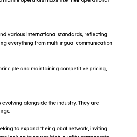
nd marine operators maximize their operational
and various international standards, reflecting
ring everything from multilingual communication
 principle and maintaining competitive pricing,
 evolving alongside the industry. They are
ings.
eking to expand their global network, inviting