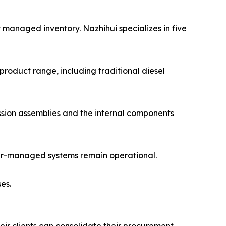
 managed inventory. Nazhihui specializes in five
product range, including traditional diesel
ission assemblies and the internal components
puter-managed systems remain operational.
es.