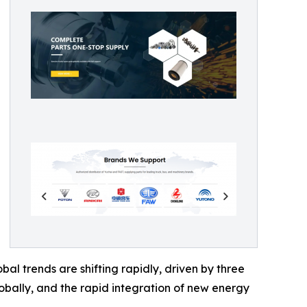
l trends are shifting rapidly, driven by three
globally, and the rapid integration of new energy