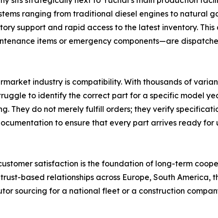
its strategically next to Yuchai’s main production facilit
ms ranging from traditional diesel engines to natural gas
ory support and rapid access to the latest inventory. This
intenance items or emergency components—are dispatched 
ermarket industry is compatibility. With thousands of varian
gle to identify the correct part for a specific model yea
ng. They do not merely fulfill orders; they verify specifi
ocumentation to ensure that every part arrives ready for 
t customer satisfaction is the foundation of long-term coope
 trust-based relationships across Europe, South America, t
utor sourcing for a national fleet or a construction compan