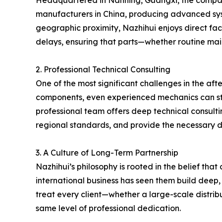
Headquartered in Nanning, Guangxi, the company s
manufacturers in China, producing advanced syste
geographic proximity, Nazhihui enjoys direct fact
delays, ensuring that parts—whether routine ma
2. Professional Technical Consulting
One of the most significant challenges in the aft
components, even experienced mechanics can strug
professional team offers deep technical consulti
regional standards, and provide the necessary d
3. A Culture of Long-Term Partnership
Nazhihui’s philosophy is rooted in the belief tha
international business has seen them build deep,
treat every client—whether a large-scale distrib
same level of professional dedication.