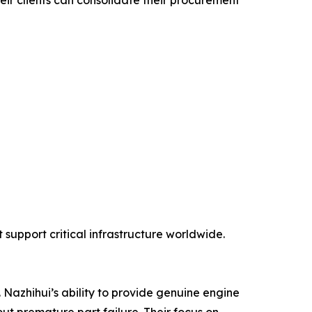
eir clients can consolidate their procurement
support critical infrastructure worldwide.
 Nazhihui’s ability to provide genuine engine