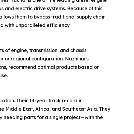
ies. Yuchai is one of the leading diesel engine
 and electric drive systems. Because of this
 allows them to bypass traditional supply chain
with unparalleled efficiency.
ts of engine, transmission, and chassis
r or regional configuration. Nazhihui’s
cations, recommend optimal products based on
use.
ration. Their 14-year track record in
he Middle East, Africa, and Southeast Asia. They
y needing parts for a single project—with the