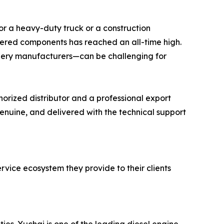
 for a heavy-duty truck or a construction
eered components has reached an all-time high.
ery manufacturers—can be challenging for
orized distributor and a professional export
genuine, and delivered with the technical support
ervice ecosystem they provide to their clients