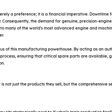
merely a preference; it is a financial imperative. Downtime
r. Consequently, the demand for genuine, precision-engin
to many of the world's most advanced engine and machin
er.
xus of this manufacturing powerhouse. By acting as an auth
rocess, ensuring that critical spare parts are available, 
on.
is not just the products they sell, but the comprehensive s