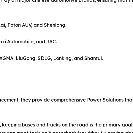
rray of major Chinese automotive brands, ensuring that th
ai, Foton AUV, and Shenlong.
xi Automobile, and JAC.
 XGMA, LiuGong, SDLG, Lonking, and Shantui.
acement; they provide comprehensive Power Solutions that 
 keeping buses and trucks on the road is the primary goal.