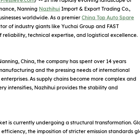
Presswire.com
/ -- In the rapidly evolving landscape of
enance, Nanning
Nazhihui
Import & Export Trading Co.,
usinesses worldwide. As a premier
China Top Auto Spare
tor of industry giants like Yuchai Group and FAST
reliability, technical expertise, and logistical excellence.
Nanning, China, the company has spent over 14 years
anufacturing and the pressing needs of international
ial enterprises. As supply chains become more complex and
y intensifies, Nazhihui provides the stability and
is currently undergoing a structural transformation. Globa
l efficiency, the imposition of stricter emission standards 