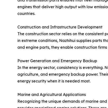
and transmission parts ensures that fleet manage
engines that deliver high output with low emissio
countries.
Construction and Infrastructure Development
The construction sector relies on the consistent
in extreme conditions, Nazhihui supplies parts t
and engine parts, they enable construction firms
Power Generation and Emergency Backup
In the energy sector, consistency is everything.
agriculture, and emergency backup power. Their 
energy security when it is needed most.
Marine and Agricultural Applications
Recognizing the unique demands of marine and 