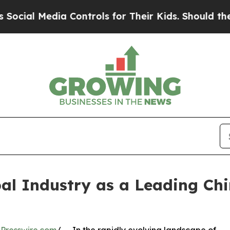
a Controls for Their Kids. Should the US?
The Pen
al Industry as a Leading Ch