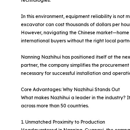
technologies.
In this environment, equipment reliability is not 
excavator can cost thousands of dollars per hou
However, navigating the Chinese market—home 
international buyers without the right local partn
Nanning Nazhihui has positioned itself at the ne
partner, the company simplifies the procurement p
necessary for successful installation and operati
Core Advantages: Why Nazhihui Stands Out
What makes Nazhihui a leader in the industry? It 
across more than 50 countries.
1. Unmatched Proximity to Production