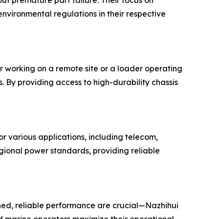
ut premature part failure. Their focus on
environmental regulations in their respective
r working on a remote site or a loader operating
 By providing access to high-durability chassis
r various applications, including telecom,
gional power standards, providing reliable
ed, reliable performance are crucial—Nazhihui