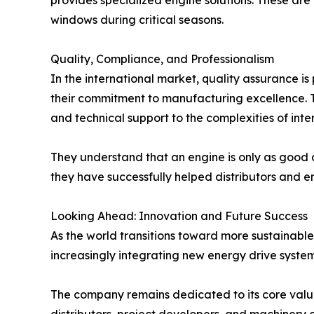
provides specialized engine solutions. These are
windows during critical seasons.
Quality, Compliance, and Professionalism
In the international market, quality assurance is
their commitment to manufacturing excellence. T
and technical support to the complexities of int
They understand that an engine is only as good as
they have successfully helped distributors and en
Looking Ahead: Innovation and Future Success
As the world transitions toward more sustainable
increasingly integrating new energy drive systems 
The company remains dedicated to its core values