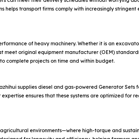
rs can meet their delivery schedules without worrying abo
ns helps transport firms comply with increasingly stringent 
 performance of heavy machinery. Whether it is an excavato
hat meet original equipment manufacturer (OEM) standards.
 to complete projects on time and within budget.
 Nazhihui supplies diesel and gas-powered Generator Sets fo
expertise ensures that these systems are optimized for re
agricultural environments—where high-torque and sustain