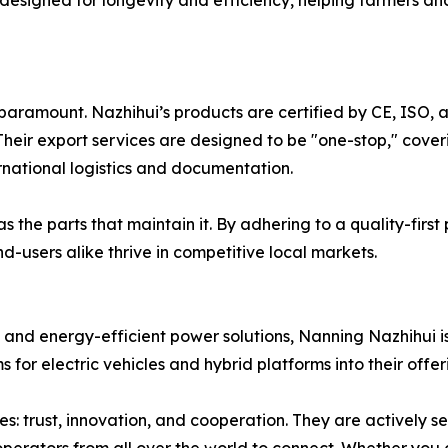
 designed for longevity and efficiency, helping farmers a
 paramount. Nazhihui’s products are certified by CE, ISO, 
heir export services are designed to be "one-stop," cove
ernational logistics and documentation.
 the parts that maintain it. By adhering to a quality-first
d-users alike thrive in competitive local markets.
 and energy-efficient power solutions, Nanning Nazhihui is
for electric vehicles and hybrid platforms into their offer
: trust, innovation, and cooperation. They are actively se