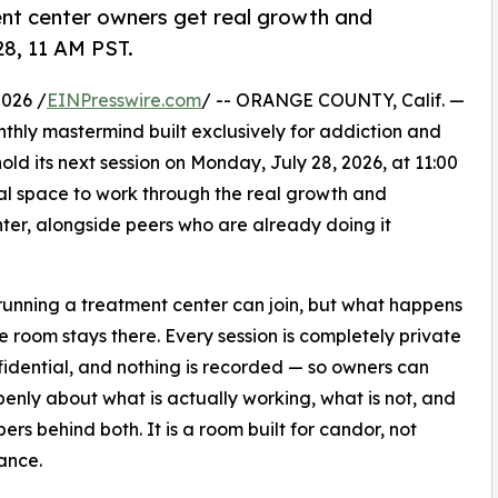
nt center owners get real growth and
28, 11 AM PST.
026 /
EINPresswire.com
/ -- ORANGE COUNTY, Calif. —
nthly mastermind built exclusively for addiction and
old its next session on Monday, July 28, 2026, at 11:00
ial space to work through the real growth and
ter, alongside peers who are already doing it
unning a treatment center can join, but what happens
he room stays there. Every session is completely private
idential, and nothing is recorded — so owners can
enly about what is actually working, what is not, and
ers behind both. It is a room built for candor, not
ance.