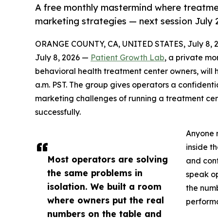
A free monthly mastermind where treatme
marketing strategies — next session July 
ORANGE COUNTY, CA, UNITED STATES, July 8, 2
July 8, 2026 —
Patient Growth Lab
, a private mo
behavioral health treatment center owners, will h
a.m. PST. The group gives operators a confident
marketing challenges of running a treatment cen
successfully.
Anyone r
inside t
Most operators are solving
and conf
the same problems in
speak op
isolation. We built a room
the numb
where owners put the real
perform
numbers on the table and