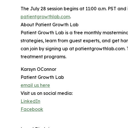
The July 28 session begins at 11:00 a.m. PST and 
patientgrowthlab.com
.
About Patient Growth Lab
Patient Growth Lab is a free monthly mastermin
strategies, learn from guest experts, and get h
can join by signing up at patientgrowthlab.com. 
treatment programs.
Karsyn OConnor
Patient Growth Lab
email us here
Visit us on social media:
LinkedIn
Facebook