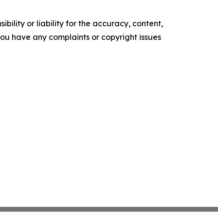
ility or liability for the accuracy, content,
f you have any complaints or copyright issues