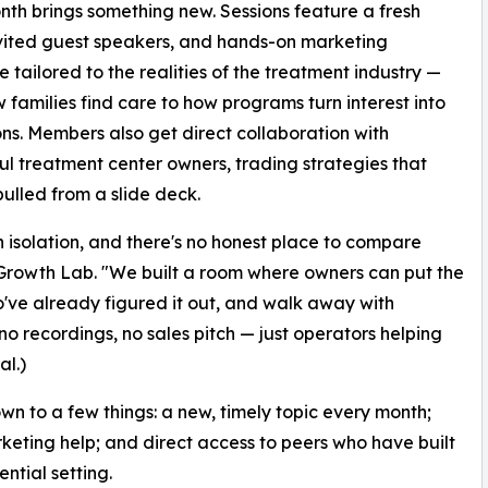
th brings something new. Sessions feature a fresh
nvited guest speakers, and hands-on marketing
 tailored to the realities of the treatment industry —
 families find care to how programs turn interest into
ns. Members also get direct collaboration with
ul treatment center owners, trading strategies that
pulled from a slide deck.
 isolation, and there's no honest place to compare
 Growth Lab. "We built a room where owners can put the
o've already figured it out, and walk away with
 recordings, no sales pitch — just operators helping
l.)
n to a few things: a new, timely topic every month;
rketing help; and direct access to peers who have built
ntial setting.