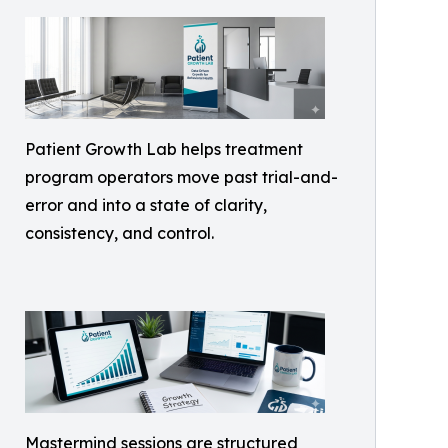
Patient Growth Lab helps treatment
program operators move past trial-and-
error and into a state of clarity,
consistency, and control.
Mastermind sessions are structured