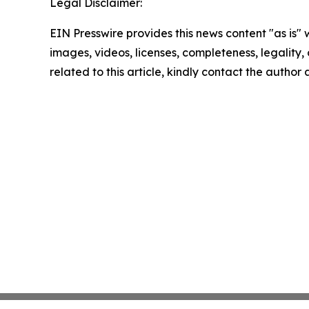
Legal Disclaimer:
EIN Presswire provides this news content "as is" 
images, videos, licenses, completeness, legality, o
related to this article, kindly contact the author