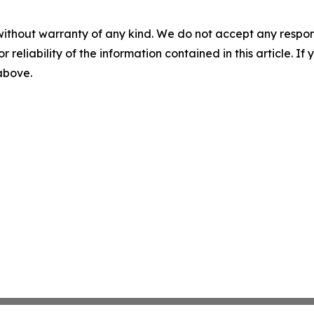
without warranty of any kind. We do not accept any responsib
r reliability of the information contained in this article. I
 above.