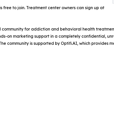
is free to join. Treatment center owners can sign up at
d community for addiction and behavioral health treatmen
ands-on marketing support in a completely confidential, u
The community is supported by Optifi.AI, which provides m