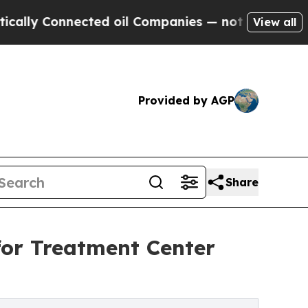
Connected oil Companies — not Taxpayers — the C
View all
Provided by AGP
Share
for Treatment Center