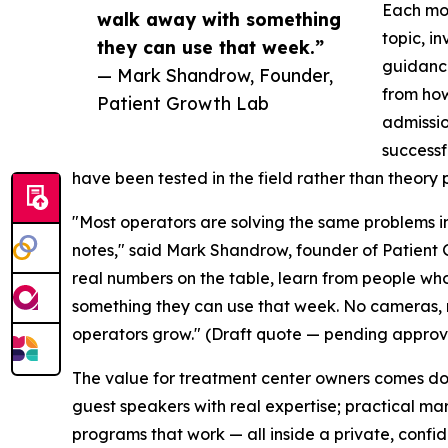
Each mon
walk away with something
topic, i
they can use that week.”
guidance
— Mark Shandrow, Founder,
from how
Patient Growth Lab
admissio
successf
have been tested in the field rather than theory 
"Most operators are solving the same problems in
notes," said Mark Shandrow, founder of Patient
real numbers on the table, learn from people wh
something they can use that week. No cameras, no
operators grow." (Draft quote — pending approva
The value for treatment center owners comes dow
guest speakers with real expertise; practical ma
programs that work — all inside a private, confide