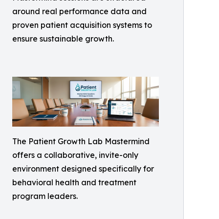
around real performance data and
proven patient acquisition systems to
ensure sustainable growth.
The Patient Growth Lab Mastermind
offers a collaborative, invite-only
environment designed specifically for
behavioral health and treatment
program leaders.