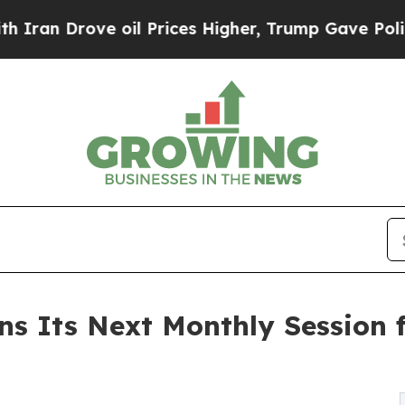
rove oil Prices Higher, Trump Gave Politically 
s Its Next Monthly Session 