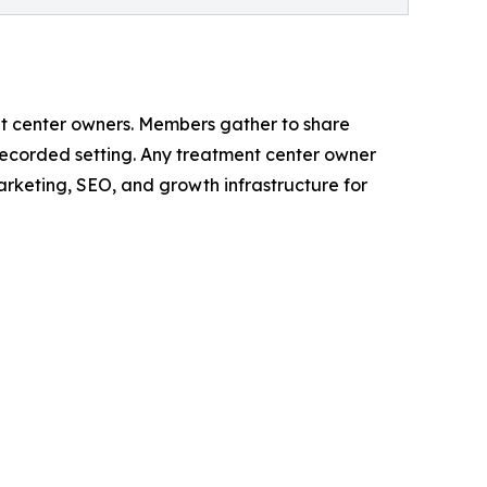
t center owners. Members gather to share
nrecorded setting. Any treatment center owner
arketing, SEO, and growth infrastructure for