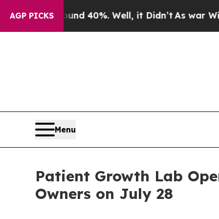
 Around 40%. Well, it Didn’t
As war With Iran D
AGP PICKS
Menu
Patient Growth Lab Open
Owners on July 28