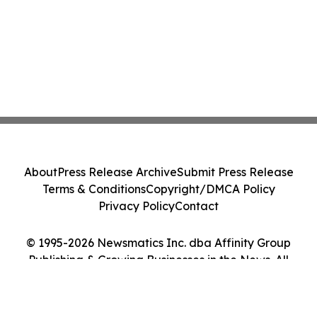
About
Press Release Archive
Submit Press Release
Terms & Conditions
Copyright/DMCA Policy
Privacy Policy
Contact
© 1995-2026 Newsmatics Inc. dba Affinity Group
Publishing & Growing Businesses in the News. All
Rights Reserved.
Cookie Settings / Your Privacy Choices