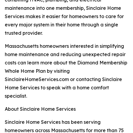
maintenance into one membership, Sinclaire Home
Services makes it easier for homeowners to care for
every major system in their home through a single
trusted provider.
Massachusetts homeowners interested in simplifying
home maintenance and reducing unexpected repair
costs can learn more about the Diamond Membership
Whole Home Plan by visiting
SinclaireHomeServices.com or contacting Sinclaire
Home Services to speak with a home comfort
specialist.
About Sinclaire Home Services
Sinclaire Home Services has been serving
homeowners across Massachusetts for more than 75