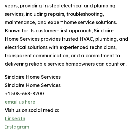
years, providing trusted electrical and plumbing
services, including repairs, troubleshooting,
maintenance, and expert home service solutions.
Known for its customer-first approach, Sinclaire
Home Services provides trusted HVAC, plumbing, and
electrical solutions with experienced technicians,
transparent communication, and a commitment to
delivering reliable service homeowners can count on.
Sinclaire Home Services
Sinclaire Home Services
+1 508-668-8200
email us here
Visit us on social media:
LinkedIn
Instagram