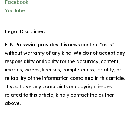
Facebook
YouTube
Legal Disclaimer:
EIN Presswire provides this news content "as is"
without warranty of any kind. We do not accept any
responsibility or liability for the accuracy, content,
images, videos, licenses, completeness, legality, or
reliability of the information contained in this article.
If you have any complaints or copyright issues
related to this article, kindly contact the author
above.