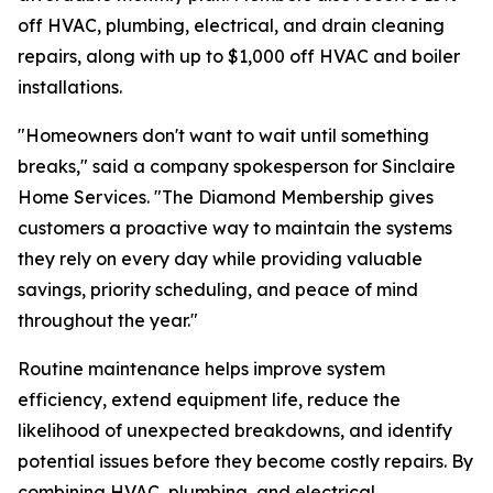
off HVAC, plumbing, electrical, and drain cleaning
repairs, along with up to $1,000 off HVAC and boiler
installations.
"Homeowners don't want to wait until something
breaks," said a company spokesperson for Sinclaire
Home Services. "The Diamond Membership gives
customers a proactive way to maintain the systems
they rely on every day while providing valuable
savings, priority scheduling, and peace of mind
throughout the year."
Routine maintenance helps improve system
efficiency, extend equipment life, reduce the
likelihood of unexpected breakdowns, and identify
potential issues before they become costly repairs. By
combining HVAC, plumbing, and electrical