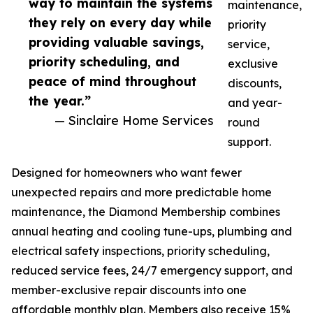
way to maintain the systems
maintenance,
they rely on every day while
priority
providing valuable savings,
service,
priority scheduling, and
exclusive
peace of mind throughout
discounts,
the year.”
and year-
— Sinclaire Home Services
round
support.
Designed for homeowners who want fewer
unexpected repairs and more predictable home
maintenance, the Diamond Membership combines
annual heating and cooling tune-ups, plumbing and
electrical safety inspections, priority scheduling,
reduced service fees, 24/7 emergency support, and
member-exclusive repair discounts into one
affordable monthly plan. Members also receive 15%