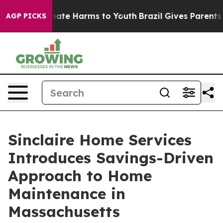
 Fund to Abate Harms to Youth
Brazil Gives Parents Soc
AGP PICKS
Sinclaire Home Services
Introduces Savings-Driven
Approach to Home
Maintenance in
Massachusetts