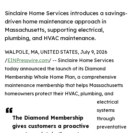
Sinclaire Home Services introduces a savings-
driven home maintenance approach in
Massachusetts, supporting electrical,
plumbing, and HVAC maintenance.
WALPOLE, MA, UNITED STATES, July 9, 2026
/
EINPresswire.com
/ -- Sinclaire Home Services
today announced the launch of its Diamond
Membership Whole Home Plan, a comprehensive
maintenance membership that helps Massachusetts
homeowners protect their HVAC, plumbing, and
electrical
systems
The Diamond Membership
through
gives customers a proactive
preventative