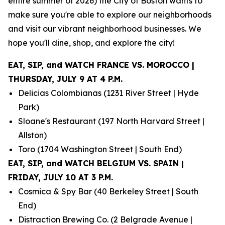
entire summer of 2026) the City of Boston wants to
make sure you're able to explore our neighborhoods
and visit our vibrant neighborhood businesses. We
hope you'll dine, shop, and explore the city!
EAT, SIP, and WATCH FRANCE VS. MOROCCO |
THURSDAY, JULY 9 AT 4 P.M.
Delicias Colombianas (1231 River Street | Hyde
Park)
Sloane's Restaurant (197 North Harvard Street |
Allston)
Toro (1704 Washington Street | South End)
EAT, SIP, and WATCH BELGIUM VS. SPAIN |
FRIDAY, JULY 10 AT 3 P.M.
Cosmica & Spy Bar (40 Berkeley Street | South
End)
Distraction Brewing Co. (2 Belgrade Avenue |