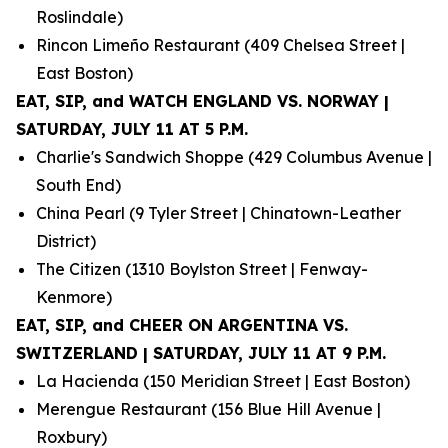
Roslindale)
Rincon Limeño Restaurant (409 Chelsea Street |
East Boston)
EAT, SIP, and WATCH ENGLAND VS. NORWAY |
SATURDAY, JULY 11 AT 5 P.M.
Charlie's Sandwich Shoppe (429 Columbus Avenue |
South End)
China Pearl (9 Tyler Street | Chinatown-Leather
District)
The Citizen (1310 Boylston Street | Fenway-
Kenmore)
EAT, SIP, and CHEER ON ARGENTINA VS.
SWITZERLAND | SATURDAY, JULY 11 AT 9 P.M.
La Hacienda (150 Meridian Street | East Boston)
Merengue Restaurant (156 Blue Hill Avenue |
Roxbury)