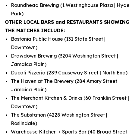
Roundhead Brewing (1 Westinghouse Plaza | Hyde
Park)
OTHER LOCAL BARS and RESTAURANTS SHOWING
THE MATCHES INCLUDE:
Bostonia Public House (131 State Street |
Downtown)
Drawdown Brewing (3204 Washington Street |
Jamaica Plain)
Ducali Pizzeria (289 Causeway Street | North End)
The Haven at The Brewery (284 Amory Street |
Jamaica Plain)
The Merchant Kitchen & Drinks (60 Franklin Street |
Downtown)
The Substation (4228 Washington Street |
Roslindale)
Warehouse Kitchen + Sports Bar (40 Broad Street |