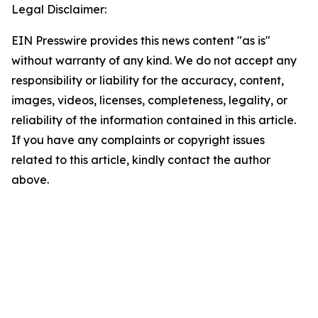
Legal Disclaimer:
EIN Presswire provides this news content "as is"
without warranty of any kind. We do not accept any
responsibility or liability for the accuracy, content,
images, videos, licenses, completeness, legality, or
reliability of the information contained in this article.
If you have any complaints or copyright issues
related to this article, kindly contact the author
above.