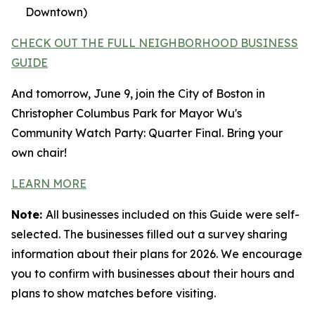
Downtown)
CHECK OUT THE FULL NEIGHBORHOOD BUSINESS
GUIDE
And tomorrow, June 9, join the City of Boston in
Christopher Columbus Park for Mayor Wu's
Community Watch Party: Quarter Final. Bring your
own chair!
LEARN MORE
Note:
All businesses included on this Guide were self-
selected. The businesses filled out a survey sharing
information about their plans for 2026. We encourage
you to confirm with businesses about their hours and
plans to show matches before visiting.