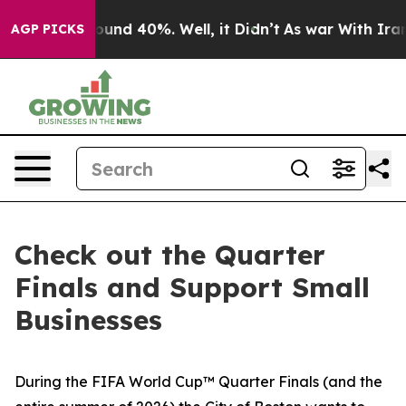
loor Around 40%. Well, it Didn’t
As war With Iran Dr
AGP PICKS
Check out the Quarter
Finals and Support Small
Businesses
During the FIFA World Cup™ Quarter Finals (and the