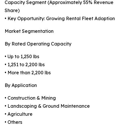
Capacity Segment (Approximately 55% Revenue
Share)
• Key Opportunity: Growing Rental Fleet Adoption
Market Segmentation
By Rated Operating Capacity
• Up to 1,250 lbs
• 1,251 to 2,200 lbs
• More than 2,200 lbs
By Application
• Construction & Mining
• Landscaping & Ground Maintenance
• Agriculture
• Others