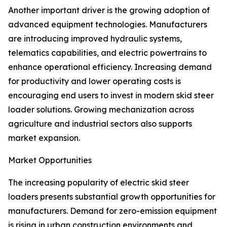
Another important driver is the growing adoption of
advanced equipment technologies. Manufacturers
are introducing improved hydraulic systems,
telematics capabilities, and electric powertrains to
enhance operational efficiency. Increasing demand
for productivity and lower operating costs is
encouraging end users to invest in modern skid steer
loader solutions. Growing mechanization across
agriculture and industrial sectors also supports
market expansion.
Market Opportunities
The increasing popularity of electric skid steer
loaders presents substantial growth opportunities for
manufacturers. Demand for zero-emission equipment
is rising in urban construction environments and