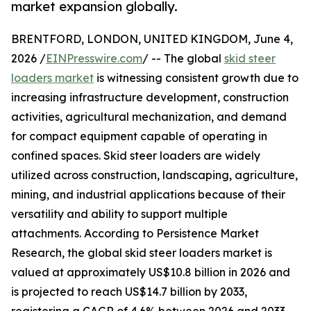
market expansion globally.
BRENTFORD, LONDON, UNITED KINGDOM, June 4,
2026 /
EINPresswire.com
/ -- The global
skid steer
loaders market
is witnessing consistent growth due to
increasing infrastructure development, construction
activities, agricultural mechanization, and demand
for compact equipment capable of operating in
confined spaces. Skid steer loaders are widely
utilized across construction, landscaping, agriculture,
mining, and industrial applications because of their
versatility and ability to support multiple
attachments. According to Persistence Market
Research, the global skid steer loaders market is
valued at approximately US$10.8 billion in 2026 and
is projected to reach US$14.7 billion by 2033,