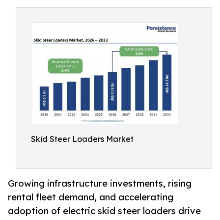
Skid Steer Loaders Market
Growing infrastructure investments, rising
rental fleet demand, and accelerating
adoption of electric skid steer loaders drive