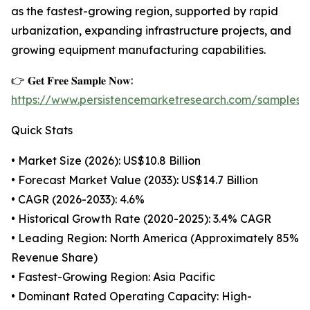
as the fastest-growing region, supported by rapid
urbanization, expanding infrastructure projects, and
growing equipment manufacturing capabilities.
👉 𝐆𝐞𝐭 𝐅𝐫𝐞𝐞 𝐒𝐚𝐦𝐩𝐥𝐞 𝐍𝐨𝐰:
https://www.persistencemarketresearch.com/samples/
Quick Stats
• Market Size (2026): US$10.8 Billion
• Forecast Market Value (2033): US$14.7 Billion
• CAGR (2026-2033): 4.6%
• Historical Growth Rate (2020-2025): 3.4% CAGR
• Leading Region: North America (Approximately 85%
Revenue Share)
• Fastest-Growing Region: Asia Pacific
• Dominant Rated Operating Capacity: High-