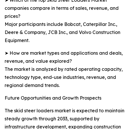
➤ Which of the top Skid Steer Loaders Market
companies compare in terms of sales, revenue, and
prices?
Major participants include Bobcat, Caterpillar Inc.,
Deere & Company, JCB Inc., and Volvo Construction
Equipment.
➤ How are market types and applications and deals,
revenue, and value explored?
The market is analyzed by rated operating capacity,
technology type, end-use industries, revenue, and
regional demand trends.
Future Opportunities and Growth Prospects
The skid steer loaders market is expected to maintain
steady growth through 2033, supported by
infrastructure development, expanding construction