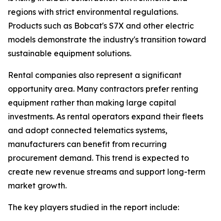
regions with strict environmental regulations.
Products such as Bobcat's S7X and other electric
models demonstrate the industry's transition toward
sustainable equipment solutions.
Rental companies also represent a significant
opportunity area. Many contractors prefer renting
equipment rather than making large capital
investments. As rental operators expand their fleets
and adopt connected telematics systems,
manufacturers can benefit from recurring
procurement demand. This trend is expected to
create new revenue streams and support long-term
market growth.
The key players studied in the report include: