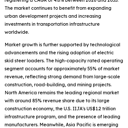
registering a CAGR of 4.6% between 2026 and 2033.
The market continues to benefit from expanding
urban development projects and increasing
investments in transportation infrastructure
worldwide.
Market growth is further supported by technological
advancements and the rising adoption of electric
skid steer loaders. The high-capacity rated operating
segment accounts for approximately 55% of market
revenue, reflecting strong demand from large-scale
construction, road-building, and mining projects.
North America remains the leading regional market
with around 85% revenue share due to its large
construction economy, the U.S. IIJA's US$1.2 trillion
infrastructure program, and the presence of leading
manufacturers. Meanwhile, Asia Pacific is emerging