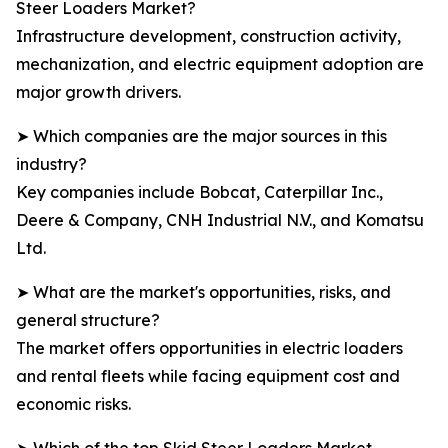
Steer Loaders Market?
Infrastructure development, construction activity,
mechanization, and electric equipment adoption are
major growth drivers.
➤ Which companies are the major sources in this
industry?
Key companies include Bobcat, Caterpillar Inc.,
Deere & Company, CNH Industrial N.V., and Komatsu
Ltd.
➤ What are the market's opportunities, risks, and
general structure?
The market offers opportunities in electric loaders
and rental fleets while facing equipment cost and
economic risks.