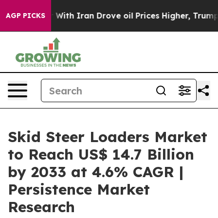
s war With Iran Drove oil Prices Higher, Trump Gave 
AGP PICKS
Skid Steer Loaders Market
to Reach US$ 14.7 Billion
by 2033 at 4.6% CAGR |
Persistence Market
Research