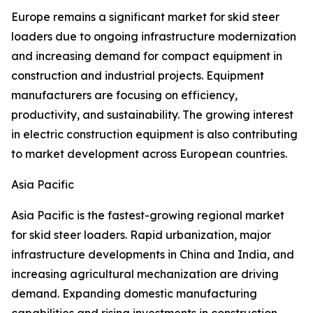
Europe remains a significant market for skid steer
loaders due to ongoing infrastructure modernization
and increasing demand for compact equipment in
construction and industrial projects. Equipment
manufacturers are focusing on efficiency,
productivity, and sustainability. The growing interest
in electric construction equipment is also contributing
to market development across European countries.
Asia Pacific
Asia Pacific is the fastest-growing regional market
for skid steer loaders. Rapid urbanization, major
infrastructure developments in China and India, and
increasing agricultural mechanization are driving
demand. Expanding domestic manufacturing