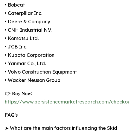
• Bobcat
• Caterpillar Inc.
• Deere & Company
• CNH Industrial N.V.
• Komatsu Ltd.
• JCB Inc.
• Kubota Corporation
• Yanmar Co., Ltd.
• Volvo Construction Equipment
• Wacker Neuson Group
👉 𝐁𝐮𝐲 𝐍𝐨𝐰:
https://www.persistencemarketresearch.com/checkout
FAQ's
➤ What are the main factors influencing the Skid