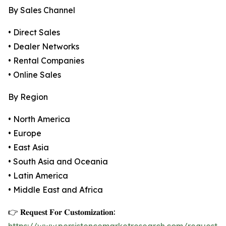
By Sales Channel
• Direct Sales
• Dealer Networks
• Rental Companies
• Online Sales
By Region
• North America
• Europe
• East Asia
• South Asia and Oceania
• Latin America
• Middle East and Africa
👉 𝐑𝐞𝐪𝐮𝐞𝐬𝐭 𝐅𝐨𝐫 𝐂𝐮𝐬𝐭𝐨𝐦𝐢𝐳𝐚𝐭𝐢𝐨𝐧: