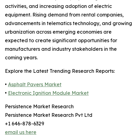
activities, and increasing adoption of electric
equipment. Rising demand from rental companies,
advancements in telematics technology, and growing
urbanization across emerging economies are
expected to create significant opportunities for
manufacturers and industry stakeholders in the
coming years.
Explore the Latest Trending Research Reports:
•
Asphalt Pavers Market
•
Electronic Ignition Module Market
Persistence Market Research
Persistence Market Research Pvt Ltd
+1 646-878-6329
email us here