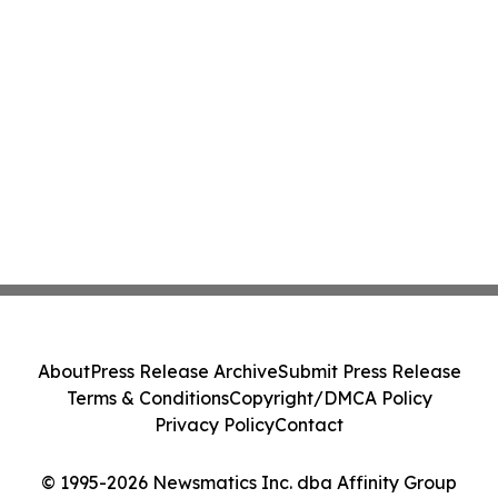
About
Press Release Archive
Submit Press Release
Terms & Conditions
Copyright/DMCA Policy
Privacy Policy
Contact
© 1995-2026 Newsmatics Inc. dba Affinity Group