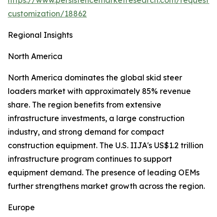
https://www.persistencemarketresearch.com/request-
customization/18862
Regional Insights
North America
North America dominates the global skid steer
loaders market with approximately 85% revenue
share. The region benefits from extensive
infrastructure investments, a large construction
industry, and strong demand for compact
construction equipment. The U.S. IIJA's US$1.2 trillion
infrastructure program continues to support
equipment demand. The presence of leading OEMs
further strengthens market growth across the region.
Europe