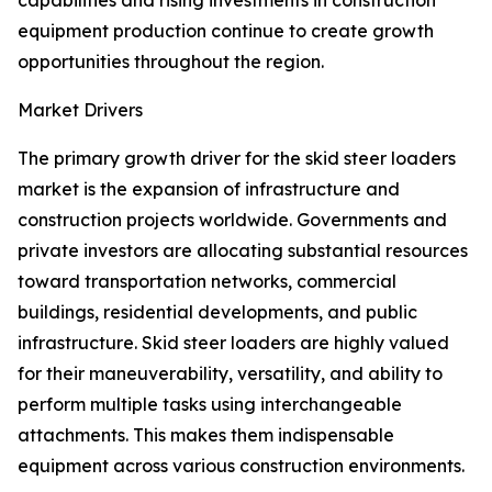
capabilities and rising investments in construction
equipment production continue to create growth
opportunities throughout the region.
Market Drivers
The primary growth driver for the skid steer loaders
market is the expansion of infrastructure and
construction projects worldwide. Governments and
private investors are allocating substantial resources
toward transportation networks, commercial
buildings, residential developments, and public
infrastructure. Skid steer loaders are highly valued
for their maneuverability, versatility, and ability to
perform multiple tasks using interchangeable
attachments. This makes them indispensable
equipment across various construction environments.