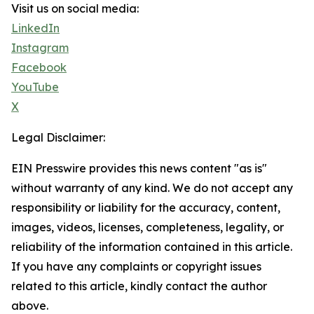
Visit us on social media:
LinkedIn
Instagram
Facebook
YouTube
X
Legal Disclaimer:
EIN Presswire provides this news content "as is"
without warranty of any kind. We do not accept any
responsibility or liability for the accuracy, content,
images, videos, licenses, completeness, legality, or
reliability of the information contained in this article.
If you have any complaints or copyright issues
related to this article, kindly contact the author
above.