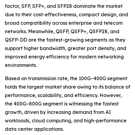
factor, SFP, SFP+, and SFP28 dominate the market
due to their cost-effectiveness, compact design, and
broad compatibility across enterprise and telecom
networks. Meanwhile, QSFP, QSFP+, QSFP28, and
QSFP-DD are the fastest-growing segments as they
support higher bandwidth, greater port density, and
improved energy efficiency for modern networking
environments.
Based on transmission rate, the 100G–400G segment
holds the largest market share owing to its balance of
performance, scalability, and efficiency. However,
the 400G–800G segment is witnessing the fastest
growth, driven by increasing demand from AI
workloads, cloud computing, and high-performance
data center applications.