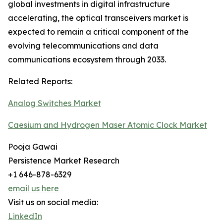
global investments in digital infrastructure
accelerating, the optical transceivers market is
expected to remain a critical component of the
evolving telecommunications and data
communications ecosystem through 2033.
Related Reports:
Analog Switches Market
Caesium and Hydrogen Maser Atomic Clock Market
Pooja Gawai
Persistence Market Research
+1 646-878-6329
email us here
Visit us on social media:
LinkedIn