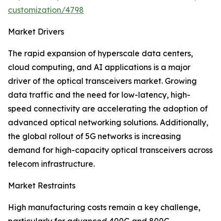
customization/4798
Market Drivers
The rapid expansion of hyperscale data centers,
cloud computing, and AI applications is a major
driver of the optical transceivers market. Growing
data traffic and the need for low-latency, high-
speed connectivity are accelerating the adoption of
advanced optical networking solutions. Additionally,
the global rollout of 5G networks is increasing
demand for high-capacity optical transceivers across
telecom infrastructure.
Market Restraints
High manufacturing costs remain a key challenge,