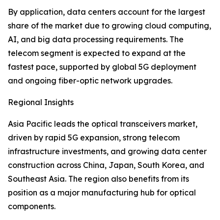
By application, data centers account for the largest
share of the market due to growing cloud computing,
AI, and big data processing requirements. The
telecom segment is expected to expand at the
fastest pace, supported by global 5G deployment
and ongoing fiber-optic network upgrades.
Regional Insights
Asia Pacific leads the optical transceivers market,
driven by rapid 5G expansion, strong telecom
infrastructure investments, and growing data center
construction across China, Japan, South Korea, and
Southeast Asia. The region also benefits from its
position as a major manufacturing hub for optical
components.