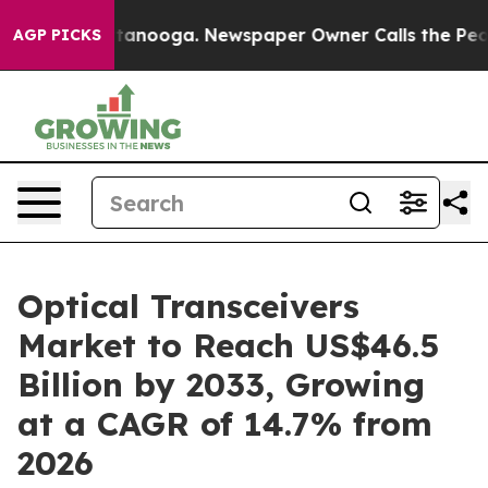
 Chattanooga. Newspaper Owner Calls the People Abru
AGP PICKS
Optical Transceivers
Market to Reach US$46.5
Billion by 2033, Growing
at a CAGR of 14.7% from
2026