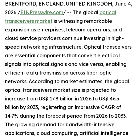
BRENTFORD, ENGLAND, UNITED KINGDOM, June 4,
2026 /
EINPresswire.com
/ -- The global
optical
transceivers market
is witnessing remarkable
expansion as enterprises, telecom operators, and
cloud service providers continue investing in high-
speed networking infrastructure. Optical transceivers
are essential components that convert electrical
signals into optical signals and vice versa, enabling
efficient data transmission across fiber-optic
networks. According to market estimates, the global
optical transceivers market size is projected to
increase from US$ 17.8 billion in 2026 to US$ 46.5
billion by 2033, registering an impressive CAGR of
14.7% during the forecast period from 2026 to 2033.
The growing demand for bandwidth-intensive
applications, cloud computing, artificial intelligence