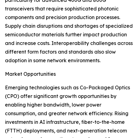
particularly for advanced 400G and 800G
transceivers that require sophisticated photonic
components and precision production processes.
Supply chain disruptions and shortages of specialized
semiconductor materials further impact production
and increase costs. Interoperability challenges across
different form factors and standards also slow
adoption in some network environments.
Market Opportunities
Emerging technologies such as Co-Packaged Optics
(CPO) offer significant growth opportunities by
enabling higher bandwidth, lower power
consumption, and greater network efficiency. Rising
investments in AI infrastructure, fiber-to-the-home
(FTTH) deployments, and next-generation telecom