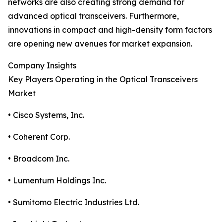
networks are also creating strong demand for
advanced optical transceivers. Furthermore,
innovations in compact and high-density form factors
are opening new avenues for market expansion.
Company Insights
Key Players Operating in the Optical Transceivers
Market
• Cisco Systems, Inc.
• Coherent Corp.
• Broadcom Inc.
• Lumentum Holdings Inc.
• Sumitomo Electric Industries Ltd.