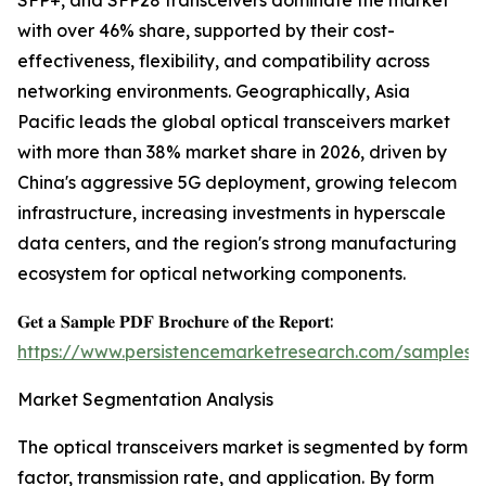
SFP+, and SFP28 transceivers dominate the market
with over 46% share, supported by their cost-
effectiveness, flexibility, and compatibility across
networking environments. Geographically, Asia
Pacific leads the global optical transceivers market
with more than 38% market share in 2026, driven by
China's aggressive 5G deployment, growing telecom
infrastructure, increasing investments in hyperscale
data centers, and the region's strong manufacturing
ecosystem for optical networking components.
𝐆𝐞𝐭 𝐚 𝐒𝐚𝐦𝐩𝐥𝐞 𝐏𝐃𝐅 𝐁𝐫𝐨𝐜𝐡𝐮𝐫𝐞 𝐨𝐟 𝐭𝐡𝐞 𝐑𝐞𝐩𝐨𝐫𝐭:
https://www.persistencemarketresearch.com/samples/
Market Segmentation Analysis
The optical transceivers market is segmented by form
factor, transmission rate, and application. By form