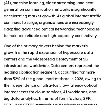
(AI), machine learning, video streaming, and next-
generation communication networks is significantly
accelerating market growth. As global internet traffic
continues to surge, organizations are increasingly
adopting advanced optical networking technologies
to maintain reliable and high-capacity connectivity.
One of the primary drivers behind the market's
growth is the rapid expansion of hyperscale data
centers and the widespread deployment of 5G
infrastructure worldwide. Data centers represent the
leading application segment, accounting for more
than 52% of the global market share in 2026, owing to
their dependence on ultra-fast, low-latency optical
interconnects for cloud services, AI workloads, and
big data analytics. In terms of form factors, SFP,