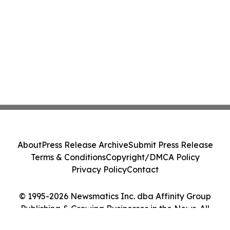
About
Press Release Archive
Submit Press Release
Terms & Conditions
Copyright/DMCA Policy
Privacy Policy
Contact
© 1995-2026 Newsmatics Inc. dba Affinity Group
Publishing & Growing Businesses in the News. All
Rights Reserved.