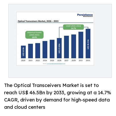
The Optical Transceivers Market is set to
reach US$ 46.5Bn by 2033, growing at a 14.7%
CAGR, driven by demand for high-speed data
and cloud centers