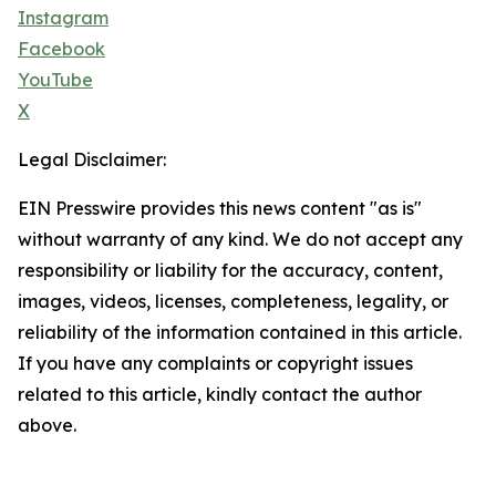
Instagram
Facebook
YouTube
X
Legal Disclaimer:
EIN Presswire provides this news content "as is"
without warranty of any kind. We do not accept any
responsibility or liability for the accuracy, content,
images, videos, licenses, completeness, legality, or
reliability of the information contained in this article.
If you have any complaints or copyright issues
related to this article, kindly contact the author
above.