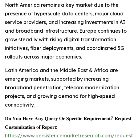
North America remains a key market due to the
presence of hyperscale data centers, major cloud
service providers, and increasing investments in AI
and broadband infrastructure. Europe continues to
grow steadily with rising digital transformation
initiatives, fiber deployments, and coordinated 5G
rollouts across major economies.
Latin America and the Middle East & Africa are
emerging markets, supported by increasing
broadband penetration, telecom modernization
projects, and growing demand for high-speed
connectivity.
𝐃𝐨 𝐘𝐨𝐮 𝐇𝐚𝐯𝐞 𝐀𝐧𝐲 𝐐𝐮𝐞𝐫𝐲 𝐎𝐫 𝐒𝐩𝐞𝐜𝐢𝐟𝐢𝐜 𝐑𝐞𝐪𝐮𝐢𝐫𝐞𝐦𝐞𝐧𝐭? 𝐑𝐞𝐪𝐮𝐞𝐬𝐭
𝐂𝐮𝐬𝐭𝐨𝐦𝐢𝐳𝐚𝐭𝐢𝐨𝐧 𝐨𝐟 𝐑𝐞𝐩𝐨𝐫𝐭:
https://www.persistencemarketresearch.com/request-