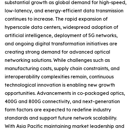
substantial growth as global demand for high-speed,
low-latency, and energy-efficient data transmission
continues to increase. The rapid expansion of
hyperscale data centers, widespread adoption of
artificial intelligence, deployment of 5G networks,
and ongoing digital transformation initiatives are
creating strong demand for advanced optical
networking solutions. While challenges such as
manufacturing costs, supply chain constraints, and
interoperability complexities remain, continuous
technological innovation is enabling new growth
opportunities. Advancements in co-packaged optics,
400G and 800G connectivity, and next-generation
form factors are expected to redefine industry
standards and support future network scalability.
With Asia Pacific maintaining market leadership and