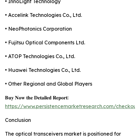
• InnoLight Technology
• Accelink Technologies Co., Ltd.
• NeoPhotonics Corporation
• Fujitsu Optical Components Ltd.
• ATOP Technologies Co., Ltd.
• Huawei Technologies Co., Ltd.
• Other Regional and Global Players
𝐁𝐮𝐲 𝐍𝐨𝐰 𝐭𝐡𝐞 𝐃𝐞𝐭𝐚𝐢𝐥𝐞𝐝 𝐑𝐞𝐩𝐨𝐫𝐭:
https://www.persistencemarketresearch.com/checkout
Conclusion
The optical transceivers market is positioned for