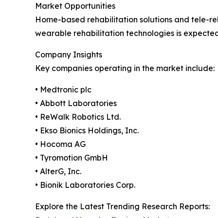
Market Opportunities
Home-based rehabilitation solutions and tele-reh
wearable rehabilitation technologies is expect
Company Insights
Key companies operating in the market include:
• Medtronic plc
• Abbott Laboratories
• ReWalk Robotics Ltd.
• Ekso Bionics Holdings, Inc.
• Hocoma AG
• Tyromotion GmbH
• AlterG, Inc.
• Bionik Laboratories Corp.
Explore the Latest Trending Research Reports: