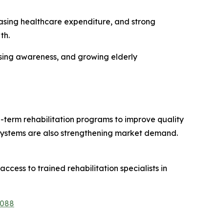
asing healthcare expenditure, and strong
th.
asing awareness, and growing elderly
g-term rehabilitation programs to improve quality
on systems are also strengthening market demand.
ess to trained rehabilitation specialists in
3088