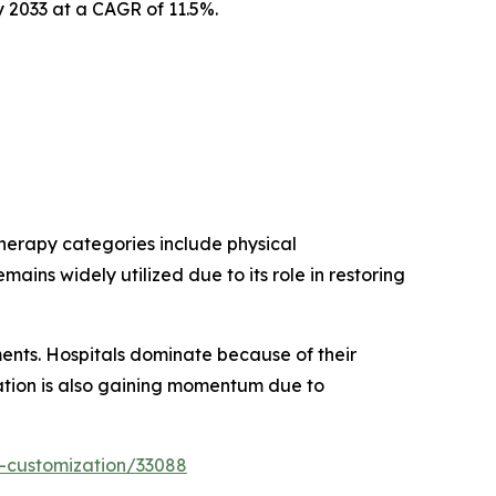
y 2033 at a CAGR of 11.5%.
herapy categories include physical
mains widely utilized due to its role in restoring
gments. Hospitals dominate because of their
ation is also gaining momentum due to
-customization/33088