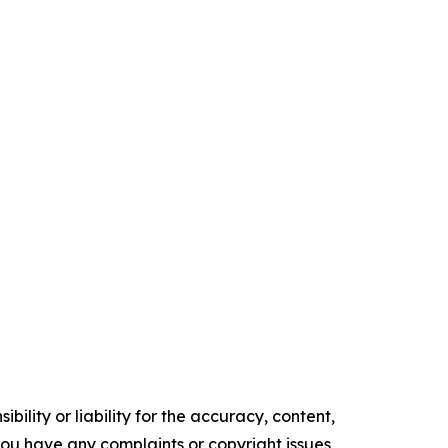
ility or liability for the accuracy, content,
f you have any complaints or copyright issues