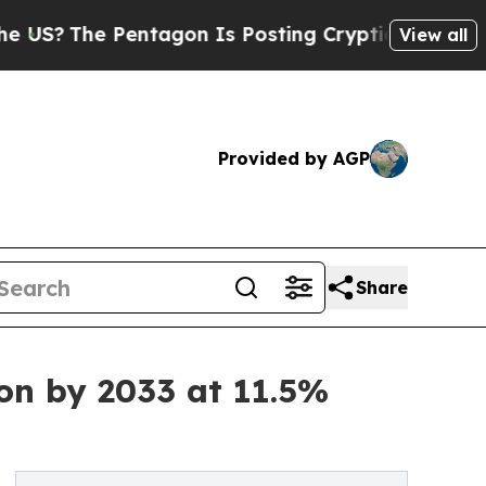
e Pentagon Is Posting Cryptic Biblical Messages
View all
Provided by AGP
Share
ion by 2033 at 11.5%