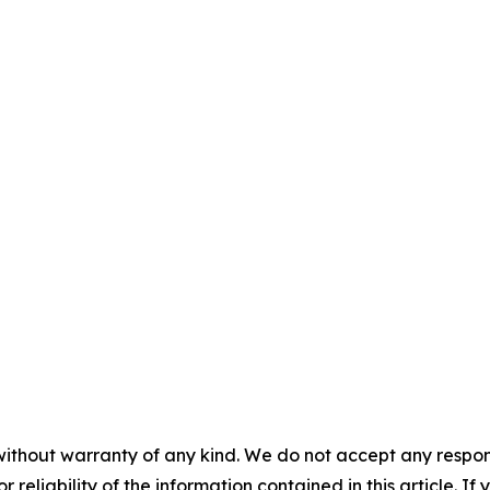
without warranty of any kind. We do not accept any responsib
r reliability of the information contained in this article. I