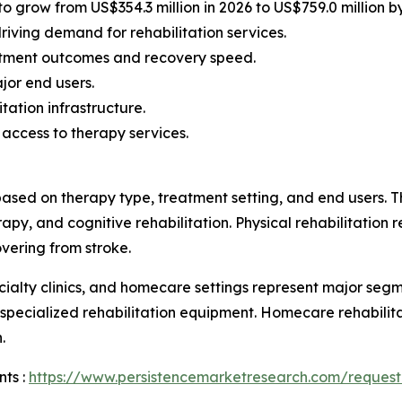
to grow from US$354.3 million in 2026 to US$759.0 million b
riving demand for rehabilitation services.
atment outcomes and recovery speed.
jor end users.
ation infrastructure.
 access to therapy services.
ased on therapy type, treatment setting, and end users. T
py, and cognitive rehabilitation. Physical rehabilitation re
vering from stroke.
pecialty clinics, and homecare settings represent major se
 specialized rehabilitation equipment. Homecare rehabilit
.
ts :
https://www.persistencemarketresearch.com/request