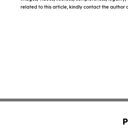
related to this article, kindly contact the author
P