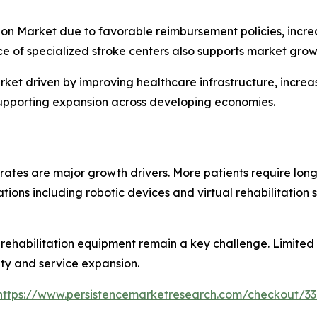
on Market due to favorable reimbursement policies, incre
 of specialized stroke centers also supports market grow
arket driven by improving healthcare infrastructure, incre
supporting expansion across developing economies.
 rates are major growth drivers. More patients require lon
vations including robotic devices and virtual rehabilitati
habilitation equipment remain a key challenge. Limited acc
lity and service expansion.
https://www.persistencemarketresearch.com/checkout/3