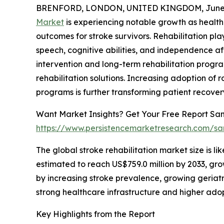
BRENFORD, LONDON, UNITED KINGDOM, June 4
Market
is experiencing notable growth as health
outcomes for stroke survivors. Rehabilitation plays
speech, cognitive abilities, and independence af
intervention and long-term rehabilitation prog
rehabilitation solutions. Increasing adoption of 
programs is further transforming patient recove
Want Market Insights? Get Your Free Report Sam
https://www.persistencemarketresearch.com/s
The global stroke rehabilitation market size is li
estimated to reach US$759.0 million by 2033, gr
by increasing stroke prevalence, growing geriatr
strong healthcare infrastructure and higher ado
Key Highlights from the Report