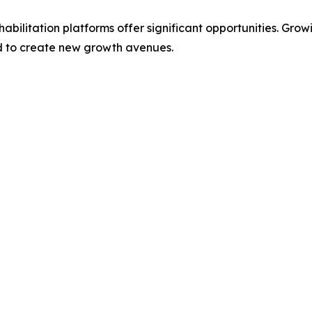
abilitation platforms offer significant opportunities. Gr
ed to create new growth avenues.