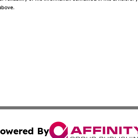
 above.
owered By