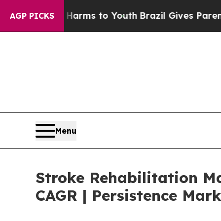
Abate Harms to Youth
Brazil Gives Parents Social
AGP PICKS
Menu
Stroke Rehabilitation M
CAGR | Persistence Mark