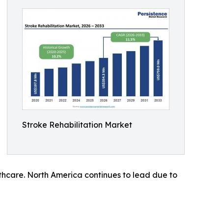
Stroke Rehabilitation Market
lthcare. North America continues to lead due to