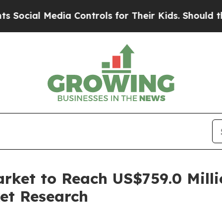
 Media Controls for Their Kids. Should the US?
Th
arket to Reach US$759.0 Mill
et Research