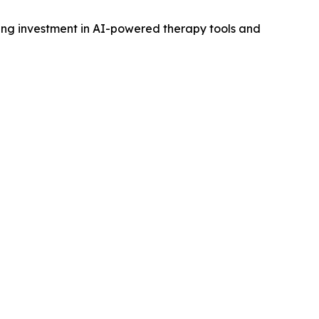
owing investment in AI-powered therapy tools and