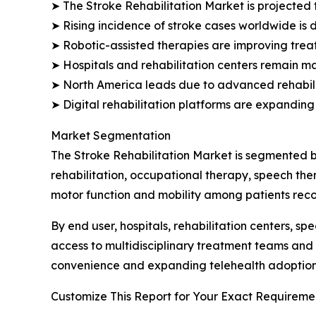
➤ The Stroke Rehabilitation Market is projected 
➤ Rising incidence of stroke cases worldwide is d
➤ Robotic-assisted therapies are improving tre
➤ Hospitals and rehabilitation centers remain ma
➤ North America leads due to advanced rehabilit
➤ Digital rehabilitation platforms are expanding
Market Segmentation
The Stroke Rehabilitation Market is segmented b
rehabilitation, occupational therapy, speech thera
motor function and mobility among patients reco
By end user, hospitals, rehabilitation centers, s
access to multidisciplinary treatment teams and
convenience and expanding telehealth adoption
Customize This Report for Your Exact Requiremen