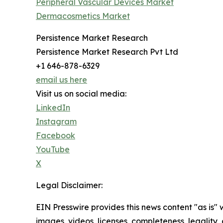
Peripheral Vascular Devices Market
Dermacosmetics Market
Persistence Market Research
Persistence Market Research Pvt Ltd
+1 646-878-6329
email us here
Visit us on social media:
LinkedIn
Instagram
Facebook
YouTube
X
Legal Disclaimer:
EIN Presswire provides this news content "as is" 
images, videos, licenses, completeness, legality, o