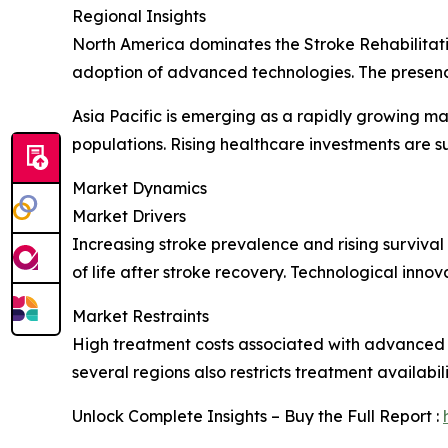
Regional Insights
North America dominates the Stroke Rehabilitati
adoption of advanced technologies. The presence
Asia Pacific is emerging as a rapidly growing m
populations. Rising healthcare investments are 
Market Dynamics
Market Drivers
Increasing stroke prevalence and rising survival
of life after stroke recovery. Technological inno
Market Restraints
High treatment costs associated with advanced re
several regions also restricts treatment availabi
Unlock Complete Insights – Buy the Full Report :