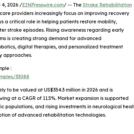
, 2026 /
EINPresswire.com
/ -- The
Stroke Rehabilitation
care providers increasingly focus on improving recovery
 a critical role in helping patients restore mobility,
ter stroke episodes. Rising awareness regarding early
rams is creating strong demand for advanced
robotics, digital therapies, and personalized treatment
ry approaches.
ple :
amples/33088
kely to be valued at US$354.3 million in 2026 and is
owing at a CAGR of 11.5%. Market expansion is supported
ic populations, and rising investments in neurological hea
ption of advanced rehabilitation technologies.