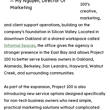
— My Nguyen, Director Of
100’s
Marketing
creative,
marketing,
and client support operations, building on the
company’s foundation in Silicon Valley. Located in
downtown Oakland at a shared workspace called
Informal Spaces
, the office gives the agency a
stronger presence in the East Bay and allows Project
100 to better serve business owners in Oakland,
Alameda, Berkeley, San Leandro, Hayward, Walnut
Creek, and surrounding communities.
As part of the expansion, Project 100 is also
introducing new service options designed specifically
for non-tech business owners who need simple,
practical marketing solutions without complicated