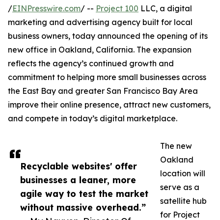
/
EINPresswire.com
/ --
Project 100
LLC, a digital
marketing and advertising agency built for local
business owners, today announced the opening of its
new office in Oakland, California. The expansion
reflects the agency’s continued growth and
commitment to helping more small businesses across
the East Bay and greater San Francisco Bay Area
improve their online presence, attract new customers,
and compete in today’s digital marketplace.
The new
Oakland
Recyclable websites' offer
location will
businesses a leaner, more
serve as a
agile way to test the market
satellite hub
without massive overhead.”
for Project