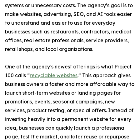
systems or unnecessary costs. The agency’s goal is to
make websites, advertising, SEO, and AI tools easier
to understand and easier to use for everyday
businesses such as restaurants, contractors, medical
offices, real estate professionals, service providers,
retail shops, and local organizations.
One of the agency’s newest offerings is what Project
100 calls “
recyclable websites
.” This approach gives
business owners a faster and more affordable way to
launch short-term websites or landing pages for
promotions, events, seasonal campaigns, new
services, product testing, or special offers. Instead of
investing heavily into a permanent website for every
idea, businesses can quickly launch a professional
page, test the market, and later reuse or repurpose