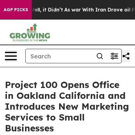
0%. Well, it Didn’t
As war With Iran Drove oil Prices
AGP PICKS
Project 100 Opens Office
in Oakland California and
Introduces New Marketing
Services to Small
Businesses