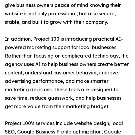
give business owners peace of mind knowing their
website is not only professional, but also secure,
stable, and built to grow with their company.
In addition, Project 100 is introducing practical AI-
powered marketing support for local businesses.
Rather than focusing on complicated technology, the
agency uses AI to help business owners create better
content, understand customer behavior, improve
advertising performance, and make smarter
marketing decisions. These tools are designed to
save time, reduce guesswork, and help businesses
get more value from their marketing budget.
Project 100’s services include website design, local
SEO, Google Business Profile optimization, Google