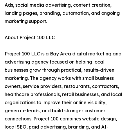
Ads, social media advertising, content creation,
landing pages, branding, automation, and ongoing
marketing support.
About Project 100 LLC
Project 100 LLC is a Bay Area digital marketing and
advertising agency focused on helping local
businesses grow through practical, results-driven
marketing. The agency works with small business
owners, service providers, restaurants, contractors,
healthcare professionals, retail businesses, and local
organizations to improve their online visibility,
generate leads, and build stronger customer
connections. Project 100 combines website design,
local SEO, paid advertising, branding, and AI-