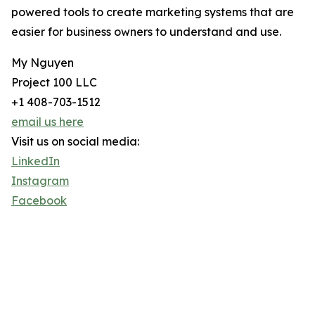
powered tools to create marketing systems that are
easier for business owners to understand and use.
My Nguyen
Project 100 LLC
+1 408-703-1512
email us here
Visit us on social media:
LinkedIn
Instagram
Facebook