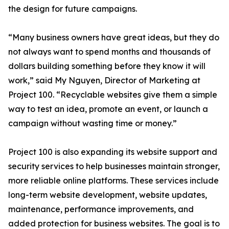
the design for future campaigns.
“Many business owners have great ideas, but they do
not always want to spend months and thousands of
dollars building something before they know it will
work,” said My Nguyen, Director of Marketing at
Project 100. “Recyclable websites give them a simple
way to test an idea, promote an event, or launch a
campaign without wasting time or money.”
Project 100 is also expanding its website support and
security services to help businesses maintain stronger,
more reliable online platforms. These services include
long-term website development, website updates,
maintenance, performance improvements, and
added protection for business websites. The goal is to