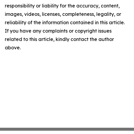
responsibility or liability for the accuracy, content,
images, videos, licenses, completeness, legality, or
reliability of the information contained in this article.
If you have any complaints or copyright issues
related to this article, kindly contact the author
above.