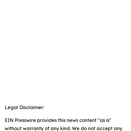
Legal Disclaimer:
EIN Presswire provides this news content "as is"
without warranty of any kind. We do not accept any