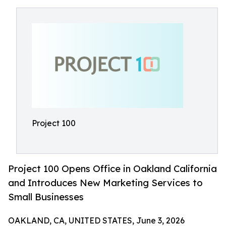
Project 100
Project 100 Opens Office in Oakland California
and Introduces New Marketing Services to
Small Businesses
OAKLAND, CA, UNITED STATES, June 3, 2026