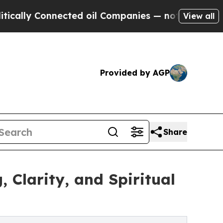
y Connected oil Companies — not Taxpayers — the
View all
Provided by AGP
Share
Clarity, and Spiritual