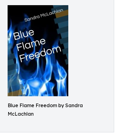
Blue Flame Freedom by Sandra
McLachlan