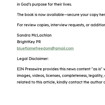
in God’s purpose for their lives.
The book is now available—secure your copy he
For review copies, interview requests, or additio
Sandra McLachlan
BrightKey PR
blueflamefreedom@gmail.com
Legal Disclaimer:
EIN Presswire provides this news content "as is" 
images, videos, licenses, completeness, legality, o
related to this article, kindly contact the author