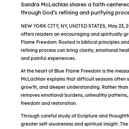
Sandra McLachlan shares a faith-centere
through God’s refining and purifying proc
NEW YORK CITY, NY, UNITED STATES, May 23, 2
offers readers an encouraging and spiritually g
Flame Freedom. Rooted in biblical principles and
refining process can bring clarity, emotional he
and painful experiences.
At the heart of Blue Flame Freedom is the message
McLachlan explains that difficult seasons often s
growth, and deeper understanding. Rather than
removes emotional burdens, unhealthy patterns, 
freedom and restoration.
Through careful study of Scripture and thoughtf
greater self-awareness and spiritual insight. T