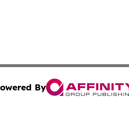
owered By
ubmit Press Release
Terms & Conditions
Copyright/DMCA
 dba Affinity Group Publishing & Growing Businesses in th