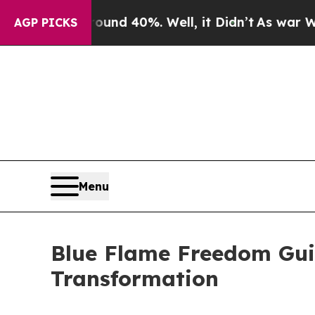
or Around 40%. Well, it Didn’t
As war With Iran
AGP PICKS
Menu
Blue Flame Freedom Guid
Transformation