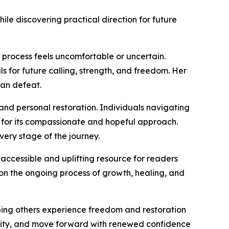
le discovering practical direction for future
 process feels uncomfortable or uncertain.
 for future calling, strength, and freedom. Her
han defeat.
, and personal restoration. Individuals navigating
 for its compassionate and hopeful approach.
very stage of the journey.
ccessible and uplifting resource for readers
 on the ongoing process of growth, healing, and
elping others experience freedom and restoration
rity, and move forward with renewed confidence