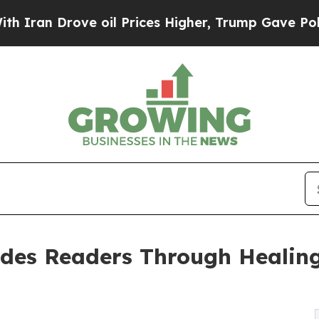
 Drove oil Prices Higher, Trump Gave Politicall
es Readers Through Healing, 