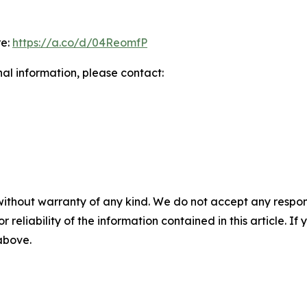
re:
https://a.co/d/04ReomfP
nal information, please contact:
without warranty of any kind. We do not accept any responsib
r reliability of the information contained in this article. I
 above.