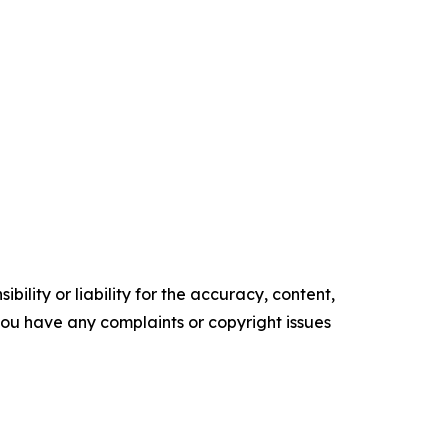
ility or liability for the accuracy, content,
f you have any complaints or copyright issues