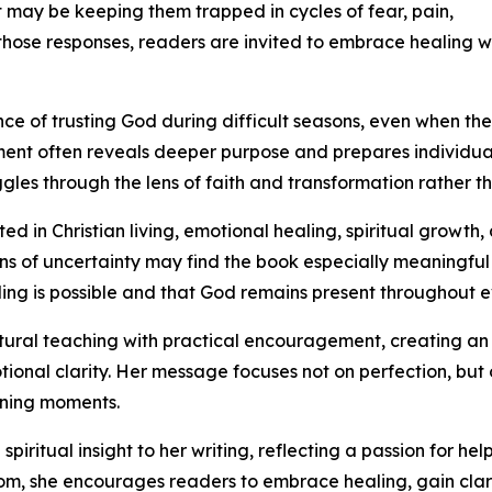
t may be keeping them trapped in cycles of fear, pain,
those responses, readers are invited to embrace healing whi
e of trusting God during difficult seasons, even when the
ent often reveals deeper purpose and prepares individuals
ggles through the lens of faith and transformation rather t
ed in Christian living, emotional healing, spiritual growth
ns of uncertainty may find the book especially meaningful
ing is possible and that God remains present throughout e
ral teaching with practical encouragement, creating an a
ional clarity. Her message focuses not on perfection, but
fining moments.
iritual insight to her writing, reflecting a passion for h
m, she encourages readers to embrace healing, gain cla