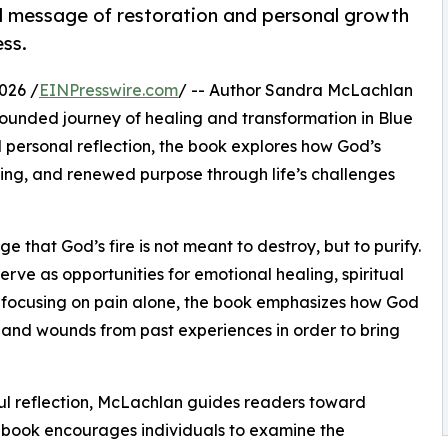
d message of restoration and personal growth
ess.
026 /
EINPresswire.com
/ -- Author Sandra McLachlan
rounded journey of healing and transformation in Blue
 personal reflection, the book explores how God’s
aling, and renewed purpose through life’s challenges
 that God’s fire is not meant to destroy, but to purify.
erve as opportunities for emotional healing, spiritual
 focusing on pain alone, the book emphasizes how God
and wounds from past experiences in order to bring
ul reflection, McLachlan guides readers toward
he book encourages individuals to examine the