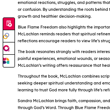
emotional reactions, struggles, and patterns tha
or confusion. By understanding the roots behind 
growth and healthier decision-making.
Blue Flame Freedom also highlights the importanc
McLachlan reminds readers that spiritual refinem
reflections encourage readers to view life’s stru
The book resonates strongly with readers interest
painful experiences, emotional wounds, or seaso
McLachlan’s writing offers reassurance that heal
Throughout the book, McLachlan combines scriptu
seeking deeper spiritual understanding and emot
learning to trust God more fully through life’s re
Sandra McLachlan brings faith, compassion, and sp
through God’s Word. Through Blue Flame Freedo