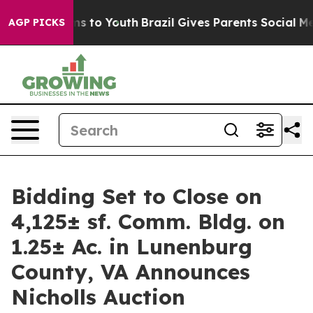
 Harms to Youth
Brazil Gives Parents Social Media Cont
AGP PICKS
Bidding Set to Close on
4,125± sf. Comm. Bldg. on
1.25± Ac. in Lunenburg
County, VA Announces
Nicholls Auction