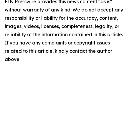
EIN Presswire provides this news content "as is"
without warranty of any kind. We do not accept any
responsibility or liability for the accuracy, content,
images, videos, licenses, completeness, legality, or
reliability of the information contained in this article.
If you have any complaints or copyright issues
related to this article, kindly contact the author
above.