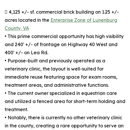
 4,125 +/- sf. commercial brick building on 1.25 +/-
acres located in the
Enterprise Zone of Lunenburg
County, VA
• This prime commercial opportunity has high visibility
and 240' +/- of frontage on Highway 40 West and
400' +/- on Lea Rd.
• Purpose-built and previously operated as a
veterinary clinic, the layout is well-suited for
immediate reuse featuring space for exam rooms,
treatment areas, and administrative functions.
• The current owner specialized in equestrian care
and utilized a fenced area for short-term holding and
treatment.
• Notably, there is currently no other veterinary clinic
in the county, creating a rare opportunity to serve an