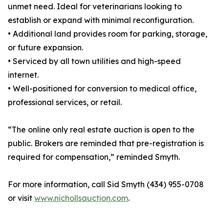
unmet need. Ideal for veterinarians looking to
establish or expand with minimal reconfiguration.
• Additional land provides room for parking, storage,
or future expansion.
• Serviced by all town utilities and high-speed
internet.
• Well-positioned for conversion to medical office,
professional services, or retail.
“The online only real estate auction is open to the
public. Brokers are reminded that pre-registration is
required for compensation,” reminded Smyth.
For more information, call Sid Smyth (434) 955-0708
or visit
www.nichollsauction.com
.