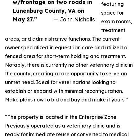
w/frontage on two roads in
featuring
Lunenburg County, VA on
space for
May 27.”
— John Nicholls
exam rooms,
treatment
areas, and administrative functions. The current
owner specialized in equestrian care and utilized a
fenced area for short-term holding and treatment.
Notably, there is currently no other veterinary clinic in
the county, creating a rare opportunity to serve an
unmet need. Ideal for veterinarians looking to
establish or expand with minimal reconfiguration.
Make plans now to bid and buy and make it yours.”
“The property is located in the Enterprise Zone.
Previously operated as a veterinary clinic and is
ready for immediate reuse or converted to medical