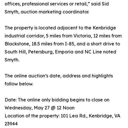
offices, professional services or retail,” said Sid
Smyth, auction marketing coordinator.
The property is located adjacent to the Kenbridge
industrial corridor, 5 miles from Victoria, 12 miles from
Blackstone, 18.5 miles from I-85, and a short drive to
South Hill, Petersburg, Emporia and NC Line noted
Smyth.
The online auction’s date, address and highlights
follow below.
Date: The online only bidding begins to close on
Wednesday, May 27 @ 12 Noon
Location of the property: 101 Lea Rd., Kenbridge, VA
23944