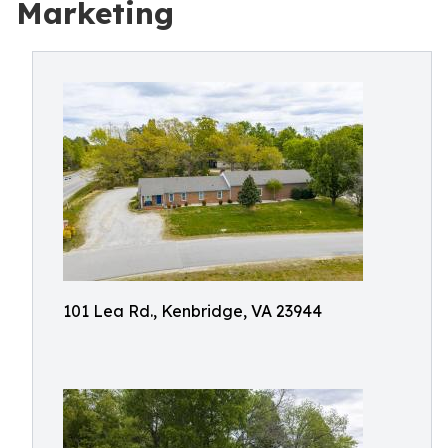
Marketing
101 Lea Rd., Kenbridge, VA 23944