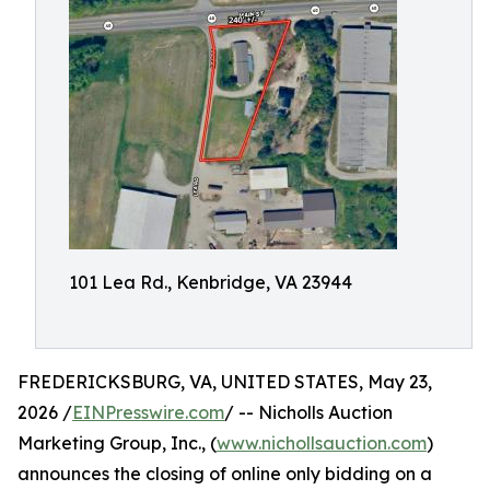
101 Lea Rd., Kenbridge, VA 23944
FREDERICKSBURG, VA, UNITED STATES, May 23,
2026 /
EINPresswire.com
/ -- Nicholls Auction
Marketing Group, Inc., (
www.nichollsauction.com
)
announces the closing of online only bidding on a