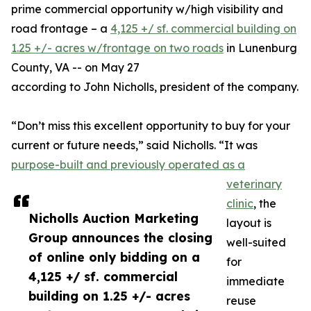
prime commercial opportunity w/high visibility and
road frontage – a
4,125 +/ sf. commercial building on
1.25 +/- acres w/frontage on two roads
in Lunenburg
County, VA -- on May 27
according to John Nicholls, president of the company.
“Don’t miss this excellent opportunity to buy for your
current or future needs,” said Nicholls. “It was
purpose-built and previously operated as a
veterinary
clinic
, the
Nicholls Auction Marketing
layout is
Group announces the closing
well-suited
of online only bidding on a
for
4,125 +/ sf. commercial
immediate
building on 1.25 +/- acres
reuse