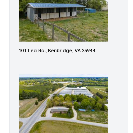
101 Lea Rd., Kenbridge, VA 23944