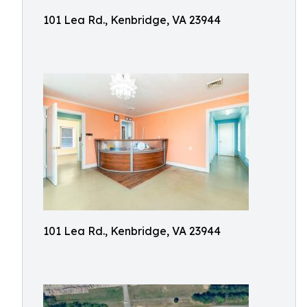
101 Lea Rd., Kenbridge, VA 23944
101 Lea Rd., Kenbridge, VA 23944