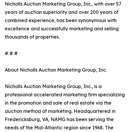
Nicholls Auction Marketing Group, Inc., with over 57
years of auction superiority and over 200 years of
combined experience, has been synonymous with
excellence and successfully marketing and selling
thousands of properties.
# # #
About Nicholls Auction Marketing Group, Inc.
Nicholls Auction Marketing Group, Inc., is a
professional accelerated marketing firm specializing
in the promotion and sale of real estate via the
auction method of marketing. Headquartered in
Fredericksburg, VA, NAMG has been serving the
needs of the Mid-Atlantic region since 1968. The