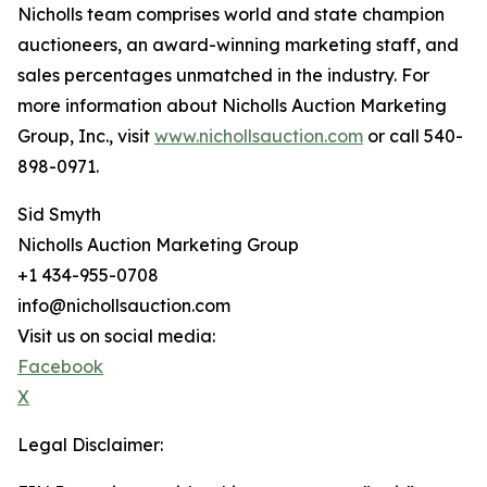
Nicholls team comprises world and state champion
auctioneers, an award-winning marketing staff, and
sales percentages unmatched in the industry. For
more information about Nicholls Auction Marketing
Group, Inc., visit
www.nichollsauction.com
or call 540-
898-0971.
Sid Smyth
Nicholls Auction Marketing Group
+1 434-955-0708
info@nichollsauction.com
Visit us on social media:
Facebook
X
Legal Disclaimer: