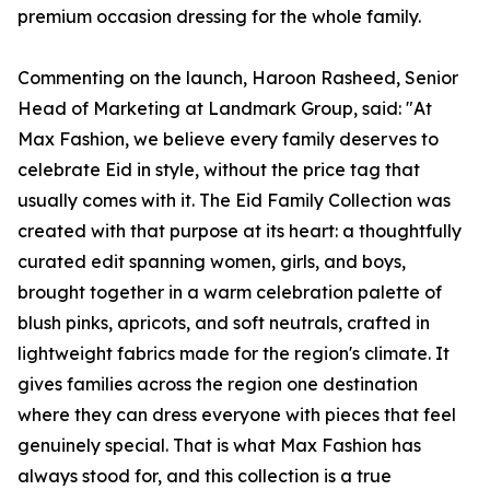
premium occasion dressing for the whole family.
Commenting on the launch, Haroon Rasheed, Senior
Head of Marketing at Landmark Group, said: "At
Max Fashion, we believe every family deserves to
celebrate Eid in style, without the price tag that
usually comes with it. The Eid Family Collection was
created with that purpose at its heart: a thoughtfully
curated edit spanning women, girls, and boys,
brought together in a warm celebration palette of
blush pinks, apricots, and soft neutrals, crafted in
lightweight fabrics made for the region's climate. It
gives families across the region one destination
where they can dress everyone with pieces that feel
genuinely special. That is what Max Fashion has
always stood for, and this collection is a true