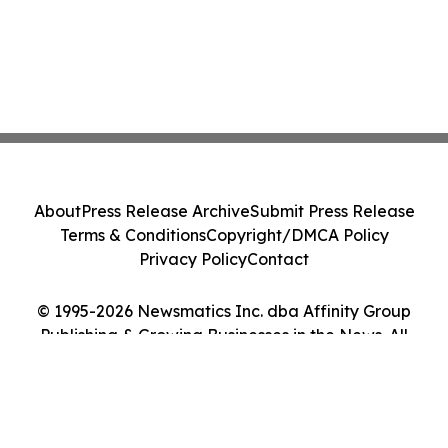
About
Press Release Archive
Submit Press Release
Terms & Conditions
Copyright/DMCA Policy
Privacy Policy
Contact
© 1995-2026 Newsmatics Inc. dba Affinity Group
Publishing & Growing Businesses in the News. All
Rights Reserved.
Cookie Settings / Your Privacy Choices