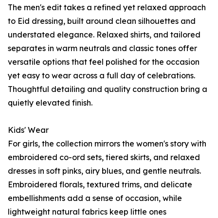
The men's edit takes a refined yet relaxed approach
to Eid dressing, built around clean silhouettes and
understated elegance. Relaxed shirts, and tailored
separates in warm neutrals and classic tones offer
versatile options that feel polished for the occasion
yet easy to wear across a full day of celebrations.
Thoughtful detailing and quality construction bring a
quietly elevated finish.
Kids' Wear
For girls, the collection mirrors the women's story with
embroidered co-ord sets, tiered skirts, and relaxed
dresses in soft pinks, airy blues, and gentle neutrals.
Embroidered florals, textured trims, and delicate
embellishments add a sense of occasion, while
lightweight natural fabrics keep little ones