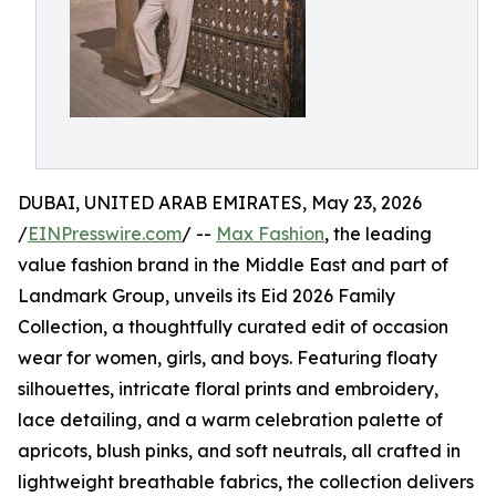
DUBAI, UNITED ARAB EMIRATES, May 23, 2026
/
EINPresswire.com
/ --
Max Fashion
, the leading
value fashion brand in the Middle East and part of
Landmark Group, unveils its Eid 2026 Family
Collection, a thoughtfully curated edit of occasion
wear for women, girls, and boys. Featuring floaty
silhouettes, intricate floral prints and embroidery,
lace detailing, and a warm celebration palette of
apricots, blush pinks, and soft neutrals, all crafted in
lightweight breathable fabrics, the collection delivers