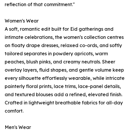
reflection of that commitment."
Women's Wear
A soft, romantic edit built for Eid gatherings and
intimate celebrations, the women's collection centres
on floaty drape dresses, relaxed co-ords, and softly
tailored separates in powdery apricots, warm
peaches, blush pinks, and creamy neutrals. Sheer
overlay layers, fluid shapes, and gentle volume keep
every silhouette effortlessly wearable, while intricate
painterly floral prints, lace trims, lace-panel details,
and textured blouses add a refined, elevated finish.
Crafted in lightweight breathable fabrics for all-day
comfort.
Men's Wear