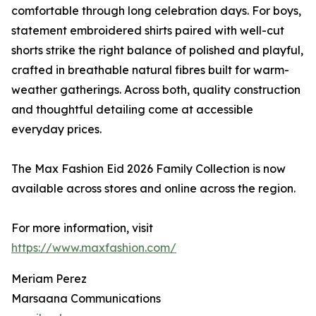
comfortable through long celebration days. For boys,
statement embroidered shirts paired with well-cut
shorts strike the right balance of polished and playful,
crafted in breathable natural fibres built for warm-
weather gatherings. Across both, quality construction
and thoughtful detailing come at accessible
everyday prices.
The Max Fashion Eid 2026 Family Collection is now
available across stores and online across the region.
For more information, visit
https://www.maxfashion.com/
Meriam Perez
Marsaana Communications