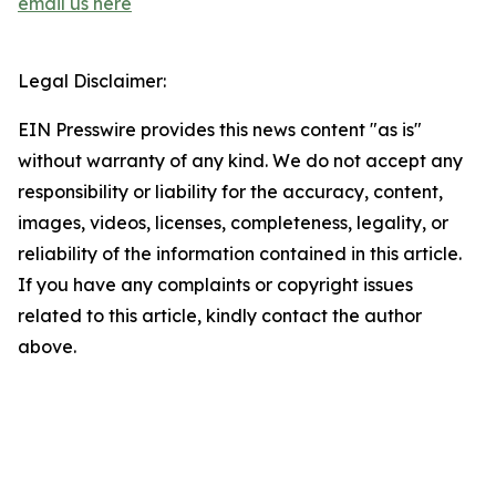
email us here
Legal Disclaimer:
EIN Presswire provides this news content "as is"
without warranty of any kind. We do not accept any
responsibility or liability for the accuracy, content,
images, videos, licenses, completeness, legality, or
reliability of the information contained in this article.
If you have any complaints or copyright issues
related to this article, kindly contact the author
above.