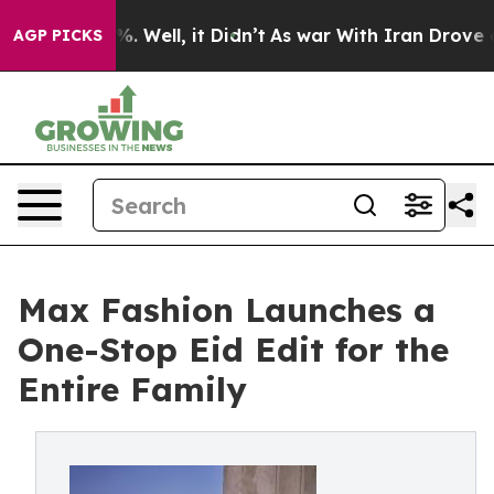
d 40%. Well, it Didn’t
As war With Iran Drove oil Pr
AGP PICKS
Max Fashion Launches a
One-Stop Eid Edit for the
Entire Family