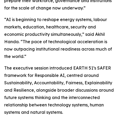
prepare their workforce, governance and institutions
for the scale of change now underway.”
“AI is beginning to reshape energy systems, labour
markets, education, healthcare, security and
economic productivity simultaneously,” said Akhil
Handa. “The pace of technological acceleration is
now outpacing institutional readiness across much of
the world.”
The executive session introduced EARTH 51’s SAFER
framework for Responsible AI, centred around
Sustainability, Accountability, Fairness, Explainability
and Resilience, alongside broader discussions around
future systems thinking and the interconnected
relationship between technology systems, human
systems and natural systems.