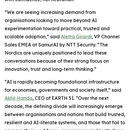
“We are seeing increasing demand from
organisations looking to move beyond AI
experimentation toward practical, trusted and
scalable adoption,” said
Aletta Girardi
, VP Channel
Sales EMEA at SamurAI by NTT Security. “The
Nordics are uniquely positioned to lead these
conversations because of their strong focus on
innovation, trust and long-term thinking.”
“AI is rapidly becoming foundational infrastructure
for economies, governments and society itself,” said
Akhil Handa
, CEO of EARTH 51. “Over the next
decade, the defining divide will increasingly emerge
between organisations and nations that build trusted,
resilient and AI-literate systems, and those that fail to