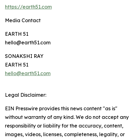
https://earth51.com
Media Contact
EARTH 51
hello@earth51.com
SONAKSHI RAY
EARTH 51
hello@earth51.com
Legal Disclaimer:
EIN Presswire provides this news content "as is"
without warranty of any kind. We do not accept any
responsibility or liability for the accuracy, content,
images, videos, licenses, completeness, legality, or