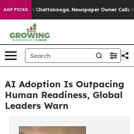
Chaos in Chattanooga. Newspaper Owner Calls the Peo
AGP PICKS
AI Adoption Is Outpacing
Human Readiness, Global
Leaders Warn