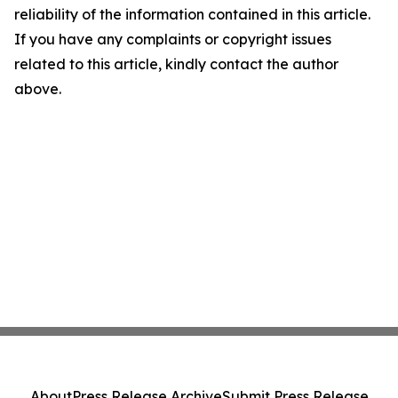
reliability of the information contained in this article.
If you have any complaints or copyright issues
related to this article, kindly contact the author
above.
About
Press Release Archive
Submit Press Release