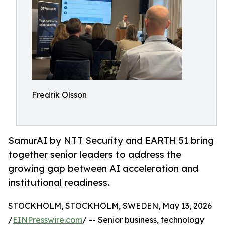
Fredrik Olsson
SamurAI by NTT Security and EARTH 51 bring
together senior leaders to address the
growing gap between AI acceleration and
institutional readiness.
STOCKHOLM, STOCKHOLM, SWEDEN, May 13, 2026
/
EINPresswire.com
/ -- Senior business, technology