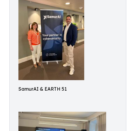
SamurAI & EARTH 51