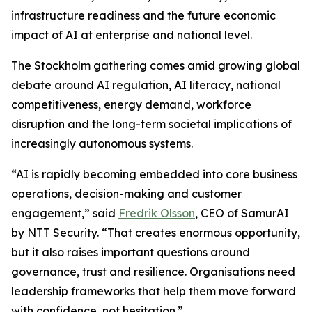
infrastructure readiness and the future economic
impact of AI at enterprise and national level.
The Stockholm gathering comes amid growing global
debate around AI regulation, AI literacy, national
competitiveness, energy demand, workforce
disruption and the long-term societal implications of
increasingly autonomous systems.
“AI is rapidly becoming embedded into core business
operations, decision-making and customer
engagement,” said
Fredrik Olsson
, CEO of SamurAI
by NTT Security. “That creates enormous opportunity,
but it also raises important questions around
governance, trust and resilience. Organisations need
leadership frameworks that help them move forward
with confidence, not hesitation.”