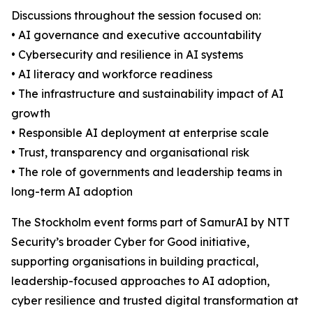
Discussions throughout the session focused on:
• AI governance and executive accountability
• Cybersecurity and resilience in AI systems
• AI literacy and workforce readiness
• The infrastructure and sustainability impact of AI
growth
• Responsible AI deployment at enterprise scale
• Trust, transparency and organisational risk
• The role of governments and leadership teams in
long-term AI adoption
The Stockholm event forms part of SamurAI by NTT
Security’s broader Cyber for Good initiative,
supporting organisations in building practical,
leadership-focused approaches to AI adoption,
cyber resilience and trusted digital transformation at