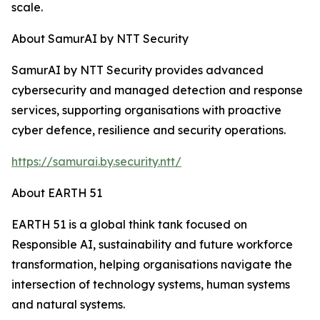
scale.
About SamurAI by NTT Security
SamurAI by NTT Security provides advanced
cybersecurity and managed detection and response
services, supporting organisations with proactive
cyber defence, resilience and security operations.
https://samurai.by.security.ntt/
About EARTH 51
EARTH 51 is a global think tank focused on
Responsible AI, sustainability and future workforce
transformation, helping organisations navigate the
intersection of technology systems, human systems
and natural systems.