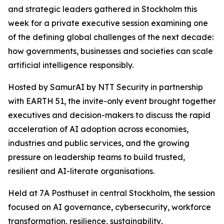
and strategic leaders gathered in Stockholm this
week for a private executive session examining one
of the defining global challenges of the next decade:
how governments, businesses and societies can scale
artificial intelligence responsibly.
Hosted by SamurAI by NTT Security in partnership
with EARTH 51, the invite-only event brought together
executives and decision-makers to discuss the rapid
acceleration of AI adoption across economies,
industries and public services, and the growing
pressure on leadership teams to build trusted,
resilient and AI-literate organisations.
Held at 7A Posthuset in central Stockholm, the session
focused on AI governance, cybersecurity, workforce
transformation, resilience, sustainability,